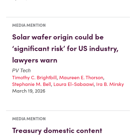
MEDIA MENTION
Solar wafer origin could be
‘significant risk’ for US industry,
lawyers warn
PV Tech
Timothy C. Brightbill
,
Maureen E. Thorson
,
Stephanie M. Bell
,
Laura El-Sabaawi
,
Ira B. Mirsky
March 19, 2026
MEDIA MENTION
Treasury domestic content