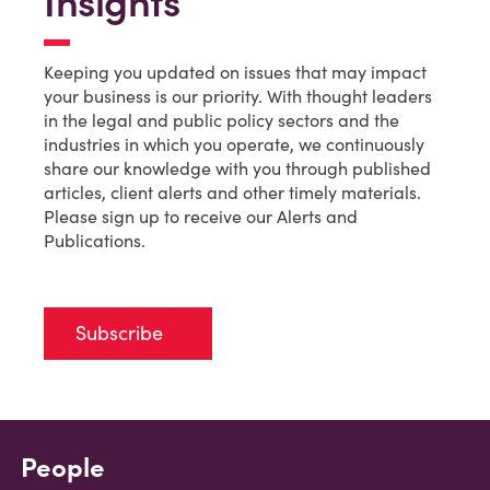
Insights
Keeping you updated on issues that may impact
your business is our priority. With thought leaders
in the legal and public policy sectors and the
industries in which you operate, we continuously
share our knowledge with you through published
articles, client alerts and other timely materials.
Please sign up to receive our Alerts and
Publications.
Subscribe
People