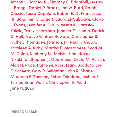
Attison L. Barnes, III
,
Timothy C. Brightbill
,
Jeremy
J. Broggi
,
Daniel P. Brooks
,
Jon W. Burd
,
Ralph J.
Caccia
,
Tessa Capeloto
,
Robert E. DeFrancesco,
III
,
Benjamin C. Eggert
,
Laura El-Sabaawi
,
Claire
J. Evans
,
Jennifer A. Giblin
,
Vesna K. Harasic-
Yaksic
,
Tracy Heinzman
,
Jennifer D. Hindin
,
Derick
G. Holt
,
Tracye Winfrey Howard
,
Christopher S.
Huther
,
Thomas M. Johnson, Jr.
,
Paul F. Khoury
,
Kathleen A. Kirby
,
Martha E. Marrapese
,
Scott M.
McCaleb
,
Kimberly M. Melvin
,
Hon. Nazak
Nikakhtar
,
Stephen J. Obermeier
,
Greta M. Peisch
,
Alan H. Price
,
Hume M. Ross
,
Frank Scaduto
,
Lori
E. Scheetz
,
Gary P. Seligman
,
John R. Shane
,
Maureen E. Thorson
,
Enbar Toledano
,
Joshua S.
Turner
,
Brian Walsh
,
Christopher B. Weld
June 11, 2026
PRESS RELEASE