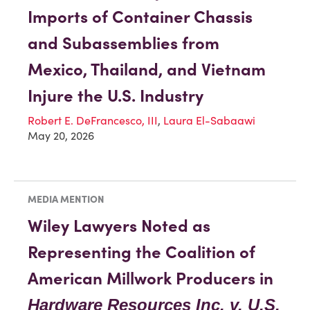
Imports of Container Chassis
and Subassemblies from
Mexico, Thailand, and Vietnam
Injure the U.S. Industry
Robert E. DeFrancesco, III
,
Laura El-Sabaawi
May 20, 2026
MEDIA MENTION
Wiley Lawyers Noted as
Representing the Coalition of
American Millwork Producers in
Hardware Resources Inc. v. U.S.