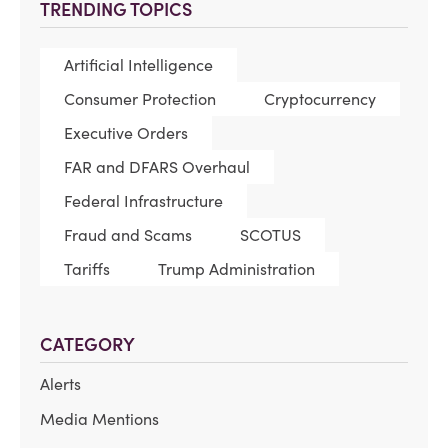
TRENDING TOPICS
Artificial Intelligence
Consumer Protection
Cryptocurrency
Executive Orders
FAR and DFARS Overhaul
Federal Infrastructure
Fraud and Scams
SCOTUS
Tariffs
Trump Administration
CATEGORY
Alerts
Media Mentions