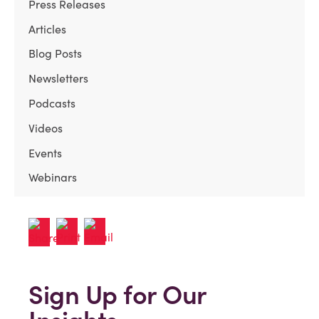
Press Releases
Articles
Blog Posts
Newsletters
Podcasts
Videos
Events
Webinars
Sign Up for Our