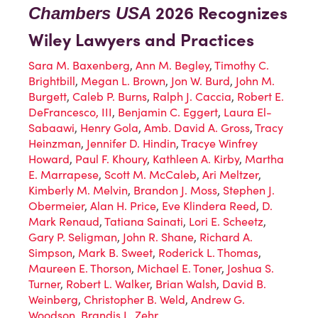
2026 Recognizes
Chambers USA
Wiley Lawyers and Practices
Sara M. Baxenberg
,
Ann M. Begley
,
Timothy C.
Brightbill
,
Megan L. Brown
,
Jon W. Burd
,
John M.
Burgett
,
Caleb P. Burns
,
Ralph J. Caccia
,
Robert E.
DeFrancesco, III
,
Benjamin C. Eggert
,
Laura El-
Sabaawi
,
Henry Gola
,
Amb. David A. Gross
,
Tracy
Heinzman
,
Jennifer D. Hindin
,
Tracye Winfrey
Howard
,
Paul F. Khoury
,
Kathleen A. Kirby
,
Martha
E. Marrapese
,
Scott M. McCaleb
,
Ari Meltzer
,
Kimberly M. Melvin
,
Brandon J. Moss
,
Stephen J.
Obermeier
,
Alan H. Price
,
Eve Klindera Reed
,
D.
Mark Renaud
,
Tatiana Sainati
,
Lori E. Scheetz
,
Gary P. Seligman
,
John R. Shane
,
Richard A.
Simpson
,
Mark B. Sweet
,
Roderick L. Thomas
,
Maureen E. Thorson
,
Michael E. Toner
,
Joshua S.
Turner
,
Robert L. Walker
,
Brian Walsh
,
David B.
Weinberg
,
Christopher B. Weld
,
Andrew G.
Woodson
,
Brandis L. Zehr