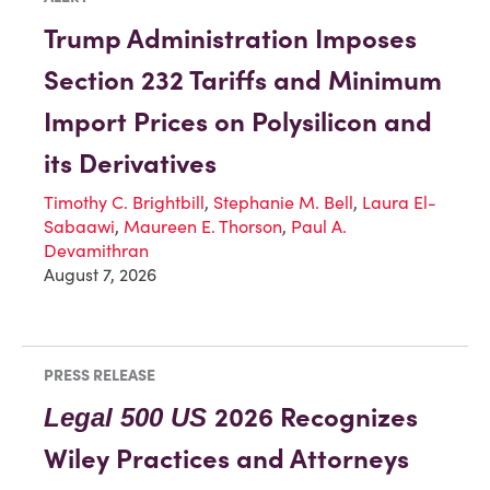
Trump Administration Imposes
Section 232 Tariffs and Minimum
Import Prices on Polysilicon and
its Derivatives
Timothy C. Brightbill
,
Stephanie M. Bell
,
Laura El-
Sabaawi
,
Maureen E. Thorson
,
Paul A.
Devamithran
August 7, 2026
PRESS RELEASE
2026 Recognizes
Legal 500 US
Wiley Practices and Attorneys