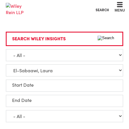
Cookie Settings
Main Content
Main Menu
SEARCH
MENU
SEARCH WILEY INSIGHTS
Start Date
End Date