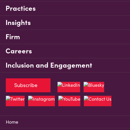
Practices
Insights
Firm
Careers
Inclusion and Engagement
Subscribe
Home