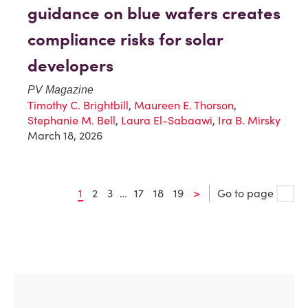
guidance on blue wafers creates
compliance risks for solar
developers
PV Magazine
Timothy C. Brightbill
,
Maureen E. Thorson
,
Stephanie M. Bell
,
Laura El-Sabaawi
,
Ira B. Mirsky
March 18, 2026
1
2
3
…
17
18
19
>
Go to page