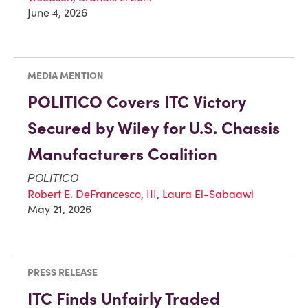
June 4, 2026
MEDIA MENTION
POLITICO Covers ITC Victory
Secured by Wiley for U.S. Chassis
Manufacturers Coalition
POLITICO
Robert E. DeFrancesco, III
,
Laura El-Sabaawi
May 21, 2026
PRESS RELEASE
ITC Finds Unfairly Traded