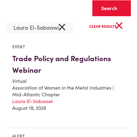
Clear
×
×
Laura El-Sabaawi
CLEAR RESULTS
EVENT
Trade Policy and Regulations
Webinar
Virtual
Association of Women in the Metal Industries |
Mid-Atlantic Chapter
Laura El-Sabaawi
August 18, 2026
ALERT