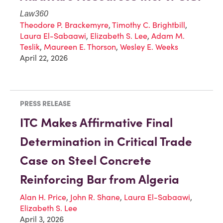
Law360
Theodore P. Brackemyre
,
Timothy C. Brightbill
,
Laura El-Sabaawi
,
Elizabeth S. Lee
,
Adam M.
Teslik
,
Maureen E. Thorson
,
Wesley E. Weeks
April 22, 2026
PRESS RELEASE
ITC Makes Affirmative Final
Determination in Critical Trade
Case on Steel Concrete
Reinforcing Bar from Algeria
Alan H. Price
,
John R. Shane
,
Laura El-Sabaawi
,
Elizabeth S. Lee
April 3, 2026