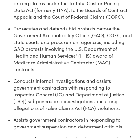
pricing claims under the Truthful Cost or Pricing
Data Act (formerly TINA), to the Boards of Contract
Appeals and the Court of Federal Claims (COFC).
Prosecutes and defends bid protests before the
Government Accountability Office (GAO), COFC, and
state courts and procurement agencies, including
GAO protests involving the U.S. Department of
Health and Human Services' (HHS) award of
Medicare Administrative Contractor (MAC)
contracts.
Conducts internal investigations and assists
government contractors with responding to
Inspector General (IG) and Department of Justice
(DOJ) subpoenas and investigations, including
allegations of False Claims Act (FCA) violations.
Assists government contractors in responding to
government suspension and debarment officials.