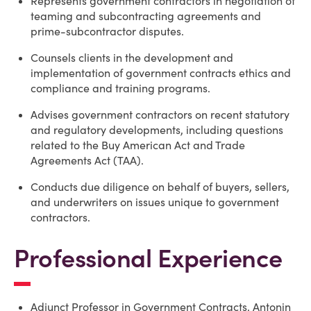
Represents government contractors in negotiation of
teaming and subcontracting agreements and
prime-subcontractor disputes.
Counsels clients in the development and
implementation of government contracts ethics and
compliance and training programs.
Advises government contractors on recent statutory
and regulatory developments, including questions
related to the Buy American Act and Trade
Agreements Act (TAA).
Conducts due diligence on behalf of buyers, sellers,
and underwriters on issues unique to government
contractors.
Professional Experience
Adjunct Professor in Government Contracts, Antonin