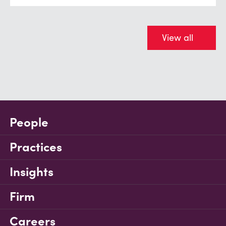
View all
People
Practices
Insights
Firm
Careers