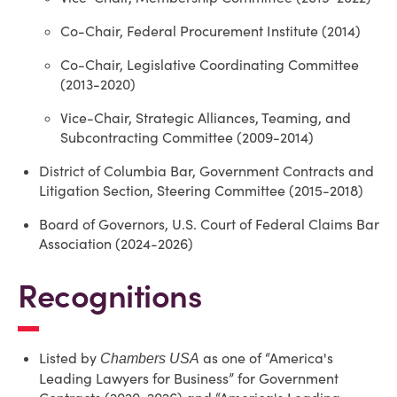
Co-Chair, Federal Procurement Institute (2014)
Co-Chair, Legislative Coordinating Committee
(2013-2020)
Vice-Chair, Strategic Alliances, Teaming, and
Subcontracting Committee (2009-2014)
District of Columbia Bar, Government Contracts and
Litigation Section, Steering Committee (2015-2018)
Board of Governors, U.S. Court of Federal Claims Bar
Association (2024-2026)
Recognitions
Listed by
as one of “America's
Chambers USA
Leading Lawyers for Business” for Government