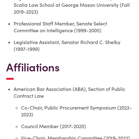
Scalia Law School at George Mason University (Fall
2019-2023)
Professional Staff Member, Senate Select
Committee on Intelligence (1999-2005)
Legislative Assistant, Senator Richard C. Shelby
(1997-1999)
Affiliations
American Bar Association (ABA), Section of Public
Contract Law
Co-Chair, Public Procurement Symposium (2022-
2023)
Council Member (2017-2020)
Vice-Chair, Membership Committee (2019-2022)