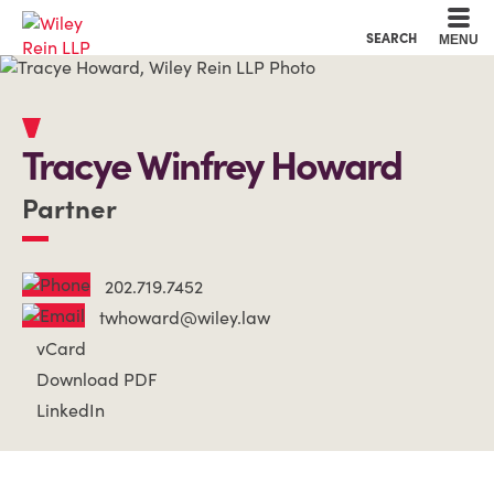
Cookie Settings
Main Content
Main Menu
SEARCH
MENU
Tracye
Winfrey
Howard
Partner
202.719.7452
twhoward@wiley.law
vCard
Download PDF
LinkedIn