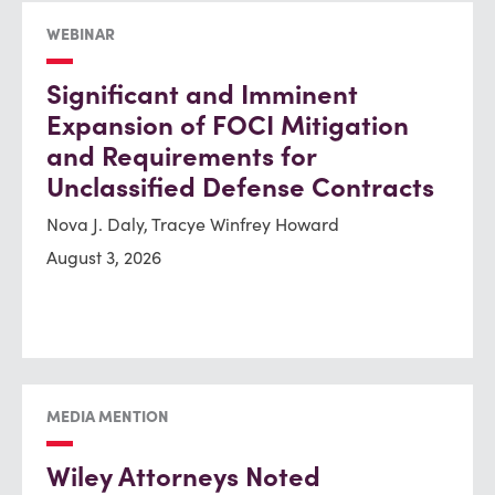
WEBINAR
Significant and Imminent
Expansion of FOCI Mitigation
and Requirements for
Unclassified Defense Contracts
Nova J. Daly, Tracye Winfrey Howard
August 3, 2026
MEDIA MENTION
Wiley Attorneys Noted