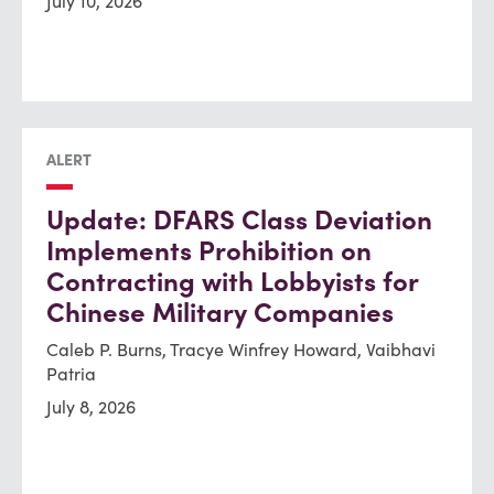
July 10, 2026
ALERT
Update: DFARS Class Deviation
Implements Prohibition on
Contracting with Lobbyists for
Chinese Military Companies
Caleb P. Burns, Tracye Winfrey Howard, Vaibhavi
Patria
July 8, 2026