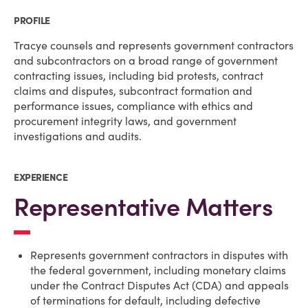
PROFILE
Tracye counsels and represents government contractors
and subcontractors on a broad range of government
contracting issues, including bid protests, contract
claims and disputes, subcontract formation and
performance issues, compliance with ethics and
procurement integrity laws, and government
investigations and audits.
EXPERIENCE
Representative Matters
Represents government contractors in disputes with
the federal government, including monetary claims
under the Contract Disputes Act (CDA) and appeals
of terminations for default, including defective