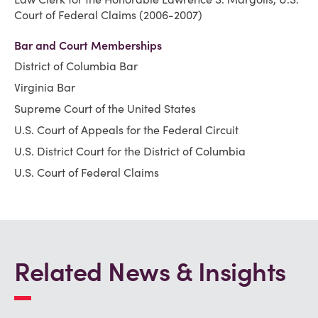
Court of Federal Claims (2006-2007)
Bar and Court Memberships
District of Columbia Bar
Virginia Bar
Supreme Court of the United States
U.S. Court of Appeals for the Federal Circuit
U.S. District Court for the District of Columbia
U.S. Court of Federal Claims
Related News & Insights