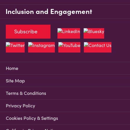
Inclusion and Engagement
Subscribe
Home
Site Map
Terms & Conditions
Privacy Policy
Cookies Policy & Settings