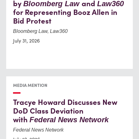
by
and
Bloomberg Law
Law360
for Representing Booz Allen in
Bid Protest
Bloomberg Law, Law360
July 31, 2026
MEDIA MENTION
Tracye Howard Discusses New
DoD Class Deviation
with
Federal News Network
Federal News Network