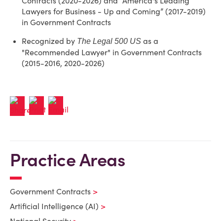
Contracts (2020-2026) and “America's Leading
Lawyers for Business - Up and Coming” (2017-2019)
in Government Contracts
Recognized by
as a
The Legal 500 US
"Recommended Lawyer" in Government Contracts
(2015-2016, 2020-2026)
Practice Areas
Government Contracts
Artificial Intelligence (AI)