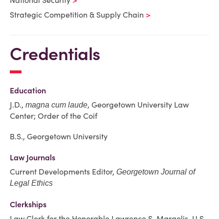
National Security
Strategic Competition & Supply Chain
Credentials
Education
J.D.,
, Georgetown University Law
magna cum laude
Center; Order of the Coif
B.S., Georgetown University
Law Journals
Current Developments Editor,
Georgetown Journal of
Legal Ethics
Clerkships
Law Clerk for the Honorable Lawrence S. Margolis, U.S.