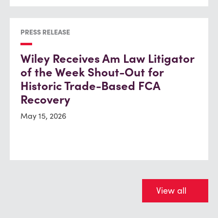
PRESS RELEASE
Wiley Receives Am Law Litigator
of the Week Shout-Out for
Historic Trade-Based FCA
Recovery
May 15, 2026
View all