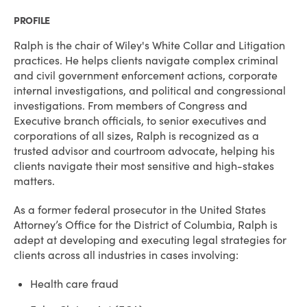
PROFILE
Ralph is the chair of Wiley's White Collar and Litigation
practices. He helps clients navigate complex criminal
and civil government enforcement actions, corporate
internal investigations, and political and congressional
investigations. From members of Congress and
Executive branch officials, to senior executives and
corporations of all sizes, Ralph is recognized as a
trusted advisor and courtroom advocate, helping his
clients navigate their most sensitive and high-stakes
matters.
As a former federal prosecutor in the United States
Attorney’s Office for the District of Columbia, Ralph is
adept at developing and executing legal strategies for
clients across all industries in cases involving:
Health care fraud