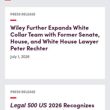
PRESS RELEASE
Wiley Further Expands White
Collar Team with Former Senate,
House, and White House Lawyer
Peter Rechter
July 1, 2026
PRESS RELEASE
2026 Recognizes
Legal 500 US