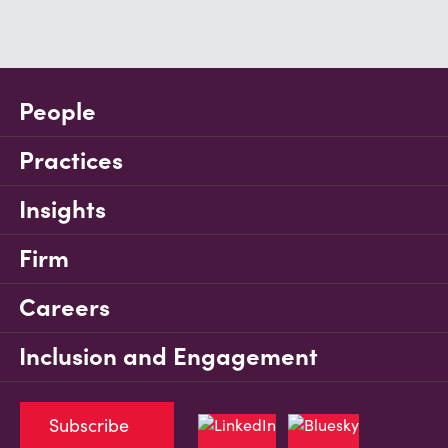
People
Practices
Insights
Firm
Careers
Inclusion and Engagement
Subscribe