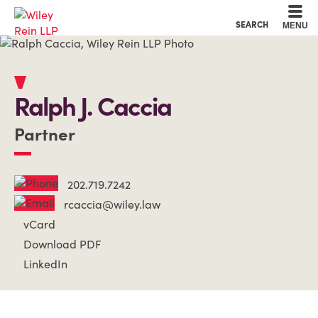
Cookie Settings
Main Content
Main Menu
SEARCH
MENU
Ralph
J.
Caccia
Partner
202.719.7242
rcaccia@wiley.law
vCard
Download PDF
LinkedIn