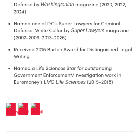
Defense by
magazine (2020, 2022,
Washingtonian
2024)
Named one of DC’s Super Lawyers for Criminal
Defense: White Collar by
magazine
Super Lawyers
(2007-2009, 2013-2026)
Received 2015 Burton Award for Distinguished Legal
Writing
Named a Life Sciences Star for outstanding
Government Enforcement/Investigation work in
Euromoney’s
(2015-2018)
LMG Life Sciences