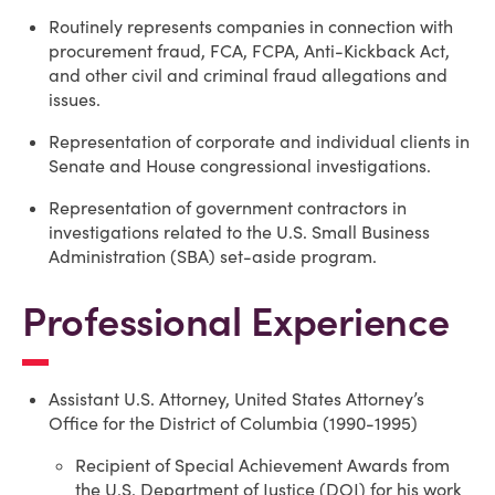
Routinely represents companies in connection with
procurement fraud, FCA, FCPA, Anti-Kickback Act,
and other civil and criminal fraud allegations and
issues.
Representation of corporate and individual clients in
Senate and House congressional investigations.
Representation of government contractors in
investigations related to the U.S. Small Business
Administration (SBA) set-aside program.
Professional Experience
Assistant U.S. Attorney, United States Attorney’s
Office for the District of Columbia (1990-1995)
Recipient of Special Achievement Awards from
the U.S. Department of Justice (DOJ) for his work