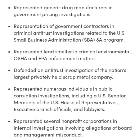
Represented generic drug manufacturers in
government pricing investigations.
Representation of government contractors in
criminal antitrust investigations related to the U.S.
Small Business Administration (SBA) 8A program.
Represented lead smelter in criminal environmental,
OSHA and EPA enforcement matters.
Defended an antitrust investigation of the nation's
largest privately held scrap metal company.
Represented numerous individuals in public
corruption investigations, including a U.S. Senator,
Members of the U.S. House of Representatives,
Executive branch officials, and lobbyists.
Represented several nonprofit corporations in
internal investigations involving allegations of board
and management misconduct.