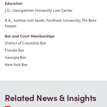
Education
J.D., Georgetown University Law Center
B.A.,
, Fordham University; Phi Beta
summa cum laude
Kappa
Bar and Court Memberships
District of Columbia Bar
Florida Bar
Georgia Bar
New York Bar
Related News & Insights