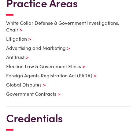
Practice Areas
White Collar Defense & Government Investigations,
Chair
Litigation
Advertising and Marketing
Antitrust
Election Law & Government Ethics
Foreign Agents Registration Act (FARA)
Global Disputes
Government Contracts
Credentials