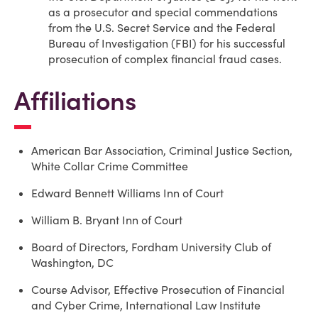
as a prosecutor and special commendations
from the U.S. Secret Service and the Federal
Bureau of Investigation (FBI) for his successful
prosecution of complex financial fraud cases.
Affiliations
American Bar Association, Criminal Justice Section,
White Collar Crime Committee
Edward Bennett Williams Inn of Court
William B. Bryant Inn of Court
Board of Directors, Fordham University Club of
Washington, DC
Course Advisor, Effective Prosecution of Financial
and Cyber Crime, International Law Institute