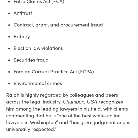
False Claims Act (FCA)
Antitrust
Contract, grant, and procurement fraud
Bribery
Election law violations
Securities fraud
Foreign Corrupt Practice Act (FCPA)
Environmental crimes
Ralph is highly regarded by colleagues and peers
across the legal industry.
recognizes
Chambers USA
him among the leading lawyers in his field, with clients
commenting that he is “one of the best white-collar
lawyers in Washington” and “has great judgment and is
universally respected.”