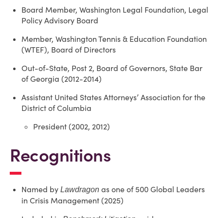
Board Member, Washington Legal Foundation, Legal
Policy Advisory Board
Member, Washington Tennis & Education Foundation
(WTEF), Board of Directors
Out-of-State, Post 2, Board of Governors, State Bar
of Georgia (2012-2014)
Assistant United States Attorneys’ Association for the
District of Columbia
President (2002, 2012)
Recognitions
Named by
as one of 500 Global Leaders
Lawdragon
in Crisis Management (2025)