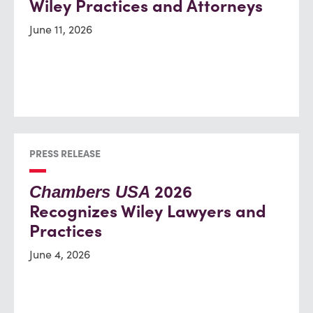
Wiley Practices and Attorneys
June 11, 2026
PRESS RELEASE
2026
Chambers USA
Recognizes Wiley Lawyers and
Practices
June 4, 2026