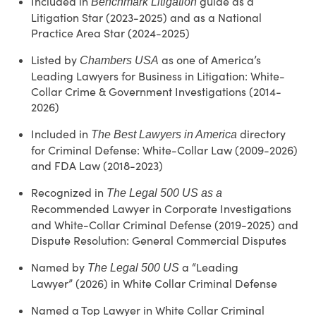
Included in
guide as a
Benchmark Litigation
Litigation Star (2023-2025) and as a National
Practice Area Star (2024-2025)
Listed by
as one of America’s
Chambers USA
Leading Lawyers for Business in Litigation: White-
Collar Crime & Government Investigations (2014-
2026)
Included in
directory
The Best Lawyers in America
for Criminal Defense: White-Collar Law (2009-2026)
and FDA Law (2018-2023)
Recognized in
The Legal 500 US as a
Recommended Lawyer
in Corporate Investigations
and White-Collar Criminal Defense (2019-2025) and
Dispute Resolution: General Commercial Disputes
Named by
a
“L
eading
The Legal 500 US
Lawyer
”
(2026)
in White Collar Criminal Defense
Named a Top Lawyer in White Collar Criminal