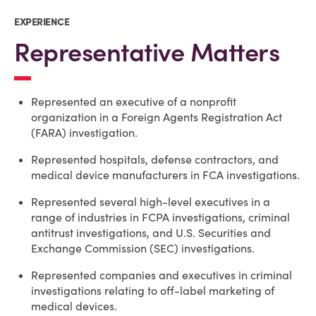
EXPERIENCE
Representative Matters
Represented an executive of a nonprofit
organization in a Foreign Agents Registration Act
(FARA) investigation.
Represented hospitals, defense contractors, and
medical device manufacturers in FCA investigations.
Represented several high-level executives in a
range of industries in FCPA investigations, criminal
antitrust investigations, and U.S. Securities and
Exchange Commission (SEC) investigations.
Represented companies and executives in criminal
investigations relating to off-label marketing of
medical devices.