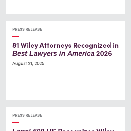
PRESS RELEASE
81 Wiley Attorneys Recognized in
2026
Best Lawyers in America
August 21, 2025
PRESS RELEASE