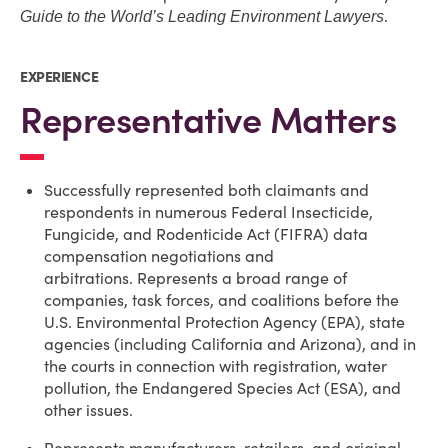
.
Guide to the World’s Leading Environment Lawyers
EXPERIENCE
Representative Matters
Successfully represented both claimants and
respondents in numerous Federal Insecticide,
Fungicide, and Rodenticide Act (FIFRA) data
compensation negotiations and
arbitrations. Represents a broad range of
companies, task forces, and coalitions before the
U.S. Environmental Protection Agency (EPA), state
agencies (including California and Arizona), and in
the courts in connection with registration, water
pollution, the Endangered Species Act (ESA), and
other issues.