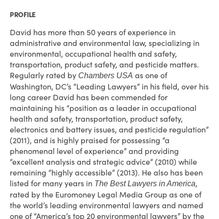
PROFILE
David has more than 50 years of experience in
administrative and environmental law, specializing in
environmental, occupational health and safety,
transportation, product safety, and pesticide matters.
Regularly rated by
as one of
Chambers USA
Washington, DC’s “Leading Lawyers” in his field, over his
long career David has been commended for
maintaining his “position as a leader in occupational
health and safety, transportation, product safety,
electronics and battery issues, and pesticide regulation”
(2011), and is highly praised for possessing “a
phenomenal level of experience” and providing
“excellent analysis and strategic advice” (2010) while
remaining “highly accessible” (2013). He also has been
listed for many years in
,
The Best Lawyers in America
rated by the Euromoney Legal Media Group as one of
the world’s leading environmental lawyers and named
one of “America’s top 20 environmental lawyers” by the