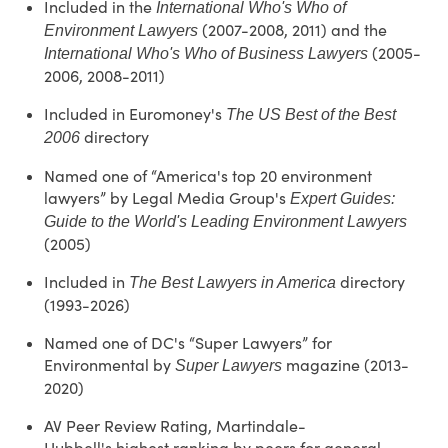
Included in the
International Who's Who of
(2007-2008, 2011) and the
Environment Lawyers
(2005-
International Who's Who of Business Lawyers
2006, 2008-2011)
Included in Euromoney's
The US Best of the Best
directory
2006
Named one of “America's top 20 environment
lawyers” by Legal Media Group's
Expert Guides:
Guide to the World's Leading Environment Lawyers
(2005)
Included in
directory
The Best Lawyers in America
(1993-2026)
Named one of DC's “Super Lawyers” for
Environmental by
magazine (2013-
Super Lawyers
2020)
AV Peer Review Rating, Martindale-