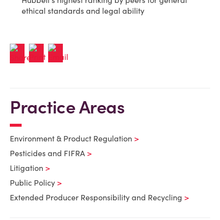
Hubbell's highest ranking by peers for general
ethical standards and legal ability
Practice Areas
Environment & Product Regulation
Pesticides and FIFRA
Litigation
Public Policy
Extended Producer Responsibility and Recycling