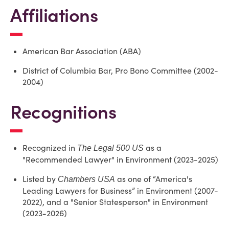
Affiliations
American Bar Association (ABA)
District of Columbia Bar, Pro Bono Committee (2002-
2004)
Recognitions
Recognized in
as a
The Legal 500 US
"Recommended Lawyer" in Environment (2023-2025)
Listed by
as one of “America's
Chambers USA
Leading Lawyers for Business” in Environment (2007-
2022), and a "Senior Statesperson" in Environment
(2023-2026)