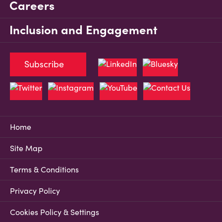
Careers
Inclusion and Engagement
Subscribe
Home
Site Map
Terms & Conditions
Privacy Policy
Cookies Policy & Settings