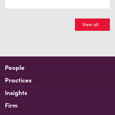
View all
People
Practices
Insights
Firm