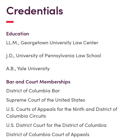
Credentials
Education
LL.M., Georgetown University Law Center
J.D., University of Pennsylvania Law School
A.B., Yale University
Bar and Court Memberships
District of Columbia Bar
Supreme Court of the United States
U.S. Courts of Appeals for the Ninth and District of
Columbia Circuits
U.S. District Court for the District of Columbia
District of Columbia Court of Appeals