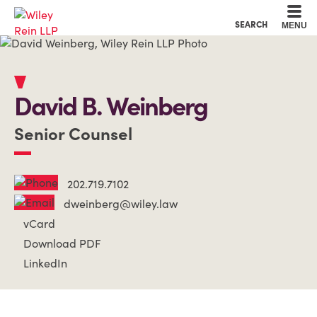
Cookie Settings
Main Content
Main Menu
SEARCH
MENU
David
B.
Weinberg
Senior Counsel
202.719.7102
dweinberg@wiley.law
vCard
Download PDF
LinkedIn