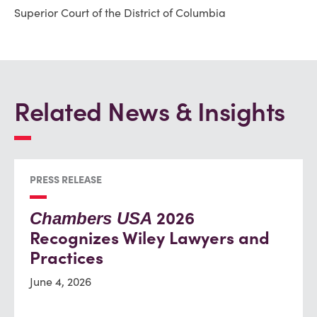
Superior Court of the District of Columbia
Related News & Insights
PRESS RELEASE
2026
Chambers USA
Recognizes Wiley Lawyers and
Practices
June 4, 2026