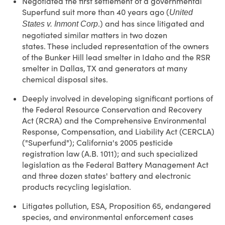
Negotiated the first settlement of a governmental
Superfund suit more than 40 years ago (
United
.) and has since litigated and
States v. Inmont Corp
negotiated similar matters in two dozen
states. These included representation of the owners
of the Bunker Hill lead smelter in Idaho and the RSR
smelter in Dallas, TX and generators at many
chemical disposal sites.
Deeply involved in developing significant portions of
the Federal Resource Conservation and Recovery
Act (RCRA) and the Comprehensive Environmental
Response, Compensation, and Liability Act (CERCLA)
("Superfund"); California's 2005 pesticide
registration law (A.B. 1011); and such specialized
legislation as the Federal Battery Management Act
and three dozen states' battery and electronic
products recycling legislation.
Litigates pollution, ESA, Proposition 65, endangered
species, and environmental enforcement cases