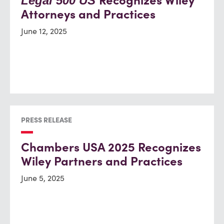
Recognizes Wiley
Legal 500 US
Attorneys and Practices
June 12, 2025
PRESS RELEASE
Chambers USA 2025 Recognizes
Wiley Partners and Practices
June 5, 2025