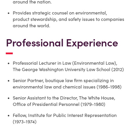
around the nation.
Provides strategic counsel on environmental,
product stewardship, and safety issues to companies
around the world.
Professional Experience
Professorial Lecturer in Law (Environmental Law),
The George Washington University Law School (2012)
Senior Partner, boutique law firm specializing in
environmental law and chemical issues (1986-1998)
Senior Assistant to the Director, The White House,
Office of Presidential Personnel (1979-1980)
Fellow, Institute for Public Interest Representation
(1973-1974)