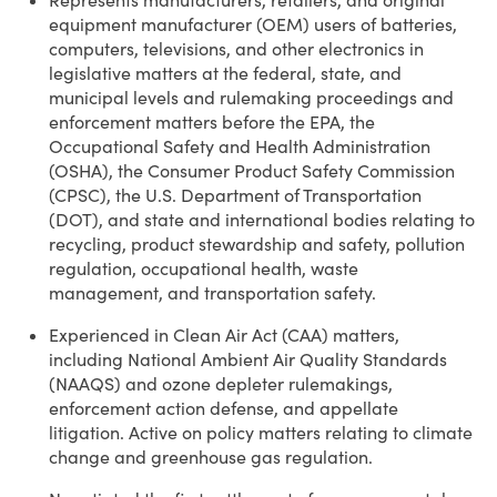
Represents manufacturers, retailers, and original
equipment manufacturer (OEM) users of batteries,
computers, televisions, and other electronics in
legislative matters at the federal, state, and
municipal levels and rulemaking proceedings and
enforcement matters before the EPA, the
Occupational Safety and Health Administration
(OSHA), the Consumer Product Safety Commission
(CPSC), the U.S. Department of Transportation
(DOT), and state and international bodies relating to
recycling, product stewardship and safety, pollution
regulation, occupational health, waste
management, and transportation safety.
Experienced in Clean Air Act (CAA) matters,
including National Ambient Air Quality Standards
(NAAQS) and ozone depleter rulemakings,
enforcement action defense, and appellate
litigation. Active on policy matters relating to climate
change and greenhouse gas regulation.