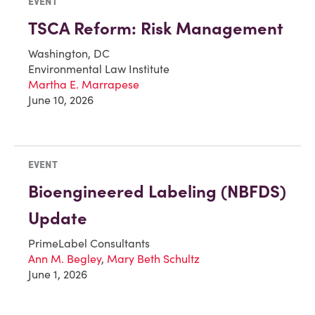
EVENT
TSCA Reform: Risk Management
Washington, DC
Environmental Law Institute
Martha E. Marrapese
June 10, 2026
EVENT
Bioengineered Labeling (NBFDS)
Update
PrimeLabel Consultants
Ann M. Begley
,
Mary Beth Schultz
June 1, 2026