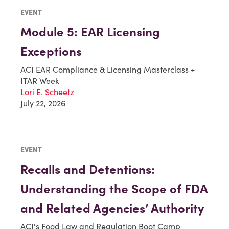
EVENT
Module 5: EAR Licensing
Exceptions
ACI EAR Compliance & Licensing Masterclass +
ITAR Week
Lori E. Scheetz
July 22, 2026
EVENT
Recalls and Detentions:
Understanding the Scope of FDA
and Related Agencies’ Authority
ACI's Food Law and Regulation Boot Camp