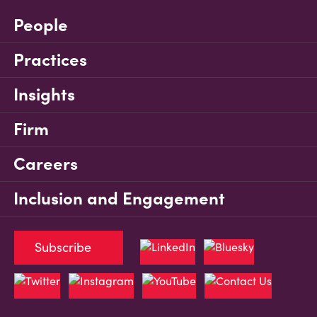
People
Practices
Insights
Firm
Careers
Inclusion and Engagement
Subscribe