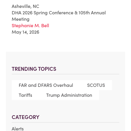
Asheville, NC
DHA 2026 Spring Conference & 105th Annual
Meeting
Stephanie M. Bell
May 14, 2026
TRENDING TOPICS
FAR and DFARS Overhaul
SCOTUS
Tariffs
Trump Administration
CATEGORY
Alerts