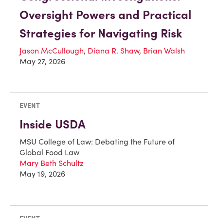
Oversight Powers and Practical
Strategies for Navigating Risk
Jason McCullough
,
Diana R. Shaw
,
Brian Walsh
May 27, 2026
EVENT
Inside USDA
MSU College of Law: Debating the Future of
Global Food Law
Mary Beth Schultz
May 19, 2026