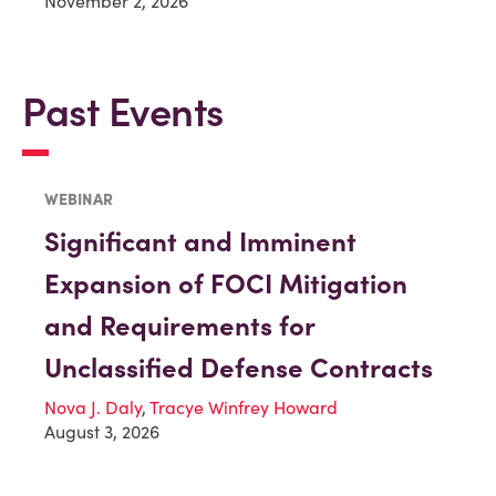
November 2, 2026
Past Events
WEBINAR
Significant and Imminent
Expansion of FOCI Mitigation
and Requirements for
Unclassified Defense Contracts
Nova J. Daly
,
Tracye Winfrey Howard
August 3, 2026