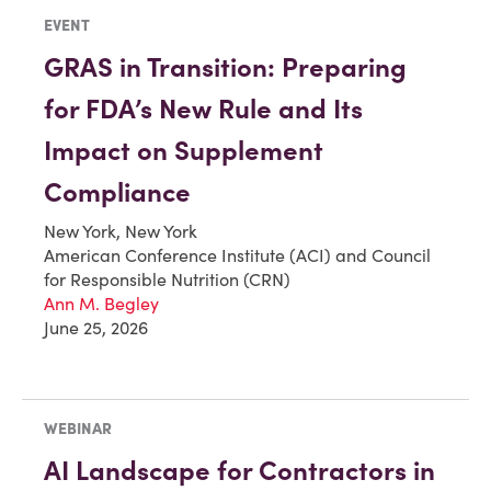
EVENT
GRAS in Transition: Preparing
for FDA’s New Rule and Its
Impact on Supplement
Compliance
New York, New York
American Conference Institute (ACI) and Council
for Responsible Nutrition (CRN)
Ann M. Begley
June 25, 2026
WEBINAR
AI Landscape for Contractors in