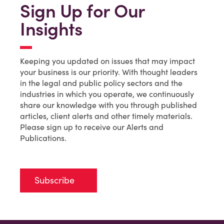
Sign Up for Our
Insights
Keeping you updated on issues that may impact
your business is our priority. With thought leaders
in the legal and public policy sectors and the
industries in which you operate, we continuously
share our knowledge with you through published
articles, client alerts and other timely materials.
Please sign up to receive our Alerts and
Publications.
Subscribe