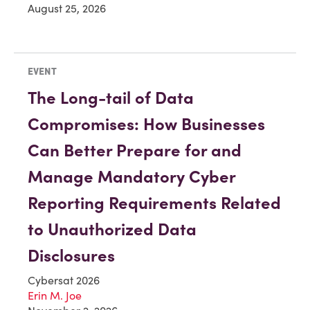
August 25, 2026
EVENT
The Long-tail of Data
Compromises: How Businesses
Can Better Prepare for and
Manage Mandatory Cyber
Reporting Requirements Related
to Unauthorized Data
Disclosures
Cybersat 2026
Erin M. Joe