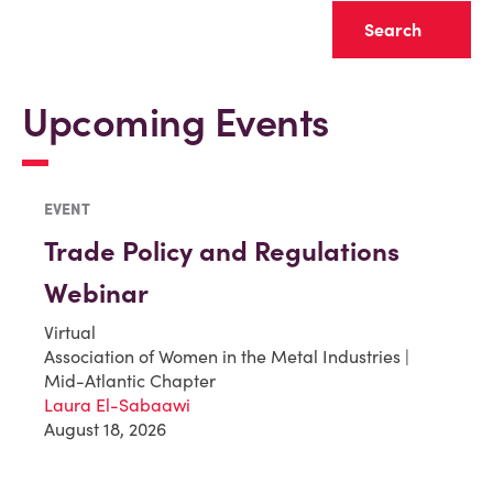
Clear
Upcoming Events
EVENT
Trade Policy and Regulations
Webinar
Virtual
Association of Women in the Metal Industries |
Mid-Atlantic Chapter
Laura El-Sabaawi
August 18, 2026