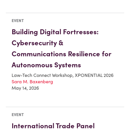
EVENT
Building Digital Fortresses:
Cybersecurity &
Communications Resilience for
Autonomous Systems
Law-Tech Connect Workshop, XPONENTIAL 2026
Sara M. Baxenberg
May 14, 2026
EVENT
International Trade Panel