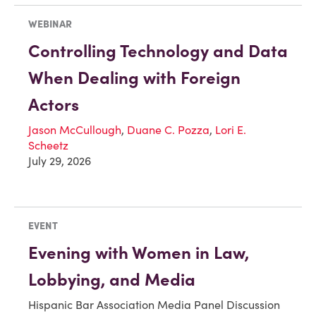
WEBINAR
Controlling Technology and Data
When Dealing with Foreign
Actors
Jason McCullough
,
Duane C. Pozza
,
Lori E.
Scheetz
July 29, 2026
EVENT
Evening with Women in Law,
Lobbying, and Media
Hispanic Bar Association Media Panel Discussion