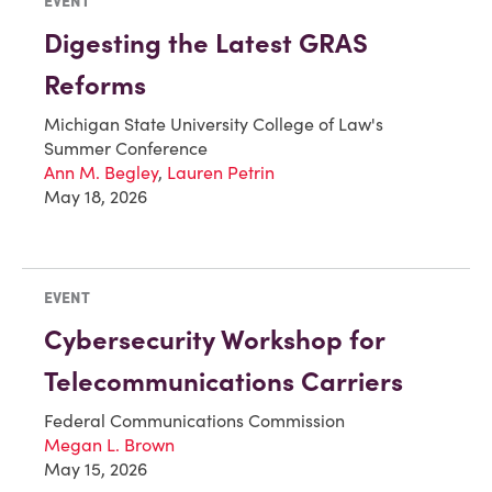
EVENT
Digesting the Latest GRAS
Reforms
Michigan State University College of Law's
Summer Conference
Ann M. Begley
,
Lauren Petrin
May 18, 2026
EVENT
Cybersecurity Workshop for
Telecommunications Carriers
Federal Communications Commission
Megan L. Brown
May 15, 2026