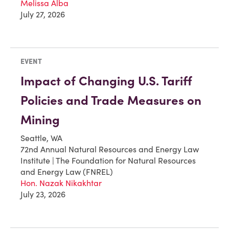
Melissa Alba
July 27, 2026
EVENT
Impact of Changing U.S. Tariff
Policies and Trade Measures on
Mining
Seattle, WA
72nd Annual Natural Resources and Energy Law
Institute | The Foundation for Natural Resources
and Energy Law (FNREL)
Hon. Nazak Nikakhtar
July 23, 2026