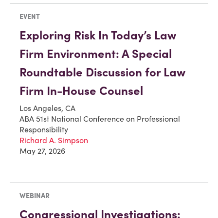
EVENT
Exploring Risk In Today’s Law
Firm Environment: A Special
Roundtable Discussion for Law
Firm In-House Counsel
Los Angeles, CA
ABA 51st National Conference on Professional
Responsibility
Richard A. Simpson
May 27, 2026
WEBINAR
Congressional Investigations: