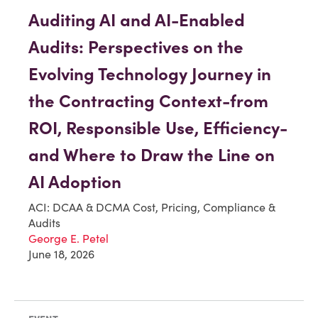
Auditing AI and AI-Enabled
Audits: Perspectives on the
Evolving Technology Journey in
the Contracting Context-from
ROI, Responsible Use, Efficiency-
and Where to Draw the Line on
AI Adoption
ACI: DCAA & DCMA Cost, Pricing, Compliance &
Audits
George E. Petel
June 18, 2026