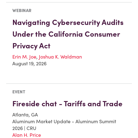
WEBINAR
Navigating Cybersecurity Audits
Under the California Consumer
Privacy Act
Erin M. Joe
,
Joshua K. Waldman
August 19, 2026
EVENT
Fireside chat - Tariffs and Trade
Atlanta, GA
Aluminum Market Update - Aluminum Summit
2026 | CRU
Alan H. Price