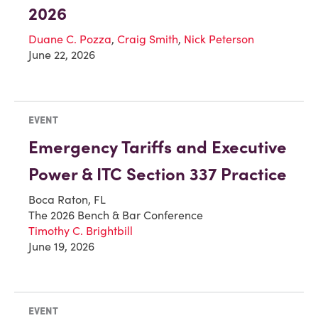
2026
Duane C. Pozza
,
Craig Smith
,
Nick Peterson
June 22, 2026
EVENT
Emergency Tariffs and Executive
Power & ITC Section 337 Practice
Boca Raton, FL
The 2026 Bench & Bar Conference
Timothy C. Brightbill
June 19, 2026
EVENT