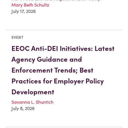
Mary Beth Schultz
July 17, 2026
EVENT
EEOC Anti-DEI Initiatives: Latest
Agency Guidance and
Enforcement Trends; Best
Practices for Employer Policy
Development
Savanna L. Shuntich
July 8, 2026