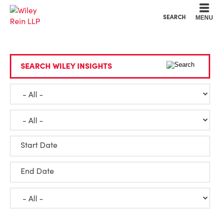
Cookie Settings
Main Content
Main Menu
SEARCH
MENU
SEARCH WILEY INSIGHTS
Start Date
End Date