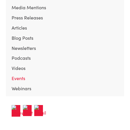
Media Mentions
Press Releases
Articles
Blog Posts
Newsletters
Podcasts
Videos
Events
Webinars