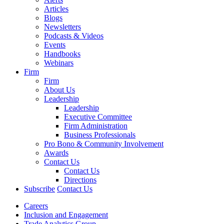
Articles
Blogs
Newsletters
Podcasts & Videos
Events
Handbooks
Webinars
Firm
Firm
About Us
Leadership
Leadership
Executive Committee
Firm Administration
Business Professionals
Pro Bono & Community Involvement
Awards
Contact Us
Contact Us
Directions
Subscribe
Contact Us
Careers
Inclusion and Engagement
Trade Analytics Group