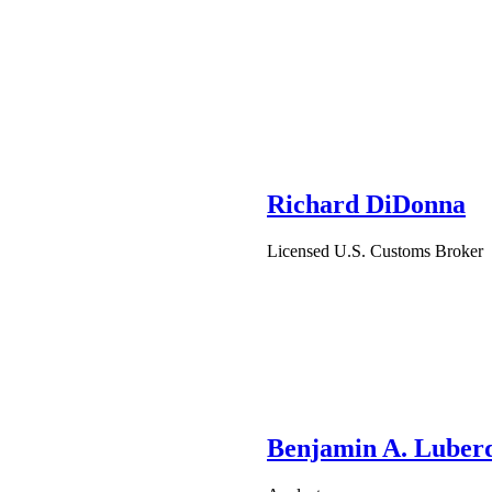
Richard DiDonna
Licensed U.S. Customs Broker
Benjamin A. Luber