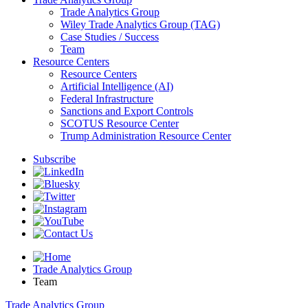
Trade Analytics Group
Wiley Trade Analytics Group (TAG)
Case Studies / Success
Team
Resource Centers
Resource Centers
Artificial Intelligence (AI)
Federal Infrastructure
Sanctions and Export Controls
SCOTUS Resource Center
Trump Administration Resource Center
Subscribe
Trade Analytics Group
Team
Trade Analytics Group