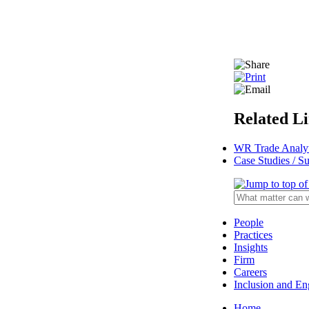
Related L
WR Trade Analy
Case Studies / S
People
Practices
Insights
Firm
Careers
Inclusion and E
Home