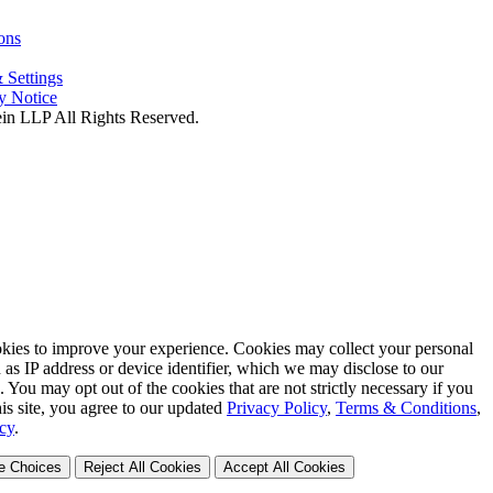
ons
 Settings
cy Notice
in LLP All Rights Reserved.
okies to improve your experience. Cookies may collect your personal
 as IP address or device identifier, which we may disclose to our
s. You may opt out of the cookies that are not strictly necessary if you
is site, you agree to our updated
Privacy Policy
,
Terms & Conditions
,
cy
.
e Choices
Reject All Cookies
Accept All Cookies