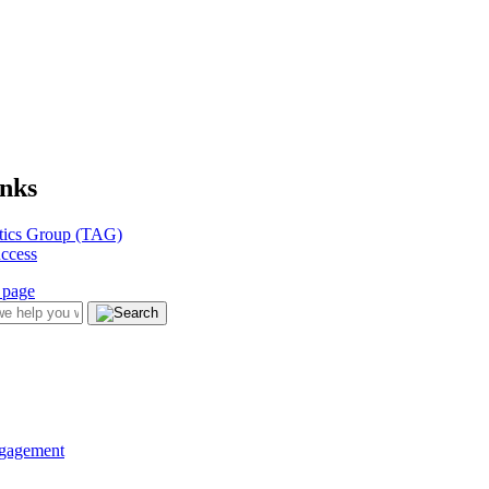
inks
tics Group (TAG)
uccess
ngagement