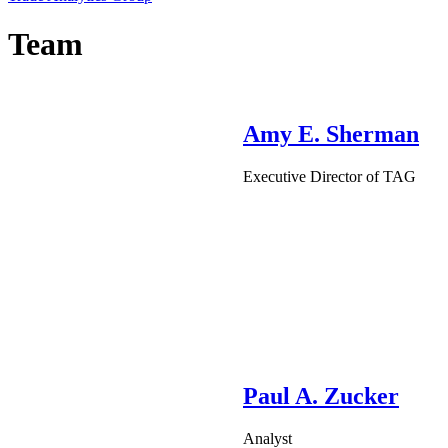
Team
Amy E. Sherman
Executive Director of TAG
Paul A. Zucker
Analyst