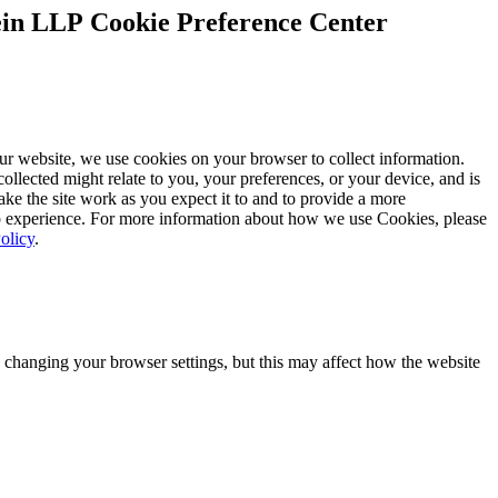
Cookie Preference Center
ur website, we use cookies on your browser to collect information.
ollected might relate to you, your preferences, or your device, and is
ke the site work as you expect it to and to provide a more
 experience. For more information about how we use Cookies, please
olicy
.
 changing your browser settings, but this may affect how the website