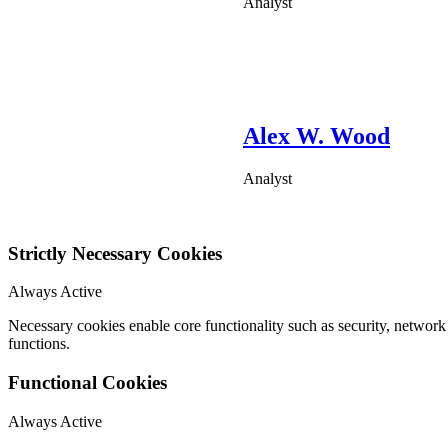
Analyst
Alex W. Wood
Analyst
Strictly Necessary Cookies
Always Active
Necessary cookies enable core functionality such as security, networ
functions.
Functional Cookies
Always Active