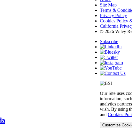
Site Map
Terms & Conditi
Privacy Policy
Cookies Policy &
California Priva
© 2026 Wiley Re
Subscribe
Our Site uses co
information, such
analytics partner
wish. By using th
and
Cookies Poli
da
Customize Cooki