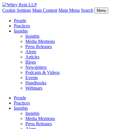
Cookie Settings
Main Content
Main Menu
Search
Menu
People
Practices
Insights
Insights
Media Mentions
Press Releases
Alerts
Articles
Blogs
Newsletters
Podcasts & Videos
Events
Handbooks
Webinars
People
Practices
Insights
Insights
Media Mentions
Press Releases
Alerts