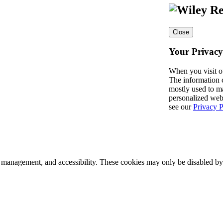
Close
Your Privacy
When you visit o
The information c
mostly used to ma
personalized web
see our
Privacy P
k management, and accessibility. These cookies may only be disabled by