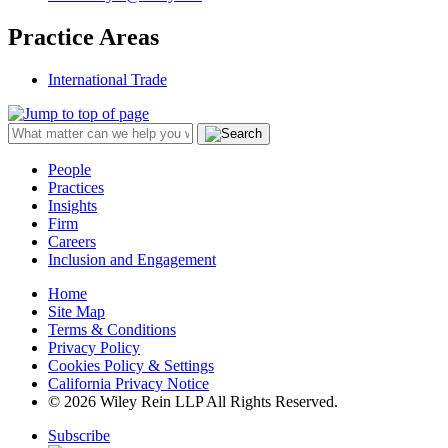
Practice Areas
International Trade
People
Practices
Insights
Firm
Careers
Inclusion and Engagement
Home
Site Map
Terms & Conditions
Privacy Policy
Cookies Policy & Settings
California Privacy Notice
© 2026 Wiley Rein LLP All Rights Reserved.
Subscribe