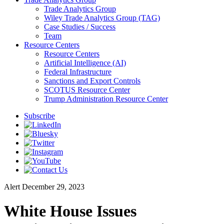
Trade Analytics Group
Wiley Trade Analytics Group (TAG)
Case Studies / Success
Team
Resource Centers
Resource Centers
Artificial Intelligence (AI)
Federal Infrastructure
Sanctions and Export Controls
SCOTUS Resource Center
Trump Administration Resource Center
Subscribe
Alert
December 29, 2023
White House Issues