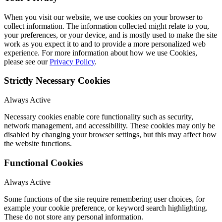
When you visit our website, we use cookies on your browser to
collect information. The information collected might relate to you,
your preferences, or your device, and is mostly used to make the site
work as you expect it to and to provide a more personalized web
experience. For more information about how we use Cookies,
please see our
Privacy Policy
.
Strictly Necessary Cookies
Always Active
Necessary cookies enable core functionality such as security,
network management, and accessibility. These cookies may only be
disabled by changing your browser settings, but this may affect how
the website functions.
Functional Cookies
Always Active
Some functions of the site require remembering user choices, for
example your cookie preference, or keyword search highlighting.
These do not store any personal information.