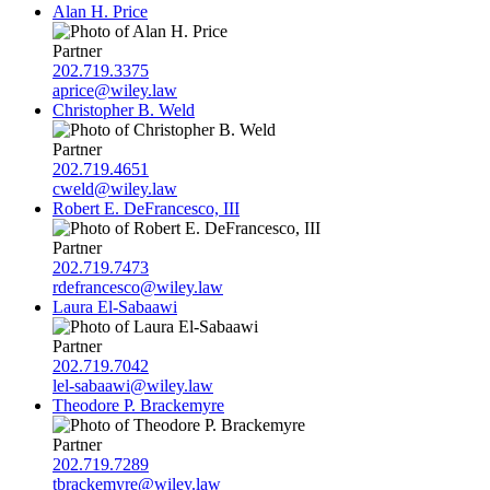
Alan H. Price
Partner
202.719.3375
aprice@wiley.law
Christopher B. Weld
Partner
202.719.4651
cweld@wiley.law
Robert E. DeFrancesco, III
Partner
202.719.7473
rdefrancesco@wiley.law
Laura El-Sabaawi
Partner
202.719.7042
lel-sabaawi@wiley.law
Theodore P. Brackemyre
Partner
202.719.7289
tbrackemyre@wiley.law