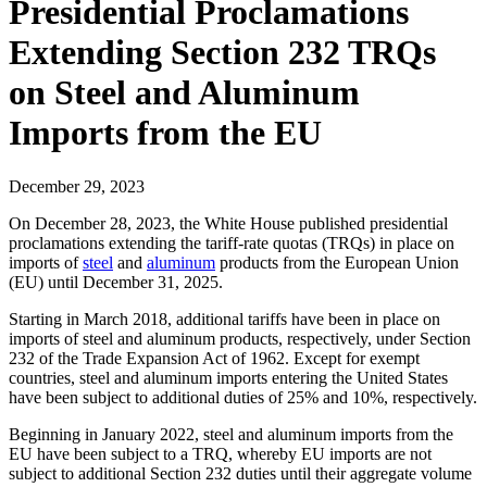
Presidential Proclamations
Extending Section 232 TRQs
on Steel and Aluminum
Imports from the EU
December 29, 2023
On December 28, 2023, the White House published presidential
proclamations extending the tariff-rate quotas (TRQs) in place on
imports of
steel
and
aluminum
products from the European Union
(EU) until December 31, 2025.
Starting in March 2018, additional tariffs have been in place on
imports of steel and aluminum products, respectively, under Section
232 of the Trade Expansion Act of 1962. Except for exempt
countries, steel and aluminum imports entering the United States
have been subject to additional duties of 25% and 10%, respectively.
Beginning in January 2022, steel and aluminum imports from the
EU have been subject to a TRQ, whereby EU imports are not
subject to additional Section 232 duties until their aggregate volume