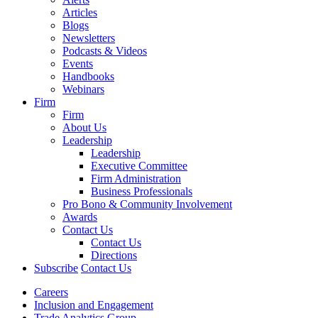
Articles
Blogs
Newsletters
Podcasts & Videos
Events
Handbooks
Webinars
Firm
Firm
About Us
Leadership
Leadership
Executive Committee
Firm Administration
Business Professionals
Pro Bono & Community Involvement
Awards
Contact Us
Contact Us
Directions
Subscribe
Contact Us
Careers
Inclusion and Engagement
Trade Analytics Group