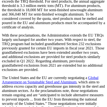
exceeds the TRQ threshold. For steel products, the annual aggregate
threshold is 3.3 million metric tons (MT). For aluminum products,
the threshold is 18,000 MT for semi-finished unwrought aluminum
and 366,040 MT for semi-finished wrought aluminum. To be
considered covered by the quota, steel products must be melted and
poured in the EU and aluminum products must be accompanied by a
certificate of analysis.
With these proclamations, the Administration extends the EU TRQs
largely unchanged for another two years. With respect to steel, the
TRQ program had included grandfathered Section 232 exclusions
previously granted for certain EU imports in fiscal year 2021. Those
grandfathered exclusions have been extended another two years,
and additional exclusions are provided for steel products similarly
excluded in Q1 2022. Regarding aluminum, previously
grandfathered exclusions from 2021 are extended but no additional
exclusions are provided.
The United States and the EU are currently negotiating a
Global
Arrangement on Sustainable Steel and Aluminum
, which aims to
address excess capacity and greenhouse gas intensity in the steel and
aluminum sectors. As the proclamations note, those negotiations
remain ongoing and are “anticipated to include alternative measures
to prevent imports ... from the EU from threatening the national
security of the United States.” Those negotiations were initially