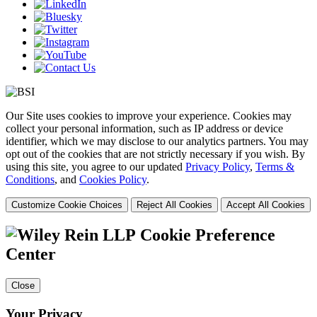
Our Site uses cookies to improve your experience. Cookies may
collect your personal information, such as IP address or device
identifier, which we may disclose to our analytics partners. You may
opt out of the cookies that are not strictly necessary if you wish. By
using this site, you agree to our updated
Privacy Policy
,
Terms &
Conditions
, and
Cookies Policy
.
Customize Cookie Choices
Reject All Cookies
Accept All Cookies
Cookie Preference
Center
Close
Your Privacy