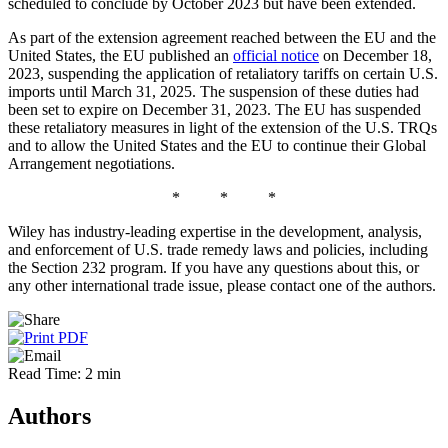
scheduled to conclude by October 2023 but have been extended.
As part of the extension agreement reached between the EU and the
United States, the EU published an
official notice
on December 18,
2023, suspending the application of retaliatory tariffs on certain U.S.
imports until March 31, 2025. The suspension of these duties had
been set to expire on December 31, 2023. The EU has suspended
these retaliatory measures in light of the extension of the U.S. TRQs
and to allow the United States and the EU to continue their Global
Arrangement negotiations.
* * *
Wiley has industry-leading expertise in the development, analysis,
and enforcement of U.S. trade remedy laws and policies, including
the Section 232 program. If you have any questions about this, or
any other international trade issue, please contact one of the authors.
Read Time: 2 min
Authors