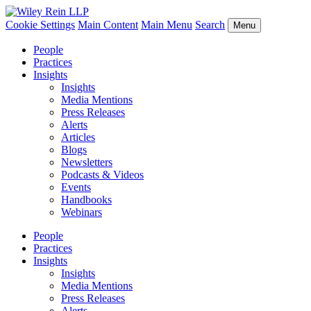
Cookie Settings
Main Content
Main Menu
Search
Menu
People
Practices
Insights
Insights
Media Mentions
Press Releases
Alerts
Articles
Blogs
Newsletters
Podcasts & Videos
Events
Handbooks
Webinars
People
Practices
Insights
Insights
Media Mentions
Press Releases
Alerts