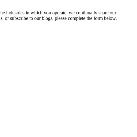
the industries in which you operate, we continually share our
ns, or subscribe to our blogs, please complete the form below.