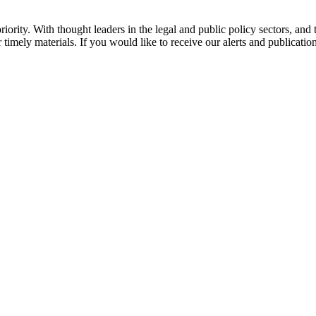
ority. With thought leaders in the legal and public policy sectors, and 
 timely materials. If you would like to receive our alerts and publicatio