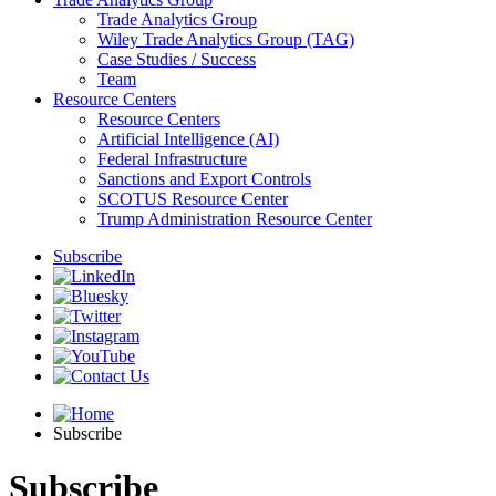
Trade Analytics Group
Wiley Trade Analytics Group (TAG)
Case Studies / Success
Team
Resource Centers
Resource Centers
Artificial Intelligence (AI)
Federal Infrastructure
Sanctions and Export Controls
SCOTUS Resource Center
Trump Administration Resource Center
Subscribe
Subscribe
Subscribe