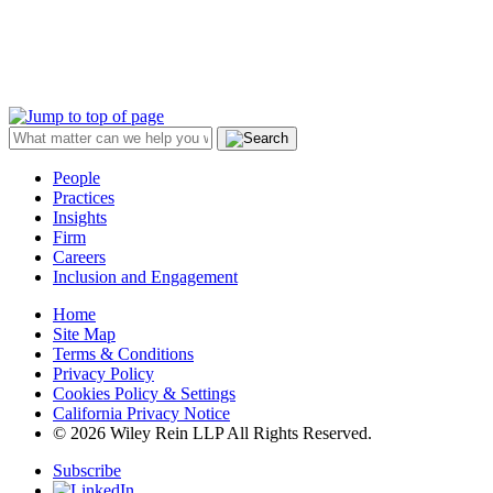
People
Practices
Insights
Firm
Careers
Inclusion and Engagement
Home
Site Map
Terms & Conditions
Privacy Policy
Cookies Policy & Settings
California Privacy Notice
© 2026 Wiley Rein LLP All Rights Reserved.
Subscribe