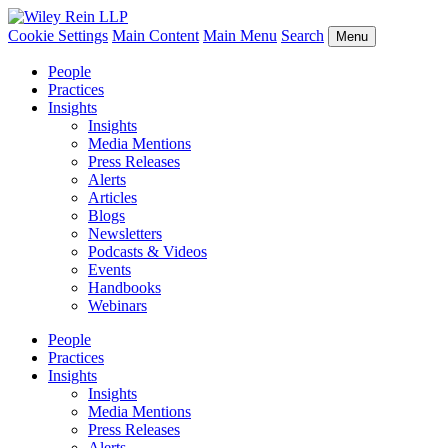
Cookie Settings
Main Content
Main Menu
Search
Menu
People
Practices
Insights
Insights
Media Mentions
Press Releases
Alerts
Articles
Blogs
Newsletters
Podcasts & Videos
Events
Handbooks
Webinars
People
Practices
Insights
Insights
Media Mentions
Press Releases
Alerts