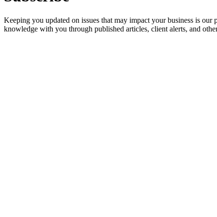
Keeping you updated on issues that may impact your business is our pri
knowledge with you through published articles, client alerts, and other