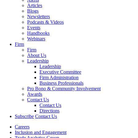
Articles
Blogs
Newsletters
Podcasts & Videos
Events
Handbooks
Webinars
Firm
Firm
About Us
Leadership
Leadership
Executive Committee
Firm Administration
Business Professionals
Pro Bono & Community Involvement
Awards
Contact Us
Contact Us
Directions
Subscribe
Contact Us
Careers
Inclusion and Engagement
Trade Analytics Group