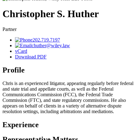
Christopher
S.
Huther
Partner
202.719.7197
chuther@wiley.law
vCard
Download PDF
Profile
Chris is an experienced litigator, appearing regularly before federal
and state trial and appellate courts, as well as the Federal
Communications Commission (FCC),
the Federal Trade
Commission (FTC),
and state regulatory commissions. He also
appears on behalf of clients in a variety of alternative dispute
resolution settings, including arbitrations and mediations.
Experience
Representative Matters