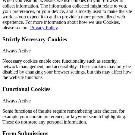
When you visit our website, we use cookies on your browser to
collect information. The information collected might relate to you,
your preferences, or your device, and is mostly used to make the site
work as you expect it to and to provide a more personalized web
experience. For more information about how we use Cookies,
please see our
Privacy Policy
.
Strictly Necessary Cookies
Always Active
Necessary cookies enable core functionality such as security,
network management, and accessibility. These cookies may only be
disabled by changing your browser settings, but this may affect how
the website functions.
Functional Cookies
Always Active
Some functions of the site require remembering user choices, for
example your cookie preference, or keyword search highlighting.
These do not store any personal information.
Form Submissions