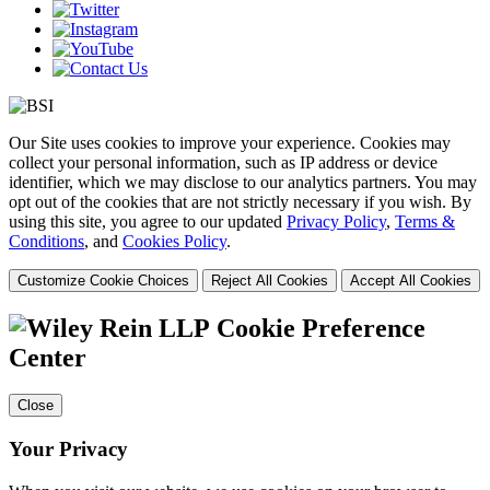
Our Site uses cookies to improve your experience. Cookies may
collect your personal information, such as IP address or device
identifier, which we may disclose to our analytics partners. You may
opt out of the cookies that are not strictly necessary if you wish. By
using this site, you agree to our updated
Privacy Policy
,
Terms &
Conditions
, and
Cookies Policy
.
Customize Cookie Choices
Reject All Cookies
Accept All Cookies
Cookie Preference
Center
Close
Your Privacy