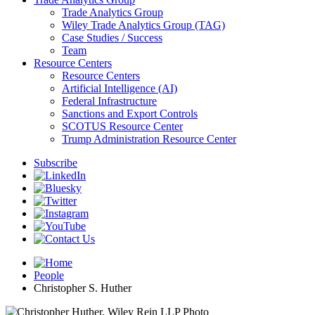
Trade Analytics Group
Wiley Trade Analytics Group (TAG)
Case Studies / Success
Team
Resource Centers
Resource Centers
Artificial Intelligence (AI)
Federal Infrastructure
Sanctions and Export Controls
SCOTUS Resource Center
Trump Administration Resource Center
Subscribe
People
Christopher S. Huther