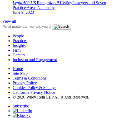
Legal 500 US
Recognizes 51 Wiley Lawyers and Seven
Practice Areas Nationally
June 9, 2023
View all
People
Practices
Insights
Firm
Careers
Inclusion and Engagement
Home
Site Map
Terms & Conditions
Privacy Policy
Cookies Policy & Settings
California Privacy Notice
© 2026 Wiley Rein LLP All Rights Reserved.
Subscribe