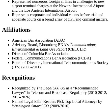
Represented
numerous foreign airlines in challenges to new
airport terminal charges at the Newark International Airport
and the Los Angeles International Airport.
Represents corporate and individual clients before trial and
appellate courts on a broad array of civil and criminal matters.
Affiliations
American Bar Association (ABA)
Advisory Board, Bloomberg BNA's
Communications
Environmental & Land Use Report
(CELULR)
District of Columbia Bar Association
Federal Communications Bar Association (FCBA)
Board of Directors, International Telecommunications Society
(ITS) (2006-2011)
Recognitions
Recognized by
The Legal 500 US
as a "Recommended
Lawyer" in Telecom and Broadcast: Regulatory (2010-2012,
2015-2026)
Named Legal Elite, Readers Pick Top Local Attorneys by
Washington SmartCEO
(2009-2010)