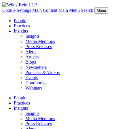
Cookie Settings
Main Content
Main Menu
Search
Menu
People
Practices
Insights
Insights
Media Mentions
Press Releases
Alerts
Articles
Blogs
Newsletters
Podcasts & Videos
Events
Handbooks
Webinars
People
Practices
Insights
Insights
Media Mentions
Press Releases
Alerts