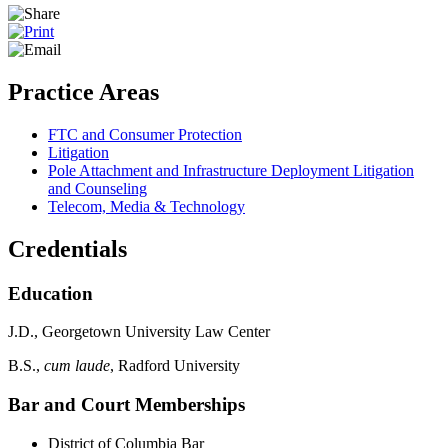
Practice Areas
FTC and Consumer Protection
Litigation
Pole Attachment and Infrastructure Deployment Litigation
and Counseling
Telecom, Media & Technology
Credentials
Education
J.D., Georgetown University Law Center
B.S.,
cum laude
, Radford University
Bar and Court Memberships
District of Columbia Bar