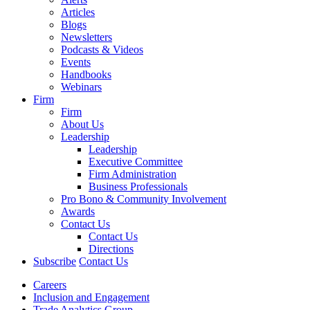
Articles
Blogs
Newsletters
Podcasts & Videos
Events
Handbooks
Webinars
Firm
Firm
About Us
Leadership
Leadership
Executive Committee
Firm Administration
Business Professionals
Pro Bono & Community Involvement
Awards
Contact Us
Contact Us
Directions
Subscribe
Contact Us
Careers
Inclusion and Engagement
Trade Analytics Group