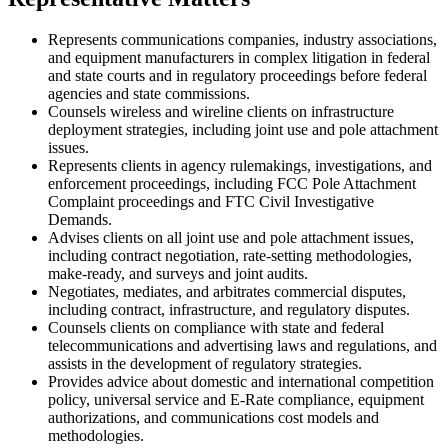
Represents communications companies
, industry associations,
and
equipment manufacturers in complex litigation
in federal
and state courts
and
in
regulatory proceedings
before federal
agencies and state commissions
.
Counsels wireless and wireline clients on
infrastructure
deployment
strategies
, including joint use and pole attachment
issues.
Represents clients in agency rulemakings, investigations, and
enforcement proceedings, including
FCC Pole Attachment
Complaint proceedings and
FTC
Civil Investigative
Demand
s
.
Advises clients
on
all joint use and pole attachment
issues
,
including
contract negotiation,
rate-setting methodologies,
make-ready,
and
surveys and joint audits
.
Negotiates,
mediates,
and arbitrates
commercial disputes,
including
contract, infrastructure, and regulatory
disputes
.
Counsels clients on compliance with state and federal
telecommunications and advertising
laws and
regulations
, and
assists in the development of
regulatory strategies
.
Provides advice about domestic and international competition
policy, universal service and E-Rate compliance, equipment
authorizations
, and communications cost models and
methodologies.