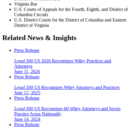
Virginia Bar
U.S. Courts of Appeals for the Fourth, Eighth, and District of
Columbia Circuits
U.S. District Courts for the District of Columbia and Eastern
District of Virginia
Related News & Insights
Press Release
Legal 500 US
2026 Recognizes Wiley Practices and
Attorneys
June 11, 2026
Press Release
Legal 500 US
Recognizes Wiley Attorneys and Practices
June 12, 2025
Press Release
Legal 500 US
Recognizes 60 Wiley Attorneys and Seven
Practice Areas Nationally
June 14, 2024
Press Release