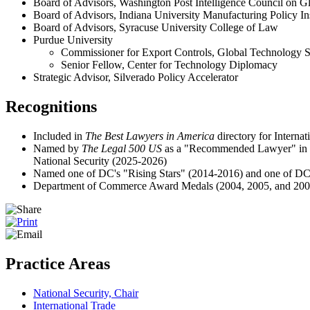
Board of Advisors, Washington Post Intelligence Council on Gl
Board of Advisors, Indiana University Manufacturing Policy Ins
Board of Advisors, Syracuse University College of Law
Purdue University
Commissioner for Export Controls, Global Technology 
Senior Fellow, Center for Technology Diplomacy
Strategic Advisor, Silverado Policy Accelerator
Recognitions
Included in
The Best Lawyers in America
directory for Intern
Named by
The Legal 500 US
as a "Recommended Lawyer"
in
National Security (2025-2026)
Named one of DC's "Rising Stars" (2014-2016) and one of D
Department of Commerce Award Medals (2004, 2005, and 200
Practice Areas
National Security, Chair
International Trade