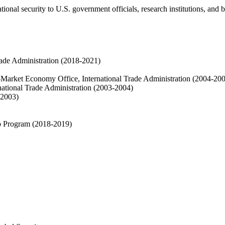
ational security to U.S. government officials, research institutions, and 
Trade Administration (2018-2021)
-Market Economy Office, International Trade Administration (2004-20
rnational Trade Administration (2003-2004)
-2003)
p Program (2018-2019)