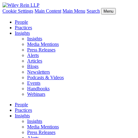
Cookie Settings
Main Content
Main Menu
Search
Menu
People
Practices
Insights
Insights
Media Mentions
Press Releases
Alerts
Articles
Blogs
Newsletters
Podcasts & Videos
Events
Handbooks
Webinars
People
Practices
Insights
Insights
Media Mentions
Press Releases
Alerts