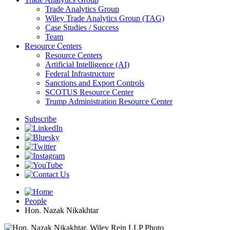
Trade Analytics Group
Wiley Trade Analytics Group (TAG)
Case Studies / Success
Team
Resource Centers
Resource Centers
Artificial Intelligence (AI)
Federal Infrastructure
Sanctions and Export Controls
SCOTUS Resource Center
Trump Administration Resource Center
Subscribe
People
Hon. Nazak Nikakhtar