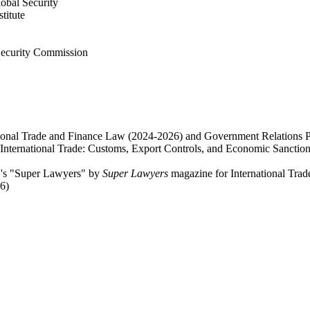
obal Security
titute
Security Commission
ational Trade and Finance Law (2024-2026) and Government Relations P
International Trade: Customs, Export Controls, and Economic Sanctio
C's "Super Lawyers" by
Super Lawyers
magazine for International Tra
6)