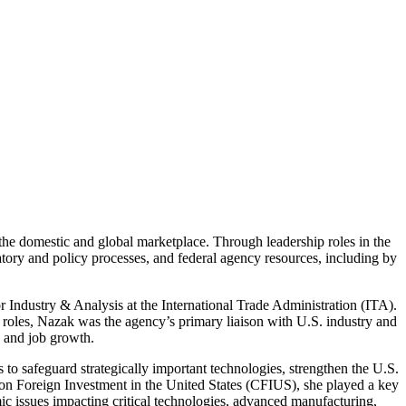
the domestic and global marketplace. Through leadership roles in the
atory and policy processes, and federal agency resources, including by
Industry & Analysis at the International Trade Administration (ITA).
 roles, Nazak was the agency’s primary liaison with U.S. industry and
c and job growth.
to safeguard strategically important technologies, strengthen the U.S.
ee on Foreign Investment in the United States (CFIUS), she played a key
ic issues impacting critical technologies, advanced manufacturing,