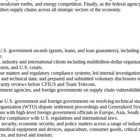
minerals/rare earths, and energy competition. Finally, as the federal ag
gthen supply chains across all strategic sectors of the economy.
.S. government awards (grants, loans, and loan guarantees), includin
e.
 industry and international clients including multibillion-dollar organ
sion, and U.S. courts.
se matters and regulatory compliance systems; led internal investigations
s and technical data; and prepared and submitted voluntary disclosures 
security reviews before CFIUS and Team Telecom.
ment agencies, and foreign governments on supply chain vulnerabilities 
the U.S. government and foreign governments on resolving technical sta
Organization (WTO) dispute settlement proceedings and Generalized Sy
ions with high-level foreign government officials in Europe, Asia, South
for compliance with U.S. regulations and international laws.
l security, economic security, and policy matters across a range of indu
 medical equipment and devices, aquaculture, consumer goods, critical m
es, and travel and tourism.