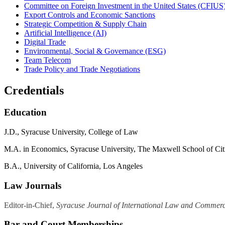
Committee on Foreign Investment in the United States (CFIUS
Export Controls and Economic Sanctions
Strategic Competition & Supply Chain
Artificial Intelligence (AI)
Digital Trade
Environmental, Social & Governance (ESG)
Team Telecom
Trade Policy and Trade Negotiations
Credentials
Education
J.D., Syracuse University, College of Law
M.A. in Economics, Syracuse University, The Maxwell School of Citi
B.
A.
, University of California, Los Angeles
Law Journals
Editor-in-Chief,
Syracuse Journal of International Law and Commer
Bar and Court Memberships