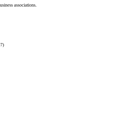
business associations.
07)