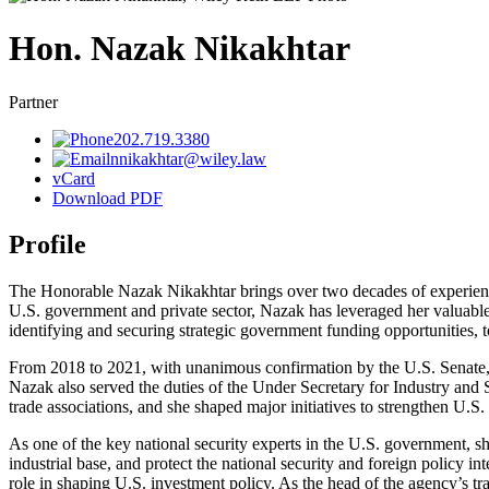
Hon. Nazak
Nikakhtar
Partner
202.719.3380
nnikakhtar@wiley.law
vCard
Download PDF
Profile
The Honorable Nazak Nikakhtar brings over two decades of experience i
U.S. government and private sector, Nazak has leveraged her valuable 
identifying and securing strategic government funding opportunities, to
From 2018 to 2021, with unanimous confirmation by the U.S. Senate, 
Nazak also served the duties of the Under Secretary for Industry and 
trade associations, and she shaped major initiatives to strengthen U.
As one of the key national security experts in the U.S. government, s
industrial base, and protect the national security and foreign policy 
role in shaping U.S. investment policy. As the head of the agency’s t