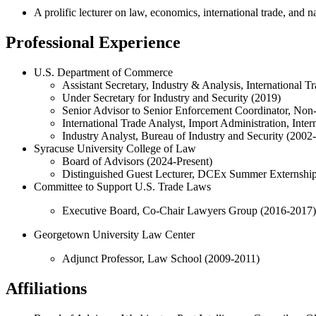
A prolific lecturer on law, economics, international trade, and n
Professional Experience
U.S. Department of Commerce
Assistant Secretary, Industry & Analysis, International 
Under Secretary for Industry and Security (2019)
Senior Advisor to Senior Enforcement Coordinator, Non
International Trade Analyst, Import Administration, Inte
Industry Analyst, Bureau of Industry and Security (2002
Syracuse University College of Law
Board of Advisors (2024-Present)
Distinguished Guest Lecturer, DCEx Summer Externshi
Committee to Support U.S. Trade Laws
Executive Board, Co-Chair Lawyers Group (2016-2017)
Georgetown University Law Center
Adjunct Professor, Law School (2009-2011)
Affiliations