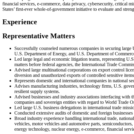
financial services, e-commerce, data privacy, cybersecurity, critical 
States’ first-ever whole-of-government initiative to evaluate and stren
Experience
Representative Matters
Successfully counseled numerous companies in securing large U
U.S. Department of Energy, and U.S. Department of Commerc
Led large legal and economic litigation teams, representing U.S.
matters before federal agencies, the International Trade Commis
Advised large multinational corporations on export control licen
diversion and unauthorized exports of controlled sensitive item
Represents domestic and international companies in national 
Advises manufacturing industries, technology firms, U.S. govern
resilient supply systems.
Advised businesses and industry associations interfacing with 
companies and sovereign entities with regard to World Trade 
Led large U.S. business delegations in international trade miss
Conducted extensive audits of domestic and foreign businesses 
Broad industry experience handling international trade, nationa
vehicles, motor vehicles and automotive parts, semiconductors,
energy technology, nuclear energy, e-commerce, financial servic