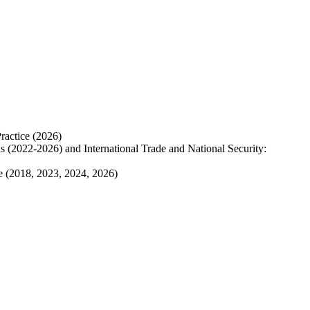
ractice (2026)
ns
(2022-2026) and International Trade and National Security:
de (2018, 2023, 2024, 2026)