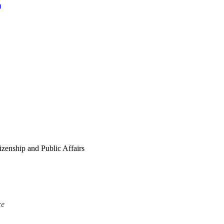
)
zenship and Public Affairs
ce