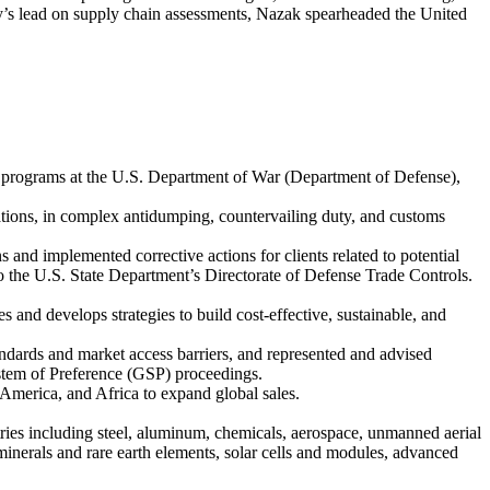
ency’s lead on supply chain assessments, Nazak spearheaded the United
g programs at the U.S. Department of War (Department of Defense),
izations, in complex antidumping, countervailing duty, and customs
 and implemented corrective actions for clients related to potential
to the U.S. State Department’s Directorate of Defense Trade Controls.
and develops strategies to build cost-effective, sustainable, and
ndards and market access barriers, and represented and advised
stem of Preference (GSP) proceedings.
 America, and Africa to expand global sales.
stries including steel, aluminum, chemicals, aerospace, unmanned aerial
inerals and rare earth elements, solar cells and modules, advanced