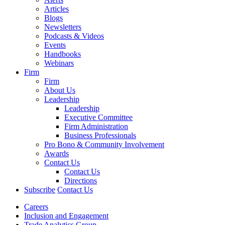
Articles
Blogs
Newsletters
Podcasts & Videos
Events
Handbooks
Webinars
Firm
Firm
About Us
Leadership
Leadership
Executive Committee
Firm Administration
Business Professionals
Pro Bono & Community Involvement
Awards
Contact Us
Contact Us
Directions
Subscribe
Contact Us
Careers
Inclusion and Engagement
Trade Analytics Group