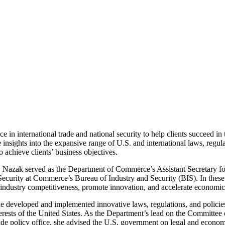
n international trade and national security to help clients succeed in 
insights into the expansive range of U.S. and international laws, regul
 achieve clients’ business objectives.
Nazak served as the Department of Commerce’s Assistant Secretary for 
Security at Commerce’s Bureau of Industry and Security (BIS). In these
S. industry competitiveness, promote innovation, and accelerate economi
he developed and implemented innovative laws, regulations, and policies 
interests of the United States. As the Department’s lead on the Committ
rade policy office, she advised the U.S. government on legal and econom