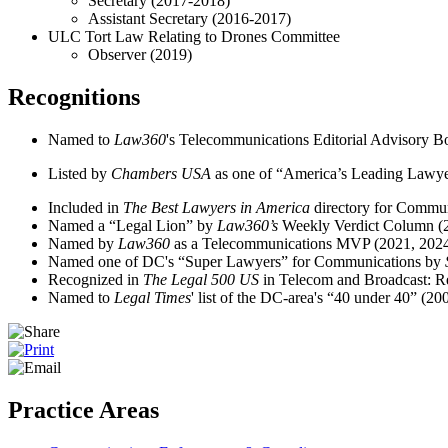
Secretary (2017-2018)
Assistant Secretary (2016-2017)
ULC Tort Law Relating to Drones Committee
Observer (2019)
Recognitions
Named to
Law360
's Telecommunications Editorial Advisory B
Listed by
Chambers USA
as one of “America’s Leading Lawyer
Included in
The Best Lawyers in America
directory for Commu
Named a “Legal Lion” by
Law360’s
Weekly Verdict Column (
Named by
Law360
as a Telecommunications MVP (2021, 202
Named one of DC's “Super Lawyers” for Communications by
Recognized in
The Legal 500 US
in Telecom and Broadcast: R
Named to
Legal Times
' list of the DC-area's “40 under 40” (20
Practice Areas