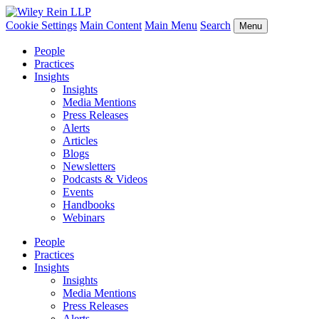
Cookie Settings
Main Content
Main Menu
Search
Menu
People
Practices
Insights
Insights
Media Mentions
Press Releases
Alerts
Articles
Blogs
Newsletters
Podcasts & Videos
Events
Handbooks
Webinars
People
Practices
Insights
Insights
Media Mentions
Press Releases
Alerts