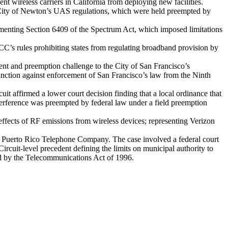
event wireless carriers in California from deploying new facilities.
e City of Newton’s UAS regulations, which were held preempted by
menting Section 6409 of the Spectrum Act, which imposed limitations
FCC’s rules prohibiting states from regulating broadband provision by
ent and preemption challenge to the City of San Francisco’s
njunction against enforcement of San Francisco’s law from the Ninth
cuit affirmed a lower court decision finding that a local ordinance that
nterference was preempted by federal law under a field preemption
h effects of RF emissions from wireless devices; representing Verizon
of Puerto Rico Telephone Company. The case involved a federal court
rcuit-level precedent defining the limits on municipal authority to
ed by the Telecommunications Act of 1996.