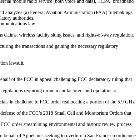
mercial mobile radio service (both voice and data), TCPA, broadband
nd analyzes (a) Federal Aviation Administration (FAA) rulemakings
atory authorities.
communications law.
 claims, wireless facility siting issues, and rights-of-way regulation.
ucturing the transactions and gaining the necessary regulatory
tion lawsuit.
ehalf of the FCC in appeal challenging FCC declaratory ruling that
regulations requiring drone manufacturers and operators to
cials in challenge to FCC order reallocating a portion of the 5.9 GHz
ful defense of the FCC’s 2018 Small Cell and Moratorium Orders that
f FCC order streamlining environmental and historic review process
n behalf of Appellants seeking to overturn a San Francisco ordinance