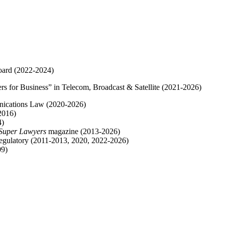
oard (2022-2024)
s for Business” in Telecom, Broadcast & Satellite (2021-2026)
nications Law (2020-2026)
2016)
4)
Super Lawyers
magazine (2013-2026)
egulatory (2011-2013, 2020, 2022-2026)
09)