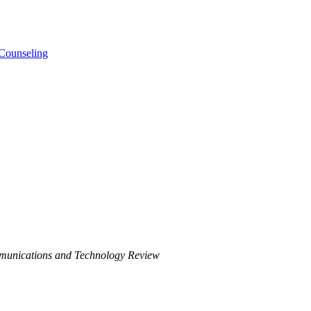
 Counseling
munications and Technology Review