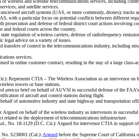
on of wireless and wireline telecommunications services, including com
ervices, and satellite services.
 uncrewed aircraft systems (UAS, or more commonly, drones); tracks a
S, with a particular focus on potential conflicts between different regul
th prosecution and defense of federal district court actions involving 
 and federal courts across the country.
state regulation of wireless carriers, defense of radiofrequency emissions
c legal advice on a variety of issues.
nd transfers of control in the telecommunications industry, including str
ications services.
ned in online customer contract, resulting in the stay of a large class-ac
ir.): Represents CTIA – The Wireless Association as an intervenor on b
ireless towers or base stations.
ted
amicus
brief on behalf of AUVSI in successful defense of the FAA’s 
ification of aircraft and control stations during flight.
behalf of automotive industry and state highway and transportation offi
): Argued on behalf of the wireless industry as intervenors in success
t related to the deployment of telecommunications infrastructure.
al.
, No. 18-1129 (D.C. Cir.): Argued for intervenor CTIA in support o
, No. S238001 (Cal.):
Argued
before the Supreme Court of California o