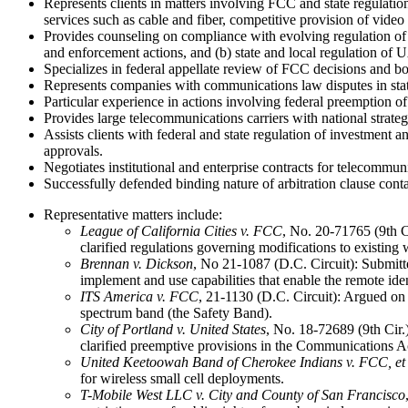
Represents clients in matters involving FCC and state regulati
services such as cable and fiber, competitive provision of video s
Provides counseling on compliance with evolving regulation of
and enforcement actions, and (b) state and local regulation of UA
Specializes in federal appellate review of FCC decisions and bo
Represents companies with communications law disputes in state
Particular experience in actions involving federal preemption of 
Provides large telecommunications carriers with national strategi
Assists clients with federal and state regulation of investment a
approvals.
Negotiates institutional and enterprise contracts for telecommun
Successfully defended binding nature of arbitration clause contai
Representative matters include:
League of California Cities v. FCC
, No. 20-71765 (9th C
clarified regulations governing modifications to existing w
Brennan v. Dickson
, No 21-1087 (D.C. Circuit): Submit
implement and use capabilities that enable the remote ident
ITS America v. FCC
, 21-1130 (D.C. Circuit): Argued on 
spectrum band (the Safety Band).
City of Portland v. United States
, No. 18-72689 (9th Cir.
clarified preemptive provisions in the Communications Ac
United
Keetoowah Band of Cherokee Indians v. FCC, et 
for wireless small cell deployments.
T-Mobile West LLC v. City and County of San Francisco