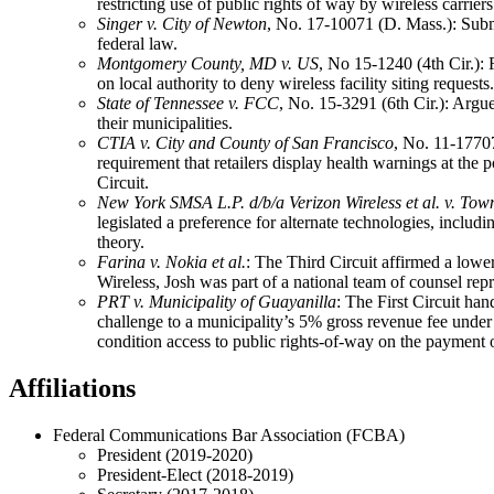
restricting use of public rights of way by wireless carriers.
Singer v. City of Newton
, No. 17-10071 (D. Mass.): Sub
federal law.
Montgomery County, MD v. US
, No 15-1240 (4th Cir.):
on local authority to deny wireless facility siting requests.
State of Tennessee v. FCC
, No. 15-3291 (6th Cir.): Argue
their municipalities.
CTIA v. City and County of San Francisco
, No. 11-17707
requirement that retailers display health warnings at the
Circuit.
New York SMSA L.P. d/b/a Verizon Wireless et al. v. Tow
legislated a preference for alternate technologies, incl
theory.
Farina v. Nokia et al.
: The Third Circuit affirmed a lower
Wireless, Josh was part of a national team of counsel repr
PRT v. Municipality of Guayanilla
: The First Circuit h
challenge to a municipality’s 5% gross revenue fee under 
condition access to public rights-of-way on the payment
Affiliations
Federal Communications Bar Association (FCBA)
President (2019-2020)
President-Elect (2018-2019)