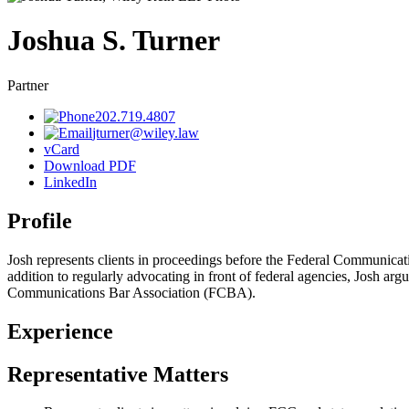
Joshua
S.
Turner
Partner
202.719.4807
jturner@wiley.law
vCard
Download PDF
LinkedIn
Profile
Josh represents clients in proceedings before the Federal Communicati
addition to regularly advocating in front of federal agencies, Josh argu
Communications Bar Association (FCBA).
Experience
Representative Matters