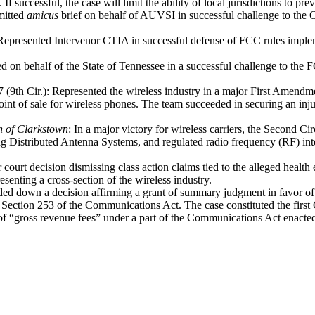
 If successful, the case will limit the ability of local jurisdictions to pr
mitted
amicus
brief on behalf of AUVSI in successful challenge to th
 Represented Intervenor CTIA in successful defense of FCC rules imple
d on behalf of the State of Tennessee in a successful challenge to the 
 (9th Cir.): Represented the wireless industry in a major First Amendm
 point of sale for wireless phones. The team succeeded in securing an i
n of Clarkstown
: In a major victory for wireless carriers, the Second Cir
uding Distributed Antenna Systems, and regulated radio frequency (RF) i
 court decision dismissing class action claims tied to the alleged healt
esenting a cross-section of the wireless industry.
anded down a decision affirming a grant of summary judgment in favor 
Section 253 of the Communications Act. The case constituted the first Ci
 of “gross revenue fees” under a part of the Communications Act enact