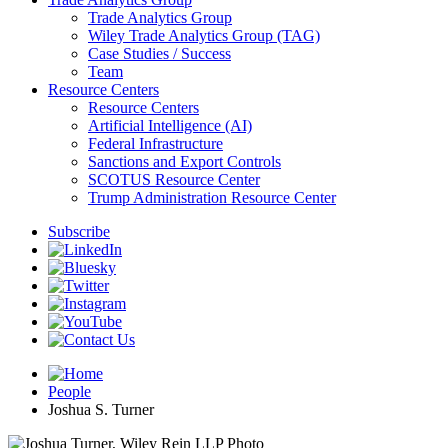
Trade Analytics Group
Wiley Trade Analytics Group (TAG)
Case Studies / Success
Team
Resource Centers
Resource Centers
Artificial Intelligence (AI)
Federal Infrastructure
Sanctions and Export Controls
SCOTUS Resource Center
Trump Administration Resource Center
Subscribe
People
Joshua S. Turner