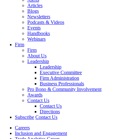
Articles
Blogs
Newsletters
Podcasts & Videos
Events
Handbooks
Webinars
Firm
Firm
About Us
Leadership
Leadership
Executive Committee
Firm Administration
Business Professionals
Pro Bono & Community Involvement
Awards
Contact Us
Contact Us
Directions
Subscribe
Contact Us
Careers
Inclusion and Engagement
Trade Analytics Group