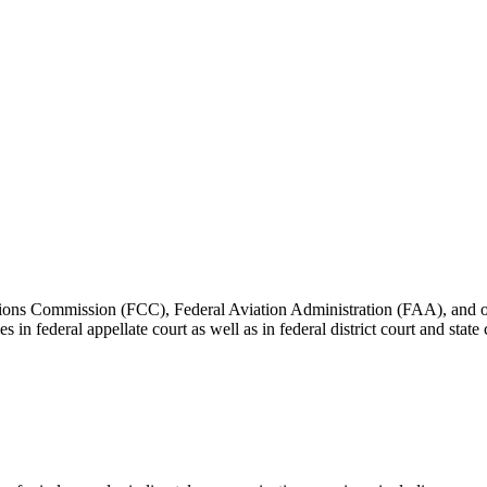
ons Commission (FCC), Federal Aviation Administration (FAA), and other
es in federal appellate court as well as in federal district court and sta