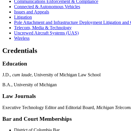
Communications Enforcement & Compliance
Connected & Autonomous Vehicles
Issues and Appeals
Litigation
Pole Attachment and Infrastructure Deployment Litigation and
Telecom, Media & Technology
Uncrewed Aircraft Systems (UAS)
Wireless
Credentials
Education
J.D.,
cum laude
, University of Michigan Law School
B.A., University of Michigan
Law Journals
Executive Technology Editor and Editorial Board,
Michigan Telecom
Bar and Court Memberships
District of Columbia Bar