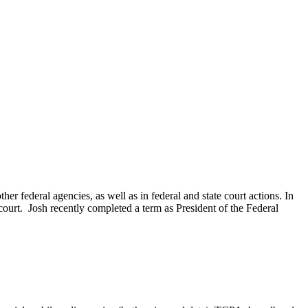
 federal agencies, as well as in federal and state court actions. In
te court. Josh recently completed a term as President of the Federal