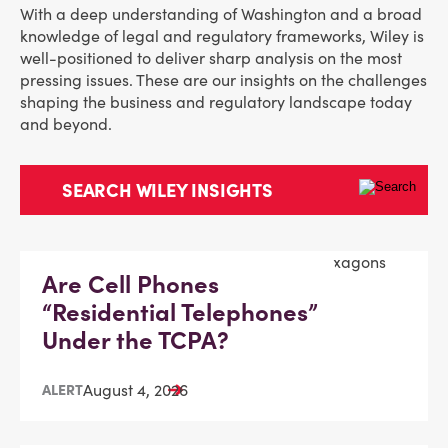
With a deep understanding of Washington and a broad
knowledge of legal and regulatory frameworks, Wiley is
well-positioned to deliver sharp analysis on the most
pressing issues. These are our insights on the challenges
shaping the business and regulatory landscape today
and beyond.
Are Cell Phones
“Residential Telephones”
Under the TCPA?
August 4, 2026
ALERT