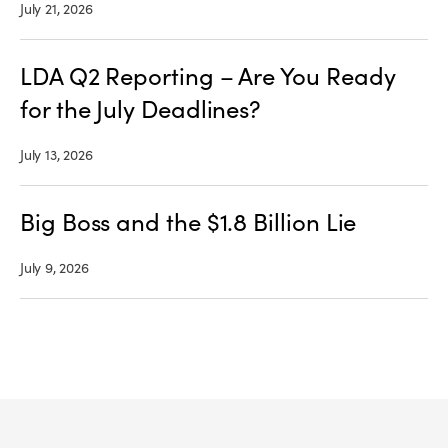
July 21, 2026
LDA Q2 Reporting – Are You Ready
for the July Deadlines?
July 13, 2026
Big Boss and the $1.8 Billion Lie
July 9, 2026