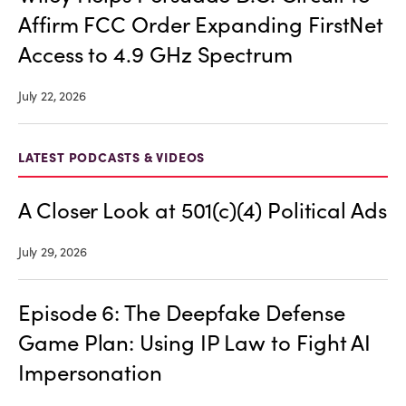
Affirm FCC Order Expanding FirstNet
Access to 4.9 GHz Spectrum
July 22, 2026
LATEST PODCASTS & VIDEOS
A Closer Look at 501(c)(4) Political Ads
July 29, 2026
Episode 6: The Deepfake Defense
Game Plan: Using IP Law to Fight AI
Impersonation