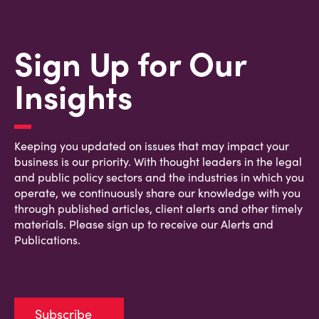
Sign Up for Our
Insights
Keeping you updated on issues that may impact your
business is our priority. With thought leaders in the legal
and public policy sectors and the industries in which you
operate, we continuously share our knowledge with you
through published articles, client alerts and other timely
materials. Please sign up to receive our Alerts and
Publications.
Subscribe