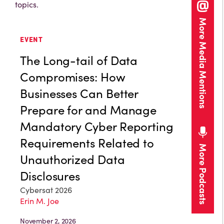
topics.
More Media Mentions
EVENT
The Long-tail of Data
Compromises: How
Businesses Can Better
Prepare for and Manage
Mandatory Cyber Reporting
Requirements Related to
More Podcasts
Unauthorized Data
Disclosures
Cybersat 2026
Erin M. Joe
November 2, 2026