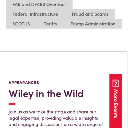
FAR and DFARS Overhaul
Federal Infrastructure
Fraud and Scams
SCOTUS
Tariffs
Trump Administration
APPEARANCES
Wiley in the Wild
More Events
Join us as we take the stage and share our
legal expertise, providing valuable insights
and engaging discussions on a wide range of