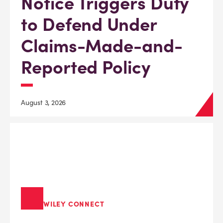
Notice Triggers Duty
to Defend Under
Claims-Made-and-
Reported Policy
August 3, 2026
WILEY CONNECT