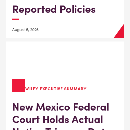
Reported Policies
August 5, 2026
WILEY EXECUTIVE SUMMARY
New Mexico Federal
Court Holds Actual