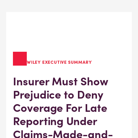
WILEY EXECUTIVE SUMMARY
Insurer Must Show
Prejudice to Deny
Coverage For Late
Reporting Under
Claims-Made-and-