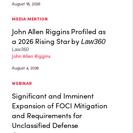
August 18, 2026
MEDIA MENTION
John Allen Riggins Profiled as
a 2026 Rising Star by
Law360
Law360
John Allen Riggins
August 4, 2026
WEBINAR
Significant and Imminent
Expansion of FOCI Mitigation
and Requirements for
Unclassified Defense