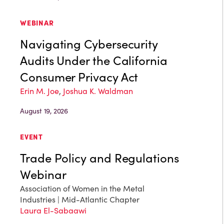
WEBINAR
Navigating Cybersecurity
Audits Under the California
Consumer Privacy Act
Erin M. Joe
,
Joshua K. Waldman
August 19, 2026
EVENT
Trade Policy and Regulations
Webinar
Association of Women in the Metal
Industries | Mid-Atlantic Chapter
Laura El-Sabaawi