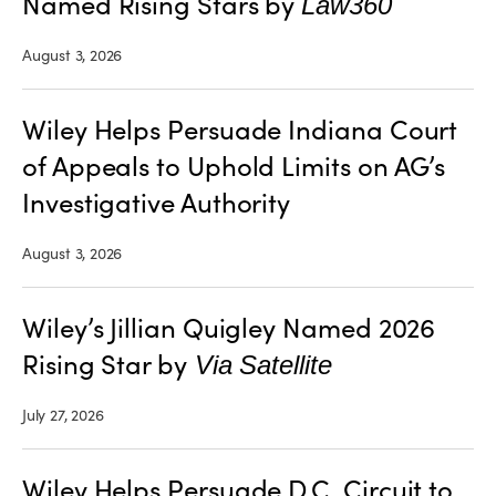
Named Rising Stars by
Law360
August 3, 2026
Wiley Helps Persuade Indiana Court
of Appeals to Uphold Limits on AG’s
Investigative Authority
August 3, 2026
Wiley’s Jillian Quigley Named 2026
Rising Star by
Via Satellite
July 27, 2026
Wiley Helps Persuade D.C. Circuit to