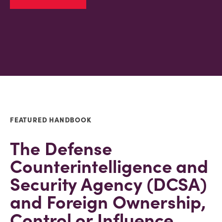
FEATURED HANDBOOK
The Defense
Counterintelligence and
Security Agency (DCSA)
and Foreign Ownership,
Control or Influence