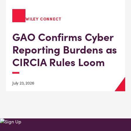
WILEY CONNECT
GAO Confirms Cyber
Reporting Burdens as
CIRCIA Rules Loom
July 23, 2026