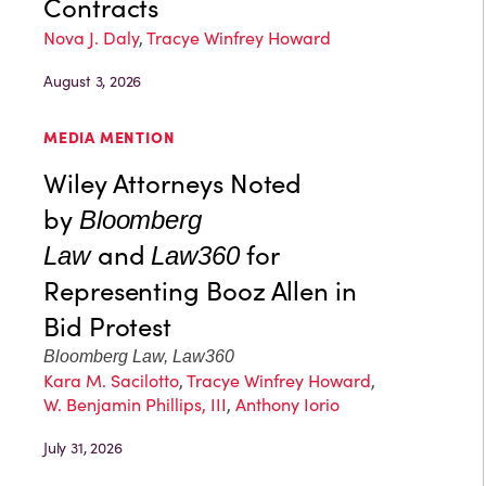
Contracts
Nova J. Daly
,
Tracye Winfrey Howard
August 3, 2026
MEDIA MENTION
Wiley Attorneys Noted
by
Bloomberg
and
for
Law
Law360
Representing Booz Allen in
Bid Protest
Bloomberg Law, Law360
Kara M. Sacilotto
,
Tracye Winfrey Howard
,
W. Benjamin Phillips, III
,
Anthony Iorio
July 31, 2026