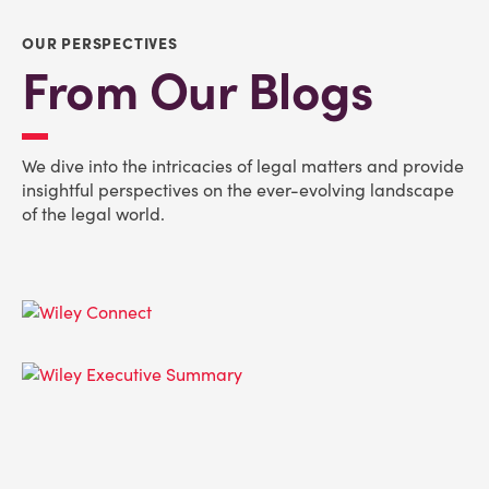
OUR PERSPECTIVES
From Our Blogs
We dive into the intricacies of legal matters and provide
insightful perspectives on the ever-evolving landscape
of the legal world.