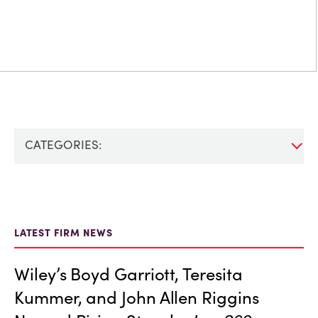
CATEGORIES:
LATEST FIRM NEWS
Wiley’s Boyd Garriott, Teresita
Kummer, and John Allen Riggins