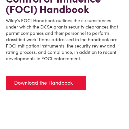
(FOCI) Handbook
Wiley’s FOCI Handbook outlines the circumstances
under which the DCSA grants security clearances that
permit companies and their personnel to perform
classified work. Items addressed in the handbook are
FOCI mitigation instruments, the security review and
rating process, and compliance, in addition to recent
developments in FOCI enforcement.
Download the Handbook