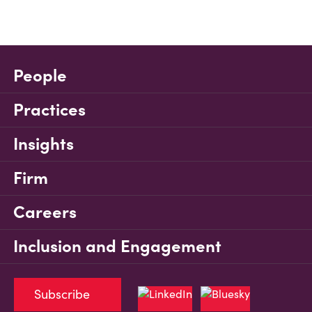
People
Practices
Insights
Firm
Careers
Inclusion and Engagement
Subscribe