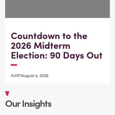
Countdown to the
2026 Midterm
Election: 90 Days Out
August 4, 2026
ALERT
Our Insights