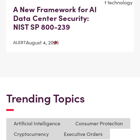
A New Framework for AI
Data Center Security:
NIST SP 800-239
August 4, 2026
ALERT
Trending Topics
Artificial Intelligence
Consumer Protection
Cryptocurrency
Executive Orders