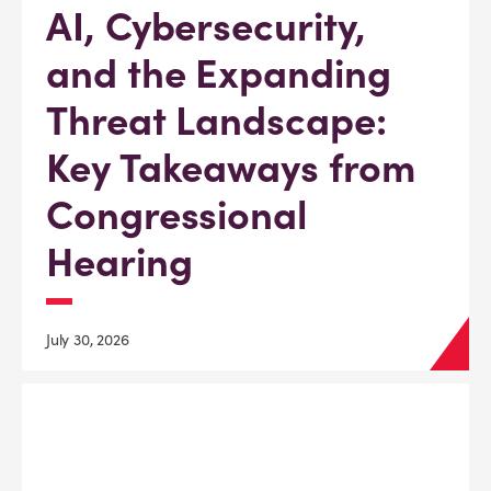
AI, Cybersecurity,
and the Expanding
Threat Landscape:
Key Takeaways from
Congressional
Hearing
July 30, 2026