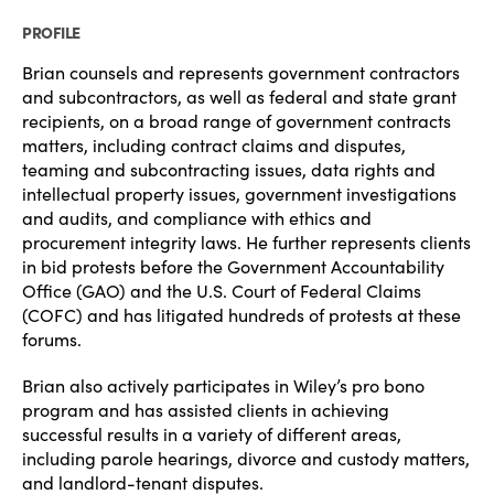
PROFILE
Brian counsels and represents government contractors
and subcontractors, as well as federal and state grant
recipients, on a broad range of government contracts
matters, including contract claims and disputes,
teaming and subcontracting issues, data rights and
intellectual property issues, government investigations
and audits, and compliance with ethics and
procurement integrity laws. He further represents clients
in bid protests before the Government Accountability
Office (GAO) and the U.S. Court of Federal Claims
(COFC) and has litigated hundreds of protests at these
forums.
Brian also actively participates in Wiley’s pro bono
program and has assisted clients in achieving
successful results in a variety of different areas,
including parole hearings, divorce and custody matters,
and landlord-tenant disputes.