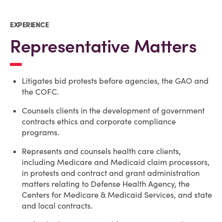
EXPERIENCE
Representative Matters
Litigates bid protests before agencies, the GAO and
the COFC.
Counsels clients in the development of government
contracts ethics and corporate compliance
programs.
Represents and counsels health care clients,
including Medicare and Medicaid claim processors,
in protests and contract and grant administration
matters relating to Defense Health Agency, the
Centers for Medicare & Medicaid Services, and state
and local contracts.