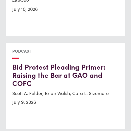
Law360
July 10, 2026
PODCAST
Bid Protest Pleading Primer:
Raising the Bar at GAO and
COFC
Scott A. Felder, Brian Walsh, Cara L. Sizemore
July 9, 2026