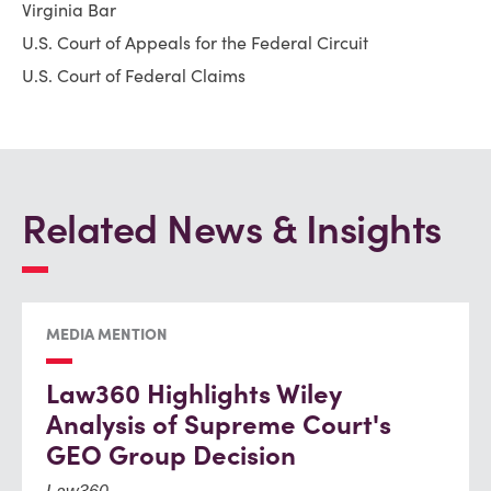
Virginia Bar
U.S. Court of Appeals for the Federal Circuit
U.S. Court of Federal Claims
Related News & Insights
MEDIA MENTION
Law360 Highlights Wiley
Analysis of Supreme Court's
GEO Group Decision