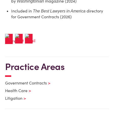
by
magazine (2024)
Washingtonian
Included in
directory
The Best Lawyers in America
for Government Contracts (2026)
Practice Areas
Government Contracts
Health Care
Litigation