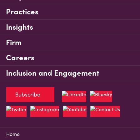
Practices
Insights
Firm
Careers
Inclusion and Engagement
Subscribe
Home