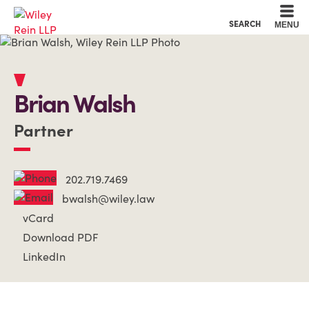
Cookie Settings
Main Content
Main Menu
SEARCH
MENU
Brian
Walsh
Partner
202.719.7469
bwalsh@wiley.law
vCard
Download PDF
LinkedIn