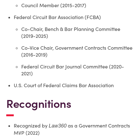
Council Member (2015-2017)
Federal Circuit Bar Association (FCBA)
Co-Chair, Bench & Bar Planning Committee
(2019-2025)
Co-Vice Chair, Government Contracts Committee
(2016-2019)
Federal Circuit Bar Journal Committee (2020-
2021)
U.S. Court of Federal Claims Bar Association
Recognitions
Recognized by
as a Government Contracts
Law360
MVP (2022)