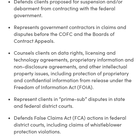
Defends clients proposed for suspension and/or
debarment from contracting with the federal
government.
Represents government contractors in claims and
disputes before the COFC and the Boards of
Contract Appeals.
Counsels clients on data rights, licensing and
technology agreements, proprietary information and
non-disclosure agreements, and other intellectual
property issues, including protection of proprietary
and confidential information from release under the
Freedom of Information Act (FOIA).
Represent clients in “prime-sub” disputes in state
and federal district courts.
Defends False Claims Act (FCA) actions in federal
district courts, including claims of whistleblower
protection violations.