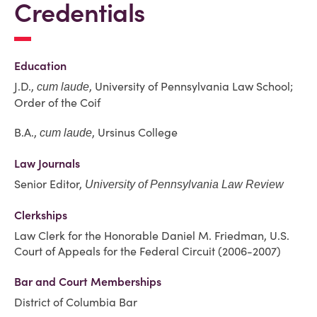
Credentials
Education
J.D.,
, University of Pennsylvania Law School;
cum laude
Order of the Coif
B.A.,
, Ursinus College
cum laude
Law Journals
Senior Editor,
University of Pennsylvania Law Review
Clerkships
Law Clerk for the Honorable Daniel M. Friedman, U.S.
Court of Appeals for the Federal Circuit (2006-2007)
Bar and Court Memberships
District of Columbia Bar