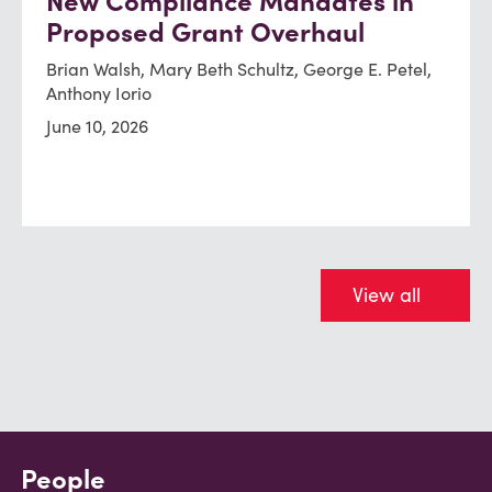
New Compliance Mandates in
Proposed Grant Overhaul
Brian Walsh, Mary Beth Schultz, George E. Petel,
Anthony Iorio
June 10, 2026
View all
People