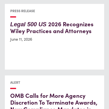
PRESS RELEASE
2026 Recognizes
Legal 500 US
Wiley Practices and Attorneys
June 11, 2026
ALERT
OMB Calls for More Agency
Discretion To Terminate Awards,