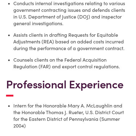
Conducts internal investigations relating to various
government contracting issues and defends clients
in U.S. Department of Justice (DOJ) and inspector
general investigations.
Assists clients in drafting Requests for Equitable
Adjustments (REA) based on added costs incurred
during the performance of a government contract.
Counsels clients on the Federal Acquisition
Regulation (FAR) and export control regulations.
Professional Experience
Intern for the Honorable Mary A. McLaughlin and
the Honorable Thomas J. Rueter, U.S. District Court
for the Eastern District of Pennsylvania (Summer
2004)