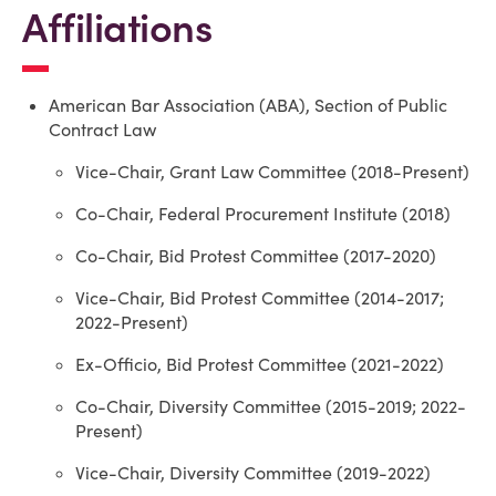
Affiliations
American Bar Association (ABA), Section of Public
Contract Law
Vice-Chair, Grant Law Committee (2018-Present)
Co-Chair, Federal Procurement Institute (2018)
Co-Chair, Bid Protest Committee (2017-2020)
Vice-Chair, Bid Protest Committee (2014-2017;
2022-Present)
Ex-Officio, Bid Protest Committee (2021-2022)
Co-Chair, Diversity Committee (2015-2019; 2022-
Present)
Vice-Chair, Diversity Committee (2019-2022)