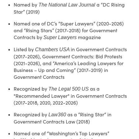
Named by
a “DC Rising
The National Law Journal
Star” (2019)
Named one of DC’s “Super Lawyers” (2020-2026)
and “Rising Stars” (2017-2018) for Government
Contracts by
magazine
Super Lawyers
Listed by
in Government Contracts
Chambers USA
(2017-2026), Government Contracts: Bid Protests
(2021-2026), and “America’s Leading Lawyers for
Business – Up and Coming” (2017–2019) in
Government Contracts
Recognized by
as a
The Legal 500 US
"Recommended Lawyer" in Government Contracts
(2017-2018, 2020, 2022-2026)
Recognized by
as a “Rising Star“ in
Law360
Government Contracts Law (2018)
Named one of “Washington’s Top Lawyers”