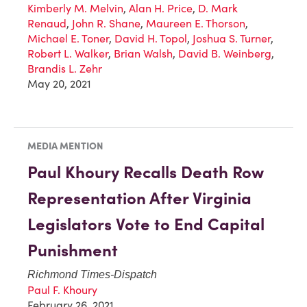
Kimberly M. Melvin
,
Alan H. Price
,
D. Mark
Renaud
,
John R. Shane
,
Maureen E. Thorson
,
Michael E. Toner
,
David H. Topol
,
Joshua S. Turner
,
Robert L. Walker
,
Brian Walsh
,
David B. Weinberg
,
Brandis L. Zehr
May 20, 2021
MEDIA MENTION
Paul Khoury Recalls Death Row
Representation After Virginia
Legislators Vote to End Capital
Punishment
Richmond Times-Dispatch
Paul F. Khoury
February 26, 2021