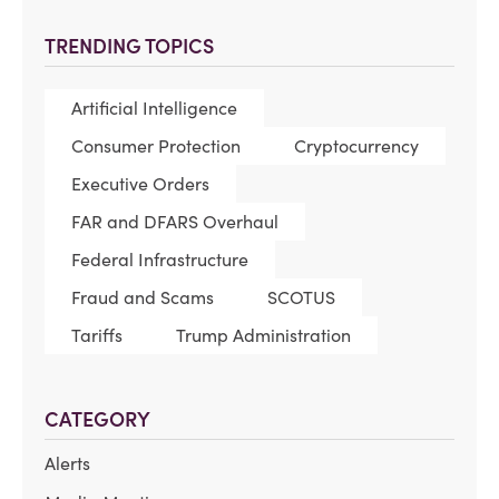
TRENDING TOPICS
Artificial Intelligence
Consumer Protection
Cryptocurrency
Executive Orders
FAR and DFARS Overhaul
Federal Infrastructure
Fraud and Scams
SCOTUS
Tariffs
Trump Administration
CATEGORY
Alerts