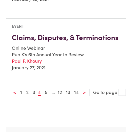
EVENT
Claims, Disputes, & Terminations
Online Webinar
Pub K’s 6th Annual Year In Review
Paul F. Khoury
January 27, 2021
<
1
2
3
4
5
…
12
13
14
>
Go to page