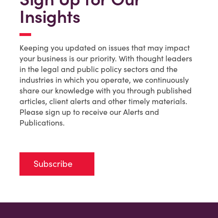
Insights
Keeping you updated on issues that may impact
your business is our priority. With thought leaders
in the legal and public policy sectors and the
industries in which you operate, we continuously
share our knowledge with you through published
articles, client alerts and other timely materials.
Please sign up to receive our Alerts and
Publications.
Subscribe