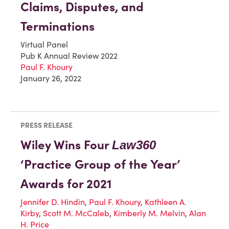
Claims, Disputes, and
Terminations
Virtual Panel
Pub K Annual Review 2022
Paul F. Khoury
January 26, 2022
PRESS RELEASE
Wiley Wins Four
Law360
‘Practice Group of the Year’
Awards for 2021
Jennifer D. Hindin
,
Paul F. Khoury
,
Kathleen A.
Kirby
,
Scott M. McCaleb
,
Kimberly M. Melvin
,
Alan
H. Price