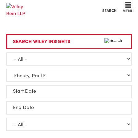
Cookie Settings
Main Content
Main Menu
SEARCH
MENU
SEARCH WILEY INSIGHTS
Start Date
End Date