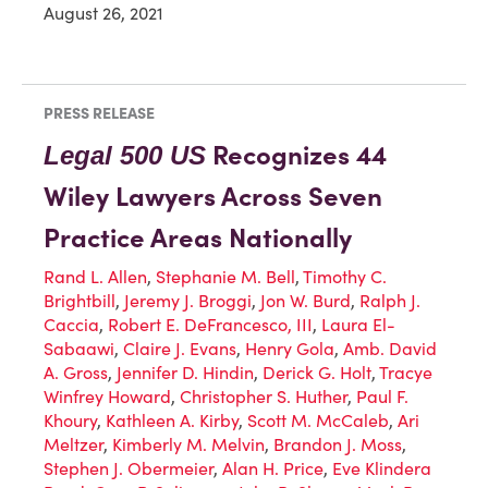
August 26, 2021
PRESS RELEASE
Recognizes 44
Legal 500 US
Wiley Lawyers Across Seven
Practice Areas Nationally
Rand L. Allen
,
Stephanie M. Bell
,
Timothy C.
Brightbill
,
Jeremy J. Broggi
,
Jon W. Burd
,
Ralph J.
Caccia
,
Robert E. DeFrancesco, III
,
Laura El-
Sabaawi
,
Claire J. Evans
,
Henry Gola
,
Amb. David
A. Gross
,
Jennifer D. Hindin
,
Derick G. Holt
,
Tracye
Winfrey Howard
,
Christopher S. Huther
,
Paul F.
Khoury
,
Kathleen A. Kirby
,
Scott M. McCaleb
,
Ari
Meltzer
,
Kimberly M. Melvin
,
Brandon J. Moss
,
Stephen J. Obermeier
,
Alan H. Price
,
Eve Klindera