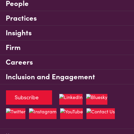
People
Practices
Insights
Firm
Careers
Inclusion and Engagement
Subscribe