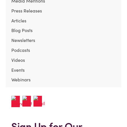
Media Mentions
Press Releases
Articles
Blog Posts
Newsletters
Podcasts
Videos
Events
Webinars
Sign Up for Our