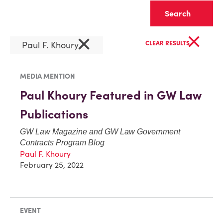
Clear
×
×
Paul F. Khoury
CLEAR RESULTS
MEDIA MENTION
Paul Khoury Featured in GW Law
Publications
GW Law Magazine
and
GW Law Government
Contracts Program Blog
Paul F. Khoury
February 25, 2022
EVENT