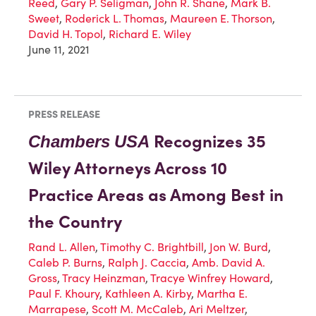
Reed
,
Gary P. Seligman
,
John R. Shane
,
Mark B.
Sweet
,
Roderick L. Thomas
,
Maureen E. Thorson
,
David H. Topol
,
Richard E. Wiley
June 11, 2021
PRESS RELEASE
Recognizes 35
Chambers
USA
Wiley Attorneys Across 10
Practice Areas as Among Best in
the Country
Rand L. Allen
,
Timothy C. Brightbill
,
Jon W. Burd
,
Caleb P. Burns
,
Ralph J. Caccia
,
Amb. David A.
Gross
,
Tracy Heinzman
,
Tracye Winfrey Howard
,
Paul F. Khoury
,
Kathleen A. Kirby
,
Martha E.
Marrapese
,
Scott M. McCaleb
,
Ari Meltzer
,