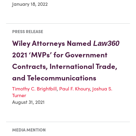
January 18, 2022
PRESS RELEASE
Wiley Attorneys Named
Law360
2021 ‘MVPs’ for Government
Contracts, International Trade,
and Telecommunications
Timothy C. Brightbill
,
Paul F. Khoury
,
Joshua S.
Turner
August 31, 2021
MEDIA MENTION