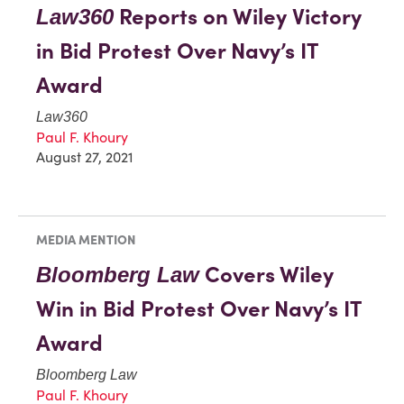
Reports on Wiley Victory
Law360
in Bid Protest Over Navy’s IT
Award
Law360
Paul F. Khoury
August 27, 2021
MEDIA MENTION
Covers Wiley
Bloomberg Law
Win in Bid Protest Over Navy’s IT
Award
Bloomberg Law
Paul F. Khoury