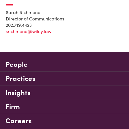
Sarah Richmond
Director of Communications
202.719.4423
srichmond@wiley.law
People
Practices
Insights
Firm
Careers