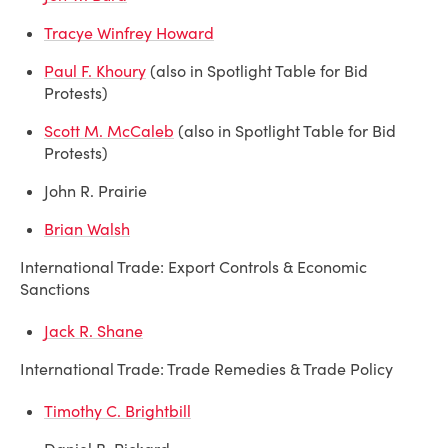
Tracye Winfrey Howard
Paul F. Khoury
(also in Spotlight Table for Bid
Protests)
Scott M. McCaleb
(also in Spotlight Table for Bid
Protests)
John R. Prairie
Brian Walsh
International Trade: Export Controls & Economic
Sanctions
Jack R. Shane
International Trade: Trade Remedies & Trade Policy
Timothy C. Brightbill