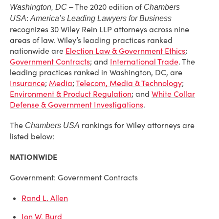
The 2020 edition of
Washington, DC –
Chambers
:
USA
America’s Leading Lawyers for Business
recognizes 30 Wiley Rein LLP attorneys across nine
areas of law. Wiley’s leading practices ranked
nationwide are
Election Law & Government Ethics
;
Government Contracts
; and
International Trade
. The
leading practices ranked in Washington, DC, are
Insurance
;
Media
;
Telecom, Media & Technology
;
Environment & Product Regulation
; and
White Collar
Defense & Government Investigations
.
The
rankings for Wiley attorneys are
Chambers USA
listed below:
NATIONWIDE
Government: Government Contracts
Rand L. Allen
Jon W. Burd