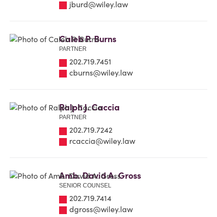
jburd@wiley.law
Caleb P. Burns
PARTNER
202.719.7451
cburns@wiley.law
Ralph J. Caccia
PARTNER
202.719.7242
rcaccia@wiley.law
Amb. David A. Gross
SENIOR COUNSEL
202.719.7414
dgross@wiley.law