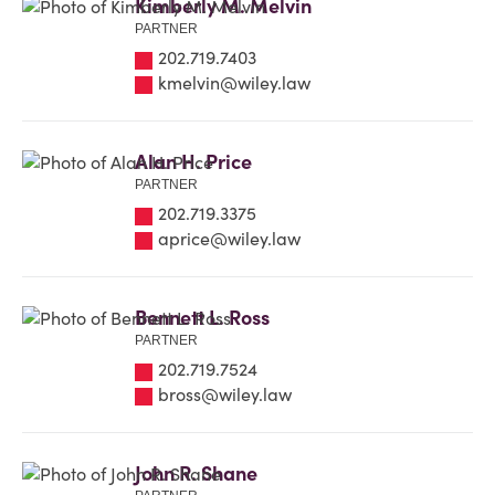
Kimberly M. Melvin
PARTNER
202.719.7403
kmelvin@wiley.law
Alan H. Price
PARTNER
202.719.3375
aprice@wiley.law
Bennett L. Ross
PARTNER
202.719.7524
bross@wiley.law
John R. Shane