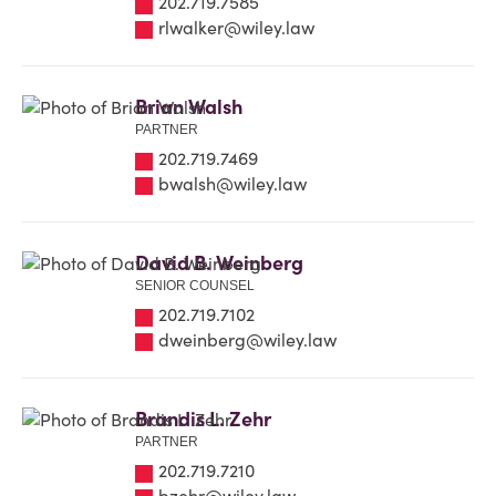
202.719.7585
rlwalker@wiley.law
Brian Walsh
PARTNER
202.719.7469
bwalsh@wiley.law
David B. Weinberg
SENIOR COUNSEL
202.719.7102
dweinberg@wiley.law
Brandis L. Zehr
PARTNER
202.719.7210
bzehr@wiley.law