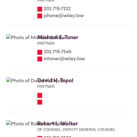
PARTNER
202.719.7222
jshane@wiley.law
Michael E. Toner
PARTNER
202.719.7545
mtoner@wiley.law
David H. Topol
PARTNER
Robert L. Walker
OF COUNSEL, DEPUTY GENERAL COUNSEL