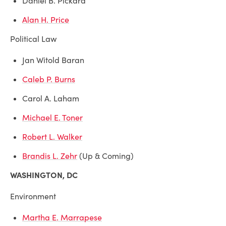
Daniel B. Pickard
Alan H. Price
Political Law
Jan Witold Baran
Caleb P. Burns
Carol A. Laham
Michael E. Toner
Robert L. Walker
Brandis L. Zehr
(Up & Coming)
WASHINGTON, DC
Environment
Martha E. Marrapese