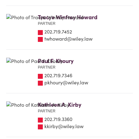
Tracye Winfrey Howard
PARTNER
202.719.7452
twhoward@wiley.law
Paul F. Khoury
PARTNER
202.719.7346
pkhoury@wiley.law
Kathleen A. Kirby
PARTNER
202.719.3360
kkirby@wiley.law