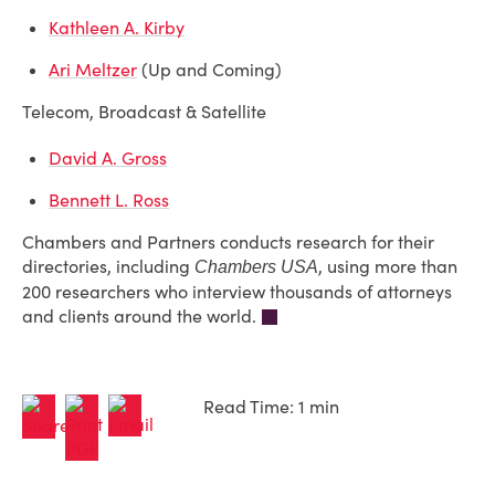
Kathleen A. Kirby
Ari Meltzer
(Up and Coming)
Telecom, Broadcast & Satellite
David A. Gross
Bennett L. Ross
Chambers and Partners conducts research for their
directories, including
, using more than
Chambers USA
200 researchers who interview thousands of attorneys
and clients around the world.
Read Time: 1 min