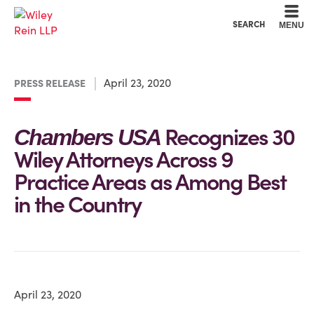
Cookie Settings
Main Content
Main Menu
SEARCH
MENU
April 23, 2020
PRESS RELEASE
Recognizes 30
Chambers USA
Wiley Attorneys Across 9
Practice Areas as Among Best
in the Country
April 23, 2020