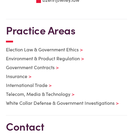
Practice Areas
Election Law & Government Ethics
Environment & Product Regulation
Government Contracts
Insurance
International Trade
Telecom, Media & Technology
White Collar Defense & Government Investigations
Contact