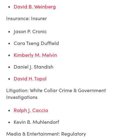
David B. Weinberg
Insurance: Insurer
Jason P. Cronic
Cara Tseng Duffield
Kimberly M. Melvin
Daniel J. Standish
David H. Topol
Litigation: White Collar Crime & Government
Investigations
Ralph J. Caccia
Kevin B. Muhlendorf
Media & Entertainment: Regulatory