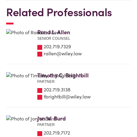
Related Professionals
Rand L. Allen
SENIOR COUNSEL
202.719.7329
rallen@wiley.law
Timothy C. Brightbill
PARTNER
202.719.3138
tbrightbill@wiley.law
Jon W. Burd
PARTNER
202.719.7172