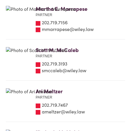
Martha E. Marrapese
PARTNER
202.719.7156
mmarrapese@wiley.law
Scott M. McCaleb
PARTNER
202.719.3193
smccaleb@wiley.law
Ari Meltzer
PARTNER
202.719.7467
ameltzer@wiley.law