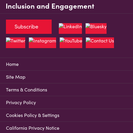
Inclusion and Engagement
Subscribe
Home
Site Map
Terms & Conditions
Privacy Policy
Cookies Policy & Settings
California Privacy Notice