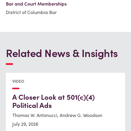
Bar and Court Memberships
District of Columbia Bar
Related News & Insights
VIDEO
A Closer Look at 501(c)(4)
Political Ads
Thomas W. Antonucci, Andrew G. Woodson
July 29, 2026