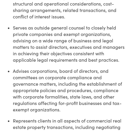
structural and operational considerations, cost-
sharing arrangements, related transactions, and
conflict of interest issues.
Serves as outside general counsel to closely held
private companies and exempt organizations,
advising on a wide range of business and legal
matters to assist directors, executives and managers
in achieving their objectives consistent with
applicable legal requirements and best practices.
Advises corporations, board of directors, and
committees on corporate compliance and
governance matters, including the establishment of
appropriate policies and procedures, compliance
with corporate formalities, state laws, and other
regulations affecting for-profit businesses and tax-
exempt organizations.
Represents clients in all aspects of commercial real
estate property transactions, including negotiating