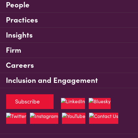
People
Practices
Insights
Firm
Careers
Inclusion and Engagement
Subscribe