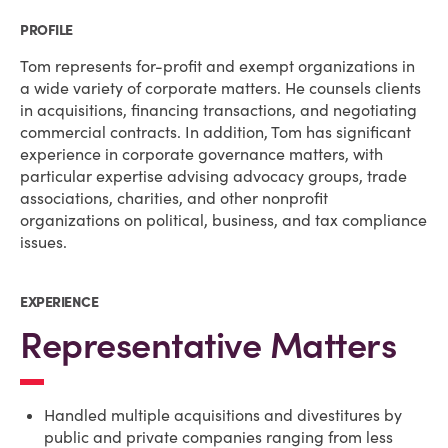
PROFILE
Tom represents for-profit and exempt organizations in
a wide variety of corporate matters. He counsels clients
in acquisitions, financing transactions, and negotiating
commercial contracts. In addition, Tom has significant
experience in corporate governance matters, with
particular expertise advising advocacy groups, trade
associations, charities, and other nonprofit
organizations on political, business, and tax compliance
issues.
EXPERIENCE
Representative Matters
Handled multiple acquisitions and divestitures by
public and private companies ranging from less