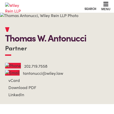
Cookie Settings
Main Content
Main Menu
SEARCH
MENU
Thomas
W.
Antonucci
Partner
202.719.7558
tantonucci@wiley.law
vCard
Download PDF
LinkedIn