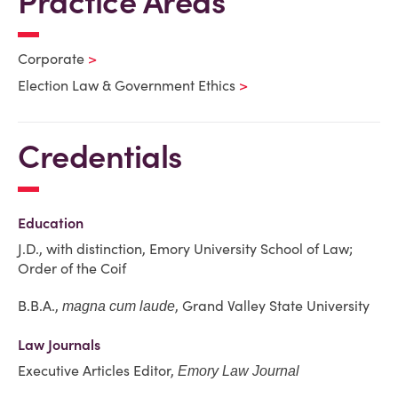
Practice Areas
Corporate
Election Law & Government Ethics
Credentials
Education
J.D., with distinction, Emory University School of Law;
Order of the Coif
B.B.A.,
, Grand Valley State University
magna cum laude
Law Journals
Executive Articles Editor,
Emory Law Journal