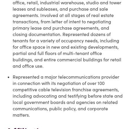
office, retail, industrial warehouse, studio and tower
leases and subleases, and purchase and sale
agreements. Involved at all stages of real estate
transactions, from letter of intent to negotiating
primary lease and purchase agreements, and
closing documentation. Represented dozens of
tenants for a variety of occupancy needs, including
for office space in new and existing developments,
partial and full floors of multi-tenant office
buildings, and entire commercial buildings for retail
and office use.
Represented a major telecommunications provider
in connection with its negotiation of over 100
competitive cable television franchise agreements,
including advocating and testifying before state and
local government boards and agencies on related
communications, public policy, and corporate
matters.