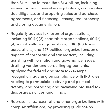
than $1 million to more than $1.4 billion, including
serving as lead counsel in negotiations, coordinating
due diligence, and preparing sales and purchase
agreements, and financing, leasing, real property,
and closing documentation.
Regularly advises tax-exempt organizations,
including 501(c)(3) charitable organizations, 501(c)
(4) social welfare organizations, 501(c)(6) trade
associations, and 527 political organizations, on all
aspects of corporate and tax matters, including
assisting with formation and governance issues;
drafting vendor and consulting agreements;
applying for federal and state tax-exempt
recognition; advising on compliance with IRS rules
relating to permissible lobbying and political
activity; and preparing and reviewing required tax
disclosures, notices, and filings.
Represents tax-exempt and other organizations with
complex affiliations, by providing guidance on