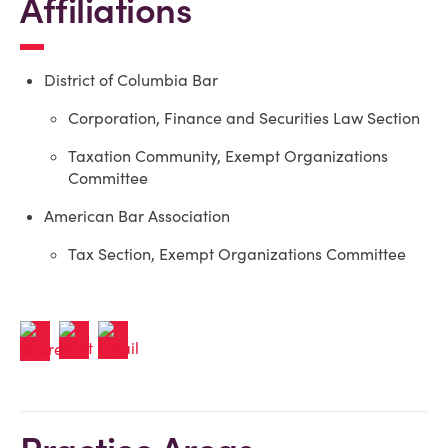
Affiliations
District of Columbia Bar
Corporation, Finance and Securities Law Section
Taxation Community, Exempt Organizations
Committee
American Bar Association
Tax Section, Exempt Organizations Committee