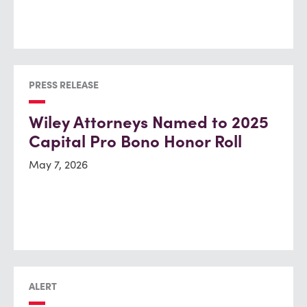
PRESS RELEASE
Wiley Attorneys Named to 2025
Capital Pro Bono Honor Roll
May 7, 2026
ALERT