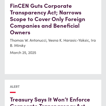
FinCEN Guts Corporate
Transparency Act; Narrows
Scope to Cover Only Foreign
Companies and Beneficial
Owners
Thomas W. Antonucci, Vesna K. Harasic-Yaksic, Ira
B. Mirsky
March 25, 2025
ALERT
Treasury Says It Won’t Enforce