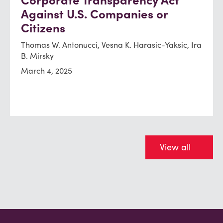
Corporate Transparency Act
Against U.S. Companies or
Citizens
Thomas W. Antonucci, Vesna K. Harasic-Yaksic, Ira
B. Mirsky
March 4, 2025
View all