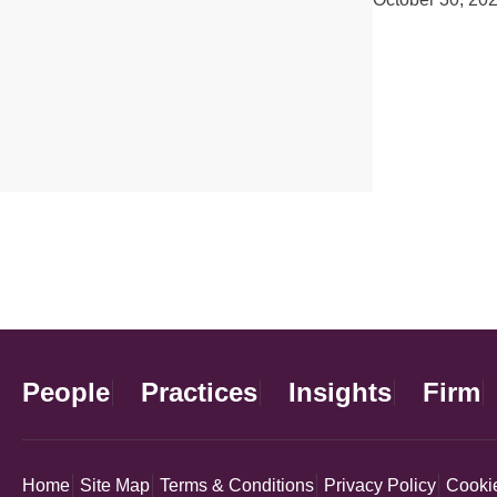
People
Practices
Insights
Firm
Home
Site Map
Terms & Conditions
Privacy Policy
Cookie