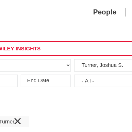
Cookie Settings
Main Content
Main Menu
People
ILEY INSIGHTS
End Date
Clear
×
 Turner