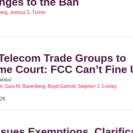
nges to the Ban
berg
,
Joshua S. Turner
N
Telecom Trade Groups to
e Court: FCC Can’t Fine 
kfast
er
,
Sara M. Baxenberg
,
Boyd Garriott
,
Stephen J. Conley
026
sues Exemptions, Clarific