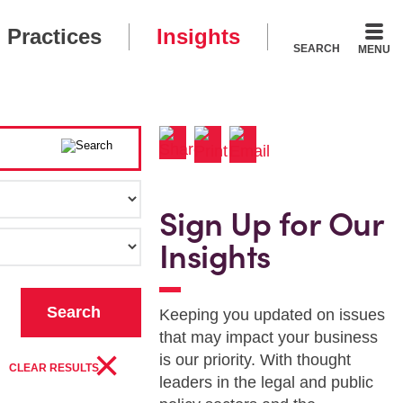
Practices
Insights
SEARCH
MENU
Sign Up for Our
Insights
Keeping you updated on issues
that may impact your business
×
is our priority. With thought
CLEAR RESULTS
leaders in the legal and public