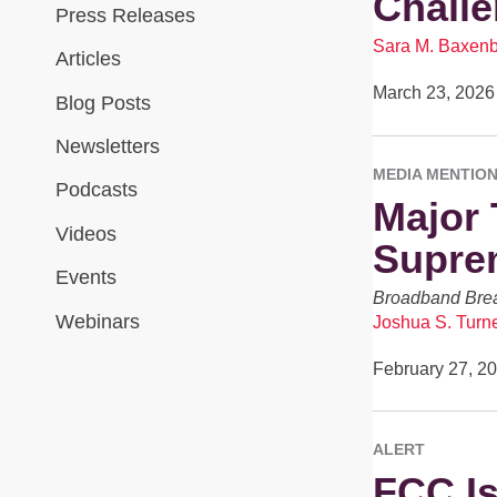
Challe
Press Releases
Sara M. Baxen
Articles
March 23, 2026
Blog Posts
Newsletters
MEDIA MENTIO
Podcasts
Major 
Videos
Suprem
Events
Broadband Brea
Webinars
Joshua S. Turn
February 27, 2
ALERT
FCC Is