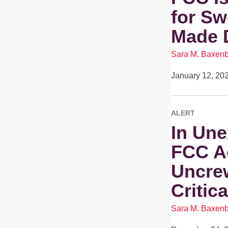
for Sw
Made 
Sara M. Baxen
January 12, 20
ALERT
In Une
FCC A
Uncre
Critic
Sara M. Baxen