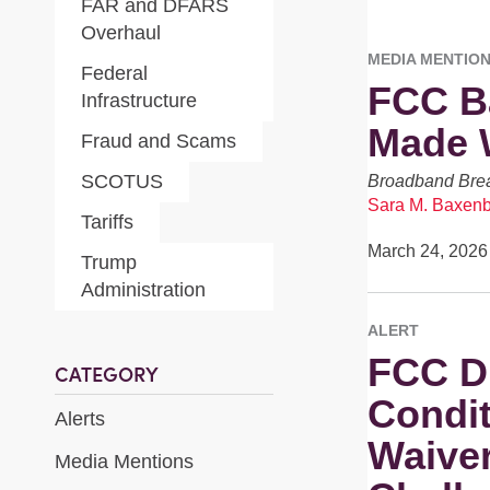
FAR and DFARS
Overhaul
MEDIA MENTIO
Federal
FCC Ba
Infrastructure
Made W
Fraud and Scams
SCOTUS
Broadband Brea
Sara M. Baxen
Tariffs
March 24, 2026
Trump
Administration
ALERT
FCC D
CATEGORY
Condit
Alerts
Waiver
Media Mentions