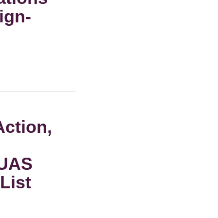
ign-
Action,
 UAS
List