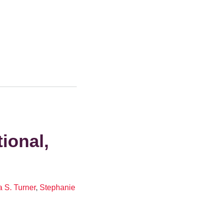
ional,
 S. Turner
,
Stephanie