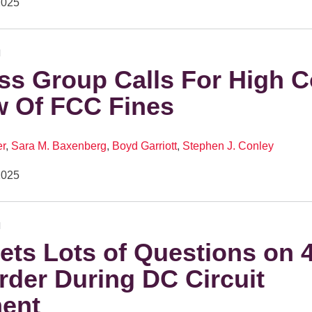
2025
N
ss Group Calls For High C
w Of FCC Fines
er
,
Sara M. Baxenberg
,
Boyd Garriott
,
Stephen J. Conley
2025
N
ts Lots of Questions on 4
der During DC Circuit
ent