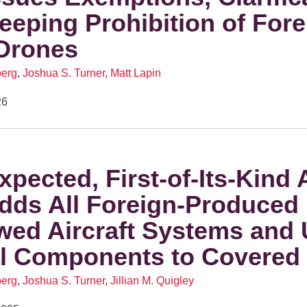
eeping Prohibition of Fore
Drones
berg
,
Joshua S. Turner
,
Matt Lapin
26
xpected, First-of-Its-Kind 
dds All Foreign-Produced
wed Aircraft Systems and
al Components to Covered 
berg
,
Joshua S. Turner
,
Jillian M. Quigley