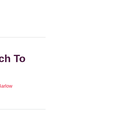
ch To
Barlow