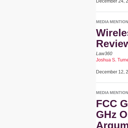
December 24, 
MEDIA MENTIO
Wirele
Revie
Law360
Joshua S. Turn
December 12, 
MEDIA MENTIO
FCC Ge
GHz Or
Argum