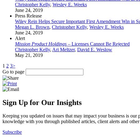
Christopher Kelly
,
Wesley E. Weeks
June 24, 2019
Press Release
Wiley Rein Helps Secure Important First Amendment Win in 
Megan L. Brown
,
Christopher Kelly
,
Wesley E. Weeks
June 24, 2019
Alert
Mission Product Holdings
– Licenses Cannot Be Rejected
Christopher Kelly
,
Ari Meltzer
,
David E. Weslow
May 21, 2019
1
2
3
>
Go to page
Sign Up for Our Insights
Keeping you updated on issues that may impact your business is our pri
knowledge with you through published articles, client alerts and other 
Subscribe