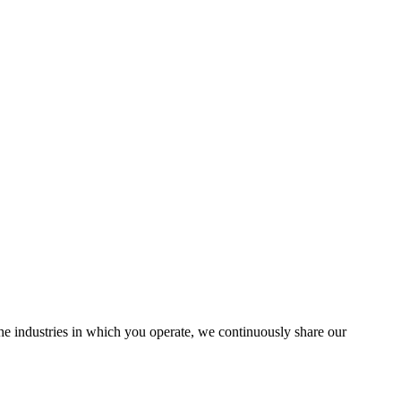
the industries in which you operate, we continuously share our