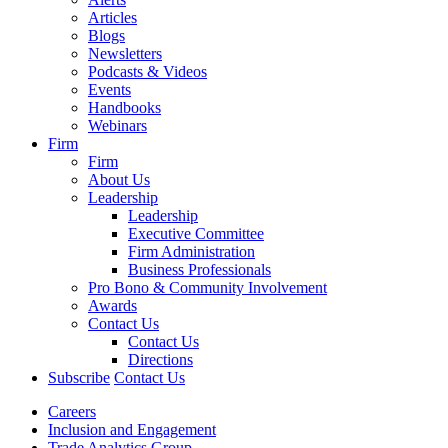
Articles
Blogs
Newsletters
Podcasts & Videos
Events
Handbooks
Webinars
Firm
Firm
About Us
Leadership
Leadership
Executive Committee
Firm Administration
Business Professionals
Pro Bono & Community Involvement
Awards
Contact Us
Contact Us
Directions
Subscribe
Contact Us
Careers
Inclusion and Engagement
Trade Analytics Group