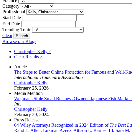
Practice
Category
Professional
Start Date
End Date
Trending Topic
Clear
Browse our Blogs
Christopher Kelly
×
Clear Results
×
Article
The Steps to Better Online Protection for Famous and Well-
International Trademark Association
Christopher Kelly
February 25, 2026
Media Mention
Wegmans Stole Small Business Owner's Japanese Fish Market
Inc.
Christopher Kelly
February 29, 2024
Press Release
64 Wiley Attorneys Recognized in 2024 Edition of
The Best L
Rand L. Allen
,
Lukman Azeez
,
Attison L. Barnes, III
,
Sara M.