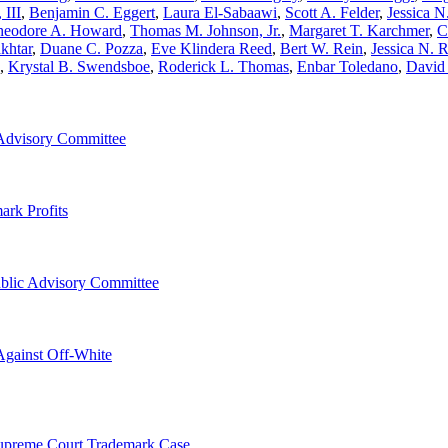
 III
,
Benjamin C. Eggert
,
Laura El-Sabaawi
,
Scott A. Felder
,
Jessica N
heodore A. Howard
,
Thomas M. Johnson, Jr.
,
Margaret T. Karchmer
,
C
khtar
,
Duane C. Pozza
,
Eve Klindera Reed
,
Bert W. Rein
,
Jessica N. 
,
Krystal B. Swendsboe
,
Roderick L. Thomas
,
Enbar Toledano
,
David
Advisory Committee
ark Profits
blic Advisory Committee
Against Off-White
Supreme Court Trademark Case