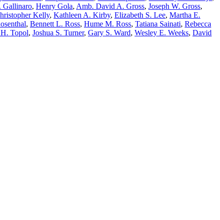
. Gallinaro
,
Henry Gola
,
Amb. David A. Gross
,
Joseph W. Gross
,
hristopher Kelly
,
Kathleen A. Kirby
,
Elizabeth S. Lee
,
Martha E.
Rosenthal
,
Bennett L. Ross
,
Hume M. Ross
,
Tatiana Sainati
,
Rebecca
 H. Topol
,
Joshua S. Turner
,
Gary S. Ward
,
Wesley E. Weeks
,
David