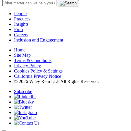
People
Practices
Insights
Firm
Careers
Inclusion and Engagement
Home
Site Map
Terms & Conditions
Privacy Policy
Cookies Policy & Settings
California Privacy Notice
© 2026 Wiley Rein LLP All Rights Reserved.
Subscribe