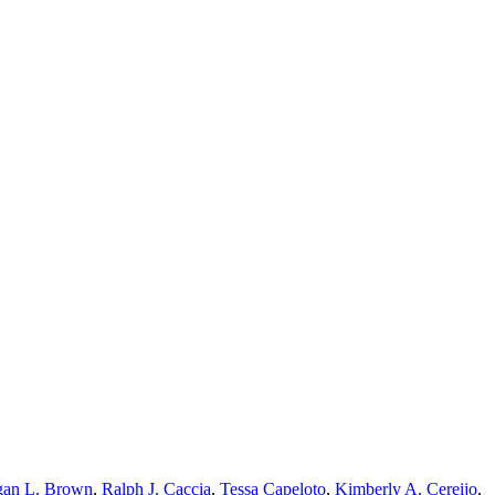
an L. Brown
,
Ralph J. Caccia
,
Tessa Capeloto
,
Kimberly A. Cereijo
,