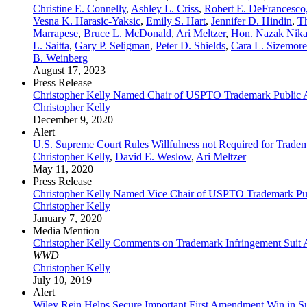
Christine E. Connelly
,
Ashley L. Criss
,
Robert E. DeFrancesco,
Vesna K. Harasic-Yaksic
,
Emily S. Hart
,
Jennifer D. Hindin
,
T
Marrapese
,
Bruce L. McDonald
,
Ari Meltzer
,
Hon. Nazak Nika
L. Saitta
,
Gary P. Seligman
,
Peter D. Shields
,
Cara L. Sizemore
B. Weinberg
August 17, 2023
Press Release
Christopher Kelly Named Chair of USPTO Trademark Public 
Christopher Kelly
December 9, 2020
Alert
U.S. Supreme Court Rules Willfulness not Required for Tradem
Christopher Kelly
,
David E. Weslow
,
Ari Meltzer
May 11, 2020
Press Release
Christopher Kelly Named Vice Chair of USPTO Trademark Pu
Christopher Kelly
January 7, 2020
Media Mention
Christopher Kelly Comments on Trademark Infringement Suit 
WWD
Christopher Kelly
July 10, 2019
Alert
Wiley Rein Helps Secure Important First Amendment Win in 