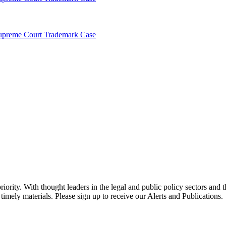
Supreme Court Trademark Case
ority. With thought leaders in the legal and public policy sectors and 
timely materials. Please sign up to receive our Alerts and Publications.