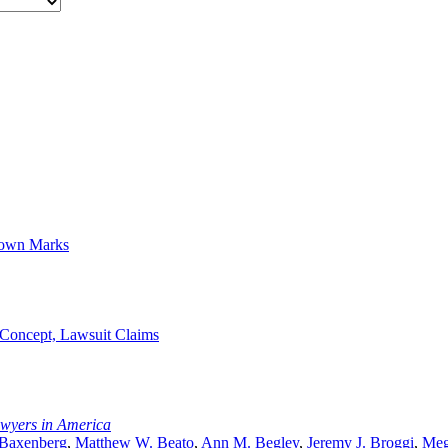
Known Marks
 Concept, Lawsuit Claims
awyers in America
 Baxenberg
,
Matthew W. Beato
,
Ann M. Begley
,
Jeremy J. Broggi
,
Meg