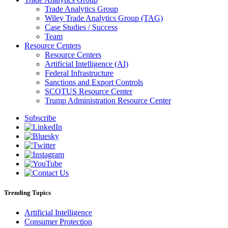
Trade Analytics Group
Wiley Trade Analytics Group (TAG)
Case Studies / Success
Team
Resource Centers
Resource Centers
Artificial Intelligence (AI)
Federal Infrastructure
Sanctions and Export Controls
SCOTUS Resource Center
Trump Administration Resource Center
Subscribe
Trending Topics
Artificial Intelligence
Consumer Protection