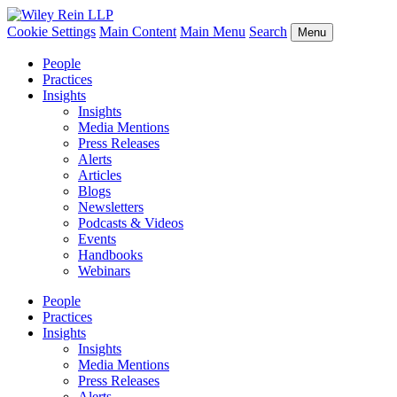
Cookie Settings
Main Content
Main Menu
Search
Menu
People
Practices
Insights
Insights
Media Mentions
Press Releases
Alerts
Articles
Blogs
Newsletters
Podcasts & Videos
Events
Handbooks
Webinars
People
Practices
Insights
Insights
Media Mentions
Press Releases
Alerts