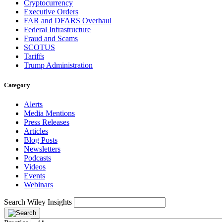
Cryptocurrency
Executive Orders
FAR and DFARS Overhaul
Federal Infrastructure
Fraud and Scams
SCOTUS
Tariffs
Trump Administration
Category
Alerts
Media Mentions
Press Releases
Articles
Blog Posts
Newsletters
Podcasts
Videos
Events
Webinars
Search Wiley Insights