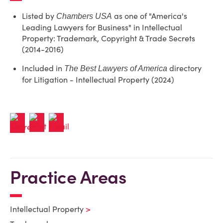
Listed by
as one of "America's
Chambers USA
Leading Lawyers for Business" in Intellectual
Property: Trademark, Copyright & Trade Secrets
(2014-2016)
Included in
directory
The Best Lawyers of America
for Litigation - Intellectual Property (2024)
Practice Areas
Intellectual Property