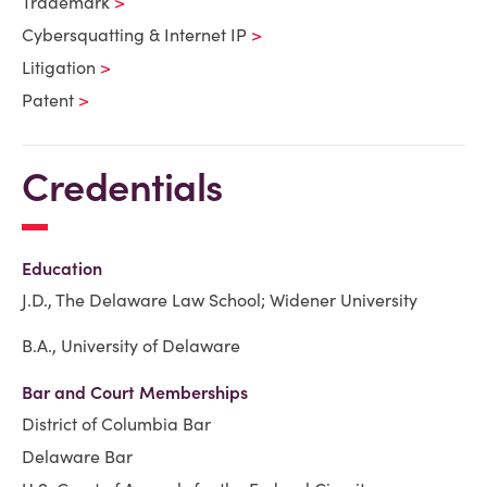
Trademark
Cybersquatting & Internet IP
Litigation
Patent
Credentials
Education
J.D., The Delaware Law School; Widener University
B.A., University of Delaware
Bar and Court Memberships
District of Columbia Bar
Delaware Bar