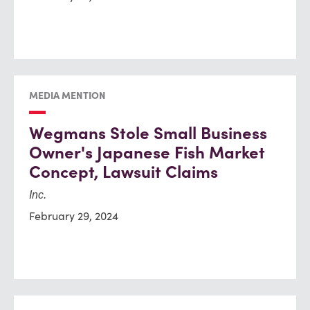
MEDIA MENTION
Wegmans Stole Small Business
Owner's Japanese Fish Market
Concept, Lawsuit Claims
Inc.
February 29, 2024