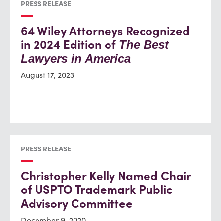
PRESS RELEASE
64 Wiley Attorneys Recognized
in 2024 Edition of
The Best
Lawyers in America
August 17, 2023
PRESS RELEASE
Christopher Kelly Named Chair
of USPTO Trademark Public
Advisory Committee
December 9, 2020