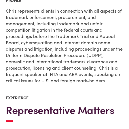
PROFILE
Chris represents clients in connection with all aspects of
trademark enforcement, procurement, and
management, including trademark and unfair
competition litigation in the federal courts and
proceedings before the Trademark Trial and Appeal
Board, cybersquatting and Internet domain name
disputes and litigation, including proceedings under the
Uniform Dispute Resolution Procedure (UDRP),
domestic and international trademark clearance and
prosecution, licensing and client counseling. Chris is a
frequent speaker at INTA and ABA events, speaking on
critical issues for U.S. and foreign mark-holders.
EXPERIENCE
Representative Matters