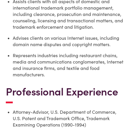
Assists clients with all aspects of domestic and
international trademark portfolio management,
including clearance, prosecution and maintenance,
counseling, licensing and transactional matters, and
trademark enforcement and litigation.
Advises clients on various Internet issues, including
domain name disputes and copyright matters.
Represents industries including restaurant chains,
media and communications conglomerates, Internet
and insurance firms, and textile and food
manufacturers.
Professional Experience
Attorney-Advisor, U.S. Department of Commerce,
U.S. Patent and Trademark Office, Trademark
Examining Operations (1990-1994)