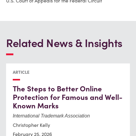
U.S. Court of Appeals for the Federal Circuit
Related News & Insights
ARTICLE
The Steps to Better Online
Protection for Famous and Well-
Known Marks
International Trademark Association
Christopher Kelly
February 25, 2026