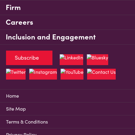
Firm
Careers
Inclusion and Engagement
Subscribe
Home
Site Map
Terms & Conditions
Privacy Policy