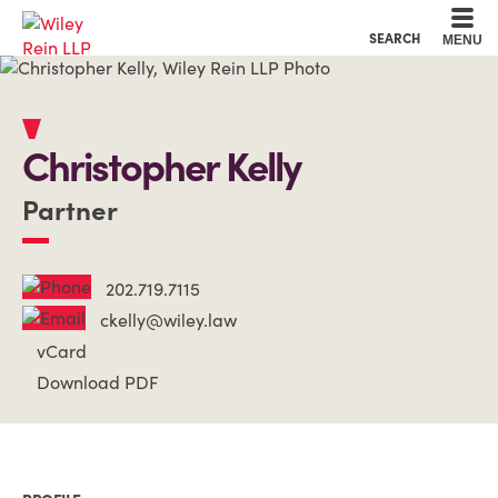
Cookie Settings
Main Content
Main Menu
SEARCH
MENU
Christopher
Kelly
Partner
202.719.7115
ckelly@wiley.law
vCard
Download PDF