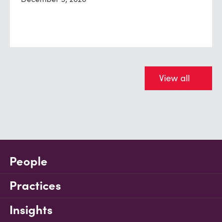
View all
People
Practices
Insights