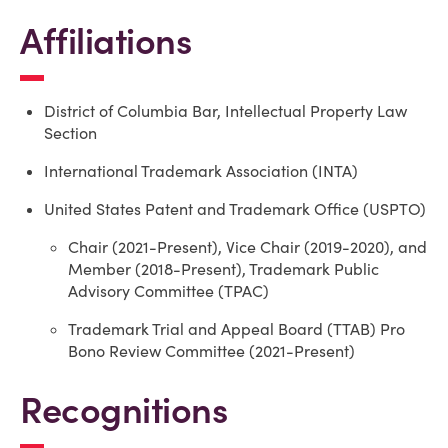
Affiliations
District of Columbia Bar, Intellectual Property Law
Section
International Trademark Association (INTA)
United States Patent and Trademark Office (USPTO)
Chair (2021-Present), Vice Chair (2019-2020), and
Member (2018-Present), Trademark Public
Advisory Committee (TPAC)
Trademark Trial and Appeal Board (TTAB)
Pro
Bono Review Committee (2021-Present)
Recognitions