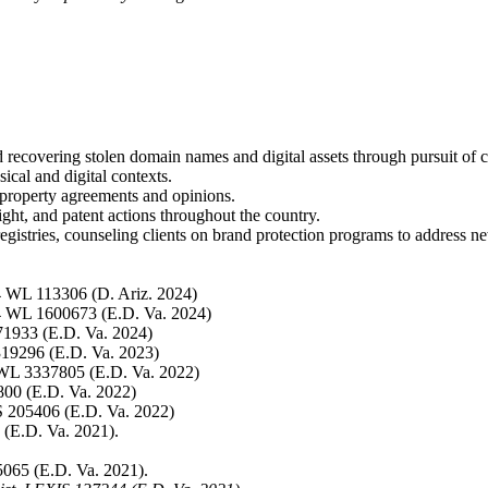
recovering stolen domain names and digital assets through pursuit of c
ical and digital contexts.
l property agreements and opinions.
ht, and patent actions throughout the country.
egistries, counseling clients on brand protection programs to address
4 WL 113306 (D. Ariz. 2024)
4 WL 1600673 (E.D. Va. 2024)
71933 (E.D. Va. 2024)
19296 (E.D. Va. 2023)
WL 3337805 (E.D. Va. 2022)
00 (E.D. Va. 2022)
S 205406 (E.D. Va. 2022)
(E.D. Va. 2021).
065 (E.D. Va. 2021).