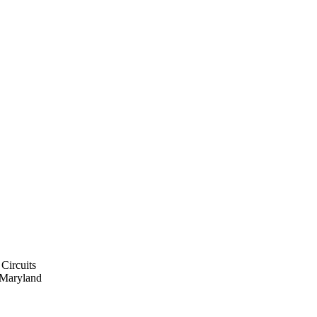
 Circuits
f Maryland