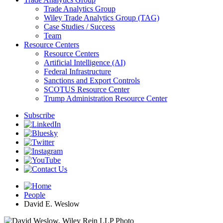
Trade Analytics Group
Wiley Trade Analytics Group (TAG)
Case Studies / Success
Team
Resource Centers
Resource Centers
Artificial Intelligence (AI)
Federal Infrastructure
Sanctions and Export Controls
SCOTUS Resource Center
Trump Administration Resource Center
Subscribe
People
David E. Weslow