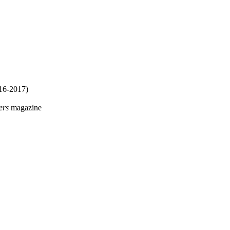
16-2017)
ers
magazine