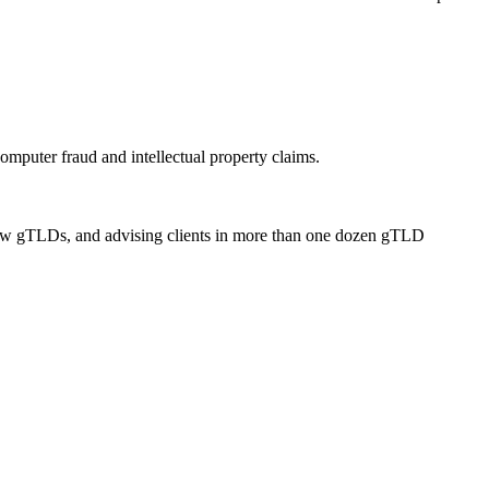
omputer fraud and intellectual property claims.
 new gTLDs, and advising clients in more than one dozen gTLD