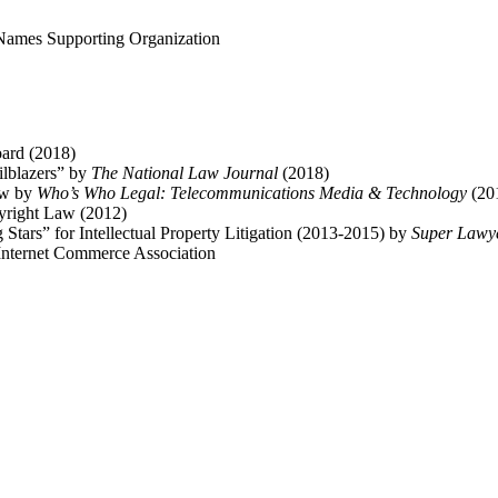
 Names Supporting Organization
oard (2018)
ailblazers” by
The National Law Journal
(2018)
aw by
Who’s Who Legal: Telecommunications Media & Technology
(20
right Law (2012)
ars” for Intellectual Property Litigation (2013-2015) by
Super Lawy
Internet Commerce Association