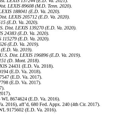
st. LEXIS 137244 (E.D. Va. 2021).
 Dist. LEXIS 89608 (M.D. Tenn. 2020).
 LEXIS 188041 (E.D. Va. 2020).
Dist. LEXIS 205712 (E.D. Va. 2020).
15 (E.D. Va. 2020).
S. Dist. LEXIS 139270 (E.D. Va. 2020).
IS 24383 (E.D. Va. 2020).
S 115279 (E.D. Va. 2020).
26 (E.D. Va. 2019).
(E.D. Va. 2019).
9 U.S. Dist. LEXIS 196896 (E.D. Va. 2019).
151 (D. Mont. 2018).
XIS 24431 (E.D. Va. 2018).
194 (E.D. Va. 2018).
7547 (E.D. Va. 2017).
798 (E.D. Va. 2017).
7).
2017).
 WL 8674624 (E.D. Va. 2016).
. 2016), aff’d, 680 Fed. Appx. 240 (4th Cir. 2017).
WL 9175602 (E.D. Va. 2016).