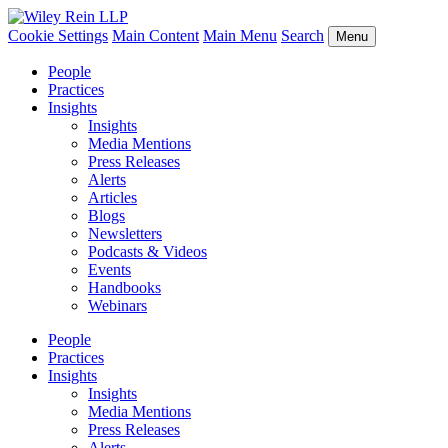
Cookie Settings
Main Content
Main Menu
Search
Menu
People
Practices
Insights
Insights
Media Mentions
Press Releases
Alerts
Articles
Blogs
Newsletters
Podcasts & Videos
Events
Handbooks
Webinars
People
Practices
Insights
Insights
Media Mentions
Press Releases
Alerts