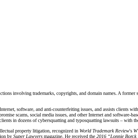
ansactions involving trademarks, copyrights, and domain names. A former
ternet, software, and anti-counterfeiting issues, and assists clients with
mpromise scams, social media issues, and other Internet and software-bas
lients in dozens of cybersquatting and typosquatting lawsuits – with th
llectual property litigation, recognized in
World Trademark Review
's
W
tion by
Super Lawyers
magazine. He received the
2016 “Lonnie Borck