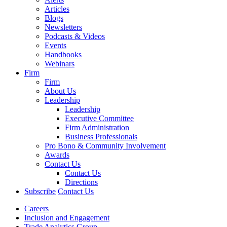
Articles
Blogs
Newsletters
Podcasts & Videos
Events
Handbooks
Webinars
Firm
Firm
About Us
Leadership
Leadership
Executive Committee
Firm Administration
Business Professionals
Pro Bono & Community Involvement
Awards
Contact Us
Contact Us
Directions
Subscribe
Contact Us
Careers
Inclusion and Engagement
Trade Analytics Group