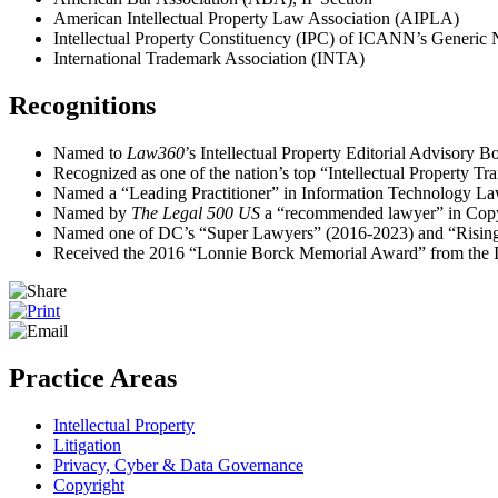
American Intellectual Property Law Association (AIPLA)
Intellectual Property Constituency (IPC) of ICANN’s Generic
International Trademark Association (INTA)
Recognitions
Named to
Law360
’s Intellectual Property Editorial Advisory B
Recognized as one of the nation’s top “Intellectual Property Tr
Named a “Leading Practitioner” in Information Technology L
Named by
The Legal 500 US
a “recommended lawyer” in Copy
Named one of DC’s “Super Lawyers” (2016-2023) and “Rising St
Received the 2016 “Lonnie Borck Memorial Award” from the 
Practice Areas
Intellectual Property
Litigation
Privacy, Cyber & Data Governance
Copyright