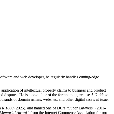
 software and web developer, he regularly handles cutting-edge
 application of intellectual property claims to business and product
ed disputes. He is a co-author of the forthcoming treatise
A Guide to
ousands of domain names, websites, and other digital assets at issue.
TR 1000
(2025), and named one of DC’s “Super Lawyers” (2016-
 Memorial Award”
from the Internet Commerce Association for pro