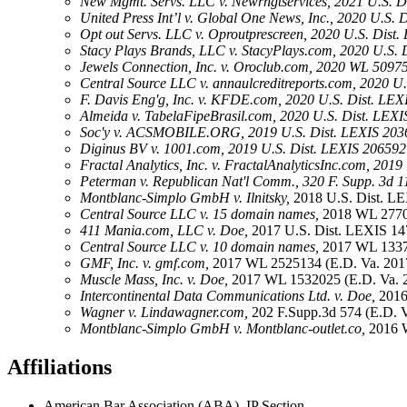
New Mgmt. Servs. LLC v. Newrngtservices, 2021 U.S. Di
United Press Int’l v. Global One News, Inc., 2020 U.S.
Opt out Servs. LLC v. Oproutprescreen, 2020 U.S. Dist.
Stacy Plays Brands, LLC v. StacyPlays.com, 2020 U.S. 
Jewels Connection, Inc. v. Oroclub.com, 2020 WL 50975
Central Source LLC v. annaulcreditreports.com, 2020 U.
F. Davis Eng'g, Inc. v. KFDE.com, 2020 U.S. Dist. LEX
Almeida v. TabelaFipeBrasil.com, 2020 U.S. Dist. LEXI
Soc'y v. ACSMOBILE.ORG, 2019 U.S. Dist. LEXIS 2036
Diginus BV v. 1001.com, 2019 U.S. Dist. LEXIS 206592 
Fractal Analytics, Inc. v. FractalAnalyticsInc.com, 201
Peterman v. Republican Nat'l Comm., 320 F. Supp. 3d 1
Montblanc-Simplo GmbH v. Ilnitsky,
2018 U.S. Dist. LE
Central Source LLC v. 15 domain names,
2018 WL 2770
411 Mania.com, LLC v. Doe,
2017 U.S. Dist. LEXIS 14
Central Source LLC v. 10 domain names,
2017 WL 1337
GMF, Inc. v. gmf.com,
2017 WL 2525134 (E.D. Va. 201
Muscle Mass, Inc. v. Doe,
2017 WL 1532025 (E.D. Va. 
Intercontinental Data Communications Ltd. v. Doe,
2016
Wagner v. Lindawagner.com,
202 F.Supp.3d 574 (E.D. Va
Montblanc-Simplo GmbH v. Montblanc-outlet.co,
2016 
Affiliations
American Bar Association (ABA), IP Section