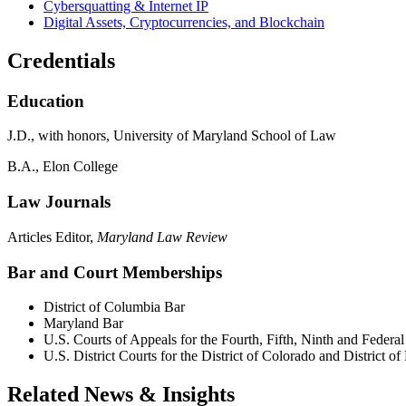
Cybersquatting & Internet IP
Digital Assets, Cryptocurrencies, and Blockchain
Credentials
Education
J.D., with honors, University of Maryland School of Law
B.A., Elon College
Law Journals
Articles Editor,
Maryland
Law Review
Bar and Court Memberships
District of Columbia Bar
Maryland Bar
U.S. Courts of Appeals for the Fourth, Fifth, Ninth and Federal
U.S. District Courts for the District of Colorado and District o
Related News & Insights