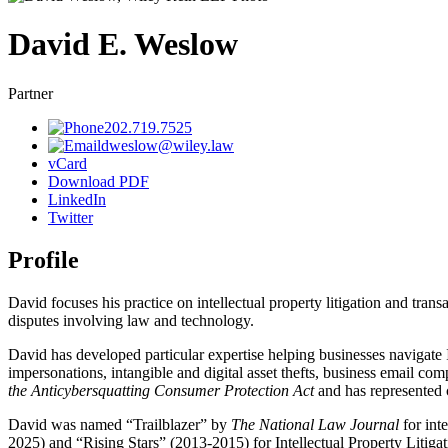
David
E.
Weslow
Partner
202.719.7525
dweslow@wiley.law
vCard
Download PDF
LinkedIn
Twitter
Profile
David focuses his practice on intellectual property litigation and tr
disputes involving law and technology.
David has developed particular expertise helping businesses navigate In
impersonations, intangible and digital asset thefts, business email co
the Anticybersquatting Consumer Protection Act
and has represented c
David was named “Trailblazer” by
The National Law Journal
for inte
2025) and “Rising Stars” (2013-2015) for Intellectual Property Litiga