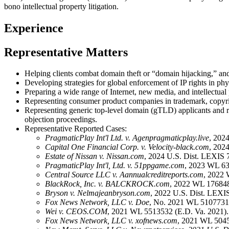
bono intellectual property litigation.
Experience
Representative Matters
Helping clients combat domain theft or “domain hijacking,” and 
Developing strategies for global enforcement of IP rights in phys
Preparing a wide range of Internet, new media, and intellectua
Representing consumer product companies in trademark, copyrig
Representing generic top-level domain (gTLD) applicants and r
objection proceedings.
Representative Reported Cases:
PragmaticPlay Int'l Ltd. v. Agenpragmaticplay.live
, 202
Capital One Financial Corp. v. Velocity-black.com
, 202
Estate of Nissan v. Nissan.com
, 2024 U.S. Dist. LEXIS 
PragmaticPlay Int'l, Ltd. v. 51ppgame.com
, 2023 WL 63
Central Source LLC v. Aannualcreditreports.com
, 2022 
BlackRock, Inc. v. BALCKROCK.com
, 2022 WL 176848
Bryson v. Nelmajeanbryson.com
, 2022 U.S. Dist. LEXI
Fox News Network, LLC v. Doe
, No. 2021 WL 5107731 
Wei v. CEOS.COM
, 2021 WL 5513532 (E.D. Va. 2021).
Fox News Network, LLC v. xofnews.com
, 2021 WL 5045