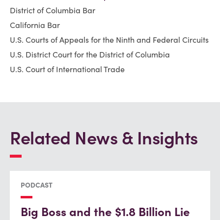
District of Columbia Bar
California Bar
U.S. Courts of Appeals for the Ninth and Federal Circuits
U.S. District Court for the District of Columbia
U.S. Court of International Trade
Related News & Insights
PODCAST
Big Boss and the $1.8 Billion Lie