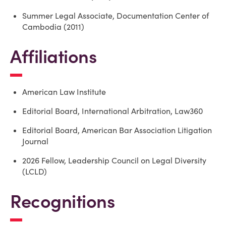
Summer Legal Associate, Documentation Center of
Cambodia (2011)
Affiliations
American Law Institute
Editorial Board, International Arbitration, Law360
Editorial Board, American Bar Association Litigation
Journal
2026 Fellow, Leadership Council on Legal Diversity
(LCLD)
Recognitions