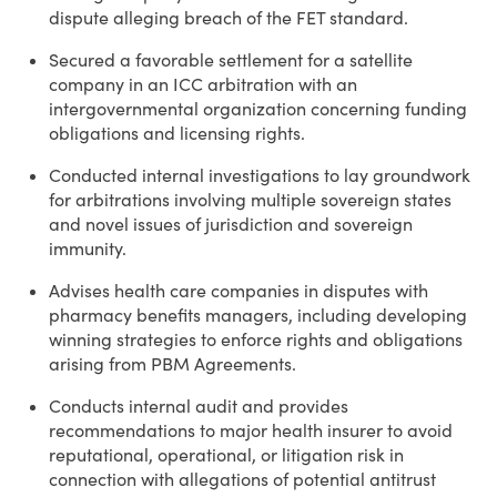
dispute alleging breach of the FET standard.
Secured a favorable settlement for a satellite
company in an ICC arbitration with an
intergovernmental organization concerning funding
obligations and licensing rights.
Conducted internal investigations to lay groundwork
for arbitrations involving multiple sovereign states
and novel issues of jurisdiction and sovereign
immunity.
Advises health care companies in disputes with
pharmacy benefits managers, including developing
winning strategies to enforce rights and obligations
arising from PBM Agreements.
Conducts internal audit and provides
recommendations to major health insurer to avoid
reputational, operational, or litigation risk in
connection with allegations of potential antitrust