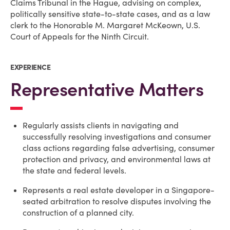
Claims Tribunal in the Hague, advising on complex,
politically sensitive state-to-state cases, and as a law
clerk to the Honorable M. Margaret McKeown, U.S.
Court of Appeals for the Ninth Circuit.
EXPERIENCE
Representative Matters
Regularly assists clients in navigating and
successfully resolving investigations and consumer
class actions regarding false advertising, consumer
protection and privacy, and environmental laws at
the state and federal levels.
Represents a real estate developer in a Singapore-
seated arbitration to resolve disputes involving the
construction of a planned city.