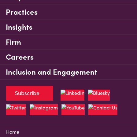
Practices
Insights
Firm
Careers
Inclusion and Engagement
Subscribe
Home