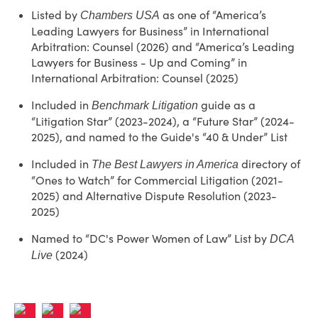
Listed by
as one of “America’s
Chambers USA
Leading Lawyers for Business” in International
Arbitration: Counsel (2026) and “America’s Leading
Lawyers for Business - Up and Coming” in
International Arbitration: Counsel (2025)
Included in
guide as a
Benchmark Litigation
“Litigation Star” (2023-2024), a “Future Star” (2024-
2025), and named to the Guide's “40 & Under” List
Included in
directory of
The Best Lawyers in America
“Ones to Watch” for Commercial Litigation (2021-
2025) and Alternative Dispute Resolution (2023-
2025)
Named to “DC's Power Women of Law” List by
DCA
(2024)
Live