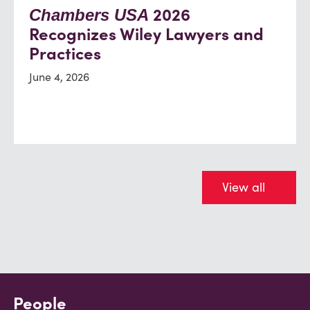
2026
Chambers USA
Recognizes Wiley Lawyers and
Practices
June 4, 2026
View all
People