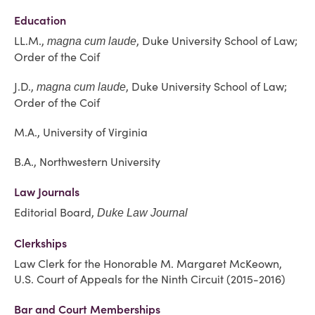
Education
LL.M.,
, Duke University School of Law;
magna cum laude
Order of the Coif
J.D.,
, Duke University School of Law;
magna cum laude
Order of the Coif
M.A., University of Virginia
B.A., Northwestern University
Law Journals
Editorial Board,
Duke Law Journal
Clerkships
Law Clerk for the Honorable M. Margaret McKeown,
U.S. Court of Appeals for the Ninth Circuit (2015-2016)
Bar and Court Memberships