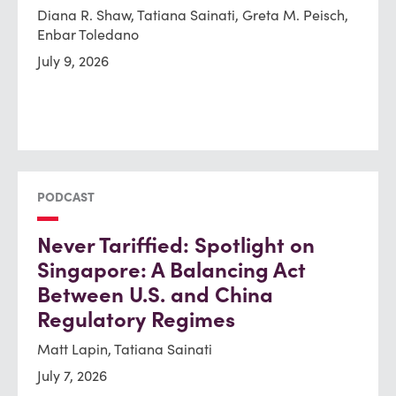
Diana R. Shaw, Tatiana Sainati, Greta M. Peisch,
Enbar Toledano
July 9, 2026
PODCAST
Never Tariffied: Spotlight on
Singapore: A Balancing Act
Between U.S. and China
Regulatory Regimes
Matt Lapin, Tatiana Sainati
July 7, 2026