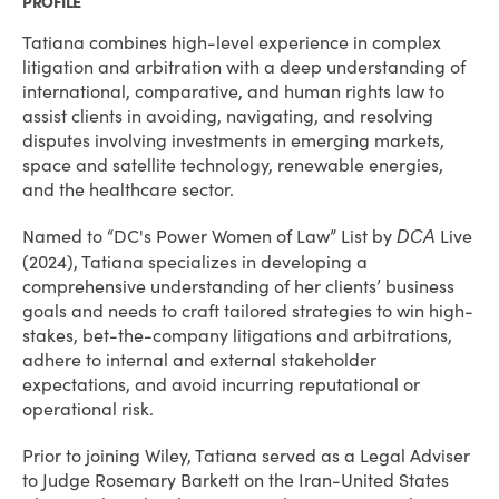
PROFILE
Tatiana combines high-level experience in complex
litigation and arbitration with a deep understanding of
international, comparative, and human rights law to
assist clients in avoiding, navigating, and resolving
disputes involving investments in emerging markets,
space and satellite technology, renewable energies,
and the healthcare sector.
Named to “DC's Power Women of Law” List by
Live
DCA
(2024), Tatiana specializes in developing a
comprehensive understanding of her clients’ business
goals and needs to craft tailored strategies to win high-
stakes, bet-the-company litigations and arbitrations,
adhere to internal and external stakeholder
expectations, and avoid incurring reputational or
operational risk.
Prior to joining Wiley, Tatiana served as a Legal Adviser
to Judge Rosemary Barkett on the Iran-United States