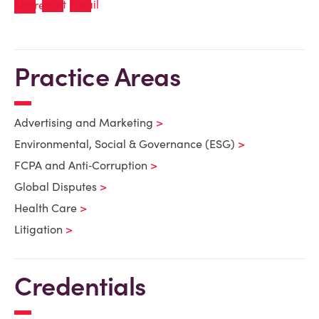
Practice Areas
Advertising and Marketing
Environmental, Social & Governance (ESG)
FCPA and Anti‑Corruption
Global Disputes
Health Care
Litigation
Credentials