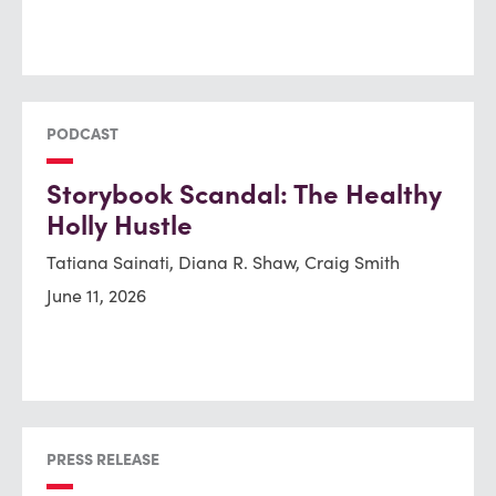
PODCAST
Storybook Scandal: The Healthy
Holly Hustle
Tatiana Sainati, Diana R. Shaw, Craig Smith
June 11, 2026
PRESS RELEASE