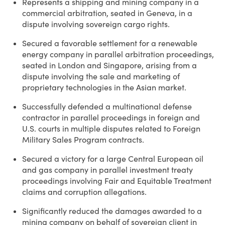
Represents a shipping and mining company in a
commercial arbitration, seated in Geneva, in a
dispute involving sovereign cargo rights.
Secured a favorable settlement for a renewable
energy company in parallel arbitration proceedings,
seated in London and Singapore, arising from a
dispute involving the sale and marketing of
proprietary technologies in the Asian market.
Successfully defended a multinational defense
contractor in parallel proceedings in foreign and
U.S. courts in multiple disputes related to Foreign
Military Sales Program contracts.
Secured a victory for a large Central European oil
and gas company in parallel investment treaty
proceedings involving Fair and Equitable Treatment
claims and corruption allegations.
Significantly reduced the damages awarded to a
mining company on behalf of sovereign client in