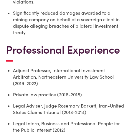
violations.
Significantly reduced damages awarded to a
mining company on behalf of a sovereign client in
dispute alleging breaches of bilateral investment
treaty.
Professional Experience
Adjunct Professor, International Investment
Arbitration, Northeastern University Law School
(2019-2022)
Private law practice (2016-2018)
Legal Adviser, Judge Rosemary Barkett, Iran-United
States Claims Tribunal (2013-2014)
Legal Intern, Business and Professional People for
the Public Interest (2012)