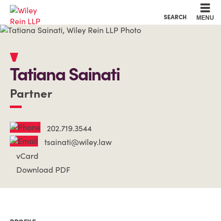
Cookie Settings
Main Content
Main Menu
SEARCH
MENU
Tatiana
Sainati
Partner
202.719.3544
tsainati@wiley.law
vCard
Download PDF