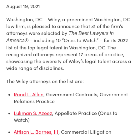
August 19, 2021
Washington, DC – Wiley, a preeminent Washington, DC
law firm, is pleased to announce that 31 of the firm’s
attorneys were selected by
The Best Lawyers in
– including 10 “Ones to Watch” – for its 2022
America®
list of the top legal talent in Washington, DC. The
recognized attorneys represent 17 areas of practice,
showcasing the diversity of Wiley’s legal talent across a
wide range of disciplines.
The Wiley attorneys on the list are:
Rand L. Allen
, Government Contracts; Government
Relations Practice
Lukman S. Azeez
, Appellate Practice (Ones to
Watch)
Attison L. Barnes, III
, Commercial Litigation