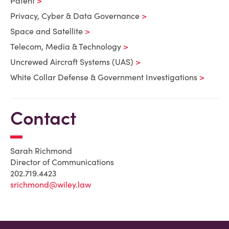
Patent
Privacy, Cyber & Data Governance
Space and Satellite
Telecom, Media & Technology
Uncrewed Aircraft Systems (UAS)
White Collar Defense & Government Investigations
Contact
Sarah Richmond
Director of Communications
202.719.4423
srichmond@wiley.law