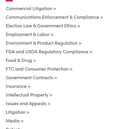
Commercial Litigation
Communications Enforcement & Compliance
Election Law & Government Ethics
Employment & Labor
Environment & Product Regulation
FDA and USDA Regulatory Compliance
Food & Drug
FTC and Consumer Protection
Government Contracts
Insurance
Intellectual Property
Issues and Appeals
Litigation
Media