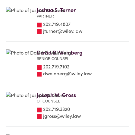
Joshua S. Turner
PARTNER
202.719.4807
jturner@wiley.law
David B. Weinberg
SENIOR COUNSEL
202.719.7102
dweinberg@wiley.law
Joseph W. Gross
OF COUNSEL
202.719.3320
jgross@wiley.law