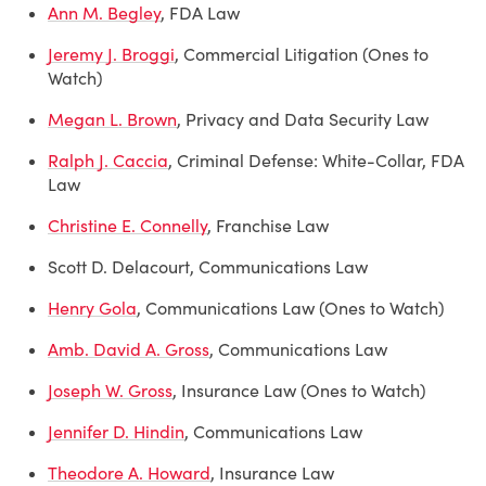
Ann M. Begley
, FDA Law
Jeremy J. Broggi
, Commercial Litigation (Ones to
Watch)
Megan L. Brown
, Privacy and Data Security Law
Ralph J. Caccia
, Criminal Defense: White-Collar, FDA
Law
Christine E. Connelly
, Franchise Law
Scott D. Delacourt, Communications Law
Henry Gola
, Communications Law (Ones to Watch)
Amb. David A. Gross
, Communications Law
Joseph W. Gross
, Insurance Law (Ones to Watch)
Jennifer D. Hindin
, Communications Law
Theodore A. Howard
, Insurance Law