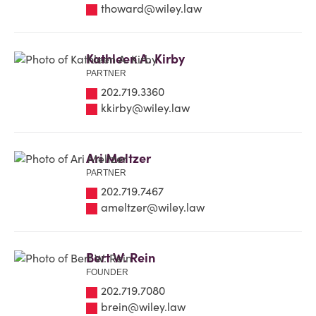
thoward@wiley.law
Kathleen A. Kirby
PARTNER
202.719.3360
kkirby@wiley.law
Ari Meltzer
PARTNER
202.719.7467
ameltzer@wiley.law
Bert W. Rein
FOUNDER
202.719.7080
brein@wiley.law