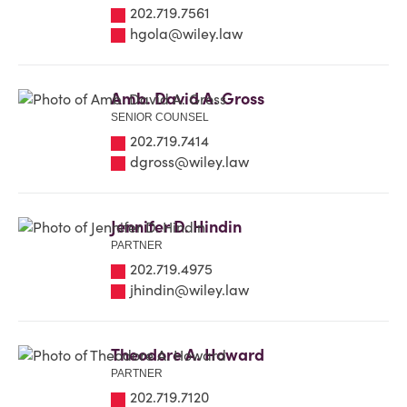
202.719.7561
hgola@wiley.law
Amb. David A. Gross
SENIOR COUNSEL
202.719.7414
dgross@wiley.law
Jennifer D. Hindin
PARTNER
202.719.4975
jhindin@wiley.law
Theodore A. Howard
PARTNER
202.719.7120