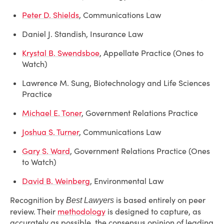
Peter D. Shields
, Communications Law
Daniel J. Standish, Insurance Law
Krystal B. Swendsboe
, Appellate Practice (Ones to
Watch)
Lawrence M. Sung, Biotechnology and Life Sciences
Practice
Michael E. Toner
, Government Relations Practice
Joshua S. Turner
, Communications Law
Gary S. Ward
, Government Relations Practice (Ones
to Watch)
David B. Weinberg
, Environmental Law
Recognition by
is based entirely on peer
Best Lawyers
review. Their
methodology
is designed to capture, as
accurately as possible, the consensus opinion of leading