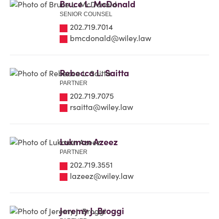
Bruce L. McDonald
SENIOR COUNSEL
202.719.7014
bmcdonald@wiley.law
Rebecca L. Saitta
PARTNER
202.719.7075
rsaitta@wiley.law
Lukman Azeez
PARTNER
202.719.3551
lazeez@wiley.law
Jeremy J. Broggi