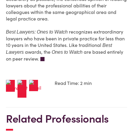
lawyers about the professional abilities of their
colleagues within the same geographical area and
legal practice area.
recognizes extraordinary
Best Lawyers: Ones to Watch
lawyers who have been in private practice for less than
10 years in the United States. Like traditional
Best
awards, the
are based entirely
Lawyers
Ones to Watch
on peer review.
Read Time: 2 min
Related Professionals