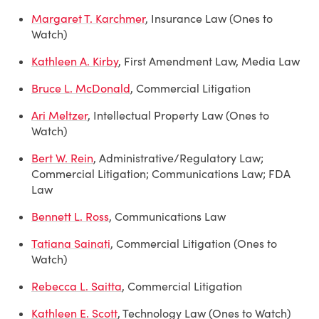
Margaret T. Karchmer
, Insurance Law (Ones to
Watch)
Kathleen A. Kirby
, First Amendment Law, Media Law
Bruce L. McDonald
, Commercial Litigation
Ari Meltzer
, Intellectual Property Law (Ones to
Watch)
Bert W. Rein
, Administrative/Regulatory Law;
Commercial Litigation; Communications Law; FDA
Law
Bennett L. Ross
, Communications Law
Tatiana Sainati
, Commercial Litigation (Ones to
Watch)
Rebecca L. Saitta
, Commercial Litigation
Kathleen E. Scott
, Technology Law (Ones to Watch)