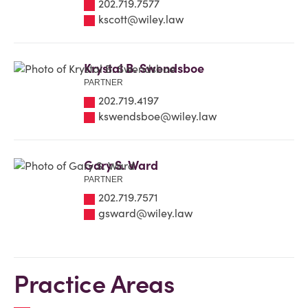
202.719.7577
kscott@wiley.law
Krystal B. Swendsboe
PARTNER
202.719.4197
kswendsboe@wiley.law
Gary S. Ward
PARTNER
202.719.7571
gsward@wiley.law
Practice Areas