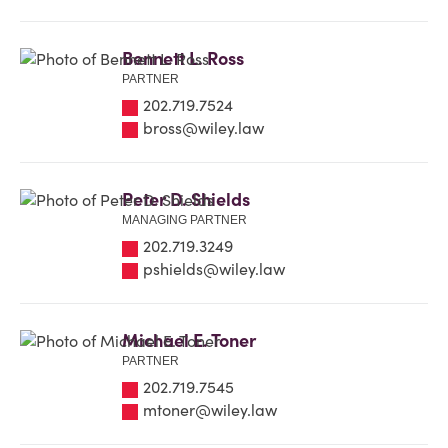
Bennett L. Ross
PARTNER
202.719.7524
bross@wiley.law
Peter D. Shields
MANAGING PARTNER
202.719.3249
pshields@wiley.law
Michael E. Toner
PARTNER
202.719.7545
mtoner@wiley.law