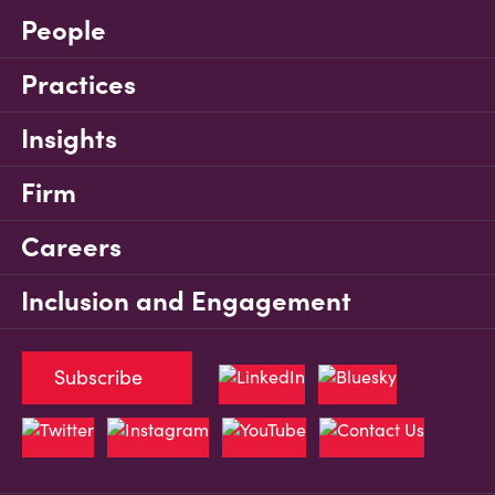
People
Practices
Insights
Firm
Careers
Inclusion and Engagement
Subscribe