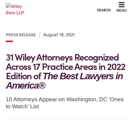
Cookie Settings
Main Content
Main Menu
SEARCH
MENU
August 19, 2021
PRESS RELEASE
31 Wiley Attorneys Recognized
Across 17 Practice Areas in 2022
Edition of
The Best Lawyers in
America®
10 Attorneys Appear on Washington, DC ‘Ones
to Watch’ List