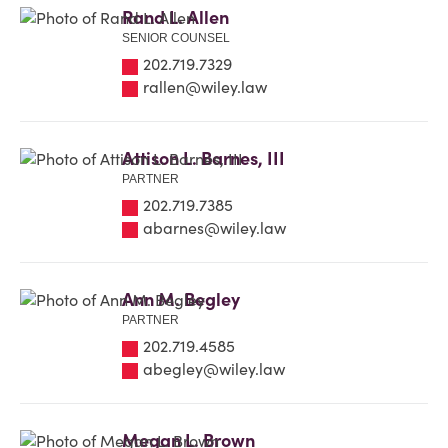
Rand L. Allen
SENIOR COUNSEL
202.719.7329
rallen@wiley.law
Attison L. Barnes, III
PARTNER
202.719.7385
abarnes@wiley.law
Ann M. Begley
PARTNER
202.719.4585
abegley@wiley.law
Megan L. Brown