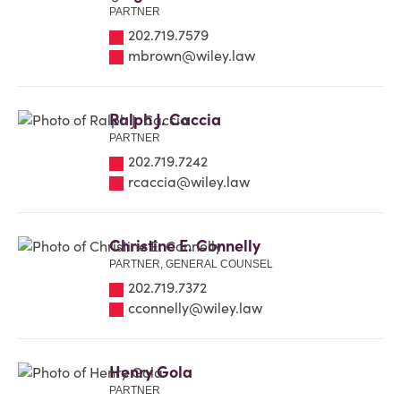
PARTNER
202.719.7579
mbrown@wiley.law
Ralph J. Caccia
PARTNER
202.719.7242
rcaccia@wiley.law
Christine E. Connelly
PARTNER, GENERAL COUNSEL
202.719.7372
cconnelly@wiley.law
Henry Gola
PARTNER