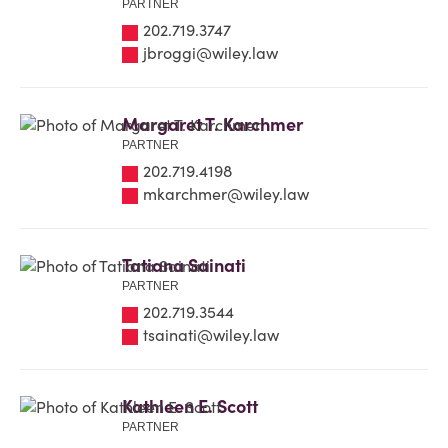
PARTNER
202.719.3747
jbroggi@wiley.law
Margaret T. Karchmer
PARTNER
202.719.4198
mkarchmer@wiley.law
Tatiana Sainati
PARTNER
202.719.3544
tsainati@wiley.law
Kathleen E. Scott
PARTNER