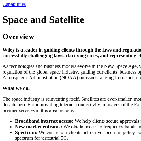
Capabilities
Space and Satellite
Overview
Wiley is a leader in guiding clients through the laws and regulati
successfully challenging laws, clarifying rules, and representing 
As technologies and business models evolve in the New Space Age, we en
regulation of the global space industry, guiding our clients’ busin
Atmospheric Administration (NOAA) on issues ranging from spectrum a
What we do.
The space industry is reinventing itself. Satellites are ever-smaller,
decade ago. From providing internet connectivity to images of the Eart
premier services in this area include:
Broadband internet access:
We help clients secure approvals f
New market entrants:
We obtain access to frequency bands, ma
Spectrum:
We ensure our clients help drive spectrum policy bo
spectrum for terrestrial 5G.