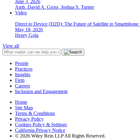
June 3, 2026
Amb. David A. Gross, Joshua S. Turner
Video
Direct to Device (D2D): The Future of Satellite to Smartphone
May 18, 2026
Henry Gola
View all
People
Practices
Insights
Firm
Careers
Inclusion and Engagement
Home
Site Map
Terms & Conditions
Privacy Policy
Cookies Policy & Settings
California Privacy Notice
© 2026 Wiley Rein LLP All Rights Reserved.