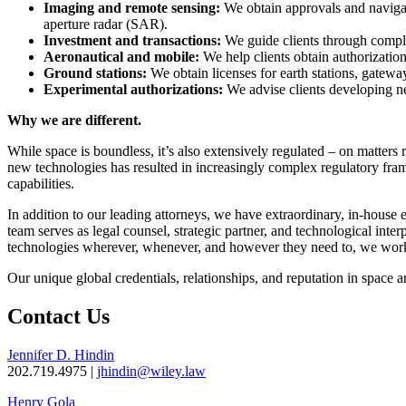
Imaging and remote sensing:
We obtain approvals and navigate
aperture radar (SAR).
Investment and transactions:
We guide clients through comple
Aeronautical and mobile:
We help clients obtain authorizatio
Ground stations:
We obtain licenses for earth stations, gatewa
Experimental authorizations:
We advise clients developing ne
Why we are different.
While space is boundless, it’s also extensively regulated – on matters 
new technologies has resulted in increasingly complex regulatory framew
capabilities.
In addition to our leading attorneys, we have extraordinary, in-house 
team serves as legal counsel, strategic partner, and technological interp
technologies wherever, whenever, and however they need to, we work
Our unique global credentials, relationships, and reputation in space 
Contact Us
Jennifer D. Hindin
202.719.4975 |
jhindin@wiley.law
Henry Gola