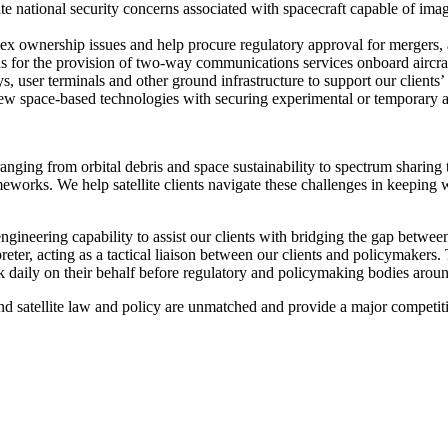
 national security concerns associated with spacecraft capable of imag
x ownership issues and help procure regulatory approval for mergers, 
ns for the provision of two-way communications services onboard aircraf
ys, user terminals and other ground infrastructure to support our client
w space-based technologies with securing experimental or temporary au
ranging from orbital debris and space sustainability to spectrum sharing
orks. We help satellite clients navigate these challenges in keeping wit
engineering capability to assist our clients with bridging the gap betwe
reter, acting as a tactical liaison between our clients and policymakers. 
 daily on their behalf before regulatory and policymaking bodies ar
and satellite law and policy are unmatched and provide a major competiti