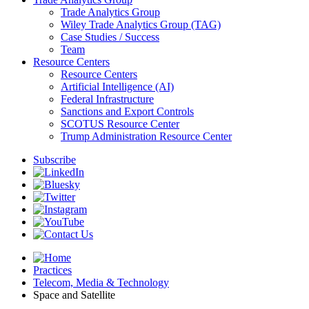
Trade Analytics Group
Wiley Trade Analytics Group (TAG)
Case Studies / Success
Team
Resource Centers
Resource Centers
Artificial Intelligence (AI)
Federal Infrastructure
Sanctions and Export Controls
SCOTUS Resource Center
Trump Administration Resource Center
Subscribe
Practices
Telecom, Media & Technology
Space and Satellite