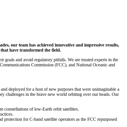
ecades, our team has achieved innovative and impressive results,
 that have transformed the field.
 goals and avoid regulatory pitfalls. We are trusted experts in the
deral Communications Commission (FCC), and National Oceanic and
ed, and deployed for a host of new purposes that were unimaginable a
tory challenges in the brave new world orbiting over our heads. Our
constellations of low-Earth orbit satellites.
actices.
d protection for C-band satellite operators as the FCC repurposed