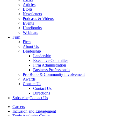
Articles
Blogs
Newsletters
Podcasts & Videos
Events
Handbooks
Webinars
Firm
Firm
About Us
Leadership
Leadership
Executive Committee
Firm Administration
Business Professionals
Pro Bono & Community Involvement
Awards
Contact Us
Contact Us
Directions
Subscribe
Contact Us
Careers
Inclusion and Engagement
Trade Analytics Group