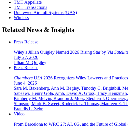
TMT Appellate
TMT Transactions
Uncrewed Aircraft Systems (UAS)
Wireless
Related News & Insights
Press Release
Wiley’s Jillian Quigley Named 2026 Rising Star by
Via Satellit
July 27, 2026
Jillian M. Quigley
Press Release
Chambers USA
2026 Recognizes Wiley Lawyers and Practices
June 4, 2026
Sara M. Baxenberg, Ann M. Begley, Timothy C. Brightbill, Meg
Sabaawi, Henry Gola, Amb. David A. Gross, Tracy Heinzman, J
Kimberly M. Melvin, Brandon J. Moss, Stephen J. Obermeier, A
Simpson, Mark B. Sweet, Roderick L. Thomas, Maureen E. Tho
Brandis L. Zehr
Video
From Barcelona to WRC 27: AI, 6G, and the Future of Global 