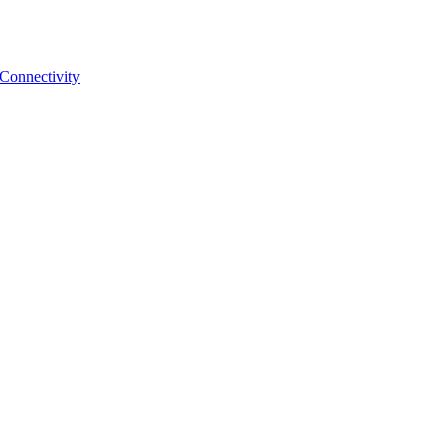
 Connectivity