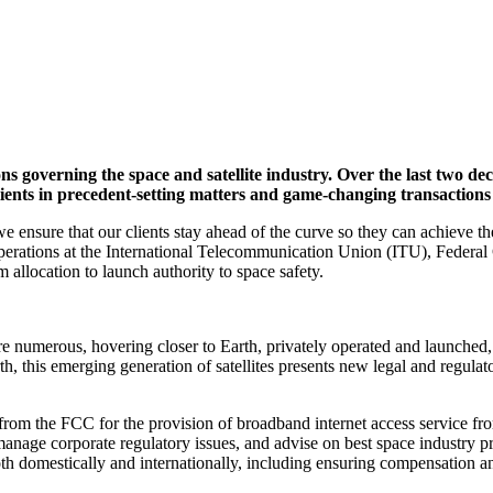
ons governing the space and satellite industry. Over the last two d
clients in precedent-setting matters and game-changing transactions
sure that our clients stay ahead of the curve so they can achieve their
ess operations at the International Telecommunication Union (ITU), Fe
llocation to launch authority to space safety.
 more numerous, hovering closer to Earth, privately operated and launch
h, this emerging generation of satellites presents new legal and regula
rom the FCC for the provision of broadband internet access service from 
nage corporate regulatory issues, and advise on best space industry pr
th domestically and internationally, including ensuring compensation an