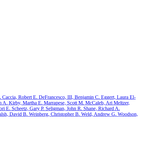
 Caccia, Robert E. DeFrancesco, III, Benjamin C. Eggert, Laura El-
 A. Kirby, Martha E. Marrapese, Scott M. McCaleb, Ari Meltzer,
ri E. Scheetz, Gary P. Seligman, John R. Shane, Richard A.
Walsh, David B. Weinberg, Christopher B. Weld, Andrew G. Woodson,