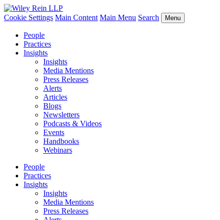
Cookie Settings
Main Content
Main Menu
Search
Menu
People
Practices
Insights
Insights
Media Mentions
Press Releases
Alerts
Articles
Blogs
Newsletters
Podcasts & Videos
Events
Handbooks
Webinars
People
Practices
Insights
Insights
Media Mentions
Press Releases
Alerts