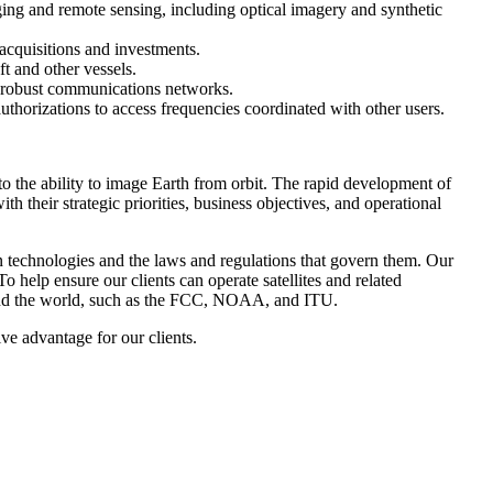
ing and remote sensing, including optical imagery and synthetic
acquisitions and investments.
t and other vessels.
s’ robust communications networks.
thorizations to access frequencies coordinated with other users.
 to the ability to image Earth from orbit. The rapid development of
h their strategic priorities, business objectives, and operational
en technologies and the laws and regulations that govern them. Our
To help ensure our clients can operate satellites and related
ound the world, such as the FCC, NOAA, and ITU.
ve advantage for our clients.