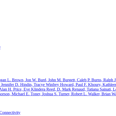
e
an L. Brown, Jon W. Burd, John M. Burgett, Caleb P. Burns, Ralph J.
ennifer D. Hindin, Tracye Winfrey Howard, Paul F. Khoury, Kathleen
lan H. Price, Eve Klindera Reed, D. Mark Renaud, Tatiana Sainati, Lo
rson, Michael E. Toner, Joshua S. Turner, Robert L. Walker, Brian 
Connectivity