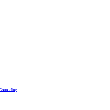
 Counseling