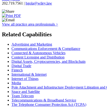
202.719.7561 |
hgola@wiley.law
View all practice area professionals >
Related Capabilities
Advertising and Marketing
Communications Enforcement & Compliance
Connected & Autonomous Vehicles
Content Licensing and Distribution
Digital Assets, Cryptocurrencies, and Blockchain
Digital Trade
Fintech
International & Internet
Internet of Things
Media
Pole Attachment and Infrastructure Deployment Litigation and
Space and Satellite
Team Telecom
Telecommunications & Broadband Service
The Telephone Consumer Protection Act (TCPA)