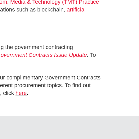
om, Media & Technology (TMT) Practice
ovations such as blockchain,
artificial
ng the government contracting
overnment Contracts Issue Update
.
To
in our complimentary Government Contracts
rent procurement topics. To find out
, click
here
.