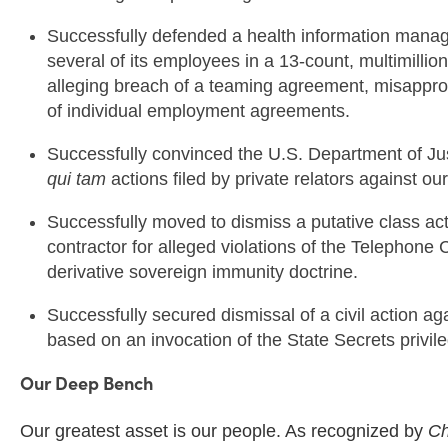
Successfully defended a health information mana
several of its employees in a 13-count, multimillion 
alleging breach of a teaming agreement, misapprop
of individual employment agreements.
Successfully convinced the U.S. Department of Just
qui tam
actions filed by private relators against ou
Successfully moved to dismiss a putative class ac
contractor for alleged violations of the Telephon
derivative sovereign immunity doctrine.
Successfully secured
dismissal of a civil action a
based on an invocation of the State Secrets privil
Our Deep Bench
Our greatest asset is our people. As recognized by
Ch