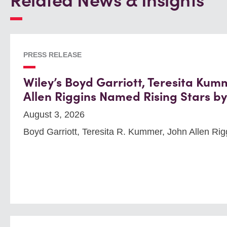
Related News & Insights
PRESS RELEASE
Wiley’s Boyd Garriott, Teresita Kum
Allen Riggins Named Rising Stars b
August 3, 2026
Boyd Garriott, Teresita R. Kummer, John Allen Rig