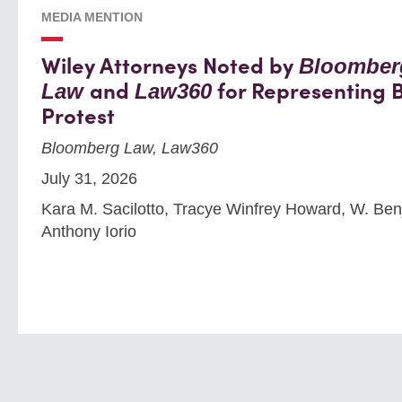
MEDIA MENTION
Wiley Attorneys Noted by
Bloomber
and
for Representing B
Law
Law360
Protest
Bloomberg Law, Law360
July 31, 2026
Kara M. Sacilotto, Tracye Winfrey Howard, W. Benja
Anthony Iorio