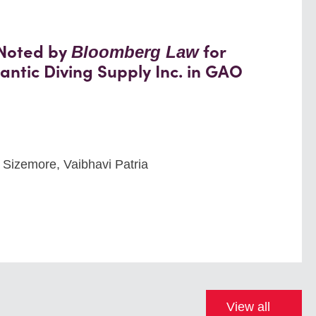
 Noted by
for
Bloomberg Law
antic Diving Supply Inc. in GAO
 Sizemore, Vaibhavi Patria
View all