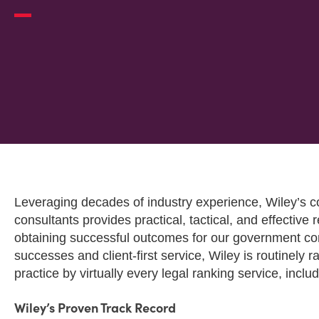
OVERVIEW
Leveraging decades of industry experience, Wiley’s
consultants provides practical, tactical, and effective r
obtaining successful outcomes for our government con
successes and client-first service, Wiley is routinely 
practice by virtually every legal ranking service, inclu
Wiley’s Proven Track Record