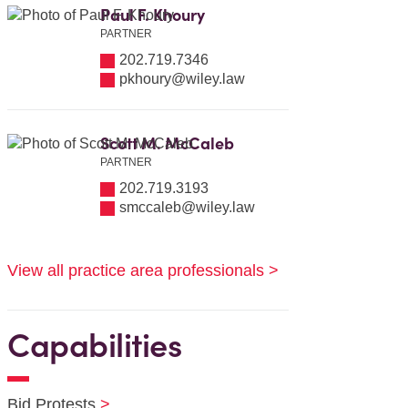
Paul F. Khoury
PARTNER
202.719.7346
pkhoury@wiley.law
Scott M. McCaleb
PARTNER
202.719.3193
smccaleb@wiley.law
View all practice area professionals >
Capabilities
Bid Protests