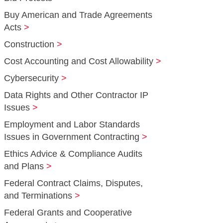
Buy American and Trade Agreements
Acts
Construction
Cost Accounting and Cost Allowability
Cybersecurity
Data Rights and Other Contractor IP
Issues
Employment and Labor Standards
Issues in Government Contracting
Ethics Advice & Compliance Audits
and Plans
Federal Contract Claims, Disputes,
and Terminations
Federal Grants and Cooperative