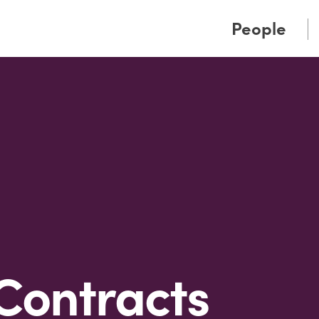
Cookie Settings
Main Content
Main Menu
People
Contracts