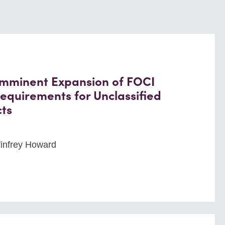
 Imminent Expansion of FOCI
equirements for Unclassified
ts
Winfrey Howard