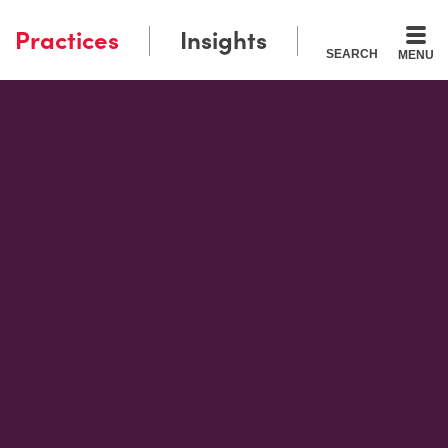
Practices
Insights
SEARCH
MENU