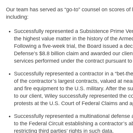
Our team has served as “go-to” counsel on scores of 
including:
Successfully represented a Subsistence Prime Vend
the highest value matter in the history of the Arm
Following a five-week trial, the Board issued a de
Defense’s $8.8 billion claim and awarded our clien
services performed under the contract pursuant to
Successfully represented a contractor in a “bet-t
of the contractor’s largest contracts, valued at nea
and fire equipment to the U.S. military. After the 
to our client, Wiley successfully represented the c
protests at the U.S. Court of Federal Claims and a
Successfully represented a multinational defense
to the Federal Circuit establishing a contractor’s a
restricting third parties’ rights in such data.