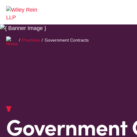
Practices
Government Contracts
Government 