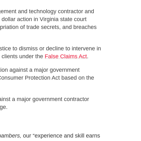
gement and technology contractor and
dollar action in Virginia state court
riation of trade secrets, and breaches
ice to dismiss or decline to intervene in
r clients under the
False Claims Act
.
tion against a major government
e Consumer Protection Act based on the
gainst a major government contractor
ege.
ambers,
our “experience and skill earns