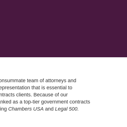
 consummate team of attorneys and
epresentation that is essential to
tracts clients. Because of our
ranked as a top-tier government contracts
ding
Chambers USA
and
Legal 500.