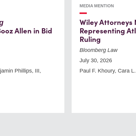
MEDIA MENTION
Wiley Attorneys
g
ooz Allen in Bid
Representing Atl
Ruling
Bloomberg Law
July 30, 2026
min Phillips, III,
Paul F. Khoury, Cara L.