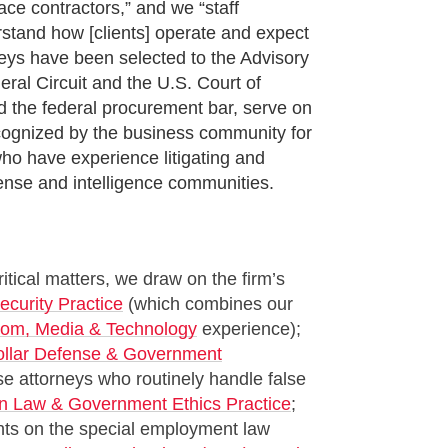
ce contractors,” and we “staff
erstand how [clients] operate and expect
neys have been selected to the Advisory
eral Circuit and the U.S. Court of
nd the federal procurement bar, serve on
ecognized by the business community for
who have experience litigating and
fense and intelligence communities.
ical matters, we draw on the firm’s
ecurity Practice
(which combines our
com, Media & Technology
experience);
ollar Defense & Government
e attorneys who routinely handle false
on Law & Government Ethics Practice
;
nts on the special employment law