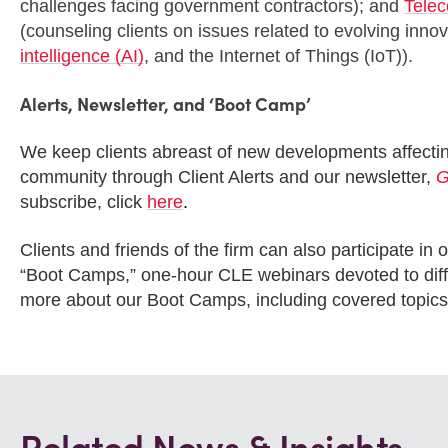
challenges facing government contractors); and
Telec
(counseling clients on issues related to evolving inn
intelligence (AI)
, and the Internet of Things (IoT)).
Alerts, Newsletter, and ‘Boot Camp’
We keep clients abreast of new developments affecti
community through Client Alerts and our newsletter,
G
subscribe, click
here
.
Clients and friends of the firm can also participate 
“Boot Camps,” one-hour CLE webinars devoted to diffe
more about our Boot Camps, including covered topics