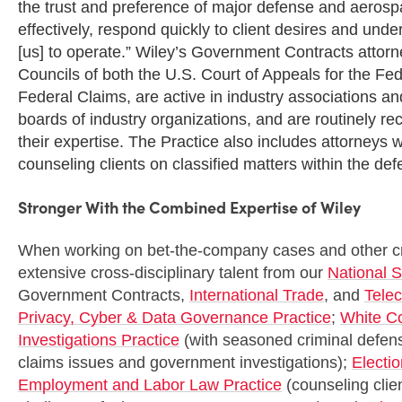
the trust and preference of major defense and aerospa
effectively, respond quickly to client desires and und
[us] to operate.” Wiley’s Government Contracts attor
Councils of both the U.S. Court of Appeals for the Fed
Federal Claims, are active in industry associations a
boards of industry organizations, and are routinely r
their expertise. The Practice also includes attorneys 
counseling clients on classified matters within the de
Stronger With the Combined Expertise of Wiley
When working on bet-the-company cases and other crit
extensive cross-disciplinary talent from our
National S
Government Contracts,
International Trade
, and
Tele
Privacy, Cyber & Data Governance Practice
;
White C
Investigations Practice
(with seasoned criminal defens
claims issues and government investigations);
Electi
Employment and Labor Law Practice
(counseling clie