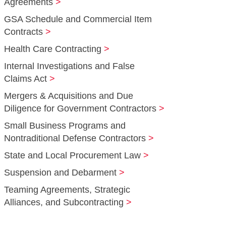
Agreements
GSA Schedule and Commercial Item
Contracts
Health Care Contracting
Internal Investigations and False
Claims Act
Mergers & Acquisitions and Due
Diligence for Government Contractors
Small Business Programs and
Nontraditional Defense Contractors
State and Local Procurement Law
Suspension and Debarment
Teaming Agreements, Strategic
Alliances, and Subcontracting