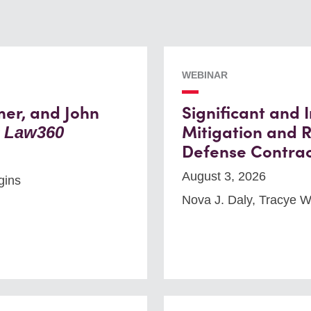
WEBINAR
mer, and John
Significant and
y
Mitigation and R
Law360
Defense Contrac
August 3, 2026
gins
Nova J. Daly, Tracye 