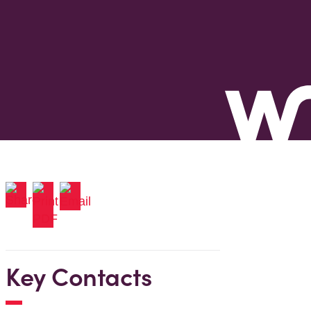
Key Contacts