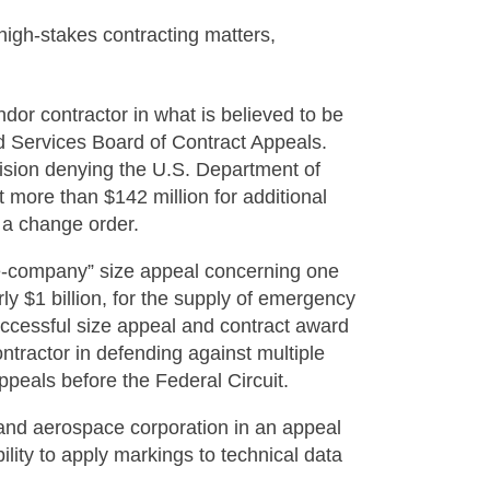
high-stakes contracting matters,
or contractor in what is believed to be
ed Services Board of Contract Appeals.
cision denying the U.S. Department of
t more than $142 million for additional
 a change order.
he-company” size appeal concerning one
rly $1 billion, for the supply of emergency
successful size appeal and contract award
ontractor in defending against multiple
ppeals before the Federal Circuit.
 and aerospace corporation in an appeal
bility to apply markings to technical data