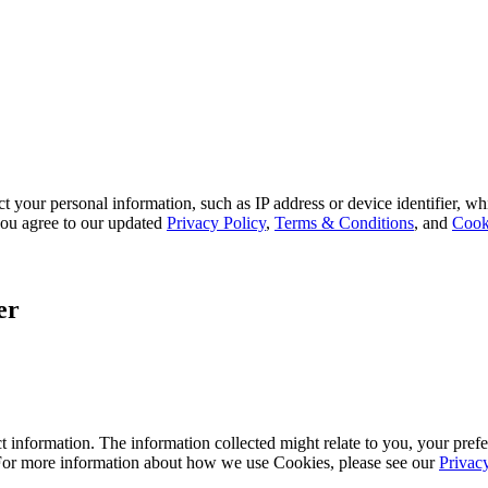
 your personal information, such as IP address or device identifier, wh
, you agree to our updated
Privacy Policy
,
Terms & Conditions
, and
Cook
er
 information. The information collected might relate to you, your prefe
 For more information about how we use Cookies, please see our
Privac