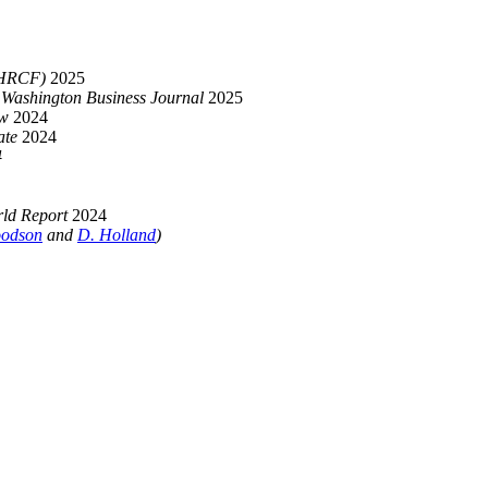
(HRCF)
2025
,
Washington Business Journal
2025
aw
2024
ate
2024
4
ld Report
2024
odson
and
D. Holland
)