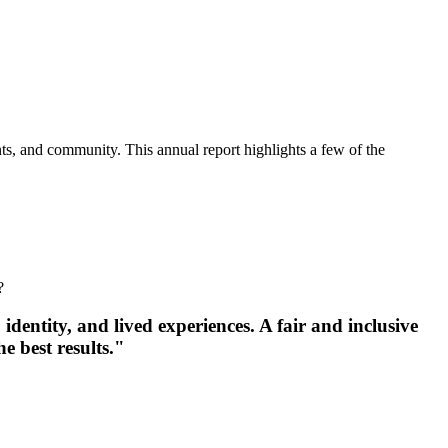
nts, and community. This annual report highlights a few of the
?
identity, and lived experiences. A fair and inclusive
e best results."