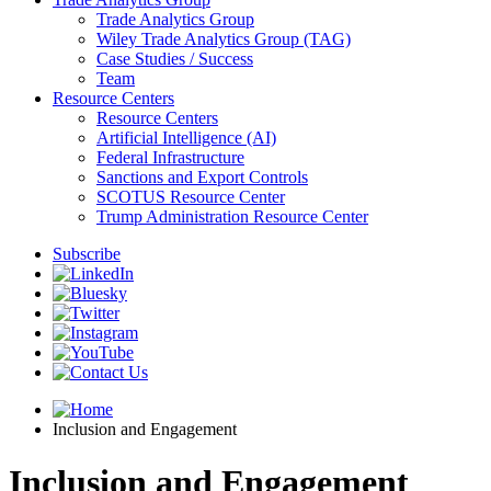
Trade Analytics Group
Wiley Trade Analytics Group (TAG)
Case Studies / Success
Team
Resource Centers
Resource Centers
Artificial Intelligence (AI)
Federal Infrastructure
Sanctions and Export Controls
SCOTUS Resource Center
Trump Administration Resource Center
Subscribe
Inclusion and Engagement
Inclusion and Engagement