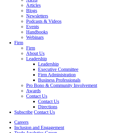
Articles
Blogs
Newsletters
Podcasts & Videos
Events
Handbooks
Webinars
Firm
Firm
About Us
Leadership
Leadership
Executive Committee
Firm Administration
Business Professionals
Pro Bono & Community Involvement
Awards
Contact Us
Contact Us
Directions
Subscribe
Contact Us
Careers
Inclusion and Engagement
Trade Analytics Group