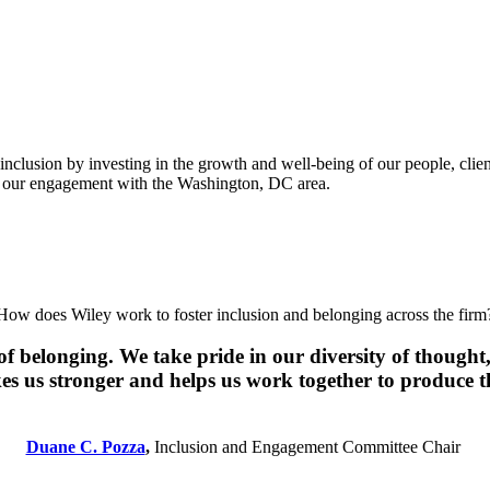
inclusion by investing in the growth and well-being of our people, clie
ed our engagement with the Washington, DC area.
How does Wiley work to foster inclusion and belonging across the firm
f belonging. We take pride in our diversity of thought, 
 us stronger and helps us work together to produce th
Duane C. Pozza
,
Inclusion and Engagement Committee Chair