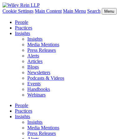
Cookie Settings
Main Content
Main Menu
Search
Menu
People
Practices
Insights
Insights
Media Mentions
Press Releases
Alerts
Articles
Blogs
Newsletters
Podcasts & Videos
Events
Handbooks
Webinars
People
Practices
Insights
Insights
Media Mentions
Press Releases
Alerts