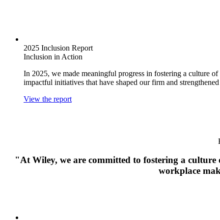
2025 Inclusion Report
Inclusion in Action
In 2025, we made meaningful progress in fostering a culture of 
impactful initiatives that have shaped our firm and strengthen
View the report
"At Wiley, we are committed to fostering a culture o
workplace makes