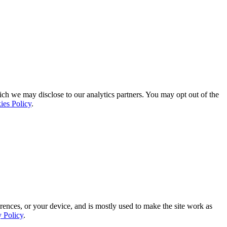
ich we may disclose to our analytics partners. You may opt out of the
ies Policy
.
rences, or your device, and is mostly used to make the site work as
y Policy
.