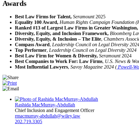
Awards
Best Law Firms for Talent,
Seramount
2025
Equality 100 Award,
Human Rights Campaign Foundation 
Ranked #13 of Largest Law Firms in Greater Washington
Diversity, Equity, and Inclusion Framework,
Bloomberg L
Diversity, Equity, & Inclusion – The Elite
,
Chambers Associ
Compass Award
,
Leadership Council on Legal Diversity 202
Top Performer
,
Leadership Council on Legal Diversity 2024
Best Law Firm for Women & Diversity,
Seramount
2024
Best Companies to Work For: Law Firms
,
U.S. News & Wor
Most Influential Lawyers
,
Savoy Magazine 2024 (
Powell-Wo
Rashida MacMurray-Abdullah
Chief Inclusion and Engagement Officer
rmacmurray-abdullah@wiley.law
202.719.3305