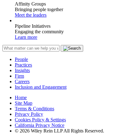
Affinity Groups
Bringing people together
Meet the leaders
Pipeline Initiatives
Engaging the community
Learn more
People
Practices
Insights
Firm
Careers
Inclusion and Engagement
Home
Site Map
Terms & Conditions
Privacy Policy
Cookies Policy & Settings
California Privacy Notice
© 2026 Wiley Rein LLP All Rights Reserved.