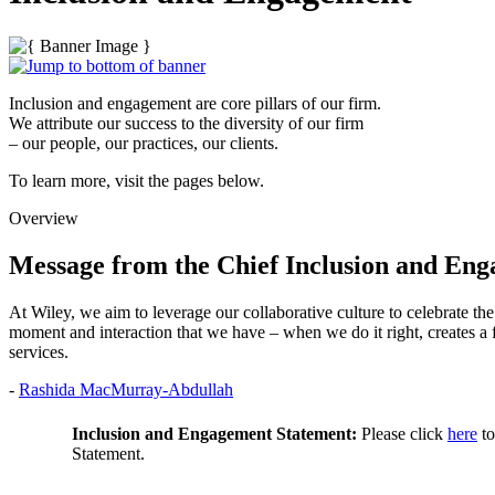
Inclusion and engagement are core pillars of our firm.
We attribute our success to the diversity of our firm
– our people, our practices, our clients.
To learn more, visit the pages below.
Overview
Message from the Chief Inclusion and Eng
At Wiley, we aim to leverage our collaborative culture to celebrate the 
moment and interaction that we have – when we do it right, creates a f
services.
-
Rashida MacMurray-Abdullah
Inclusion and Engagement Statement:
Please click
here
to
Statement.