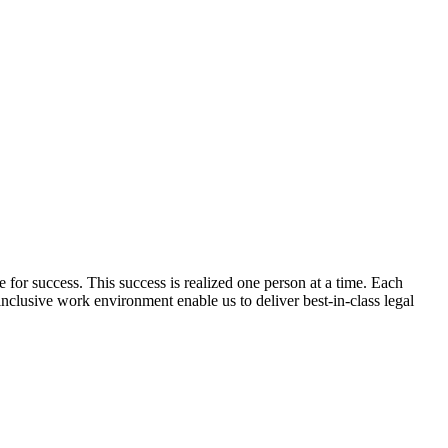
pe for success. This success is realized one person at a time. Each
inclusive work environment enable us to deliver best-in-class legal