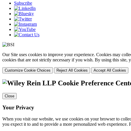
Subscribe
Our Site uses cookies to improve your experience. Cookies may collect
cookies that are not strictly necessary if you wish. By using this site
Customize Cookie Choices
Reject All Cookies
Accept All Cookies
Cookie Preference Cent
Close
Your Privacy
When you visit our website, we use cookies on your browser to collect
you expect it to and to provide a more personalized web experience.