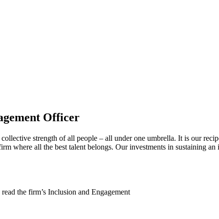
agement Officer
collective strength of all people – all under one umbrella. It is our reci
irm where all the best talent belongs. Our investments in sustaining an 
 read the firm’s Inclusion and Engagement