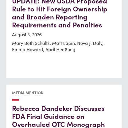
UPDATE: New USDA Proposed
Rule to Hit Foreign Ownership
and Broaden Reporting
Requirements and Penalties
August 3, 2026
Mary Beth Schultz, Matt Lapin, Nova J. Daly,
Emma Howard, April Her Song
MEDIA MENTION
Rebecca Dandeker Discusses
FDA Final Guidance on
Overhauled OTC Monograph