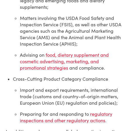
legacy and emerging foods and dietary
supplements;
Matters involving the USDA Food Safety and
Inspection Service (FSIS), as well as other USDA
agencies such as the Agricultural Marketing
Service (AMS) and the Animal and Plant Health
Inspection Service (APHIS);
Advising on
food, dietary supplement and
cosmetic advertising, marketing, and
promotional strategies
and compliance.
Cross-Cutting Product Category Compliance
Import and export requirements, international
trade (customs and country-of-origin matters,
European Union (EU) regulation and policies);
Preparing for and responding to
regulatory
inspections and other regulatory actions
.