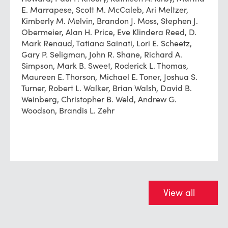
E. Marrapese, Scott M. McCaleb, Ari Meltzer,
Kimberly M. Melvin, Brandon J. Moss, Stephen J.
Obermeier, Alan H. Price, Eve Klindera Reed, D.
Mark Renaud, Tatiana Sainati, Lori E. Scheetz,
Gary P. Seligman, John R. Shane, Richard A.
Simpson, Mark B. Sweet, Roderick L. Thomas,
Maureen E. Thorson, Michael E. Toner, Joshua S.
Turner, Robert L. Walker, Brian Walsh, David B.
Weinberg, Christopher B. Weld, Andrew G.
Woodson, Brandis L. Zehr
View all