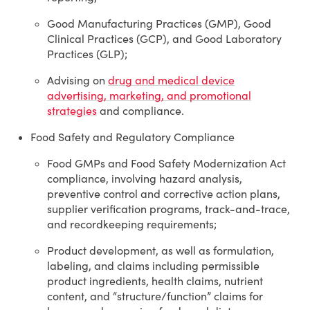
Good Manufacturing Practices (GMP), Good
Clinical Practices (GCP), and Good Laboratory
Practices (GLP);
Advising on
drug and medical device
advertising, marketing, and promotional
strategies
and compliance.
Food Safety and Regulatory Compliance
Food GMPs and Food Safety Modernization Act
compliance, involving hazard analysis,
preventive control and corrective action plans,
supplier verification programs, track-and-trace,
and recordkeeping requirements;
Product development, as well as formulation,
labeling, and claims including permissible
product ingredients, health claims, nutrient
content, and “structure/function” claims for