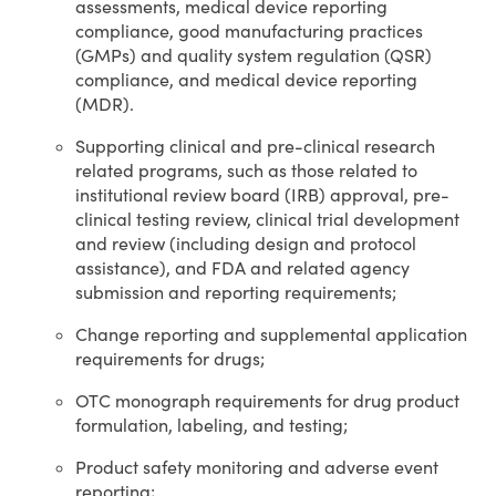
assessments, medical device reporting
compliance, good manufacturing practices
(GMPs) and quality system regulation (QSR)
compliance, and medical device reporting
(MDR).
Supporting clinical and pre-clinical research
related programs, such as those related to
institutional review board (IRB) approval, pre-
clinical testing review, clinical trial development
and review (including design and protocol
assistance), and FDA and related agency
submission and reporting requirements;
Change reporting and supplemental application
requirements for drugs;
OTC monograph requirements for drug product
formulation, labeling, and testing;
Product safety monitoring and adverse event
reporting;