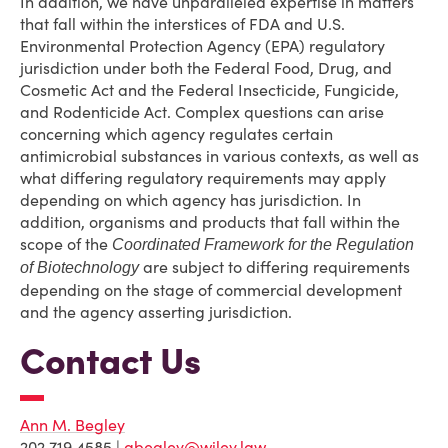
In addition, we have unparalleled expertise in matters
that fall within the interstices of FDA and U.S.
Environmental Protection Agency (EPA) regulatory
jurisdiction under both the Federal Food, Drug, and
Cosmetic Act and the Federal Insecticide, Fungicide,
and Rodenticide Act. Complex questions can arise
concerning which agency regulates certain
antimicrobial substances in various contexts, as well as
what differing regulatory requirements may apply
depending on which agency has jurisdiction. In
addition, organisms and products that fall within the
scope of the
Coordinated Framework for the Regulation
are subject to differing requirements
of Biotechnology
depending on the stage of commercial development
and the agency asserting jurisdiction.
Contact Us
Ann M. Begley
202.719.4585 |
abegley@wiley.law