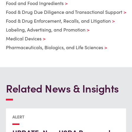
Food and Food Ingredients
Food & Drug Due Diligence and Transactional Support
Food & Drug Enforcement, Recalls, and Litigation
Labeling, Advertising, and Promotion
Medical Devices
Pharmaceuticals, Biologics, and Life Sciences
Related News & Insights
ALERT