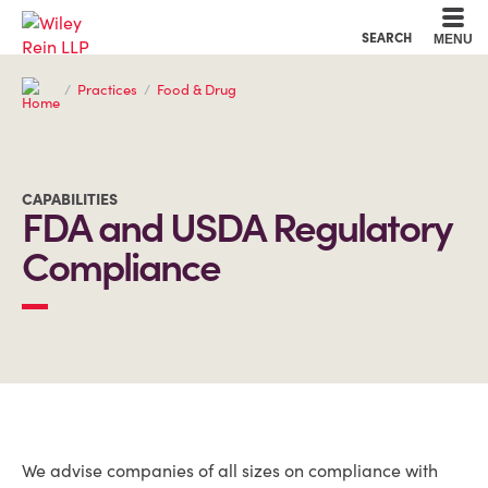
Cookie Settings
Main Content
Main Menu
SEARCH
MENU
Practices
Food & Drug
CAPABILITIES
FDA and USDA Regulatory
Compliance
OVERVIEW
We advise companies of all sizes on compliance with