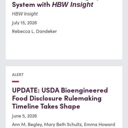
System with
HBW Insight
HBW Insight
July 15, 2026
Rebecca L. Dandeker
ALERT
UPDATE: USDA Bioengineered
Food Disclosure Rulemaking
Timeline Takes Shape
June 5, 2026
Ann M. Begley, Mary Beth Schultz, Emma Howard