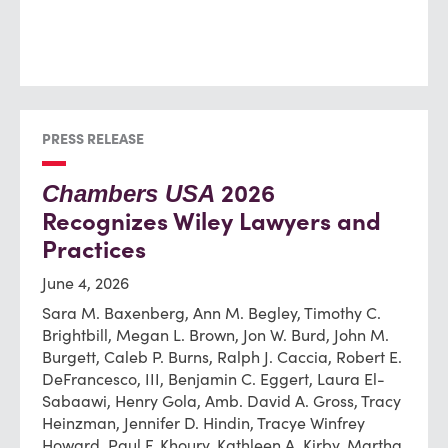
PRESS RELEASE
2026
Chambers USA
Recognizes Wiley Lawyers and
Practices
June 4, 2026
Sara M. Baxenberg, Ann M. Begley, Timothy C.
Brightbill, Megan L. Brown, Jon W. Burd, John M.
Burgett, Caleb P. Burns, Ralph J. Caccia, Robert E.
DeFrancesco, III, Benjamin C. Eggert, Laura El-
Sabaawi, Henry Gola, Amb. David A. Gross, Tracy
Heinzman, Jennifer D. Hindin, Tracye Winfrey
Howard, Paul F. Khoury, Kathleen A. Kirby, Martha