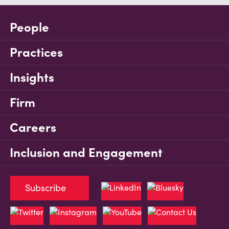
People
Practices
Insights
Firm
Careers
Inclusion and Engagement
Subscribe