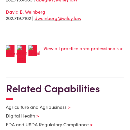
David B. Weinberg
202.719.7102 |
dweinberg@wiley.law
View all practice area professionals >
Related Capabilities
Agriculture and Agribusiness
Digital Health
FDA and USDA Regulatory Compliance