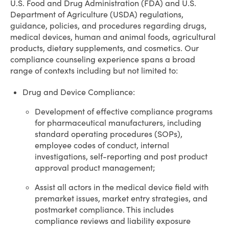
U.S. Food and Drug Administration (FDA) and U.S.
Department of Agriculture (USDA) regulations,
guidance, policies, and procedures regarding drugs,
medical devices, human and animal foods, agricultural
products, dietary supplements, and cosmetics. Our
compliance counseling experience spans a broad
range of contexts including but not limited to:
Drug and Device Compliance:
Development of effective compliance programs
for pharmaceutical manufacturers, including
standard operating procedures (SOPs),
employee codes of conduct, internal
investigations, self-reporting and post product
approval product management;
Assist all actors in the medical device field with
premarket issues, market entry strategies, and
postmarket compliance. This includes
compliance reviews and liability exposure