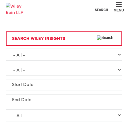
Cookie Settings
Main Content
Main Menu
SEARCH
MENU
SEARCH WILEY INSIGHTS
Start Date
End Date