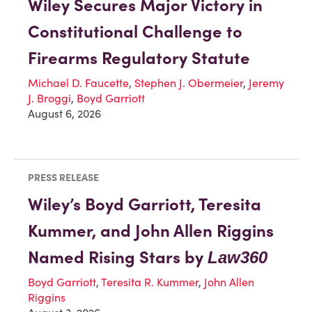
Wiley Secures Major Victory in
Constitutional Challenge to
Firearms Regulatory Statute
Michael D. Faucette
,
Stephen J. Obermeier
,
Jeremy
J. Broggi
,
Boyd Garriott
August 6, 2026
PRESS RELEASE
Wiley’s Boyd Garriott, Teresita
Kummer, and John Allen Riggins
Named Rising Stars by
Law360
Boyd Garriott
,
Teresita R. Kummer
,
John Allen
Riggins