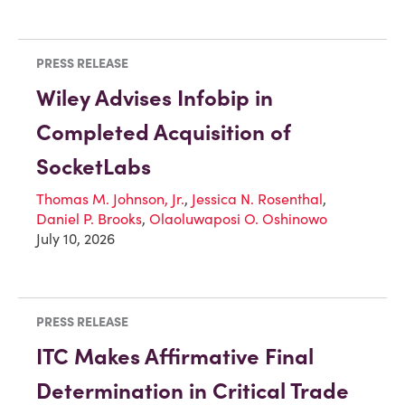
PRESS RELEASE
Wiley Advises Infobip in
Completed Acquisition of
SocketLabs
Thomas M. Johnson, Jr.
,
Jessica N. Rosenthal
,
Daniel P. Brooks
,
Olaoluwaposi O. Oshinowo
July 10, 2026
PRESS RELEASE
ITC Makes Affirmative Final
Determination in Critical Trade