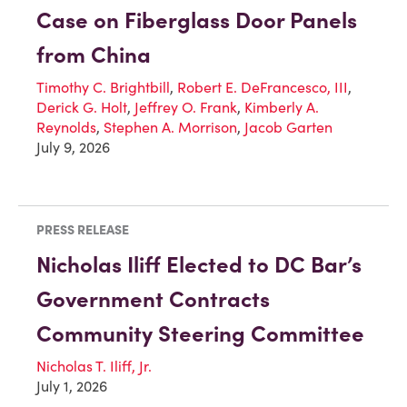
Case on Fiberglass Door Panels
from China
Timothy C. Brightbill
,
Robert E. DeFrancesco, III
,
Derick G. Holt
,
Jeffrey O. Frank
,
Kimberly A.
Reynolds
,
Stephen A. Morrison
,
Jacob Garten
July 9, 2026
PRESS RELEASE
Nicholas Iliff Elected to DC Bar’s
Government Contracts
Community Steering Committee
Nicholas T. Iliff, Jr.
July 1, 2026