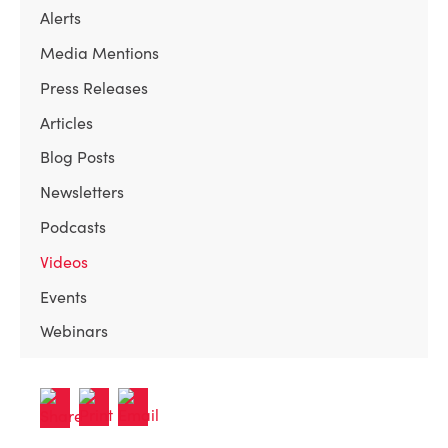
Alerts
Media Mentions
Press Releases
Articles
Blog Posts
Newsletters
Podcasts
Videos
Events
Webinars