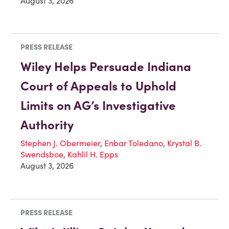
August 3, 2026
PRESS RELEASE
Wiley Helps Persuade Indiana
Court of Appeals to Uphold
Limits on AG’s Investigative
Authority
Stephen J. Obermeier
,
Enbar Toledano
,
Krystal B.
Swendsboe
,
Kahlil H. Epps
August 3, 2026
PRESS RELEASE