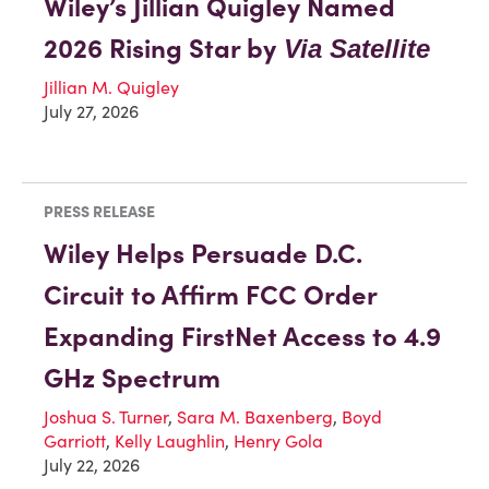
Wiley’s Jillian Quigley Named
2026 Rising Star by
Via Satellite
Jillian M. Quigley
July 27, 2026
PRESS RELEASE
Wiley Helps Persuade D.C.
Circuit to Affirm FCC Order
Expanding FirstNet Access to 4.9
GHz Spectrum
Joshua S. Turner
,
Sara M. Baxenberg
,
Boyd
Garriott
,
Kelly Laughlin
,
Henry Gola
July 22, 2026