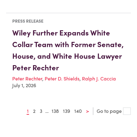
PRESS RELEASE
Wiley Further Expands White
Collar Team with Former Senate,
House, and White House Lawyer
Peter Rechter
Peter Rechter
,
Peter D. Shields
,
Ralph J. Caccia
July 1, 2026
1
2
3
…
138
139
140
>
Go to page