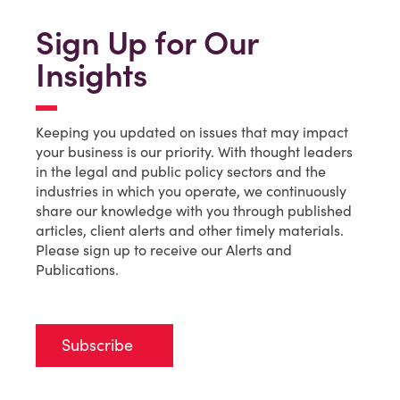
Sign Up for Our
Insights
Keeping you updated on issues that may impact
your business is our priority. With thought leaders
in the legal and public policy sectors and the
industries in which you operate, we continuously
share our knowledge with you through published
articles, client alerts and other timely materials.
Please sign up to receive our Alerts and
Publications.
Subscribe