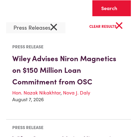
Clear
×
×
Press Releases
CLEAR RESULTS
PRESS RELEASE
Wiley Advises Niron Magnetics
on $150 Million Loan
Commitment from OSC
Hon. Nazak Nikakhtar
,
Nova J. Daly
August 7, 2026
PRESS RELEASE