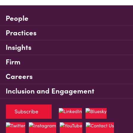
People
Practices
Insights
Firm
Careers
Inclusion and Engagement
Subscribe