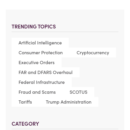
TRENDING TOPICS
Artificial Intelligence
Consumer Protection
Cryptocurrency
Executive Orders
FAR and DFARS Overhaul
Federal Infrastructure
Fraud and Scams
SCOTUS
Tariffs
Trump Administration
CATEGORY