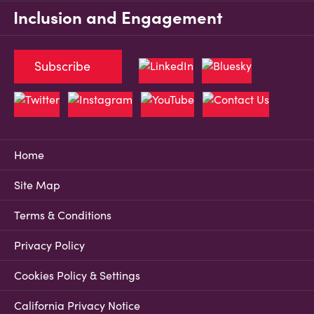
Inclusion and Engagement
Subscribe
Home
Site Map
Terms & Conditions
Privacy Policy
Cookies Policy & Settings
California Privacy Notice