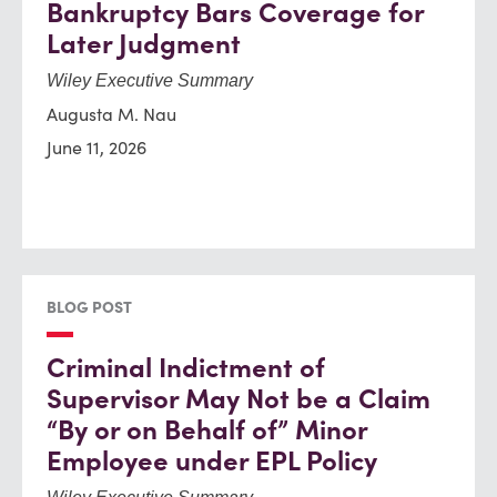
Bankruptcy Bars Coverage for
Later Judgment
Wiley Executive Summary
Augusta M. Nau
June 11, 2026
BLOG POST
Criminal Indictment of
Supervisor May Not be a Claim
“By or on Behalf of” Minor
Employee under EPL Policy