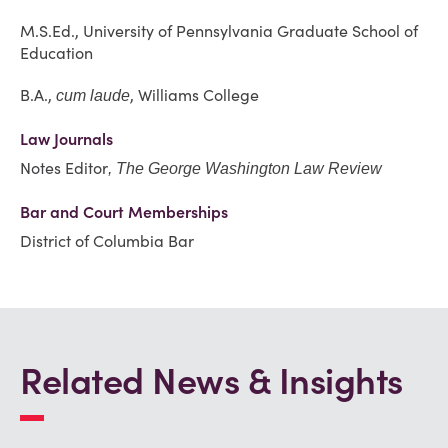
M.S.Ed., University of Pennsylvania Graduate School of
Education
B.A.,
, Williams College
cum laude
Law Journals
Notes Editor
, The George Washington Law Review
Bar and Court Memberships
District of Columbia Bar
Related News & Insights