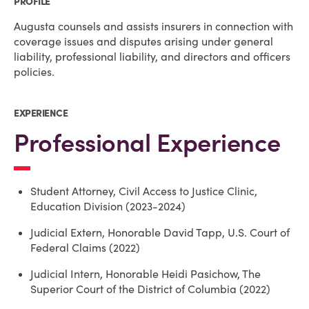
PROFILE
Augusta counsels and assists insurers in connection with
coverage issues and disputes arising under general
liability, professional liability, and directors and officers
policies.
EXPERIENCE
Professional Experience
Student Attorney, Civil Access to Justice Clinic,
Education Division (2023-2024)
Judicial Extern, Honorable David Tapp, U.S. Court of
Federal Claims (2022)
Judicial Intern, Honorable Heidi Pasichow, The
Superior Court of the District of Columbia (2022)