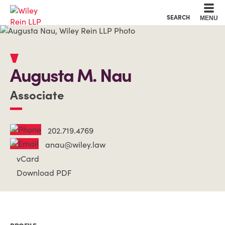
Cookie Settings
Main Content
Main Menu
SEARCH
MENU
Augusta
M.
Nau
Associate
202.719.4769
anau@wiley.law
vCard
Download PDF