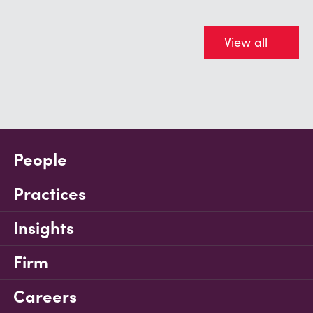
View all
People
Practices
Insights
Firm
Careers