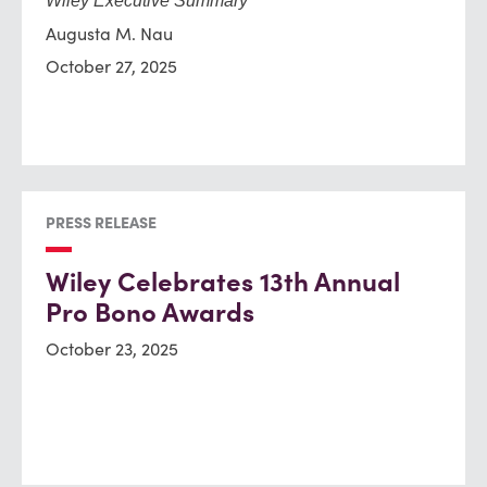
Wiley Executive Summary
Augusta M. Nau
October 27, 2025
PRESS RELEASE
Wiley Celebrates 13th Annual
Pro Bono Awards
October 23, 2025