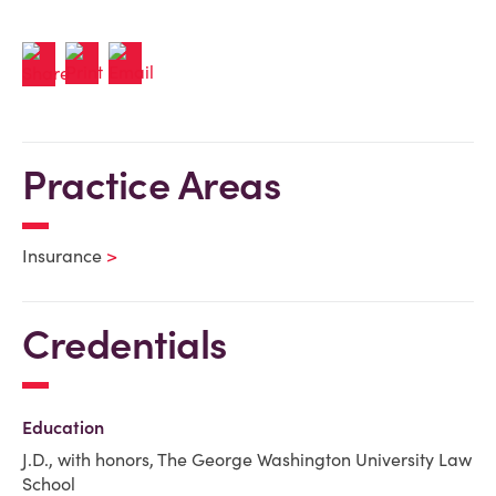
Practice Areas
Insurance
Credentials
Education
J.D., with honors, The George Washington University Law
School