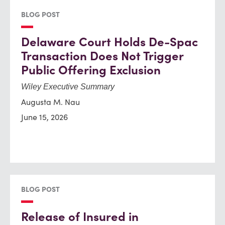
BLOG POST
Delaware Court Holds De-Spac
Transaction Does Not Trigger
Public Offering Exclusion
Wiley Executive Summary
Augusta M. Nau
June 15, 2026
BLOG POST
Release of Insured in