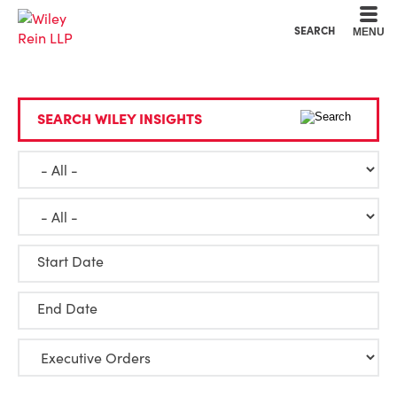
Cookie Settings
Main Content
Main Menu
SEARCH
MENU
SEARCH WILEY INSIGHTS
Start Date
End Date