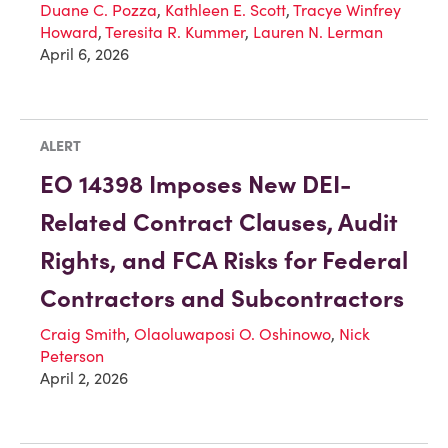
Duane C. Pozza
,
Kathleen E. Scott
,
Tracye Winfrey
Howard
,
Teresita R. Kummer
,
Lauren N. Lerman
April 6, 2026
ALERT
EO 14398 Imposes New DEI-
Related Contract Clauses, Audit
Rights, and FCA Risks for Federal
Contractors and Subcontractors
Craig Smith
,
Olaoluwaposi O. Oshinowo
,
Nick
Peterson
April 2, 2026