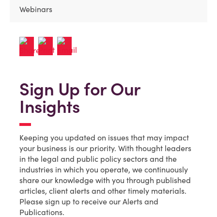
Webinars
Sign Up for Our
Insights
Keeping you updated on issues that may impact
your business is our priority. With thought leaders
in the legal and public policy sectors and the
industries in which you operate, we continuously
share our knowledge with you through published
articles, client alerts and other timely materials.
Please sign up to receive our Alerts and
Publications.