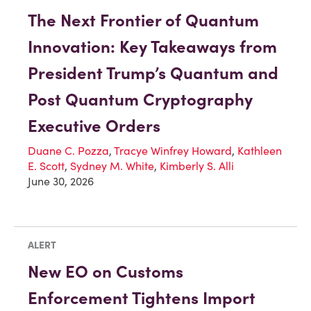
The Next Frontier of Quantum
Innovation: Key Takeaways from
President Trump’s Quantum and
Post Quantum Cryptography
Executive Orders
Duane C. Pozza
,
Tracye Winfrey Howard
,
Kathleen
E. Scott
,
Sydney M. White
,
Kimberly S. Alli
June 30, 2026
ALERT
New EO on Customs
Enforcement Tightens Import