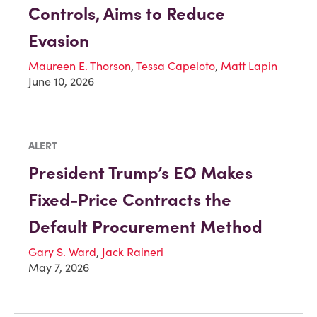
Controls, Aims to Reduce
Evasion
Maureen E. Thorson
,
Tessa Capeloto
,
Matt Lapin
June 10, 2026
ALERT
President Trump’s EO Makes
Fixed-Price Contracts the
Default Procurement Method
Gary S. Ward
,
Jack Raineri
May 7, 2026