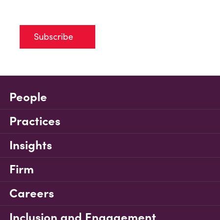
Subscribe
People
Practices
Insights
Firm
Careers
Inclusion and Engagement