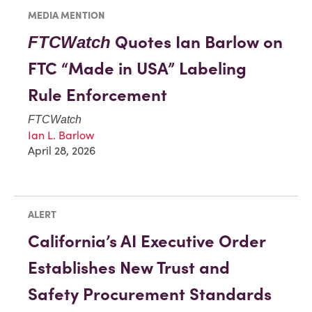
MEDIA MENTION
Quotes Ian Barlow on
FTCWatch
FTC “Made in USA” Labeling
Rule Enforcement
FTCWatch
Ian L. Barlow
April 28, 2026
ALERT
California’s AI Executive Order
Establishes New Trust and
Safety Procurement Standards