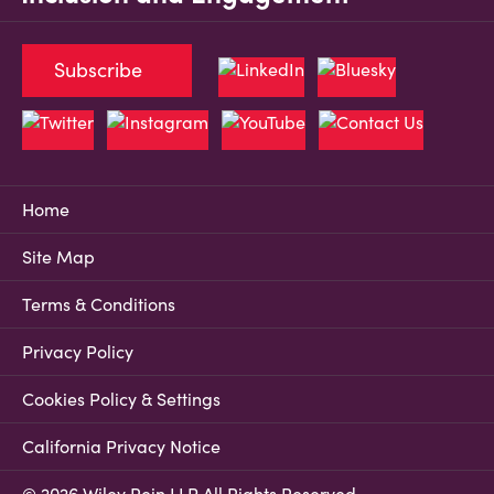
Subscribe
Home
Site Map
Terms & Conditions
Privacy Policy
Cookies Policy & Settings
California Privacy Notice