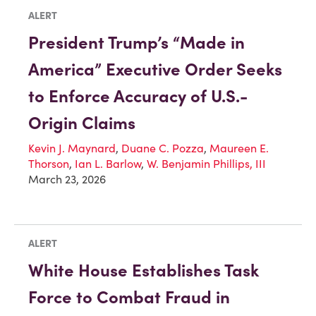
ALERT
President Trump’s “Made in
America” Executive Order Seeks
to Enforce Accuracy of U.S.-
Origin Claims
Kevin J. Maynard
,
Duane C. Pozza
,
Maureen E.
Thorson
,
Ian L. Barlow
,
W. Benjamin Phillips, III
March 23, 2026
ALERT
White House Establishes Task
Force to Combat Fraud in