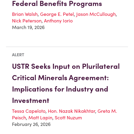
Federal Benefits Programs
Brian Walsh
,
George E. Petel
,
Jason McCullough
,
Nick Peterson
,
Anthony Iorio
March 19, 2026
ALERT
USTR Seeks Input on Plurilateral
Critical Minerals Agreement:
Implications for Industry and
Investment
Tessa Capeloto
,
Hon. Nazak Nikakhtar
,
Greta M.
Peisch
,
Matt Lapin
,
Scott Nuzum
February 26, 2026