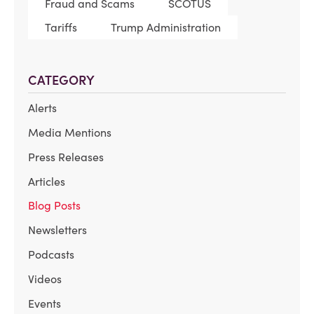
Fraud and Scams
SCOTUS
Tariffs
Trump Administration
CATEGORY
Alerts
Media Mentions
Press Releases
Articles
Blog Posts
Newsletters
Podcasts
Videos
Events