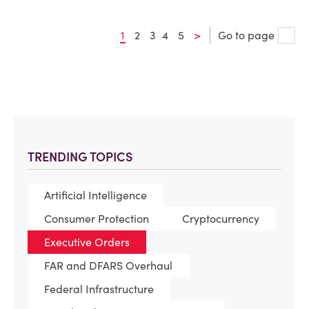
1
2
3
4
5
>
Go to page
TRENDING TOPICS
Artificial Intelligence
Consumer Protection
Cryptocurrency
Executive Orders
FAR and DFARS Overhaul
Federal Infrastructure