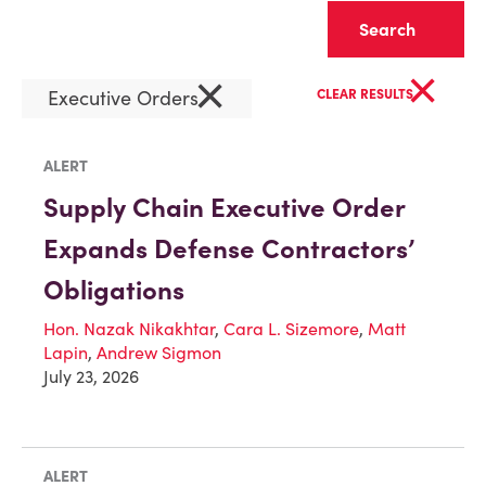
Clear
×
×
Executive Orders
CLEAR RESULTS
ALERT
Supply Chain Executive Order
Expands Defense Contractors’
Obligations
Hon. Nazak Nikakhtar
,
Cara L. Sizemore
,
Matt
Lapin
,
Andrew Sigmon
July 23, 2026
ALERT