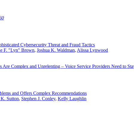
60
histicated Cybersecurity Threat and Fraud Tactics
ne F. "Lyn" Brown
,
Joshua K. Waldman
,
Alissa Lynwood
s Are Complex and Unrelenting – Voice Service Providers Need to St
Problems and Offers Complex Recommendations
 K. Sutton
,
Stephen J. Conley
,
Kelly Laughlin