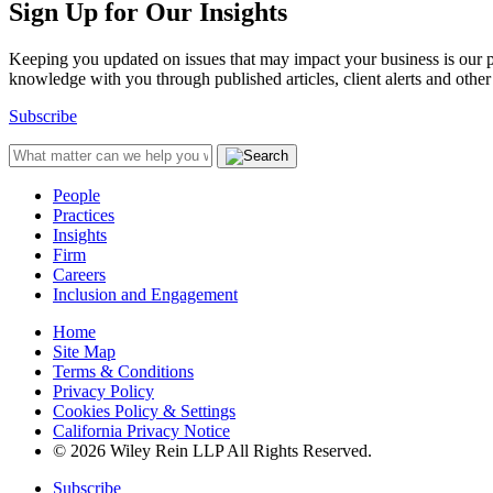
Sign Up for Our Insights
Keeping you updated on issues that may impact your business is our pri
knowledge with you through published articles, client alerts and other 
Subscribe
People
Practices
Insights
Firm
Careers
Inclusion and Engagement
Home
Site Map
Terms & Conditions
Privacy Policy
Cookies Policy & Settings
California Privacy Notice
© 2026 Wiley Rein LLP All Rights Reserved.
Subscribe