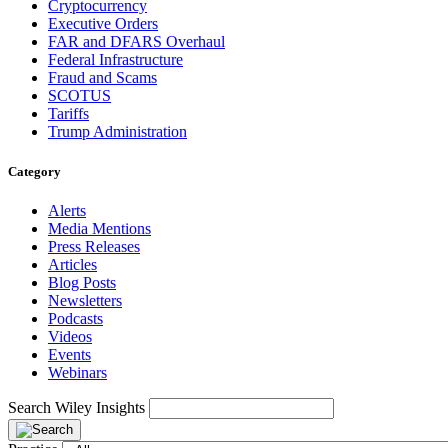
Cryptocurrency
Executive Orders
FAR and DFARS Overhaul
Federal Infrastructure
Fraud and Scams
SCOTUS
Tariffs
Trump Administration
Category
Alerts
Media Mentions
Press Releases
Articles
Blog Posts
Newsletters
Podcasts
Videos
Events
Webinars
Search Wiley Insights