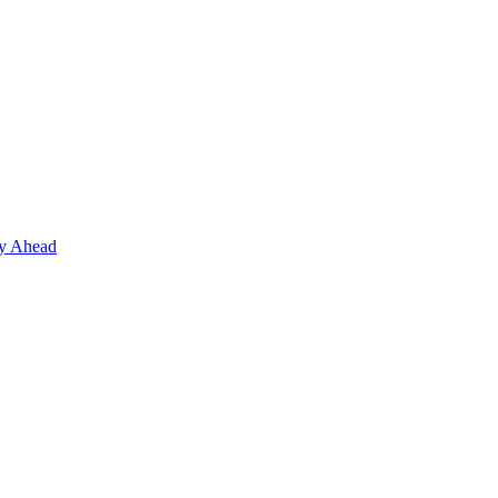
ay Ahead