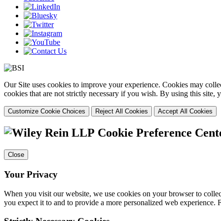
Our Site uses cookies to improve your experience. Cookies may collect
cookies that are not strictly necessary if you wish. By using this site
Customize Cookie Choices
Reject All Cookies
Accept All Cookies
Cookie Preference Cent
Close
Your Privacy
When you visit our website, we use cookies on your browser to collect
you expect it to and to provide a more personalized web experience.