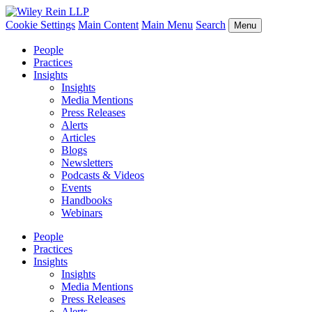
Cookie Settings
Main Content
Main Menu
Search
Menu
People
Practices
Insights
Insights
Media Mentions
Press Releases
Alerts
Articles
Blogs
Newsletters
Podcasts & Videos
Events
Handbooks
Webinars
People
Practices
Insights
Insights
Media Mentions
Press Releases
Alerts