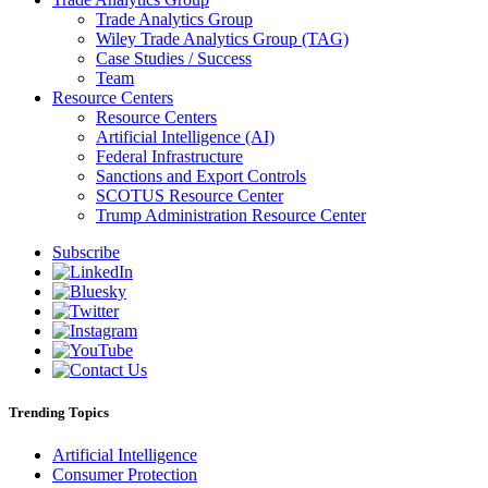
Trade Analytics Group
Wiley Trade Analytics Group (TAG)
Case Studies / Success
Team
Resource Centers
Resource Centers
Artificial Intelligence (AI)
Federal Infrastructure
Sanctions and Export Controls
SCOTUS Resource Center
Trump Administration Resource Center
Subscribe
Trending Topics
Artificial Intelligence
Consumer Protection