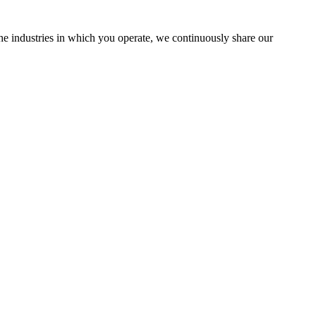
the industries in which you operate, we continuously share our