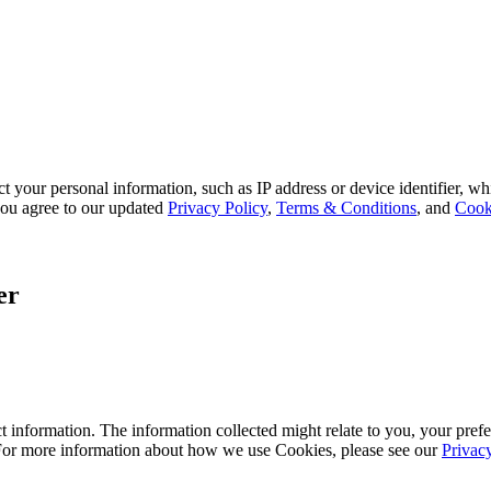
 your personal information, such as IP address or device identifier, wh
, you agree to our updated
Privacy Policy
,
Terms & Conditions
, and
Cook
er
 information. The information collected might relate to you, your prefe
 For more information about how we use Cookies, please see our
Privac