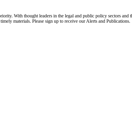
ority. With thought leaders in the legal and public policy sectors and 
timely materials. Please sign up to receive our Alerts and Publications.