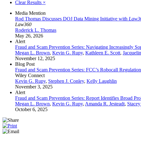
Clear Results
×
Media Mention
Rod Thomas Discusses DOJ Data Mining Initiative with
Law3
Law360
Roderick L. Thomas
May 26, 2026
Alert
Fraud and Scam Prevention Series: Navigating Increasingly Sop
Megan L. Brown
,
Kevin G. Rupy
,
Kathleen E. Scott
,
Jacqueli
November 12, 2025
Blog Post
Fraud and Scam Prevention Series: FCC’s Robocall Regulation
Wiley Connect
Kevin G. Rupy
,
Stephen J. Conley
,
Kelly Laughlin
November 3, 2025
Alert
Fraud and Scam Prevention Series: Report Identifies Broad 
Megan L. Brown
,
Kevin G. Rupy
,
Amanda R. Jesteadt
,
Stacey
October 6, 2025