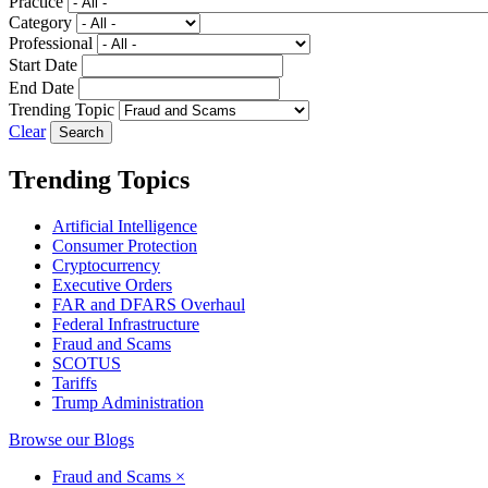
Practice
Category
Professional
Start Date
End Date
Trending Topic
Clear
Trending Topics
Artificial Intelligence
Consumer Protection
Cryptocurrency
Executive Orders
FAR and DFARS Overhaul
Federal Infrastructure
Fraud and Scams
SCOTUS
Tariffs
Trump Administration
Browse our Blogs
Fraud and Scams
×