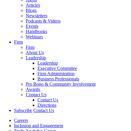
Articles
Blogs
Newsletters
Podcasts & Videos
Events
Handbooks
Webinars
Firm
Firm
About Us
Leadership
Leadership
Executive Committee
Firm Administration
Business Professionals
Pro Bono & Community Involvement
Awards
Contact Us
Contact Us
Directions
Subscribe
Contact Us
Careers
Inclusion and Engagement
Trade Analytics Group