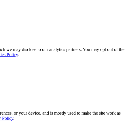
ich we may disclose to our analytics partners. You may opt out of the
ies Policy
.
rences, or your device, and is mostly used to make the site work as
y Policy
.