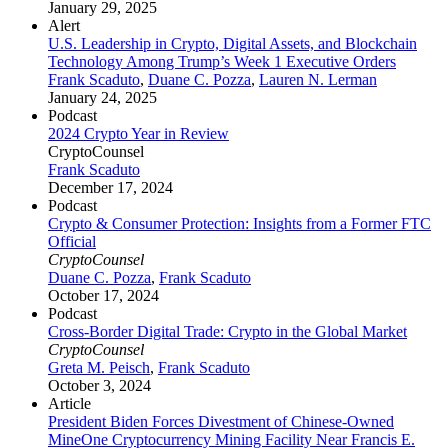
January 29, 2025
Alert
U.S. Leadership in Crypto, Digital Assets, and Blockchain
Technology Among Trump’s Week 1 Executive Orders
Frank Scaduto
,
Duane C. Pozza
,
Lauren N. Lerman
January 24, 2025
Podcast
2024 Crypto Year in Review
CryptoCounsel
Frank Scaduto
December 17, 2024
Podcast
Crypto & Consumer Protection: Insights from a Former FTC
Official
CryptoCounsel
Duane C. Pozza
,
Frank Scaduto
October 17, 2024
Podcast
Cross-Border Digital Trade: Crypto in the Global Market
CryptoCounsel
Greta M. Peisch
,
Frank Scaduto
October 3, 2024
Article
President Biden Forces Divestment of Chinese-Owned
MineOne Cryptocurrency Mining Facility Near Francis E.