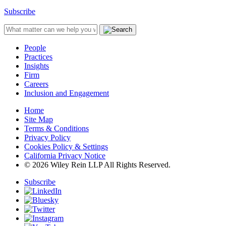
Subscribe
People
Practices
Insights
Firm
Careers
Inclusion and Engagement
Home
Site Map
Terms & Conditions
Privacy Policy
Cookies Policy & Settings
California Privacy Notice
© 2026 Wiley Rein LLP All Rights Reserved.
Subscribe