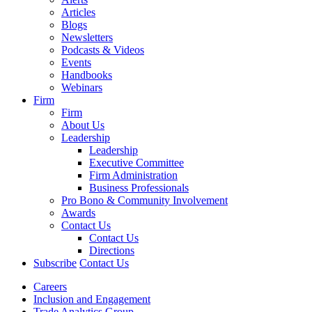
Articles
Blogs
Newsletters
Podcasts & Videos
Events
Handbooks
Webinars
Firm
Firm
About Us
Leadership
Leadership
Executive Committee
Firm Administration
Business Professionals
Pro Bono & Community Involvement
Awards
Contact Us
Contact Us
Directions
Subscribe
Contact Us
Careers
Inclusion and Engagement
Trade Analytics Group