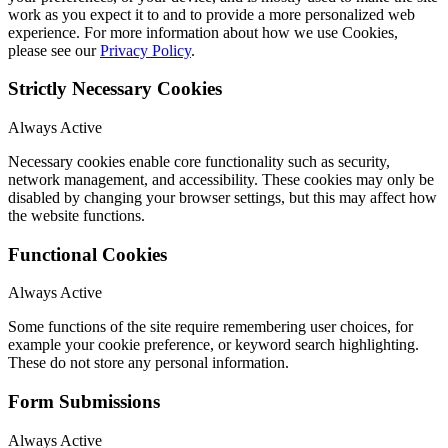
work as you expect it to and to provide a more personalized web
experience. For more information about how we use Cookies,
please see our
Privacy Policy
.
Strictly Necessary Cookies
Always Active
Necessary cookies enable core functionality such as security,
network management, and accessibility. These cookies may only be
disabled by changing your browser settings, but this may affect how
the website functions.
Functional Cookies
Always Active
Some functions of the site require remembering user choices, for
example your cookie preference, or keyword search highlighting.
These do not store any personal information.
Form Submissions
Always Active