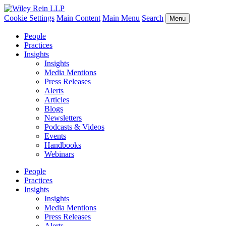
Cookie Settings
Main Content
Main Menu
Search
Menu
People
Practices
Insights
Insights
Media Mentions
Press Releases
Alerts
Articles
Blogs
Newsletters
Podcasts & Videos
Events
Handbooks
Webinars
People
Practices
Insights
Insights
Media Mentions
Press Releases
Alerts