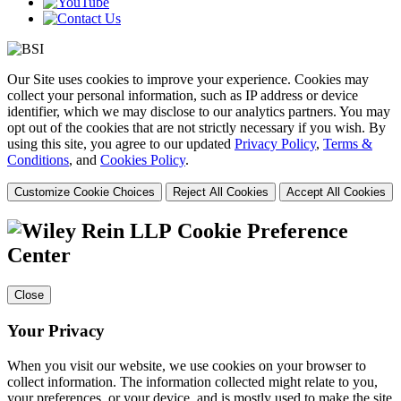
Our Site uses cookies to improve your experience. Cookies may
collect your personal information, such as IP address or device
identifier, which we may disclose to our analytics partners. You may
opt out of the cookies that are not strictly necessary if you wish. By
using this site, you agree to our updated
Privacy Policy
,
Terms &
Conditions
, and
Cookies Policy
.
Customize Cookie Choices
Reject All Cookies
Accept All Cookies
Cookie Preference
Center
Close
Your Privacy
When you visit our website, we use cookies on your browser to
collect information. The information collected might relate to you,
your preferences, or your device, and is mostly used to make the site