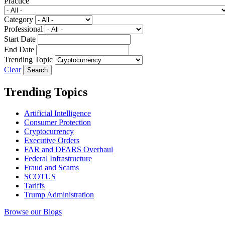
Practice
Category
Professional
Start Date
End Date
Trending Topic
Clear
Trending Topics
Artificial Intelligence
Consumer Protection
Cryptocurrency
Executive Orders
FAR and DFARS Overhaul
Federal Infrastructure
Fraud and Scams
SCOTUS
Tariffs
Trump Administration
Browse our Blogs