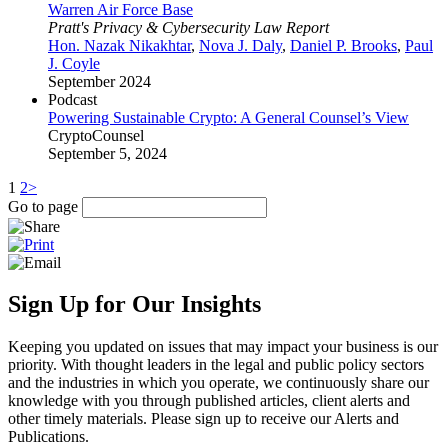
Warren Air Force Base
Pratt's Privacy & Cybersecurity Law Report
Hon. Nazak Nikakhtar
,
Nova J. Daly
,
Daniel P. Brooks
,
Paul
J. Coyle
September 2024
Podcast
Powering Sustainable Crypto: A General Counsel’s View
CryptoCounsel
September 5, 2024
1
2
>
Go to page
Sign Up for Our Insights
Keeping you updated on issues that may impact your business is our
priority. With thought leaders in the legal and public policy sectors
and the industries in which you operate, we continuously share our
knowledge with you through published articles, client alerts and
other timely materials. Please sign up to receive our Alerts and
Publications.