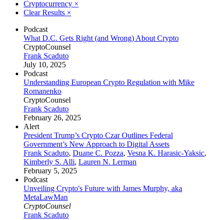
Cryptocurrency
×
Clear Results
×
Podcast
What D.C. Gets Right (and Wrong) About Crypto
CryptoCounsel
Frank Scaduto
July 10, 2025
Podcast
Understanding European Crypto Regulation with Mike
Romanenko
CryptoCounsel
Frank Scaduto
February 26, 2025
Alert
President Trump’s Crypto Czar Outlines Federal
Government’s New Approach to Digital Assets
Frank Scaduto
,
Duane C. Pozza
,
Vesna K. Harasic-Yaksic
,
Kimberly S. Alli
,
Lauren N. Lerman
February 5, 2025
Podcast
Unveiling Crypto's Future with James Murphy, aka
MetaLawMan
CryptoCounsel
Frank Scaduto