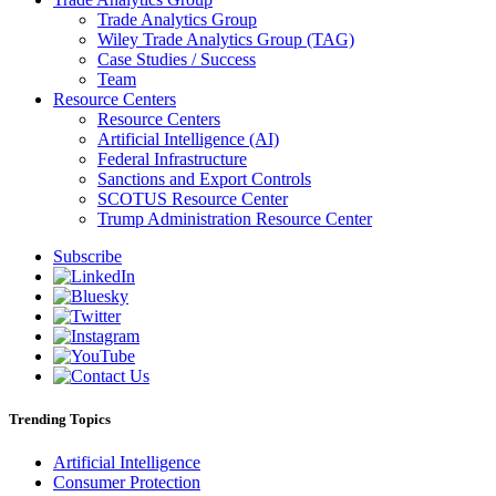
Trade Analytics Group
Wiley Trade Analytics Group (TAG)
Case Studies / Success
Team
Resource Centers
Resource Centers
Artificial Intelligence (AI)
Federal Infrastructure
Sanctions and Export Controls
SCOTUS Resource Center
Trump Administration Resource Center
Subscribe
Trending Topics
Artificial Intelligence
Consumer Protection