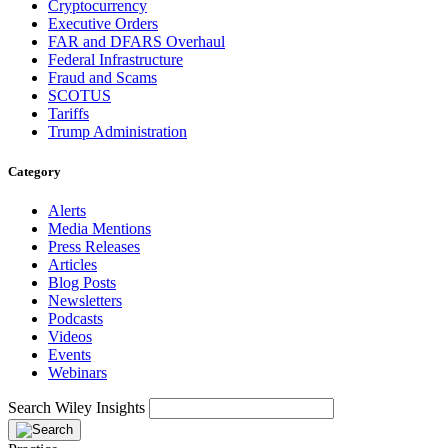
Cryptocurrency
Executive Orders
FAR and DFARS Overhaul
Federal Infrastructure
Fraud and Scams
SCOTUS
Tariffs
Trump Administration
Category
Alerts
Media Mentions
Press Releases
Articles
Blog Posts
Newsletters
Podcasts
Videos
Events
Webinars
Search Wiley Insights