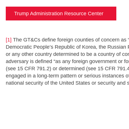
Trump Administration Resource Center
[1]
The GT&Cs define foreign counties of concern as “
Democratic People’s Republic of Korea, the Russian Fe
or any other country determined to be a country of co
adversary is defined “as any foreign government or 
(see 15 CFR 791.2) or determined (see 15 CFR 791.4
engaged in a long-term pattern or serious instances of
national security of the United States or security and 