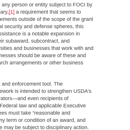
o any person or entity subject to FOCI by
ary,
[1]
a requirement that seems to
eements outside of the scope of the grant
nal security and defense spheres, this
ssistance is a notable expansion in
their subaward, subcontract, and
rsities and businesses that work with and
sinesses should be aware of these and
earch arrangements or other business
 and enforcement tool. The
work is intended to strengthen USDA’s
erators—and even recipients of
Federal law and applicable Executive
es must take “reasonable and
ny term or condition of an award, and
 may be subject to disciplinary action.