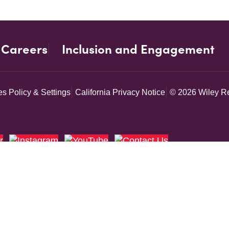
Careers
Inclusion and Engagement
s Policy & Settings
California Privacy Notice
© 2026 Wiley Re