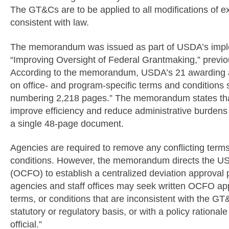
The GT&Cs are to be applied to all modifications of 
consistent with law.
The memorandum was issued as part of USDA’s imple
“Improving Oversight of Federal Grantmaking,” previo
According to the memorandum, USDA’s 21 awarding age
on office- and program-specific terms and condition
numbering 2,218 pages.” The memorandum states that 
improve efficiency and reduce administrative burdens
a single 48-page document.
Agencies are required to remove any conflicting terms
conditions. However, the memorandum directs the USDA
(OCFO) to establish a centralized deviation approval 
agencies and staff offices may seek written OCFO app
terms, or conditions that are inconsistent with the GT
statutory or regulatory basis, or with a policy rationa
official.”