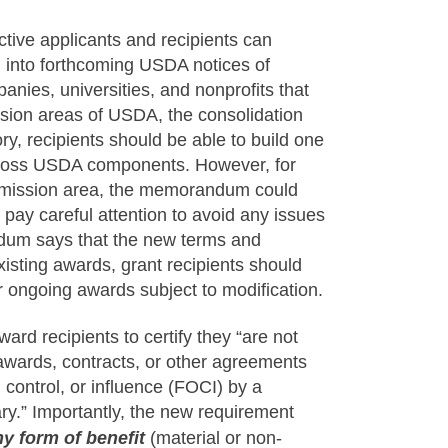
tive applicants and recipients can
 into forthcoming USDA notices of
nies, universities, and nonprofits that
sion areas of USDA, the consolidation
ory, recipients should be able to build one
cross USDA components. However, for
ne mission area, the memorandum could
 pay careful attention to avoid any issues
ndum says that the new terms and
existing awards, grant recipients should
or ongoing awards subject to modification.
ard recipients to certify they “are not
ubawards, contracts, or other agreements
 control, or influence (FOCI) by a
ary.” Importantly, the new requirement
ny form of benefit
(material or non-