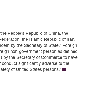
the People’s Republic of China, the
deration, the Islamic Republic of Iran,
ncern by the Secretary of State.” Foreign
foreign non-government person as defined
) by the Secretary of Commerce to have
 conduct significantly adverse to the
safety of United States persons.”