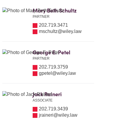
Mary Beth Schultz
PARTNER
202.719.3471
mschultz@wiley.law
George E. Petel
PARTNER
202.719.3759
gpetel@wiley.law
Jack Raineri
ASSOCIATE
202.719.3439
jraineri@wiley.law