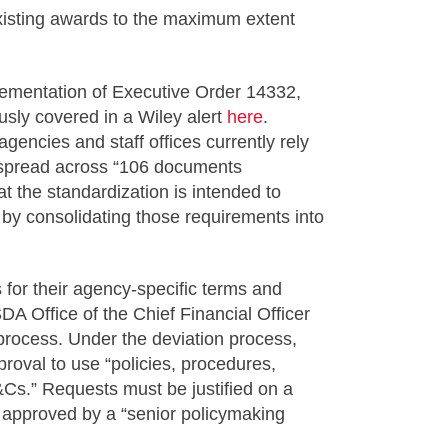
existing awards to the maximum extent
mentation of Executive Order 14332,
usly covered in a Wiley alert
here
.
ncies and staff offices currently rely
s spread across “106 documents
the standardization is intended to
 by consolidating those requirements into
 for their agency-specific terms and
 Office of the Chief Financial Officer
process. Under the deviation process,
roval to use “policies, procedures,
&Cs.” Requests must be justified on a
le approved by a “senior policymaking