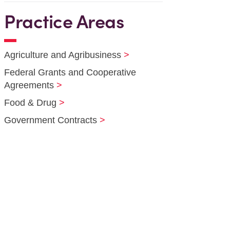
Practice Areas
Agriculture and Agribusiness
Federal Grants and Cooperative
Agreements
Food & Drug
Government Contracts