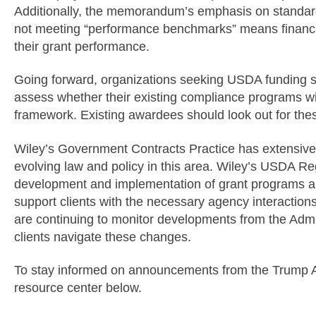
Additionally, the memorandum’s emphasis on standard
not meeting “performance benchmarks” means financial
their grant performance.
Going forward, organizations seeking USDA funding
assess whether their existing compliance programs wi
framework. Existing awardees should look out for th
Wiley’s Government Contracts Practice has extensive 
evolving law and policy in this area. Wiley’s USDA Re
development and implementation of grant programs a
support clients with the necessary agency interactio
are continuing to monitor developments from the Admin
clients navigate these changes.
To stay informed on announcements from the Trump Adm
resource center below.