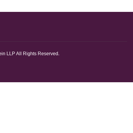
in LLP All Rights Reserved.