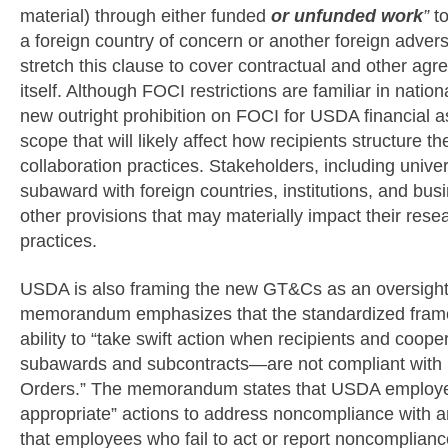
material) through either funded
or unfunded work
”
t
a foreign country of concern or another foreign advers
stretch this clause to cover contractual and other agr
itself. Although FOCI restrictions are familiar in natio
new outright prohibition on FOCI for USDA financial a
scope that will likely affect how recipients structure 
collaboration practices. Stakeholders, including unive
subaward with foreign countries, institutions, and bu
other provisions that may materially impact their res
practices.
USDA is also framing the new GT&Cs as an oversight
memorandum emphasizes that the standardized frame
ability to “take swift action when recipients and coop
subawards and subcontracts—are not compliant with 
Orders.” The memorandum states that USDA employe
appropriate” actions to address noncompliance with a
that employees who fail to act or report noncompliance