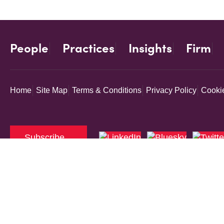
People
Practices
Insights
Firm
Home
Site Map
Terms & Conditions
Privacy Policy
Cookie
Subscribe