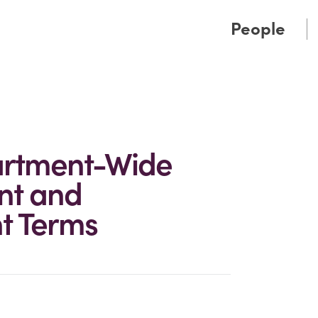
Cookie Settings
Main Content
Main Menu
People
rtment-Wide
nt and
t Terms