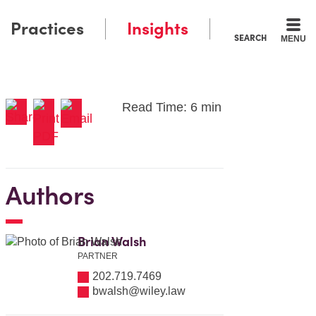
Practices
Insights
SEARCH
MENU
Read Time: 6 min
Authors
Brian Walsh
PARTNER
202.719.7469
bwalsh@wiley.law