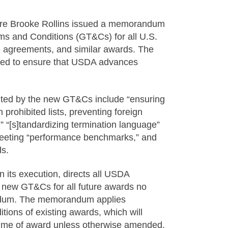
ure Brooke Rollins issued a memorandum
rms and Conditions (GT&Cs) for all U.S.
e agreements, and similar awards. The
nded to ensure that USDA advances
ted by the new GT&Cs include “ensuring
prohibited lists, preventing foreign
” “[s]tandardizing termination language”
meeting “performance benchmarks,” and
ds.
its execution, directs all USDA
e new GT&Cs for all future awards no
andum. The memorandum applies
tions of existing awards, which will
e time of award unless otherwise amended.