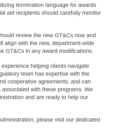
izing termination language for awards
 aid recipients should carefully monitor
 should review the new GT&Cs now and
ll align with the new, department-wide
ese GT&Cs in any award modifications.
experience helping clients navigate
gulatory team has expertise with the
nd cooperative agreements, and can
ns associated with these programs. We
istration and are ready to help our
inistration, please visit our dedicated