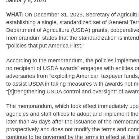
January 8, 2026
WHAT:
On December 31, 2025, Secretary of Agricult
establishing a single, standardized set of General Te
Department of Agriculture (USDA) grants, cooperativ
memorandum states that the standardization is inte
“policies that put America First.”
According to the memorandum, the policies implemen
no recipient of USDA awards” engages with entities on 
adversaries from “exploiting American taxpayer funds,
to assist USDA in taking measures with awards not 
“[s]trengthening USDA control and oversight” of awar
The memorandum, which took effect immediately upon 
agencies and staff offices to adopt and implement th
later than 45 days after the issuance of the memor
prospectively and does not modify the terms and condi
continue to be governed by the terms in effect at th