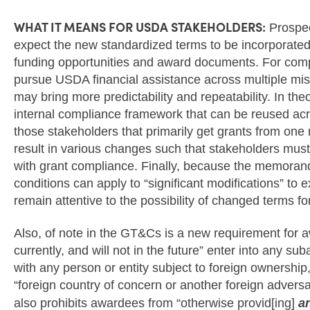
WHAT IT MEANS FOR USDA STAKEHOLDERS:
Prospec
expect the new standardized terms to be incorporated
funding opportunities and award documents. For compa
pursue USDA financial assistance across multiple mis
may bring more predictability and repeatability. In the
internal compliance framework that can be reused a
those stakeholders that primarily get grants from o
result in various changes such that stakeholders must
with grant compliance. Finally, because the memora
conditions can apply to “significant modifications” to 
remain attentive to the possibility of changed terms f
Also, of note in the GT&Cs is a new requirement for aw
currently, and will not in the future” enter into any s
with any person or entity subject to foreign ownership,
“foreign country of concern or another foreign advers
also prohibits awardees from “otherwise provid[ing]
a