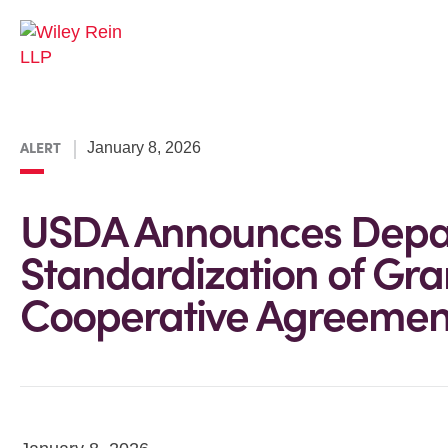
ALERT
January 8, 2026
USDA Announces Depa
Standardization of Gra
Cooperative Agreemen