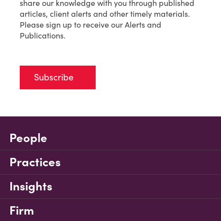
share our knowledge with you through published
articles, client alerts and other timely materials.
Please sign up to receive our Alerts and
Publications.
Subscribe
People
Practices
Insights
Firm