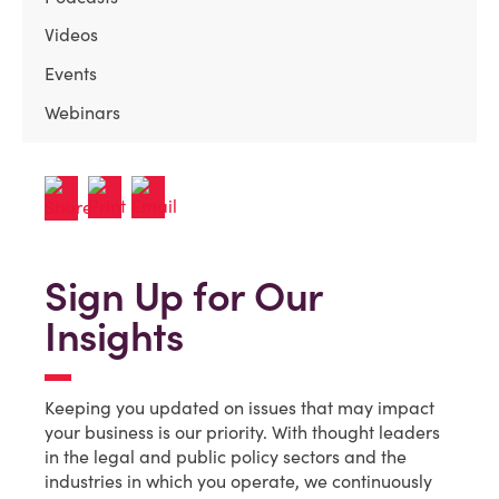
Videos
Events
Webinars
Sign Up for Our
Insights
Keeping you updated on issues that may impact
your business is our priority. With thought leaders
in the legal and public policy sectors and the
industries in which you operate, we continuously