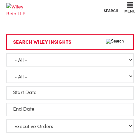
Cookie Settings
Main Content
Main Menu
SEARCH
MENU
SEARCH WILEY INSIGHTS
Start Date
End Date