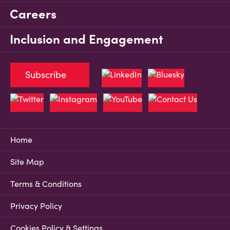
Careers
Inclusion and Engagement
Subscribe
Home
Site Map
Terms & Conditions
Privacy Policy
Cookies Policy & Settings