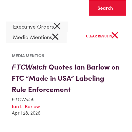
Clear
×
Executive Orders
×
×
Media Mentions
CLEAR RESULTS
MEDIA MENTION
Quotes Ian Barlow on
FTCWatch
FTC “Made in USA” Labeling
Rule Enforcement
FTCWatch
Ian L. Barlow
April 28, 2026