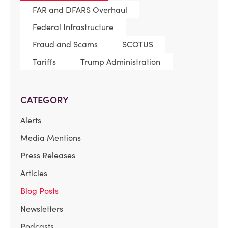
FAR and DFARS Overhaul
Federal Infrastructure
Fraud and Scams
SCOTUS
Tariffs
Trump Administration
CATEGORY
Alerts
Media Mentions
Press Releases
Articles
Blog Posts
Newsletters
Podcasts