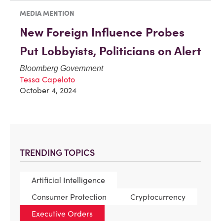
MEDIA MENTION
New Foreign Influence Probes
Put Lobbyists, Politicians on Alert
Bloomberg Government
Tessa Capeloto
October 4, 2024
TRENDING TOPICS
Artificial Intelligence
Consumer Protection
Cryptocurrency
Executive Orders