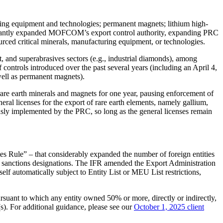
sing equipment and technologies; permanent magnets; lithium high-
ificantly expanded MOFCOM’s export control authority, expanding PRC
rced critical minerals, manufacturing equipment, or technologies.
 and superabrasives sectors (e.g., industrial diamonds), among
ontrols introduced over the past several years (including an April 4,
well as permanent magnets).
rare earth minerals and magnets for one year, pausing enforcement of
al licenses for the export of rare earth elements, namely gallium,
usly implemented by the PRC, so long as the general licenses remain
tes Rule” – that considerably expanded the number of foreign entities
ain sanctions designations. The IFR amended the Export Administration
self automatically subject to Entity List or MEU List restrictions,
ursuant to which any entity owned 50% or more, directly or indirectly,
(s). For additional guidance, please see our
October 1, 2025 client