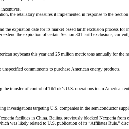
 incentives.
n, the retaliatory measures it implemented in response to the Section 3
d the expiration date for its market-based tariff exclusion process for 
her extend the expiration of certain Section 301 tariff exclusions, curr
ican soybeans this year and 25 million metric tons annually for the ne
ake unspecified commitments to purchase American energy products.
the transfer of control of TikTok’s U.S. operations to an American ent
mping investigations targeting U.S. companies in the semiconductor suppl
peria facilities in China. Beijing previously blocked Nexperia from ex
ch was likely related to U.S. publication of its “Affiliates Rule,” dis