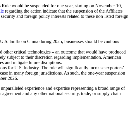
tes Rule would be suspended for one year, starting on November 10,
ule
regarding the action indicate that the suspension of the Affiliates
 security and foreign policy interests related to these non-listed foreign
o U.S. tariffs on China during 2025, businesses should be cautious
nd other critical technologies – an outcome that would have produced
 subject to their discretion regarding implementation, American
s and mitigate future disruptions.
ons for U.S. industry. The rule will significantly increase exporters’
case in many foreign jurisdictions. As such, the one-year suspension
mber 2026.
unparalleled experience and expertise representing a broad range of
s agreement and any other national security, trade, or supply chain