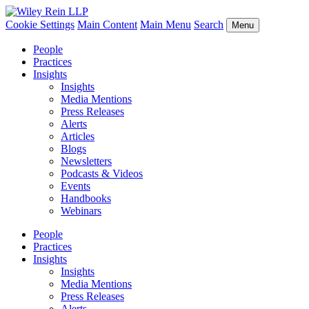
Cookie Settings
Main Content
Main Menu
Search
Menu
People
Practices
Insights
Insights
Media Mentions
Press Releases
Alerts
Articles
Blogs
Newsletters
Podcasts & Videos
Events
Handbooks
Webinars
People
Practices
Insights
Insights
Media Mentions
Press Releases
Alerts