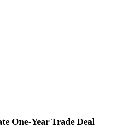
ate One-Year Trade Deal