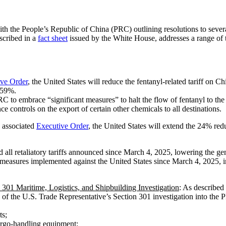
the People’s Republic of China (PRC) outlining resolutions to several
scribed in a
fact sheet
issued by the White House, addresses a range of to
ive Order
, the United States will reduce the fentanyl-related tariff on C
 59%.
to embrace “significant measures” to halt the flow of fentanyl to the U
 controls on the export of certain other chemicals to all destinations.
e associated
Executive Order
, the United States will extend the 24% redu
all retaliatory tariffs announced since March 4, 2025, lowering the gen
ermeasures implemented against the United States since March 4, 2025, i
01 Maritime, Logistics, and Shipbuilding Investigation
: As described 
of the U.S. Trade Representative’s Section 301 investigation into the P
ts;
argo-handling equipment;