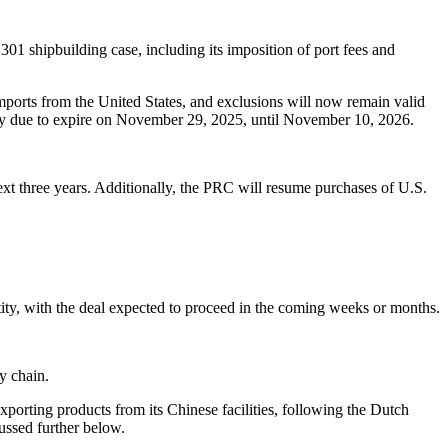
01 shipbuilding case, including its imposition of port fees and
imports from the United States, and exclusions will now remain valid
ently due to expire on November 29, 2025, until November 10, 2026.
xt three years. Additionally, the PRC will resume purchases of U.S.
ity, with the deal expected to proceed in the coming weeks or months.
y chain.
porting products from its Chinese facilities, following the Dutch
cussed further below.