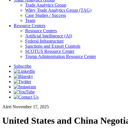
Trade Analytics Group
Wiley Trade Analytics Group (TAG)
Case Studies / Success
Team
Resource Centers
Resource Centers
Artificial Intelligence (AI)
Federal Infrastructure
Sanctions and Export Controls
SCOTUS Resource Center
Trump Administration Resource Center
Subscribe
Alert
November 17, 2025
United States and China Negoti