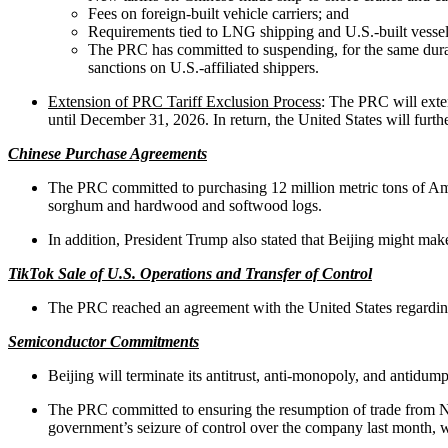
Fees on foreign-built vehicle carriers; and
Requirements tied to LNG shipping and U.S.-built vessel
The PRC has committed to suspending, for the same duratio
sanctions on U.S.-affiliated shippers.
Extension of PRC Tariff Exclusion Process
: The PRC will exten
until December 31, 2026. In return, the United States will furt
Chinese Purchase Agreements
The PRC committed to purchasing 12 million metric tons of Amer
sorghum and hardwood and softwood logs.
In addition, President Trump also stated that Beijing might m
TikTok Sale of U.S. Operations and Transfer of Control
The PRC reached an agreement with the United States regarding 
Semiconductor Commitments
Beijing will terminate its antitrust, anti-monopoly, and antidu
The PRC committed to ensuring the resumption of trade from Nex
government’s seizure of control over the company last month, whi