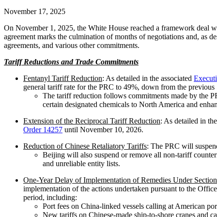
November 17, 2025
On November 1, 2025, the White House reached a framework deal with 
agreement marks the culmination of months of negotiations and, as de
agreements, and various other commitments.
Tariff Reductions and Trade Commitments
Fentanyl Tariff Reduction
: As detailed in the associated
Execut
general tariff rate for the PRC to 49%, down from the previous
The tariff reduction follows commitments made by the PRC 
certain designated chemicals to North America and enhance
Extension of the Reciprocal Tariff Reduction
: As detailed in th
Order 14257
until November 10, 2026.
Reduction of Chinese Retaliatory Tariffs
: The PRC will suspend 
Beijing will also suspend or remove all non-tariff count
and unreliable entity lists.
One-Year Delay of Implementation of Remedies Under Section 3
implementation of the actions undertaken pursuant to the Office 
period, including:
Port fees on China-linked vessels calling at American por
New tariffs on Chinese-made ship-to-shore cranes and c