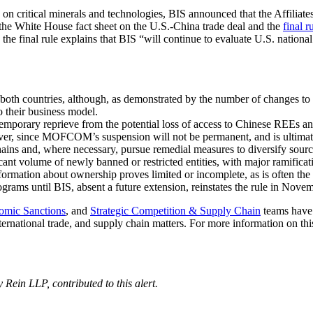
 on critical minerals and technologies, BIS announced that the Affilia
the White House fact sheet on the U.S.-China trade deal and the
final r
 the final rule explains that BIS “will continue to evaluate U.S. national
 by both countries, although, as demonstrated by the number of changes t
o their business model.
temporary reprieve from the potential loss of access to Chinese REEs a
r, since MOFCOM’s suspension will not be permanent, and is ultimately
ains and, where necessary, pursue remedial measures to diversify source
icant volume of newly banned or restricted entities, with major ramificati
rmation about ownership proves limited or incomplete, as is often the 
ograms until BIS, absent a future extension, reinstates the rule in Nove
omic Sanctions
, and
Strategic Competition & Supply Chain
teams have 
ternational trade, and supply chain matters. For more information on thi
Rein LLP, contributed to this alert.