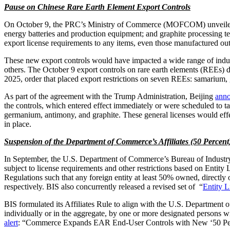
Pause on Chinese Rare Earth Element Export Controls
On October 9, the PRC’s Ministry of Commerce (MOFCOM) unveiled addi
energy batteries and production equipment; and graphite processing
export license requirements to any items, even those manufactured out
These new export controls would have impacted a wide range of indust
others. The October 9 export controls on rare earth elements (REEs) d
2025, order that placed export restrictions on seven REEs: samarium,
As part of the agreement with the Trump Administration, Beijing
ann
the controls, which entered effect immediately or were scheduled to t
germanium, antimony, and graphite. These general licenses would effe
in place.
Suspension of the Department of Commerce’s Affiliates (50 Percent
In September, the U.S. Department of Commerce’s Bureau of Industr
subject to license requirements and other restrictions based on Entit
Regulations such that any foreign entity at least 50% owned, directly or
respectively. BIS also concurrently released a revised set of “
Entity 
BIS formulated its Affiliates Rule to align with the U.S. Department 
individually or in the aggregate, by one or more designated persons wil
alert
: “Commerce Expands EAR End-User Controls with New ‘50 Per