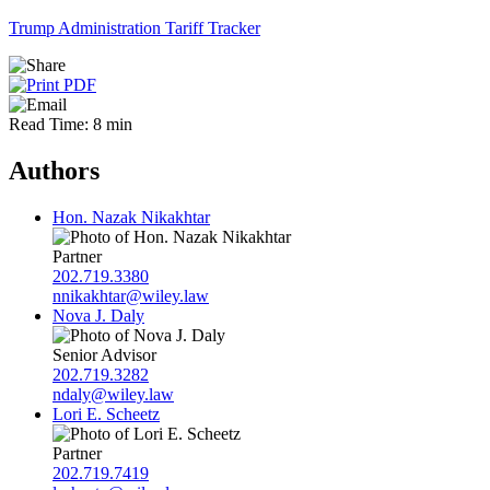
Trump Administration Tariff Tracker
Read Time: 8 min
Authors
Hon. Nazak Nikakhtar
Partner
202.719.3380
nnikakhtar@wiley.law
Nova J. Daly
Senior Advisor
202.719.3282
ndaly@wiley.law
Lori E. Scheetz
Partner
202.719.7419