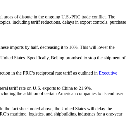
 areas of dispute in the ongoing U.S.-PRC trade conflict. The
pics, including tariff reductions, delays in export controls, purchase
hinese imports by half, decreasing it to 10%. This will lower the
nited States. Specifically, Beijing promised to stop the shipment of
ction in the PRC’s reciprocal rate tariff as outlined in
Executive
eral tariff rate on U.S. exports to China to 21.9%.
ncluding the addition of certain American companies to its end user
in the fact sheet noted above, the United States will delay the
RC’s maritime, logistics, and shipbuilding industries for a one-year