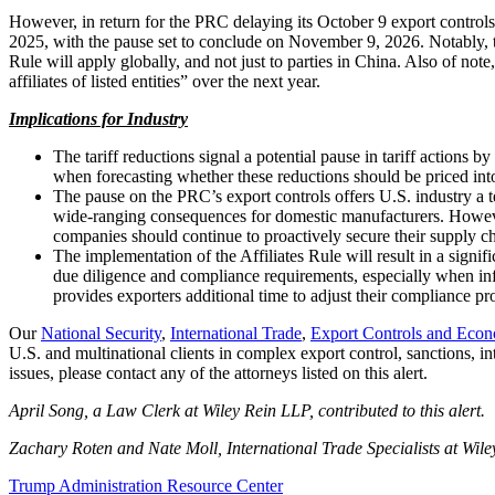
However, in return for the PRC delaying its October 9 export controls
2025, with the pause set to conclude on November 9, 2026. Notably, 
Rule will apply globally, and not just to parties in China. Also of note,
affiliates of listed entities” over the next year.
Implications for Industry
The tariff reductions signal a potential pause in tariff actions
when forecasting whether these reductions should be priced int
The pause on the PRC’s export controls offers U.S. industry a 
wide-ranging consequences for domestic manufacturers. Howeve
companies should continue to proactively secure their supply ch
The implementation of the Affiliates Rule will result in a signif
due diligence and compliance requirements, especially when info
provides exporters additional time to adjust their compliance pr
Our
National Security
,
International Trade
,
Export Controls and Econ
U.S. and multinational clients in complex export control, sanctions, in
issues, please contact any of the attorneys listed on this alert.
April Song, a Law Clerk at Wiley Rein LLP, contributed to this alert.
Zachary Roten and Nate Moll, International Trade Specialists at Wiley 
Trump Administration Resource Center