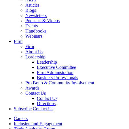
Articles
Blogs
Newsletters
Podcasts & Videos
Events
Handbooks
Webinars
Firm
Firm
About Us
Leadership
Leadership
Executive Committee
Firm Administration
Business Professionals
Pro Bono & Community Involvement
Awards
Contact Us
Contact Us
Directions
Subscribe
Contact Us
Careers
Inclusion and Engagement
Trade Analytics Group