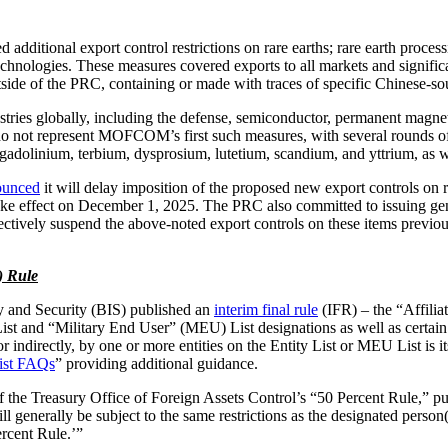
tional export control restrictions on rare earths; rare earth proces
 technologies. These measures covered exports to all markets and sign
side of the PRC, containing or made with traces of specific Chinese-sou
ries globally, including the defense, semiconductor, permanent magnet,
o not represent MOFCOM’s first such measures, with several rounds of c
 gadolinium, terbium, dysprosium, lutetium, scandium, and yttrium, as 
ounced
it will delay imposition of the proposed new export controls on 
ake effect on December 1, 2025. The PRC also committed to issuing gener
ctively suspend the above-noted export controls on these items previo
) Rule
y and Security (BIS) published an
interim final rule
(IFR) – the “Affilia
y List and “Military End User” (MEU) List designations as well as cert
 indirectly, by one or more entities on the Entity List or MEU List is it
List FAQs
” providing additional guidance.
of the Treasury Office of Foreign Assets Control’s “50 Percent Rule,” p
l generally be subject to the same restrictions as the designated person
cent Rule.’”