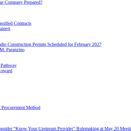
ur Company Prepared?
sified Contracts
aineri
io Construction Permits Scheduled for February 2027
M. Paranzino
y Pathway
oward
lt Procurement Method
onsider “Know Your Upstream Provider” Rulemaking at May 20 Meeti