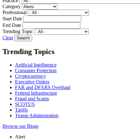
Practice
Category
Professional
Start Date
End Date
Trending Topic
Clear
Trending Topics
Artificial Intelligence
Consumer Protection
Cryptocurrency
Executive Orders
FAR and DFARS Overhaul
Federal Infrastructure
Fraud and Scams
SCOTUS
Tariffs
Trump Administration
Browse our Blogs
Alert