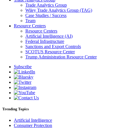
Trade Analytics Group
Wiley Trade Analytics Group (TAG)
Case Studies / Success
Team
Resource Centers
Resource Centers
Artificial Intelligence (AI)
Federal Infrastructure
Sanctions and Export Controls
SCOTUS Resource Center
Trump Administration Resource Center
Subscribe
Trending Topics
Artificial Intelligence
Consumer Protection