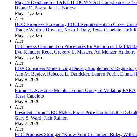
May 19 Deadline for TAKE IT DOWN Act Compliance: Is Yo
Duane C. Pozza
,
Ian L. Barlow
May 14, 2026
Alert
DOD Proposes Expanding FOCI Requirements to Cover Unclas
Tracye Winfrey Howard
,
Nova J. Daly
,
Tessa Capeloto
,
Jack R
May 13, 2026
Alert
FCC Seeks Comment on Procedures for Auction of 132 FM Rad
Eve Klindera Reed
,
Gregory L. Masters
,
Ari Meltzer
,
Anthony 
May 13, 2026
Alert
FDA Considers Modernizing Dietary Supplements’ Regulator
Ann M. Begley
,
Rebecca L. Dandeker
,
Lauren Petrin
,
Emma H
May 8, 2026
Alert
Former U.S. House Member Found Guilty of Violating FARA
Tessa Capeloto
May 8, 2026
Alert
President Trump’s EO Makes Fixed-Price Contracts the Defau
Gary S. Ward
,
Jack Raineri
May 7, 2026
Alert
FCC Proposes Stronger “Know Your Customer” Rules; Will C