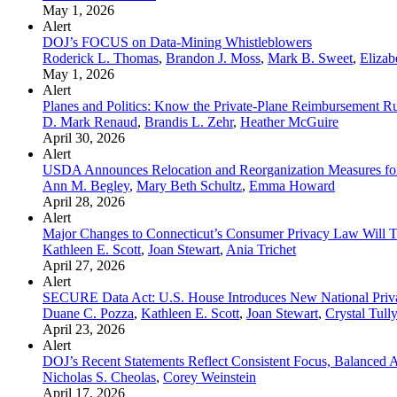
May 1, 2026
Alert
DOJ’s FOCUS on Data-Mining Whistleblowers
Roderick L. Thomas
,
Brandon J. Moss
,
Mark B. Sweet
,
Elizab
May 1, 2026
Alert
Planes and Politics: Know the Private-Plane Reimbursement Ru
D. Mark Renaud
,
Brandis L. Zehr
,
Heather McGuire
April 30, 2026
Alert
USDA Announces Relocation and Reorganization Measures for
Ann M. Begley
,
Mary Beth Schultz
,
Emma Howard
April 28, 2026
Alert
Major Changes to Connecticut’s Consumer Privacy Law Will Ta
Kathleen E. Scott
,
Joan Stewart
,
Ania Trichet
April 27, 2026
Alert
SECURE Data Act: U.S. House Introduces New National Pri
Duane C. Pozza
,
Kathleen E. Scott
,
Joan Stewart
,
Crystal Tully
April 23, 2026
Alert
DOJ’s Recent Statements Reflect Consistent Focus, Balanced A
Nicholas S. Cheolas
,
Corey Weinstein
April 17, 2026