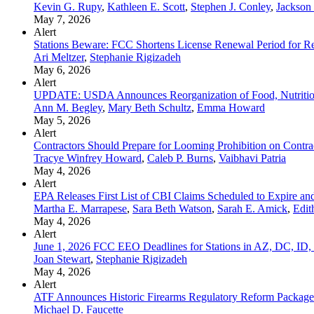
Kevin G. Rupy
,
Kathleen E. Scott
,
Stephen J. Conley
,
Jackson
May 7, 2026
Alert
Stations Beware: FCC Shortens License Renewal Period for Rep
Ari Meltzer
,
Stephanie Rigizadeh
May 6, 2026
Alert
UPDATE: USDA Announces Reorganization of Food, Nutrition
Ann M. Begley
,
Mary Beth Schultz
,
Emma Howard
May 5, 2026
Alert
Contractors Should Prepare for Looming Prohibition on Contra
Tracye Winfrey Howard
,
Caleb P. Burns
,
Vaibhavi Patria
May 4, 2026
Alert
EPA Releases First List of CBI Claims Scheduled to Expire a
Martha E. Marrapese
,
Sara Beth Watson
,
Sarah E. Amick
,
Edit
May 4, 2026
Alert
June 1, 2026 FCC EEO Deadlines for Stations in AZ, DC, 
Joan Stewart
,
Stephanie Rigizadeh
May 4, 2026
Alert
ATF Announces Historic Firearms Regulatory Reform Package
Michael D. Faucette