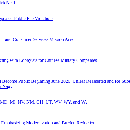
 McNeal
eated Public File Violations
, and Consumer Services Mission Area
cting with Lobbyists for Chinese Military Companies
nd Become Public Beginning June 2026, Unless Reasserted and Re-Subs
h Nagy
ID, MD, MI, NV, NM, OH, UT, WV, WY, and VA
 Emphasizing Modernization and Burden Reduction