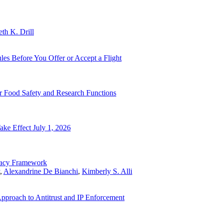
eth K. Drill
les Before You Offer or Accept a Flight
 Food Safety and Research Functions
ke Effect July 1, 2026
vacy Framework
,
Alexandrine De Bianchi
,
Kimberly S. Alli
pproach to Antitrust and IP Enforcement