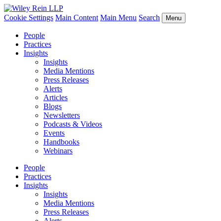
Cookie Settings
Main Content
Main Menu
Search
Menu
People
Practices
Insights
Insights
Media Mentions
Press Releases
Alerts
Articles
Blogs
Newsletters
Podcasts & Videos
Events
Handbooks
Webinars
People
Practices
Insights
Insights
Media Mentions
Press Releases
Alerts