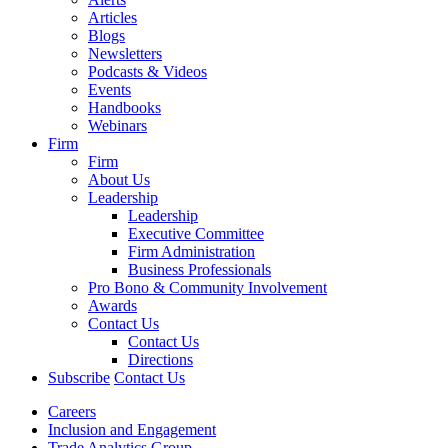
Articles
Blogs
Newsletters
Podcasts & Videos
Events
Handbooks
Webinars
Firm
Firm
About Us
Leadership
Leadership
Executive Committee
Firm Administration
Business Professionals
Pro Bono & Community Involvement
Awards
Contact Us
Contact Us
Directions
Subscribe
Contact Us
Careers
Inclusion and Engagement
Trade Analytics Group