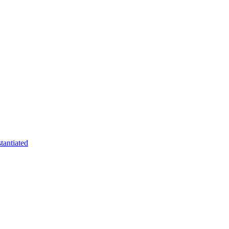
tantiated