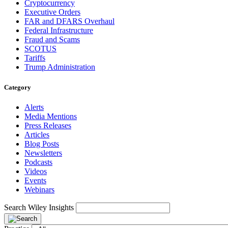
Cryptocurrency
Executive Orders
FAR and DFARS Overhaul
Federal Infrastructure
Fraud and Scams
SCOTUS
Tariffs
Trump Administration
Category
Alerts
Media Mentions
Press Releases
Articles
Blog Posts
Newsletters
Podcasts
Videos
Events
Webinars
Search Wiley Insights