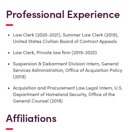
Professional Experience
Law Clerk (2020-2021), Summer Law Clerk (2019),
United States Civilian Board of Contract Appeals
Law Clerk, Private law firm (2019-2020)
Suspension & Debarment Division Intern, General
Services Administration, Office of Acquisition Policy
(2019)
Acquisition and Procurement Law Legal Intern, U.S.
Department of Homeland Security, Office of the
General Counsel (2018)
Affiliations