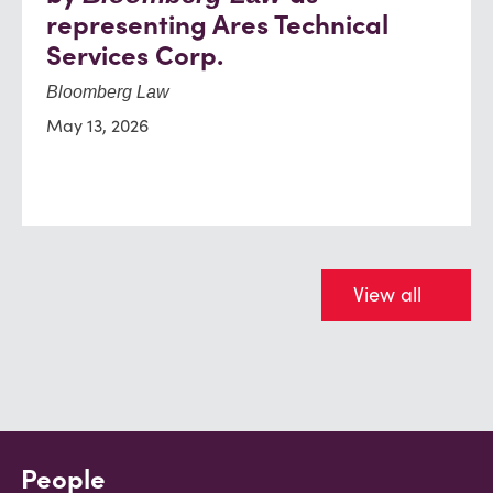
representing Ares Technical
Services Corp.
Bloomberg Law
May 13, 2026
View all
People