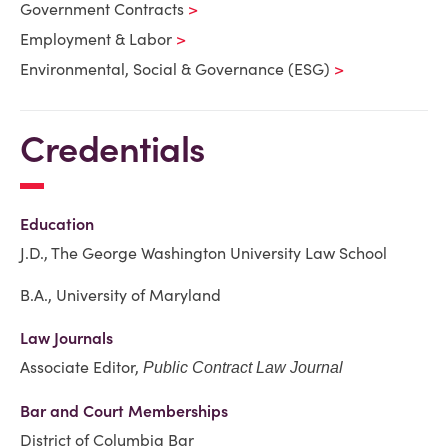
Government Contracts
Employment & Labor
Environmental, Social & Governance (ESG)
Credentials
Education
J.D.,
The George Washington University Law School
B.A., University of Maryland
Law Journals
Associate Editor,
Public Contract Law Journal
Bar and Court Memberships
District of Columbia Bar