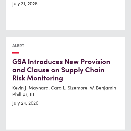
July 31, 2026
ALERT
GSA Introduces New Provision
and Clause on Supply Chain
Risk Monitoring
Kevin J. Maynard, Cara L. Sizemore, W. Benjamin
Phillips, III
July 24, 2026