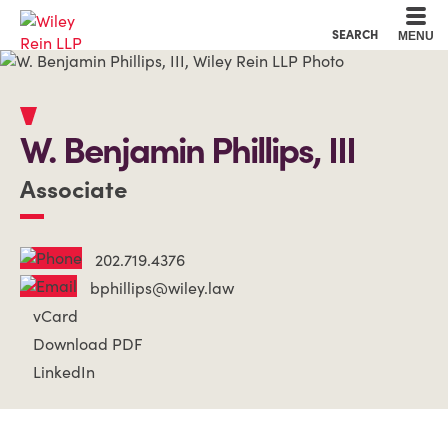
Cookie Settings
Main Content
Main Menu
SEARCH
MENU
W. Benjamin
Phillips, III
Associate
202.719.4376
bphillips@wiley.law
vCard
Download PDF
LinkedIn