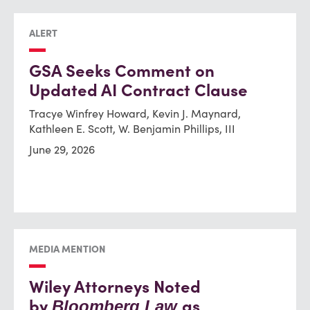
ALERT
GSA Seeks Comment on
Updated AI Contract Clause
Tracye Winfrey Howard, Kevin J. Maynard,
Kathleen E. Scott, W. Benjamin Phillips, III
June 29, 2026
MEDIA MENTION
Wiley Attorneys Noted
by
as
Bloomberg Law