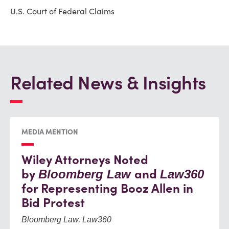
U.S. Court of Federal Claims
Related News & Insights
MEDIA MENTION
Wiley Attorneys Noted
by
and
Bloomberg Law
Law360
for Representing Booz Allen in
Bid Protest
Bloomberg Law, Law360