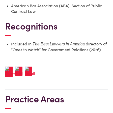
American Bar Association (ABA), Section of Public
Contract Law
Recognitions
Included in
directory of
The Best Lawyers in America
“Ones to Watch” for Government Relations (2026)
Practice Areas