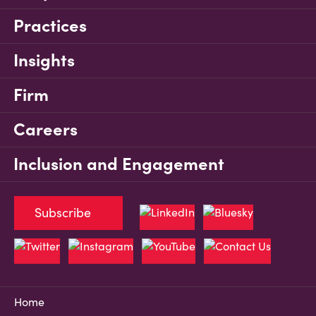
Practices
Insights
Firm
Careers
Inclusion and Engagement
Subscribe
Home