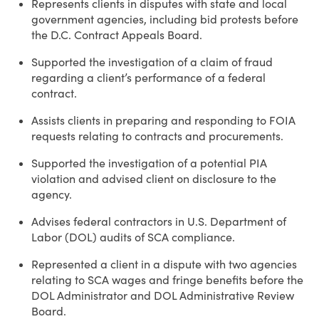
Represents clients in disputes with state and local
government agencies, including bid protests before
the D.C. Contract Appeals Board.
Supported the investigation of a claim of fraud
regarding a client’s performance of a federal
contract.
Assists clients in preparing and responding to FOIA
requests relating to contracts and procurements.
Supported the investigation of a potential PIA
violation and advised client on disclosure to the
agency.
Advises federal contractors in U.S. Department of
Labor (DOL) audits of SCA compliance.
Represented a client in a dispute with two agencies
relating to SCA wages and fringe benefits before the
DOL Administrator and DOL Administrative Review
Board.