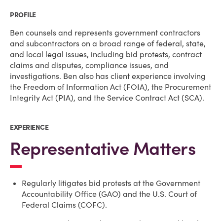
PROFILE
Ben counsels and represents government contractors
and subcontractors on a broad range of federal, state,
and local legal issues, including bid protests, contract
claims and disputes, compliance issues, and
investigations. Ben also has client experience involving
the Freedom of Information Act (FOIA), the Procurement
Integrity Act (PIA), and the Service Contract Act (SCA).
EXPERIENCE
Representative Matters
Regularly litigates bid protests at the Government
Accountability Office (GAO) and the U.S. Court of
Federal Claims (COFC).