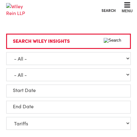
Cookie Settings
Main Content
Main Menu
SEARCH
MENU
SEARCH WILEY INSIGHTS
Start Date
End Date