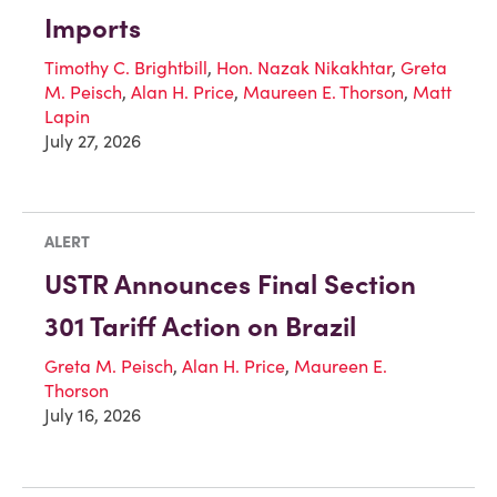
Imports
Timothy C. Brightbill
,
Hon. Nazak Nikakhtar
,
Greta
M. Peisch
,
Alan H. Price
,
Maureen E. Thorson
,
Matt
Lapin
July 27, 2026
ALERT
USTR Announces Final Section
301 Tariff Action on Brazil
Greta M. Peisch
,
Alan H. Price
,
Maureen E.
Thorson
July 16, 2026