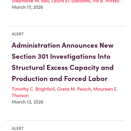
Stephanie M. Bell
,
Laura El-Sabaawi
,
Ira B. Mirsky
March 17, 2026
ALERT
Administration Announces New
Section 301 Investigations Into
Structural Excess Capacity and
Production and Forced Labor
Timothy C. Brightbill
,
Greta M. Peisch
,
Maureen E.
Thorson
March 13, 2026
ALERT