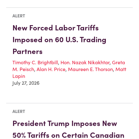
ALERT
New Forced Labor Tariffs
Imposed on 60 U.S. Trading
Partners
Timothy C. Brightbill
,
Hon. Nazak Nikakhtar
,
Greta
M. Peisch
,
Alan H. Price
,
Maureen E. Thorson
,
Matt
Lapin
July 27, 2026
ALERT
President Trump Imposes New
50% Tariffs on Certain Canadian