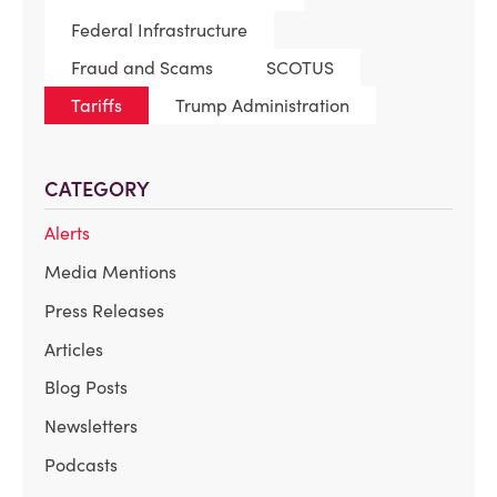
Federal Infrastructure
Fraud and Scams
SCOTUS
Tariffs
Trump Administration
CATEGORY
Alerts
Media Mentions
Press Releases
Articles
Blog Posts
Newsletters
Podcasts