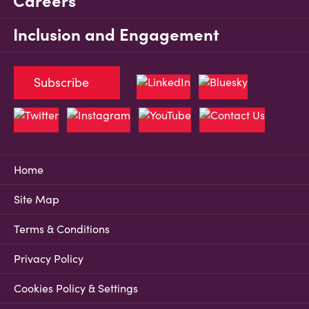
Careers
Inclusion and Engagement
Subscribe
Home
Site Map
Terms & Conditions
Privacy Policy
Cookies Policy & Settings