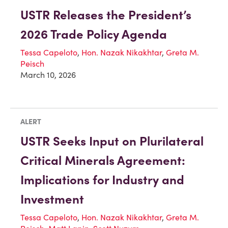
USTR Releases the President’s
2026 Trade Policy Agenda
Tessa Capeloto
,
Hon. Nazak Nikakhtar
,
Greta M.
Peisch
March 10, 2026
ALERT
USTR Seeks Input on Plurilateral
Critical Minerals Agreement:
Implications for Industry and
Investment
Tessa Capeloto
,
Hon. Nazak Nikakhtar
,
Greta M.