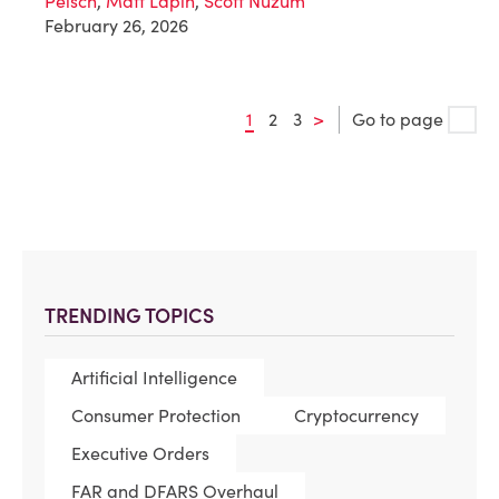
Peisch
,
Matt Lapin
,
Scott Nuzum
February 26, 2026
1
2
3
>
Go to page
TRENDING TOPICS
Artificial Intelligence
Consumer Protection
Cryptocurrency
Executive Orders
FAR and DFARS Overhaul