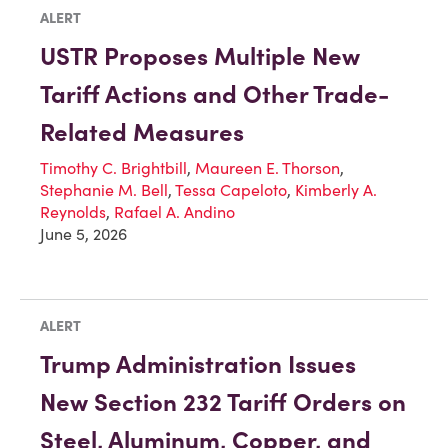
ALERT
USTR Proposes Multiple New
Tariff Actions and Other Trade-
Related Measures
Timothy C. Brightbill
,
Maureen E. Thorson
,
Stephanie M. Bell
,
Tessa Capeloto
,
Kimberly A.
Reynolds
,
Rafael A. Andino
June 5, 2026
ALERT
Trump Administration Issues
New Section 232 Tariff Orders on
Steel, Aluminum, Copper, and