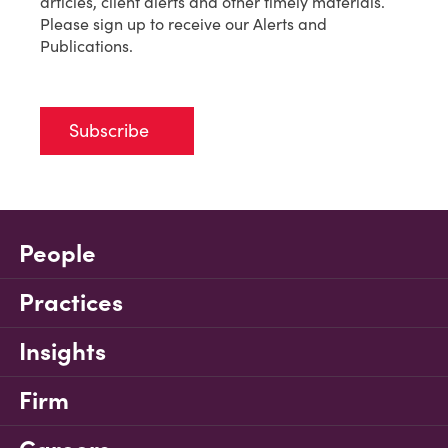
articles, client alerts and other timely materials.
Please sign up to receive our Alerts and
Publications.
Subscribe
People
Practices
Insights
Firm