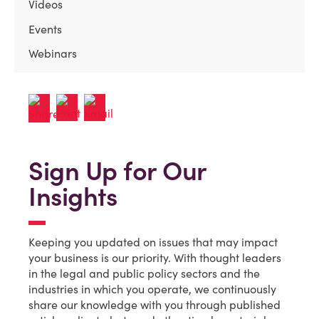
Videos
Events
Webinars
Sign Up for Our
Insights
Keeping you updated on issues that may impact
your business is our priority. With thought leaders
in the legal and public policy sectors and the
industries in which you operate, we continuously
share our knowledge with you through published