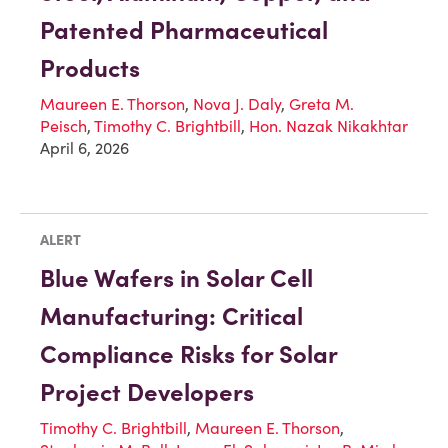
Patented Pharmaceutical
Products
Maureen E. Thorson
,
Nova J. Daly
,
Greta M.
Peisch
,
Timothy C. Brightbill
,
Hon. Nazak Nikakhtar
April 6, 2026
ALERT
Blue Wafers in Solar Cell
Manufacturing: Critical
Compliance Risks for Solar
Project Developers
Timothy C. Brightbill
,
Maureen E. Thorson
,