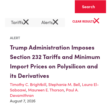
Clear
×
×
×
Tariffs
Alerts
CLEAR RESULTS
ALERT
Trump Administration Imposes
Section 232 Tariffs and Minimum
Import Prices on Polysilicon and
its Derivatives
Timothy C. Brightbill
,
Stephanie M. Bell
,
Laura El-
Sabaawi
,
Maureen E. Thorson
,
Paul A.
Devamithran
August 7, 2026