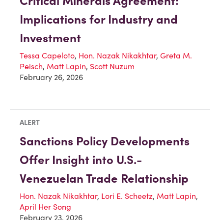
Critical Minerals Agreement:
Implications for Industry and
Investment
Tessa Capeloto
,
Hon. Nazak Nikakhtar
,
Greta M.
Peisch
,
Matt Lapin
,
Scott Nuzum
February 26, 2026
ALERT
Sanctions Policy Developments
Offer Insight into U.S.-
Venezuelan Trade Relationship
Hon. Nazak Nikakhtar
,
Lori E. Scheetz
,
Matt Lapin
,
April Her Song
February 23, 2026