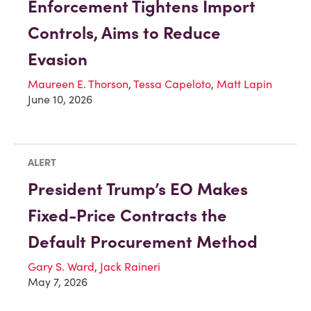
Enforcement Tightens Import
Controls, Aims to Reduce
Evasion
Maureen E. Thorson
,
Tessa Capeloto
,
Matt Lapin
June 10, 2026
ALERT
President Trump’s EO Makes
Fixed-Price Contracts the
Default Procurement Method
Gary S. Ward
,
Jack Raineri
May 7, 2026