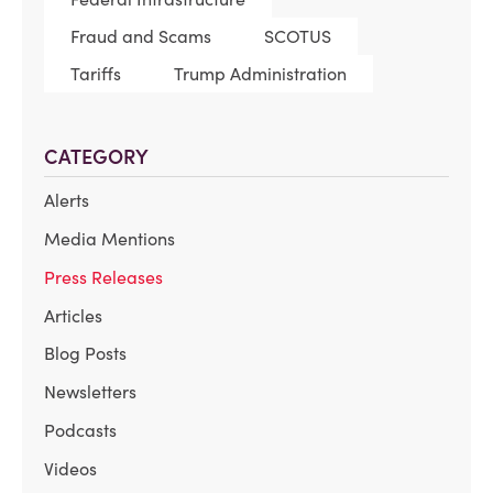
Fraud and Scams
SCOTUS
Tariffs
Trump Administration
CATEGORY
Alerts
Media Mentions
Press Releases
Articles
Blog Posts
Newsletters
Podcasts
Videos