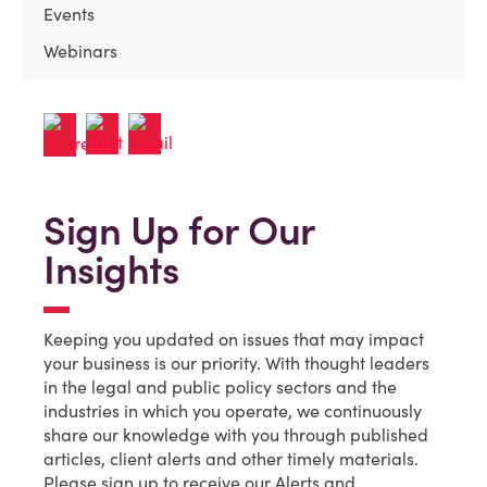
Events
Webinars
Sign Up for Our
Insights
Keeping you updated on issues that may impact
your business is our priority. With thought leaders
in the legal and public policy sectors and the
industries in which you operate, we continuously
share our knowledge with you through published
articles, client alerts and other timely materials.
Please sign up to receive our Alerts and