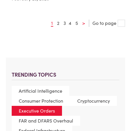
1
2
3
4
5
>
Go to page
TRENDING TOPICS
Artificial Intelligence
Consumer Protection
Cryptocurrency
Executive Orders
FAR and DFARS Overhaul
Federal Infrastructure