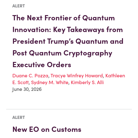
ALERT
The Next Frontier of Quantum
Innovation: Key Takeaways from
President Trump’s Quantum and
Post Quantum Cryptography
Executive Orders
Duane C. Pozza
,
Tracye Winfrey Howard
,
Kathleen
E. Scott
,
Sydney M. White
,
Kimberly S. Alli
June 30, 2026
ALERT
New EO on Customs