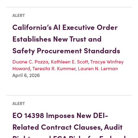
ALERT
California’s AI Executive Order
Establishes New Trust and
Safety Procurement Standards
Duane C. Pozza
,
Kathleen E. Scott
,
Tracye Winfrey
Howard
,
Teresita R. Kummer
,
Lauren N. Lerman
April 6, 2026
ALERT
EO 14398 Imposes New DEI-
Related Contract Clauses, Audit