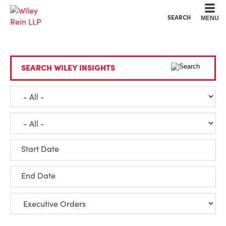
Cookie Settings
Main Content
Main Menu
SEARCH
MENU
SEARCH WILEY INSIGHTS
Start Date
End Date