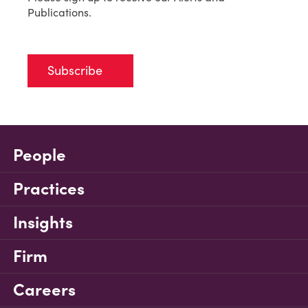
Publications.
Subscribe
People
Practices
Insights
Firm
Careers