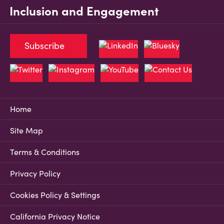
Inclusion and Engagement
Subscribe
Home
Site Map
Terms & Conditions
Privacy Policy
Cookies Policy & Settings
California Privacy Notice