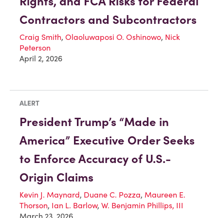
Rights, and FCA Risks for Federal
Contractors and Subcontractors
Craig Smith
,
Olaoluwaposi O. Oshinowo
,
Nick
Peterson
April 2, 2026
ALERT
President Trump’s “Made in
America” Executive Order Seeks
to Enforce Accuracy of U.S.-
Origin Claims
Kevin J. Maynard
,
Duane C. Pozza
,
Maureen E.
Thorson
,
Ian L. Barlow
,
W. Benjamin Phillips, III
March 23, 2026