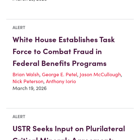
ALERT
White House Establishes Task
Force to Combat Fraud in
Federal Benefits Programs
Brian Walsh
,
George E. Petel
,
Jason McCullough
,
Nick Peterson
,
Anthony Iorio
March 19, 2026
ALERT
USTR Seeks Input on Plurilateral