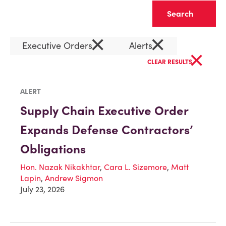
Clear
×
×
Executive Orders
Alerts
×
CLEAR RESULTS
ALERT
Supply Chain Executive Order
Expands Defense Contractors’
Obligations
Hon. Nazak Nikakhtar
,
Cara L. Sizemore
,
Matt
Lapin
,
Andrew Sigmon
July 23, 2026