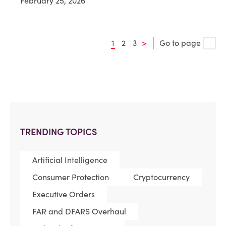
February 25, 2026
1
2
3
>
Go to page
TRENDING TOPICS
Artificial Intelligence
Consumer Protection
Cryptocurrency
Executive Orders
FAR and DFARS Overhaul