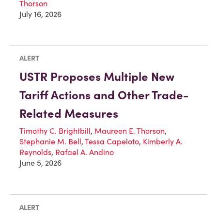
Thorson
July 16, 2026
ALERT
USTR Proposes Multiple New
Tariff Actions and Other Trade-
Related Measures
Timothy C. Brightbill
,
Maureen E. Thorson
,
Stephanie M. Bell
,
Tessa Capeloto
,
Kimberly A.
Reynolds
,
Rafael A. Andino
June 5, 2026
ALERT