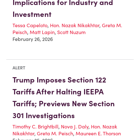
Implications for Industry and
Investment
Tessa Capeloto
,
Hon. Nazak Nikakhtar
,
Greta M.
Peisch
,
Matt Lapin
,
Scott Nuzum
February 26, 2026
ALERT
Trump Imposes Section 122
Tariffs After Halting IEEPA
Tariffs; Previews New Section
301 Investigations
Timothy C. Brightbill
,
Nova J. Daly
,
Hon. Nazak
Nikakhtar
,
Greta M. Peisch
,
Maureen E. Thorson