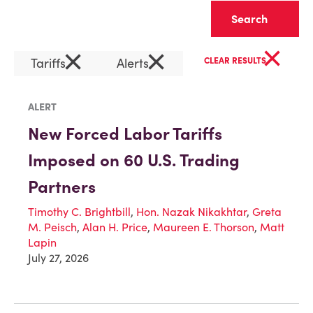
Clear
×
×
×
Tariffs
Alerts
CLEAR RESULTS
ALERT
New Forced Labor Tariffs
Imposed on 60 U.S. Trading
Partners
Timothy C. Brightbill
,
Hon. Nazak Nikakhtar
,
Greta
M. Peisch
,
Alan H. Price
,
Maureen E. Thorson
,
Matt
Lapin
July 27, 2026