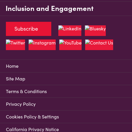
Inclusion and Engagement
Subscribe
Home
Site Map
Terms & Conditions
Privacy Policy
Cookies Policy & Settings
California Privacy Notice