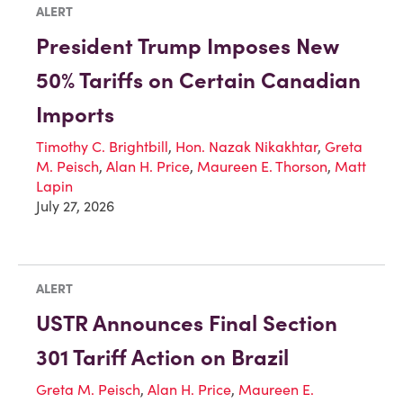
ALERT
President Trump Imposes New
50% Tariffs on Certain Canadian
Imports
Timothy C. Brightbill
,
Hon. Nazak Nikakhtar
,
Greta
M. Peisch
,
Alan H. Price
,
Maureen E. Thorson
,
Matt
Lapin
July 27, 2026
ALERT
USTR Announces Final Section
301 Tariff Action on Brazil
Greta M. Peisch
,
Alan H. Price
,
Maureen E.