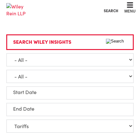
Cookie Settings
Main Content
Main Menu
SEARCH
MENU
SEARCH WILEY INSIGHTS
Start Date
End Date