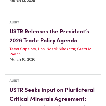
March 13, 2026
ALERT
USTR Releases the President’s
2026 Trade Policy Agenda
Tessa Capeloto
,
Hon. Nazak Nikakhtar
,
Greta M.
Peisch
March 10, 2026
ALERT
USTR Seeks Input on Plurilateral
Critical Minerals Agreement: