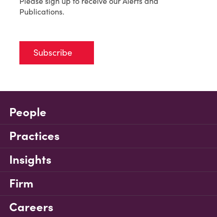
Please sign up to receive our Alerts and
Publications.
Subscribe
People
Practices
Insights
Firm
Careers