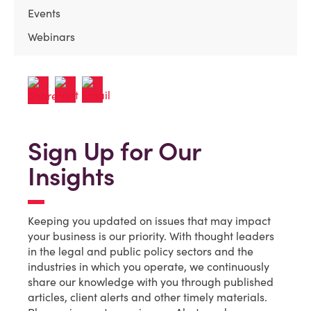
Events
Webinars
Sign Up for Our
Insights
Keeping you updated on issues that may impact
your business is our priority. With thought leaders
in the legal and public policy sectors and the
industries in which you operate, we continuously
share our knowledge with you through published
articles, client alerts and other timely materials.