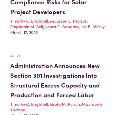
Compliance Risks for Solar
Project Developers
Timothy C. Brightbill
,
Maureen E. Thorson
,
Stephanie M. Bell
,
Laura El-Sabaawi
,
Ira B. Mirsky
March 17, 2026
ALERT
Administration Announces New
Section 301 Investigations Into
Structural Excess Capacity and
Production and Forced Labor
Timothy C. Brightbill
,
Greta M. Peisch
,
Maureen E.
Thorson