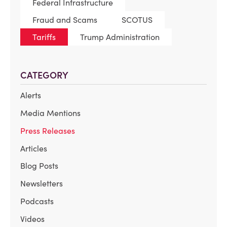
Federal Infrastructure
Fraud and Scams
SCOTUS
Tariffs
Trump Administration
CATEGORY
Alerts
Media Mentions
Press Releases
Articles
Blog Posts
Newsletters
Podcasts
Videos