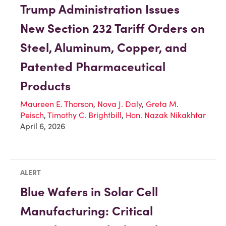
Trump Administration Issues
New Section 232 Tariff Orders on
Steel, Aluminum, Copper, and
Patented Pharmaceutical
Products
Maureen E. Thorson
,
Nova J. Daly
,
Greta M.
Peisch
,
Timothy C. Brightbill
,
Hon. Nazak Nikakhtar
April 6, 2026
ALERT
Blue Wafers in Solar Cell
Manufacturing: Critical