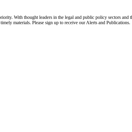
ority. With thought leaders in the legal and public policy sectors and 
timely materials. Please sign up to receive our Alerts and Publications.