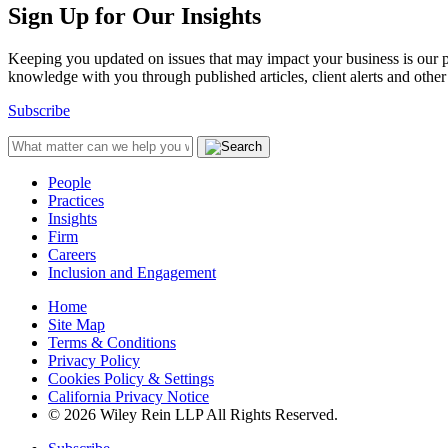
Sign Up for Our Insights
Keeping you updated on issues that may impact your business is our pri
knowledge with you through published articles, client alerts and other 
Subscribe
People
Practices
Insights
Firm
Careers
Inclusion and Engagement
Home
Site Map
Terms & Conditions
Privacy Policy
Cookies Policy & Settings
California Privacy Notice
© 2026 Wiley Rein LLP All Rights Reserved.