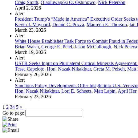
Craig Smith
,
Olaoluwaposi O. Oshinowo
,
Nick Peterson
April 2, 2026
Alert
President Trump’s “Made in America” Executive Order Seeks t
Kevin J. Maynard
,
Duane C. Pozza
,
Maureen E. Thorson
,
Ian 
March 23, 2026
Alert
White House Establishes Task Force to Combat Fraud in Feder
Brian Walsh
,
George E. Petel
,
Jason McCullough
,
Nick Peters
March 19, 2026
Alert
USTR Seeks Input on Plurilateral Critical Minerals Agreement: 
Tessa Capeloto
,
Hon. Nazak Nikakhtar
,
Greta M. Peisch
,
Matt 
February 26, 2026
Alert
Sanctions Policy Developments Offer Insight into U.S.-Venezu
Hon. Nazak Nikakhtar
,
Lori E. Scheetz
,
Matt Lapin
,
April Her
February 23, 2026
1
2
3
4
5
>
Go to page