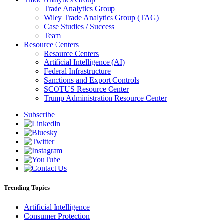
Trade Analytics Group
Wiley Trade Analytics Group (TAG)
Case Studies / Success
Team
Resource Centers
Resource Centers
Artificial Intelligence (AI)
Federal Infrastructure
Sanctions and Export Controls
SCOTUS Resource Center
Trump Administration Resource Center
Subscribe
Trending Topics
Artificial Intelligence
Consumer Protection