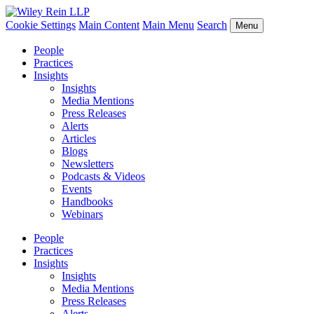
Cookie Settings
Main Content
Main Menu
Search
Menu
People
Practices
Insights
Insights
Media Mentions
Press Releases
Alerts
Articles
Blogs
Newsletters
Podcasts & Videos
Events
Handbooks
Webinars
People
Practices
Insights
Insights
Media Mentions
Press Releases
Alerts