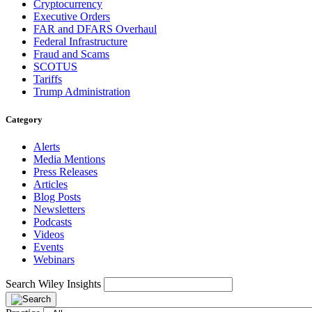
Cryptocurrency
Executive Orders
FAR and DFARS Overhaul
Federal Infrastructure
Fraud and Scams
SCOTUS
Tariffs
Trump Administration
Category
Alerts
Media Mentions
Press Releases
Articles
Blog Posts
Newsletters
Podcasts
Videos
Events
Webinars
Search Wiley Insights