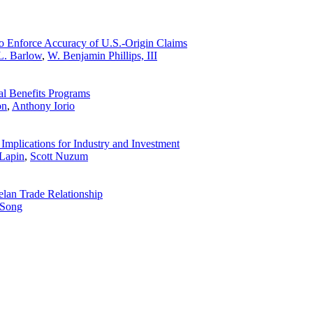
o Enforce Accuracy of U.S.-Origin Claims
L. Barlow
,
W. Benjamin Phillips, III
al Benefits Programs
on
,
Anthony Iorio
Implications for Industry and Investment
Lapin
,
Scott Nuzum
elan Trade Relationship
 Song