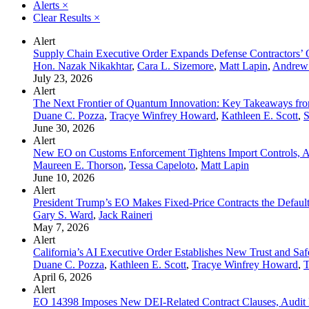
Alerts
×
Clear Results
×
Alert
Supply Chain Executive Order Expands Defense Contractors’ 
Hon. Nazak Nikakhtar
,
Cara L. Sizemore
,
Matt Lapin
,
Andrew
July 23, 2026
Alert
The Next Frontier of Quantum Innovation: Key Takeaways fr
Duane C. Pozza
,
Tracye Winfrey Howard
,
Kathleen E. Scott
,
S
June 30, 2026
Alert
New EO on Customs Enforcement Tightens Import Controls, A
Maureen E. Thorson
,
Tessa Capeloto
,
Matt Lapin
June 10, 2026
Alert
President Trump’s EO Makes Fixed-Price Contracts the Defau
Gary S. Ward
,
Jack Raineri
May 7, 2026
Alert
California’s AI Executive Order Establishes New Trust and Sa
Duane C. Pozza
,
Kathleen E. Scott
,
Tracye Winfrey Howard
,
T
April 6, 2026
Alert
EO 14398 Imposes New DEI-Related Contract Clauses, Audit Ri