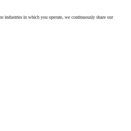
the industries in which you operate, we continuously share our