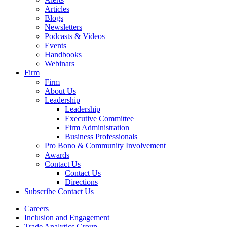
Articles
Blogs
Newsletters
Podcasts & Videos
Events
Handbooks
Webinars
Firm
Firm
About Us
Leadership
Leadership
Executive Committee
Firm Administration
Business Professionals
Pro Bono & Community Involvement
Awards
Contact Us
Contact Us
Directions
Subscribe
Contact Us
Careers
Inclusion and Engagement
Trade Analytics Group