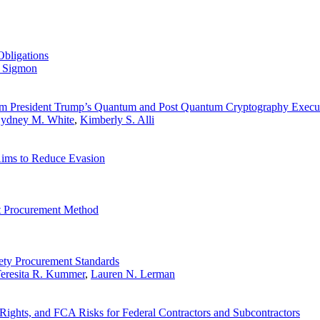
Obligations
 Sigmon
om President Trump’s Quantum and Post Quantum Cryptography Execu
ydney M. White
,
Kimberly S. Alli
ims to Reduce Evasion
lt Procurement Method
fety Procurement Standards
eresita R. Kummer
,
Lauren N. Lerman
ghts, and FCA Risks for Federal Contractors and Subcontractors