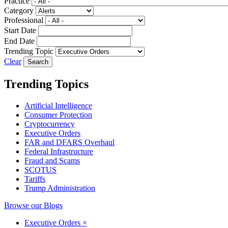
Practice
Category
Professional
Start Date
End Date
Trending Topic
Clear
Trending Topics
Artificial Intelligence
Consumer Protection
Cryptocurrency
Executive Orders
FAR and DFARS Overhaul
Federal Infrastructure
Fraud and Scams
SCOTUS
Tariffs
Trump Administration
Browse our Blogs
Executive Orders
×