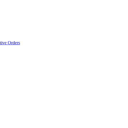
tive Orders