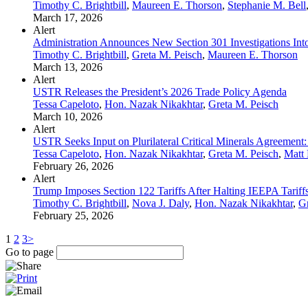
Timothy C. Brightbill
,
Maureen E. Thorson
,
Stephanie M. Bell
March 17, 2026
Alert
Administration Announces New Section 301 Investigations Into
Timothy C. Brightbill
,
Greta M. Peisch
,
Maureen E. Thorson
March 13, 2026
Alert
USTR Releases the President’s 2026 Trade Policy Agenda
Tessa Capeloto
,
Hon. Nazak Nikakhtar
,
Greta M. Peisch
March 10, 2026
Alert
USTR Seeks Input on Plurilateral Critical Minerals Agreement: 
Tessa Capeloto
,
Hon. Nazak Nikakhtar
,
Greta M. Peisch
,
Matt 
February 26, 2026
Alert
Trump Imposes Section 122 Tariffs After Halting IEEPA Tariff
Timothy C. Brightbill
,
Nova J. Daly
,
Hon. Nazak Nikakhtar
,
Gr
February 25, 2026
1
2
3
>
Go to page