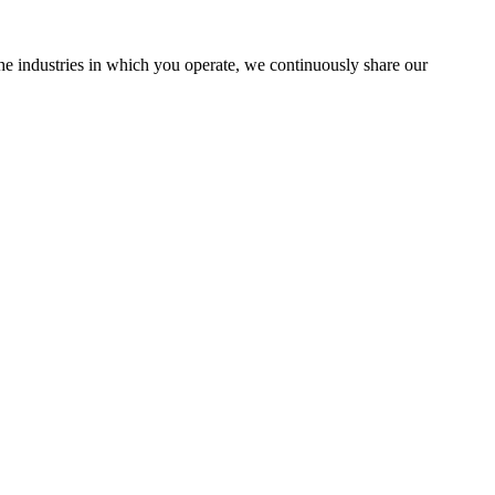
the industries in which you operate, we continuously share our