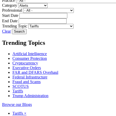
Practice
Category
Professional
Start Date
End Date
Trending Topic
Clear
Trending Topics
Artificial Intelligence
Consumer Protection
Cryptocurrency
Executive Orders
FAR and DFARS Overhaul
Federal Infrastructure
Fraud and Scams
SCOTUS
Tariffs
Trump Administration
Browse our Blogs
Tariffs
×