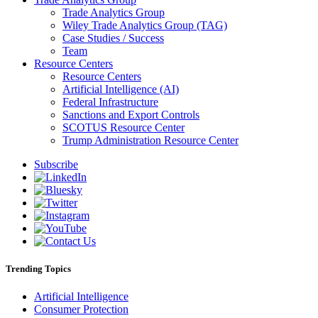
Trade Analytics Group
Wiley Trade Analytics Group (TAG)
Case Studies / Success
Team
Resource Centers
Resource Centers
Artificial Intelligence (AI)
Federal Infrastructure
Sanctions and Export Controls
SCOTUS Resource Center
Trump Administration Resource Center
Subscribe
Trending Topics
Artificial Intelligence
Consumer Protection