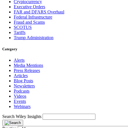
Cryptocurrency
Executive Orders
FAR and DFARS Overhaul
Federal Infrastructure
Fraud and Scams
SCOTUS
Tariffs
Trump Administration
Category
Alerts
Media Mentions
Press Releases
Articles
Blog Posts
Newsletters
Podcasts
Videos
Events
Webinars
Search Wiley Insights