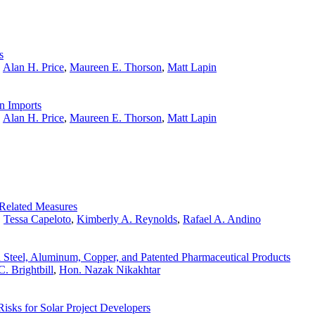
s
,
Alan H. Price
,
Maureen E. Thorson
,
Matt Lapin
n Imports
,
Alan H. Price
,
Maureen E. Thorson
,
Matt Lapin
Related Measures
,
Tessa Capeloto
,
Kimberly A. Reynolds
,
Rafael A. Andino
 Steel, Aluminum, Copper, and Patented Pharmaceutical Products
. Brightbill
,
Hon. Nazak Nikakhtar
Risks for Solar Project Developers