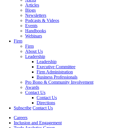
Articles
Blogs
Newsletters
Podcasts & Videos
Events
Handbooks
Webinars
Firm
Firm
About Us
Leadership
Leadership
Executive Committee
Firm Administration
Business Professionals
Pro Bono & Community Involvement
Awards
Contact Us
Contact Us
Directions
Subscribe
Contact Us
Careers
Inclusion and Engagement
Trade Analytics Group