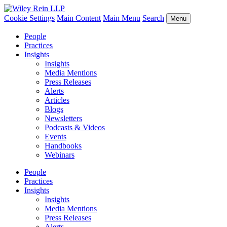
Cookie Settings
Main Content
Main Menu
Search
Menu
People
Practices
Insights
Insights
Media Mentions
Press Releases
Alerts
Articles
Blogs
Newsletters
Podcasts & Videos
Events
Handbooks
Webinars
People
Practices
Insights
Insights
Media Mentions
Press Releases
Alerts