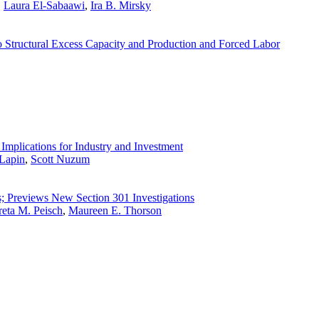
,
Laura El-Sabaawi
,
Ira B. Mirsky
 Structural Excess Capacity and Production and Forced Labor
Implications for Industry and Investment
Lapin
,
Scott Nuzum
s; Previews New Section 301 Investigations
eta M. Peisch
,
Maureen E. Thorson