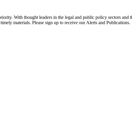
ority. With thought leaders in the legal and public policy sectors and 
timely materials. Please sign up to receive our Alerts and Publications.