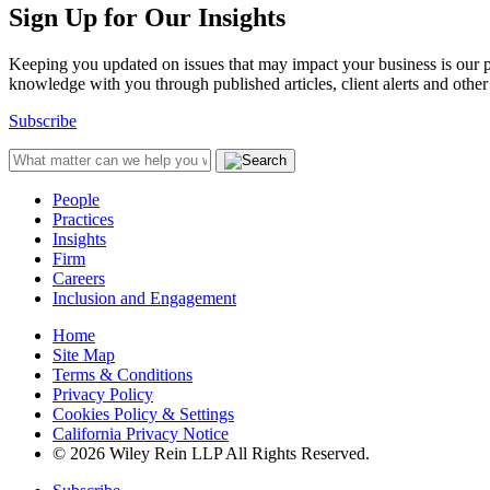
Sign Up for Our Insights
Keeping you updated on issues that may impact your business is our pri
knowledge with you through published articles, client alerts and other 
Subscribe
People
Practices
Insights
Firm
Careers
Inclusion and Engagement
Home
Site Map
Terms & Conditions
Privacy Policy
Cookies Policy & Settings
California Privacy Notice
© 2026 Wiley Rein LLP All Rights Reserved.