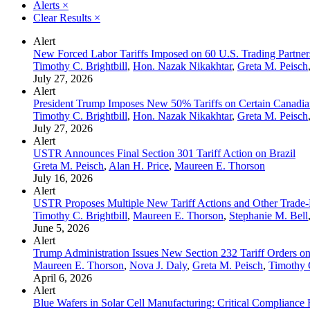
Alerts
×
Clear Results
×
Alert
New Forced Labor Tariffs Imposed on 60 U.S. Trading Partner
Timothy C. Brightbill
,
Hon. Nazak Nikakhtar
,
Greta M. Peisch
July 27, 2026
Alert
President Trump Imposes New 50% Tariffs on Certain Canadia
Timothy C. Brightbill
,
Hon. Nazak Nikakhtar
,
Greta M. Peisch
July 27, 2026
Alert
USTR Announces Final Section 301 Tariff Action on Brazil
Greta M. Peisch
,
Alan H. Price
,
Maureen E. Thorson
July 16, 2026
Alert
USTR Proposes Multiple New Tariff Actions and Other Trade-
Timothy C. Brightbill
,
Maureen E. Thorson
,
Stephanie M. Bell
June 5, 2026
Alert
Trump Administration Issues New Section 232 Tariff Orders on
Maureen E. Thorson
,
Nova J. Daly
,
Greta M. Peisch
,
Timothy C
April 6, 2026
Alert
Blue Wafers in Solar Cell Manufacturing: Critical Compliance 