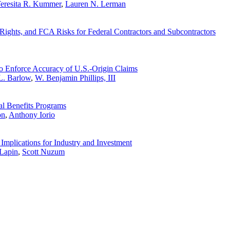
eresita R. Kummer
,
Lauren N. Lerman
ghts, and FCA Risks for Federal Contractors and Subcontractors
o Enforce Accuracy of U.S.-Origin Claims
L. Barlow
,
W. Benjamin Phillips, III
al Benefits Programs
on
,
Anthony Iorio
Implications for Industry and Investment
Lapin
,
Scott Nuzum