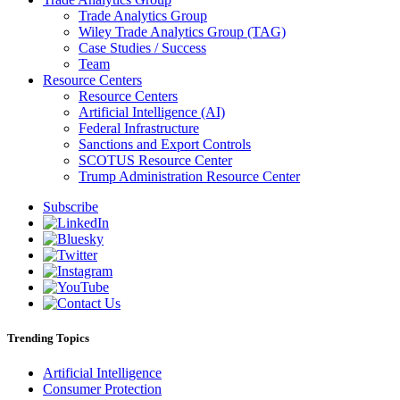
Trade Analytics Group
Wiley Trade Analytics Group (TAG)
Case Studies / Success
Team
Resource Centers
Resource Centers
Artificial Intelligence (AI)
Federal Infrastructure
Sanctions and Export Controls
SCOTUS Resource Center
Trump Administration Resource Center
Subscribe
Trending Topics
Artificial Intelligence
Consumer Protection