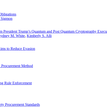
Obligations
 Sigmon
om President Trump’s Quantum and Post Quantum Cryptography Execu
ydney M. White
,
Kimberly S. Alli
ims to Reduce Evasion
lt Procurement Method
ng Rule Enforcement
fety Procurement Standards