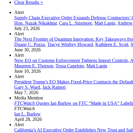
Clear Results
×
Alert
Supply Chain Executive Order Expands Defense Contractors’ 
Hon. Nazak Nikakhtar
,
Cara L. Sizemore
,
Matt Lapin
,
Andrew
July 23, 2026
Alert
The Next Frontier of Quantum Innovation: Key Takeaways fr
Duane C. Pozza
,
Tracye Winfrey Howard
,
Kathleen E. Scott
,
S
June 30, 2026
Alert
New EO on Customs Enforcement Tightens Import Controls, A
Maureen E. Thorson
,
Tessa Capeloto
,
Matt Lapin
June 10, 2026
Alert
President Trump’s EO Makes Fixed-Price Contracts the Defau
Gary S. Ward
,
Jack Raineri
May 7, 2026
Media Mention
FTCWatch
Quotes Ian Barlow on FTC “Made in USA” Labeli
FTCWatch
Ian L. Barlow
April 28, 2026
Alert
California’s AI Executive Order Establishes New Trust and Sa