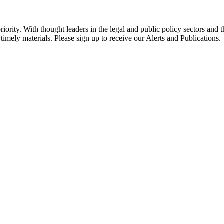
ority. With thought leaders in the legal and public policy sectors and 
timely materials. Please sign up to receive our Alerts and Publications.