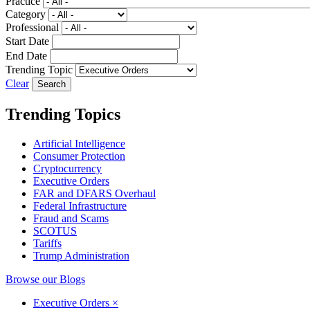
Practice
Category
Professional
Start Date
End Date
Trending Topic
Clear
Trending Topics
Artificial Intelligence
Consumer Protection
Cryptocurrency
Executive Orders
FAR and DFARS Overhaul
Federal Infrastructure
Fraud and Scams
SCOTUS
Tariffs
Trump Administration
Browse our Blogs
Executive Orders
×