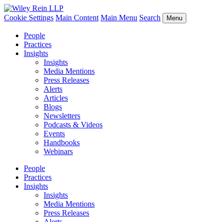
Cookie Settings
Main Content
Main Menu
Search
Menu
People
Practices
Insights
Insights
Media Mentions
Press Releases
Alerts
Articles
Blogs
Newsletters
Podcasts & Videos
Events
Handbooks
Webinars
People
Practices
Insights
Insights
Media Mentions
Press Releases
Alerts