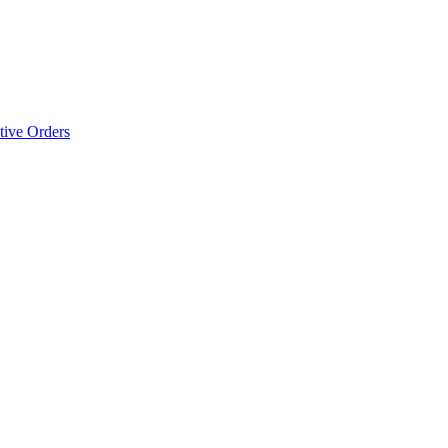
tive Orders