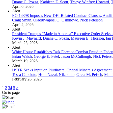
Duane C. Pozza
,
Kathleen E. Scott
,
Tracye Winfrey Howard
,
T
April 6, 2026
Alert
EO 14398 Imposes New DEI-Related Contract Clauses, Audit Ri
Craig Smith
,
Olaoluwaposi O. Oshinowo
,
Nick Peterson
April 2, 2026
Alert
President Trump’s “Made in America” Executive Order Seeks t
Kevin J. Maynard
,
Duane C. Pozza
,
Maureen E. Thorson
,
Ian 
March 23, 2026
Alert
White House Establishes Task Force to Combat Fraud in Feder
Brian Walsh
,
George E. Petel
,
Jason McCullough
,
Nick Peters
March 19, 2026
Alert
USTR Seeks Input on Plurilateral Critical Minerals Agreement: 
Tessa Capeloto
,
Hon. Nazak Nikakhtar
,
Greta M. Peisch
,
Matt 
February 26, 2026
1
2
3
4
5
>
Go to page