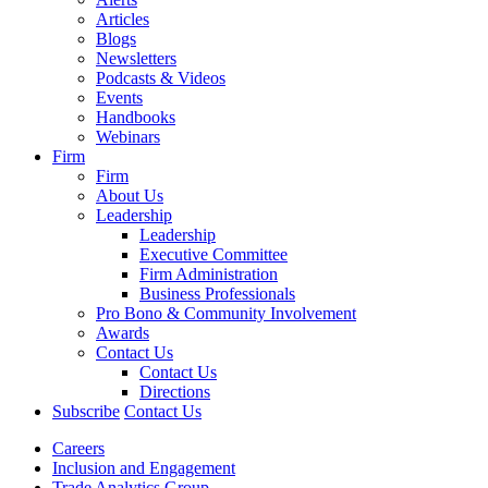
Articles
Blogs
Newsletters
Podcasts & Videos
Events
Handbooks
Webinars
Firm
Firm
About Us
Leadership
Leadership
Executive Committee
Firm Administration
Business Professionals
Pro Bono & Community Involvement
Awards
Contact Us
Contact Us
Directions
Subscribe
Contact Us
Careers
Inclusion and Engagement
Trade Analytics Group