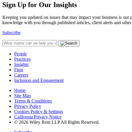
Sign Up for Our Insights
Keeping you updated on issues that may impact your business is our pri
knowledge with you through published articles, client alerts and other 
Subscribe
People
Practices
Insights
Firm
Careers
Inclusion and Engagement
Home
Site Map
Terms & Conditions
Privacy Policy
Cookies Policy & Settings
California Privacy Notice
© 2026 Wiley Rein LLP All Rights Reserved.