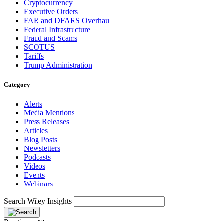
Cryptocurrency
Executive Orders
FAR and DFARS Overhaul
Federal Infrastructure
Fraud and Scams
SCOTUS
Tariffs
Trump Administration
Category
Alerts
Media Mentions
Press Releases
Articles
Blog Posts
Newsletters
Podcasts
Videos
Events
Webinars
Search Wiley Insights