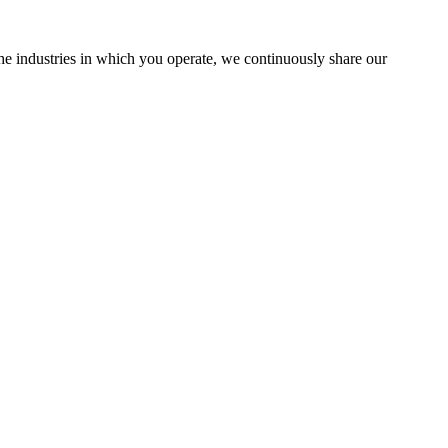
the industries in which you operate, we continuously share our