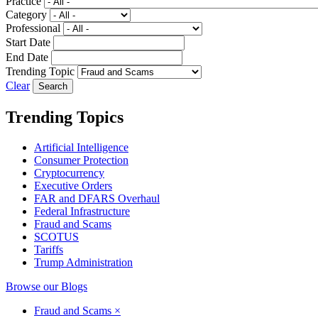
Practice
Category
Professional
Start Date
End Date
Trending Topic
Clear
Trending Topics
Artificial Intelligence
Consumer Protection
Cryptocurrency
Executive Orders
FAR and DFARS Overhaul
Federal Infrastructure
Fraud and Scams
SCOTUS
Tariffs
Trump Administration
Browse our Blogs
Fraud and Scams
×