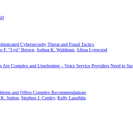
60
histicated Cybersecurity Threat and Fraud Tactics
ne F. "Lyn" Brown
,
Joshua K. Waldman
,
Alissa Lynwood
s Are Complex and Unrelenting – Voice Service Providers Need to St
Problems and Offers Complex Recommendations
 K. Sutton
,
Stephen J. Conley
,
Kelly Laughlin