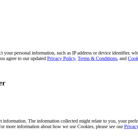
 your personal information, such as IP address or device identifier, wh
, you agree to our updated
Privacy Policy
,
Terms & Conditions
, and
Cook
er
 information. The information collected might relate to you, your prefe
 For more information about how we use Cookies, please see our
Privac