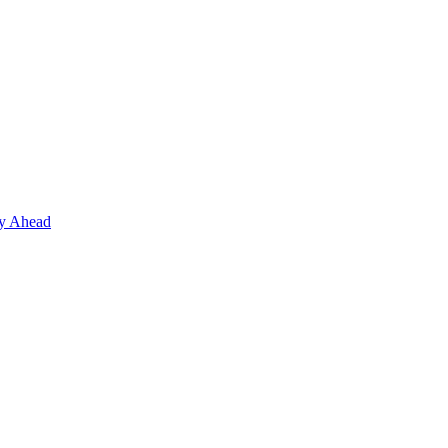
ay Ahead