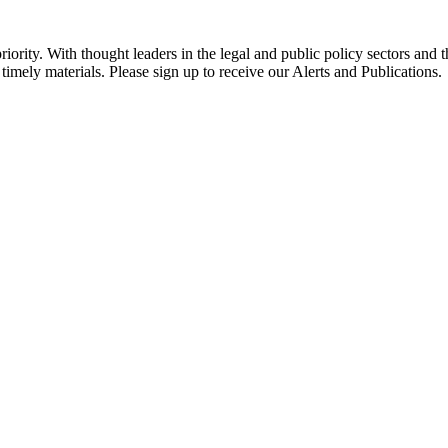
ority. With thought leaders in the legal and public policy sectors and 
timely materials. Please sign up to receive our Alerts and Publications.