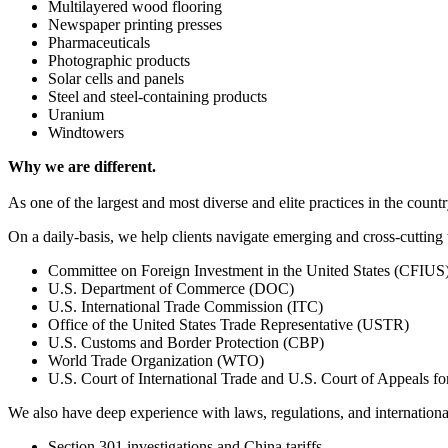
Multilayered wood flooring
Newspaper printing presses
Pharmaceuticals
Photographic products
Solar cells and panels
Steel and steel-containing products
Uranium
Windtowers
Why we are different.
As one of the largest and most diverse and elite practices in the count
On a daily-basis, we help clients navigate emerging and cross-cutting 
Committee on Foreign Investment in the United States (CFIUS
U.S. Department of Commerce (DOC)
U.S. International Trade Commission (ITC)
Office of the United States Trade Representative (USTR)
U.S. Customs and Border Protection (CBP)
World Trade Organization (WTO)
U.S. Court of International Trade and U.S. Court of Appeals for
We also have deep experience with laws, regulations, and internationa
Section 301 investigations and China tariffs