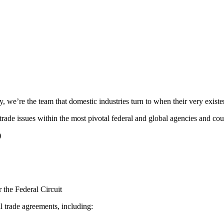
ry, we’re the team that domestic industries turn to when their very existe
trade issues within the most pivotal federal and global agencies and cour
)
 the Federal Circuit
l trade agreements, including: