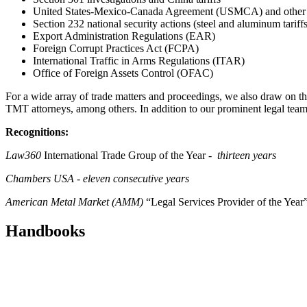
United States-Mexico-Canada Agreement (USMCA) and other f
Section 232 national security actions (steel and aluminum tariffs
Export Administration Regulations (EAR)
Foreign Corrupt Practices Act (FCPA)
International Traffic in Arms Regulations (ITAR)
Office of Foreign Assets Control (OFAC)
For a wide array of trade matters and proceedings, we also draw on the
TMT attorneys, among others. In addition to our prominent legal team,
Recognitions:
Law360
International Trade Group of the Year -
thirteen
years
Chambers USA
-
eleven consecutive years
American Metal Market (AMM)
“Legal Services Provider of the Year”
Handbooks