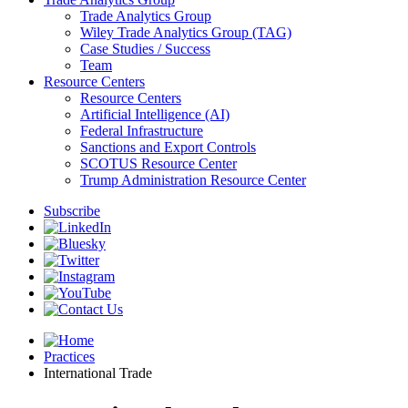
Trade Analytics Group
Wiley Trade Analytics Group (TAG)
Case Studies / Success
Team
Resource Centers
Resource Centers
Artificial Intelligence (AI)
Federal Infrastructure
Sanctions and Export Controls
SCOTUS Resource Center
Trump Administration Resource Center
Subscribe
Practices
International Trade