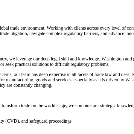
lobal trade environment. Working with clients across every level of co
rade litigation, navigate complex regulatory barriers, and advance innova
untry, we leverage our deep legal skill and knowledge, Washington and 
or seek practical solutions to difficult regulatory problems.
erns, our team has deep expertise in all facets of trade law and uses it
or manufacturing, goods and services, especially as it is driven by Was
icy are constantly changing.
t transform trade on the world stage, we combine our strategic knowledge
uty (CVD), and safeguard proceedings