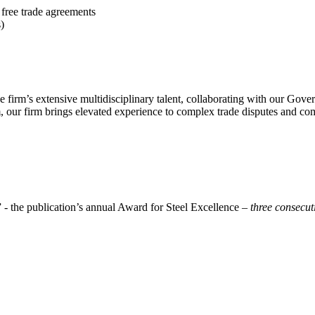
ree trade agreements
)
 firm’s extensive multidisciplinary talent, collaborating with our Gover
 our firm brings elevated experience to complex trade disputes and com
 - the publication’s annual Award for Steel Excellence –
three consecut