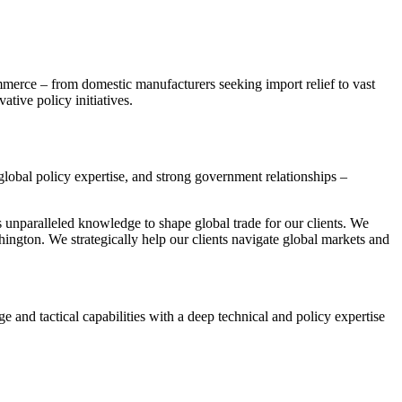
mmerce – from domestic manufacturers seeking import relief to vast
tive policy initiatives.
global policy expertise, and strong government relationships –
s unparalleled knowledge to shape global trade for our clients. We
hington. We strategically help our clients navigate global markets and
 and tactical capabilities with a deep technical and policy expertise