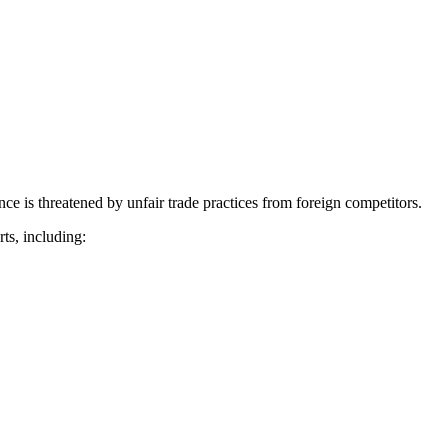
nce is threatened by unfair trade practices from foreign competitors.
ts, including: