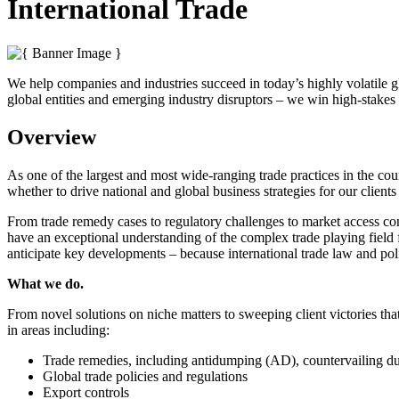
International Trade
We help companies and industries succeed in today’s highly volatile g
global entities and emerging industry disruptors – we win high-stakes t
Overview
As one of the largest and most wide-ranging trade practices in the co
whether to drive national and global business strategies for our clients 
From trade remedy cases to regulatory challenges to market access conc
have an exceptional understanding of the complex trade playing field f
anticipate key developments – because international trade law and pol
What we do.
From novel solutions on niche matters to sweeping client victories tha
in areas including:
Trade remedies, including antidumping (AD), countervailing d
Global trade policies and regulations
Export controls