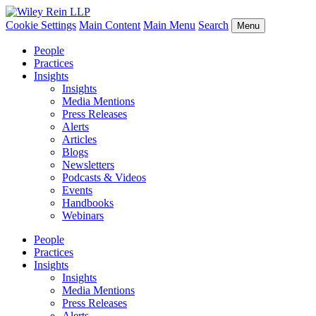
Cookie Settings
Main Content
Main Menu
Search
Menu
People
Practices
Insights
Insights
Media Mentions
Press Releases
Alerts
Articles
Blogs
Newsletters
Podcasts & Videos
Events
Handbooks
Webinars
People
Practices
Insights
Insights
Media Mentions
Press Releases
Alerts