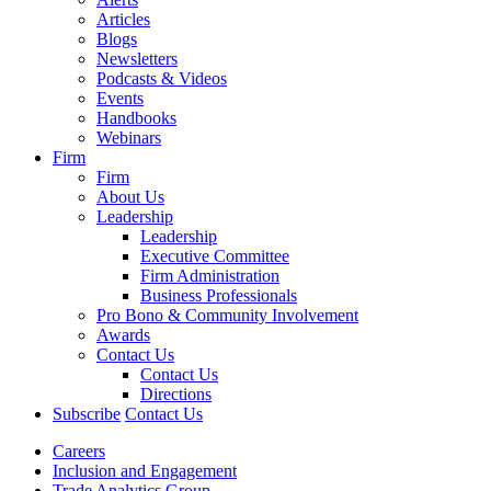
Articles
Blogs
Newsletters
Podcasts & Videos
Events
Handbooks
Webinars
Firm
Firm
About Us
Leadership
Leadership
Executive Committee
Firm Administration
Business Professionals
Pro Bono & Community Involvement
Awards
Contact Us
Contact Us
Directions
Subscribe
Contact Us
Careers
Inclusion and Engagement
Trade Analytics Group