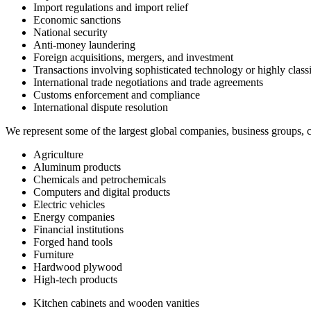
Import regulations and import relief
Economic sanctions
National security
Anti-money laundering
Foreign acquisitions, mergers, and investment
Transactions involving sophisticated technology or highly class
International trade negotiations and trade agreements
Customs enforcement and compliance
International dispute resolution
We represent some of the largest global companies, business groups, co
Agriculture
Aluminum products
Chemicals and petrochemicals
Computers and digital products
Electric vehicles
Energy companies
Financial institutions
Forged hand tools
Furniture
Hardwood plywood
High-tech products
Kitchen cabinets and wooden vanities