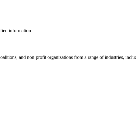
ified information
alitions, and non-profit organizations from a range of industries, inclu