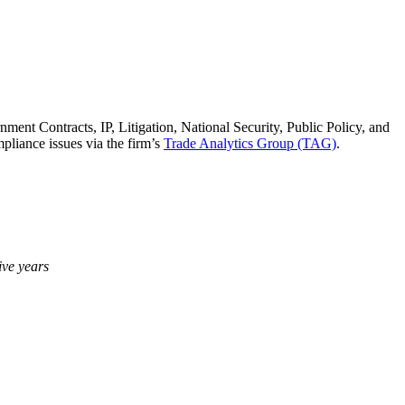
nment Contracts, IP, Litigation, National Security, Public Policy, and
pliance issues via the firm’s
Trade Analytics Group (TAG)
.
ive years