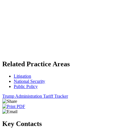
Related Practice Areas
Litigation
National Security
Public Policy
Trump Administration Tariff Tracker
Key Contacts