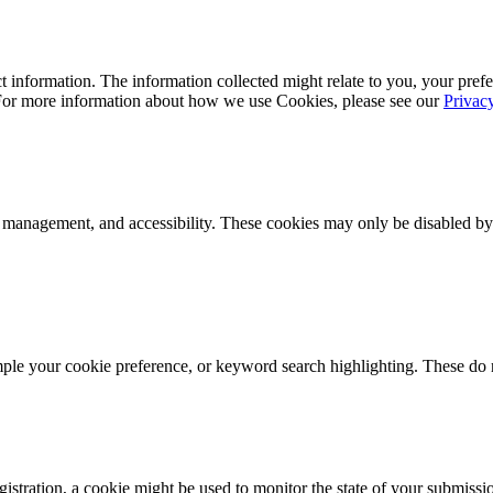
 information. The information collected might relate to you, your prefe
 For more information about how we use Cookies, please see our
Privac
k management, and accessibility. These cookies may only be disabled by
mple your cookie preference, or keyword search highlighting. These do n
istration, a cookie might be used to monitor the state of your submissi