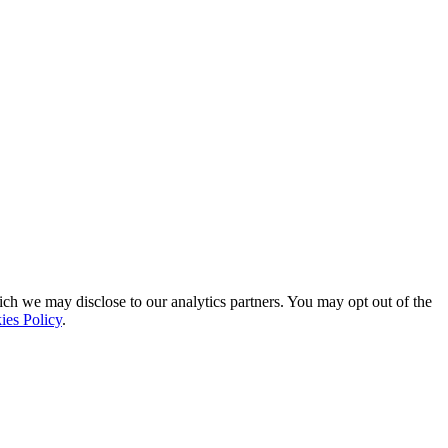
ich we may disclose to our analytics partners. You may opt out of the
ies Policy
.