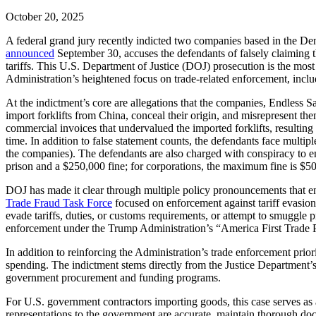
October 20, 2025
A federal grand jury recently indicted two companies based in the De
announced
September 30, accuses the defendants of falsely claiming t
tariffs. This U.S. Department of Justice (DOJ) prosecution is the mos
Administration’s heightened focus on trade-related enforcement, includ
At the indictment’s core are allegations that the companies, Endless S
import forklifts from China, conceal their origin, and misrepresent 
commercial invoices that undervalued the imported forklifts, resulting in
time. In addition to false statement counts, the defendants face multi
the companies). The defendants are also charged with conspiracy to ent
prison and a $250,000 fine; for corporations, the maximum fine is $500
DOJ has made it clear through multiple policy pronouncements that enf
Trade Fraud Task Force
focused on enforcement against tariff evasion 
evade tariffs, duties, or customs requirements, or attempt to smuggle p
enforcement under the Trump Administration’s “America First Trade P
In addition to reinforcing the Administration’s trade enforcement prior
spending. The indictment stems directly from the Justice Department’
government procurement and funding programs.
For U.S. government contractors importing goods, this case serves as 
representations to the government are accurate, maintain thorough do