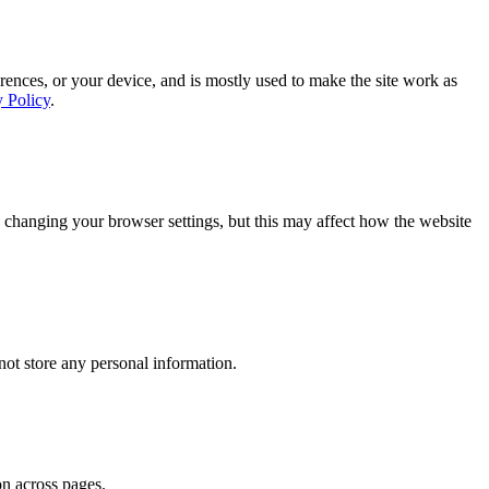
rences, or your device, and is mostly used to make the site work as
y Policy
.
 changing your browser settings, but this may affect how the website
ot store any personal information.
on across pages.