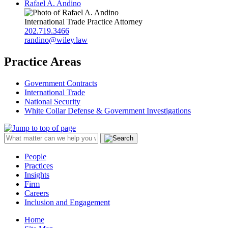
Rafael A. Andino
International Trade Practice Attorney
202.719.3466
randino@wiley.law
Practice Areas
Government Contracts
International Trade
National Security
White Collar Defense & Government Investigations
People
Practices
Insights
Firm
Careers
Inclusion and Engagement
Home