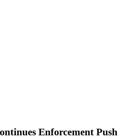
Continues Enforcement Push