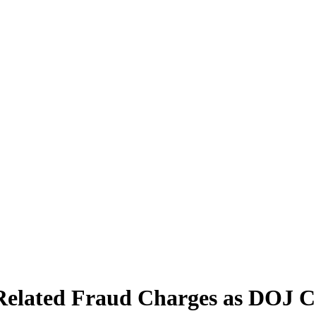
-Related Fraud Charges as DOJ 