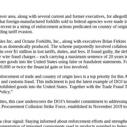
nver area, along with several current and former executives, for alleg
hat foreign-manufactured forklifts sold to federal agencies were made in
t recent in a string of enforcement actions predicated on country of ori
ing tariff evasion.
ales Inc. and Octane Forklifts, Inc., along with executives Brian Firkin
them as domestically produced. The scheme purportedly involved collabor
 over $1 million in lost tariffs, duties, and fees. If found guilty, the def
ple wire fraud charges – each carrying a maximum sentence of 20 years i
er goods into the United States using false or fraudulent statements. Fo
,000 or twice the financial gain or loss involved.
orcement of trade and country of origin laws is a top priority for this 
and customs fraud. This indictment is just the latest example of DOJ ta
rohibited goods into the United States. Together with the Trade Fraud Tas
olicy.”
ities, this case underscores the DOJ’s broader commitment to addressing p
s Procurement Collusion Strike Force, established in November 2019 to c
a clear signal: Staying informed about enforcement efforts and strengthe
cumentation of imported components used in products supplied to feder