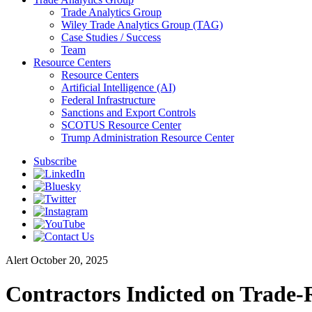
Trade Analytics Group
Wiley Trade Analytics Group (TAG)
Case Studies / Success
Team
Resource Centers
Resource Centers
Artificial Intelligence (AI)
Federal Infrastructure
Sanctions and Export Controls
SCOTUS Resource Center
Trump Administration Resource Center
Subscribe
Alert
October 20, 2025
Contractors Indicted on Trade