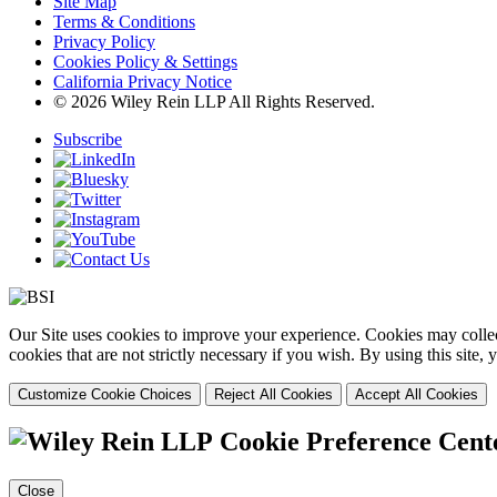
Site Map
Terms & Conditions
Privacy Policy
Cookies Policy & Settings
California Privacy Notice
© 2026 Wiley Rein LLP All Rights Reserved.
Subscribe
Our Site uses cookies to improve your experience. Cookies may collect
cookies that are not strictly necessary if you wish. By using this site
Customize Cookie Choices
Reject All Cookies
Accept All Cookies
Cookie Preference Cent
Close