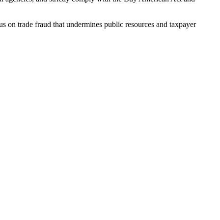
cus on trade fraud that undermines public resources and taxpayer