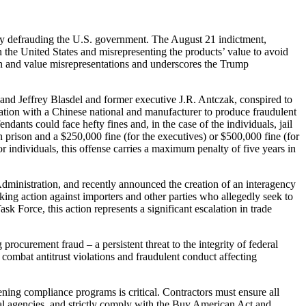
edly defrauding the U.S. government. The August 21 indictment,
 the United States and misrepresenting the products’ value to avoid
gin and value misrepresentations and underscores the Trump
s and Jeffrey Blasdel and former executive J.R. Antczak, conspired to
ation with a Chinese national and manufacturer to produce fraudulent
endants could face hefty fines and, in the case of the individuals, jail
n prison and a $250,000 fine (for the executives) or $500,000 fine (for
r individuals, this offense carries a maximum penalty of five years in
Administration, and recently announced the creation of an interagency
king action against importers and other parties who allegedly seek to
k Force, this action represents a significant escalation in trade
rocurement fraud – a persistent threat to the integrity of federal
ombat antitrust violations and fraudulent conduct affecting
ning compliance programs is critical. Contractors must ensure all
al agencies, and strictly comply with the Buy American Act and