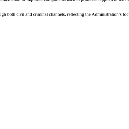
gh both civil and criminal channels, reflecting the Administration’s fo