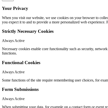
Your Privacy
When you visit our website, we use cookies on your browser to collect
you expect it to and to provide a more personalized web experience.
Strictly Necessary Cookies
Always Active
Necessary cookies enable core functionality such as security, networ
functions.
Functional Cookies
Always Active
Some functions of the site require remembering user choices, for exa
Form Submissions
Always Active
When submitting your data, for example on a contact form or event reg