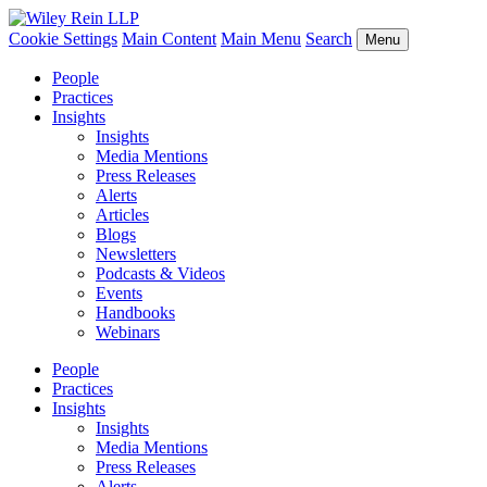
Cookie Settings
Main Content
Main Menu
Search
Menu
People
Practices
Insights
Insights
Media Mentions
Press Releases
Alerts
Articles
Blogs
Newsletters
Podcasts & Videos
Events
Handbooks
Webinars
People
Practices
Insights
Insights
Media Mentions
Press Releases
Alerts