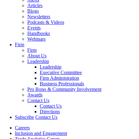
Articles
Blogs
Newsletters
Podcasts & Videos
Events
Handbooks
Webinars
Firm
Firm
About Us
Leadership
Leadership
Executive Committee
Firm Administration
Business Professionals
Pro Bono & Community Involvement
Awards
Contact Us
Contact Us
Directions
Subscribe
Contact Us
Careers
Inclusion and Engagement
Trade Analytics Group