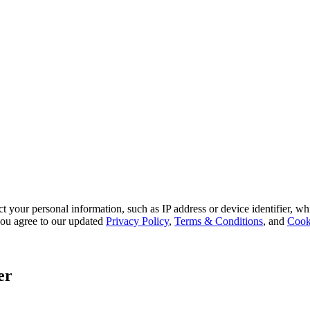
 your personal information, such as IP address or device identifier, wh
, you agree to our updated
Privacy Policy
,
Terms & Conditions
, and
Cook
er