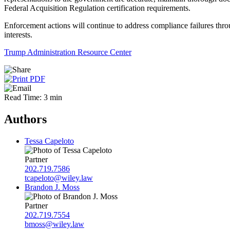
Federal Acquisition Regulation certification requirements.
Enforcement actions will continue to address compliance failures throu
interests.
Trump Administration Resource Center
Read Time: 3 min
Authors
Tessa Capeloto
Partner
202.719.7586
tcapeloto@wiley.law
Brandon J. Moss
Partner
202.719.7554
bmoss@wiley.law