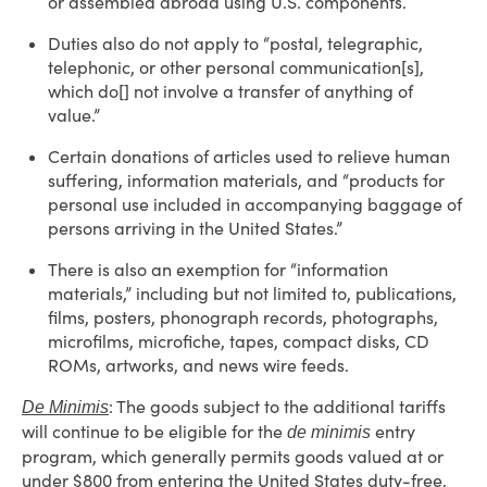
or assembled abroad using U.S. components.
Duties also do not apply to “postal, telegraphic,
telephonic, or other personal communication[s],
which do[] not involve a transfer of anything of
value.”
Certain donations of articles used to relieve human
suffering, information materials, and “products for
personal use included in accompanying baggage of
persons arriving in the United States.”
There is also an exemption for “information
materials,” including but not limited to, publications,
films, posters, phonograph records, photographs,
microfilms, microfiche, tapes, compact disks, CD
ROMs, artworks, and news wire feeds.
: The goods subject to the additional tariffs
De Minimis
will continue to be eligible for the
entry
de minimis
program, which generally permits goods valued at or
under $800 from entering the United States duty-free,