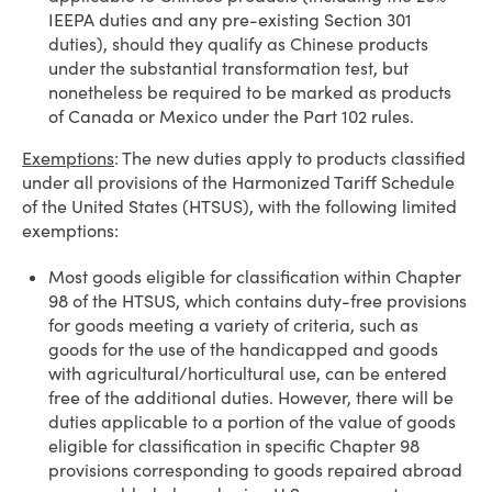
IEEPA duties and any pre-existing Section 301
duties), should they qualify as Chinese products
under the substantial transformation test, but
nonetheless be required to be marked as products
of Canada or Mexico under the Part 102 rules.
Exemptions
: The new duties apply to products classified
under all provisions of the Harmonized Tariff Schedule
of the United States (HTSUS), with the following limited
exemptions:
Most goods eligible for classification within Chapter
98 of the HTSUS, which contains duty-free provisions
for goods meeting a variety of criteria, such as
goods for the use of the handicapped and goods
with agricultural/horticultural use, can be entered
free of the additional duties. However, there will be
duties applicable to a portion of the value of goods
eligible for classification in specific Chapter 98
provisions corresponding to goods repaired abroad