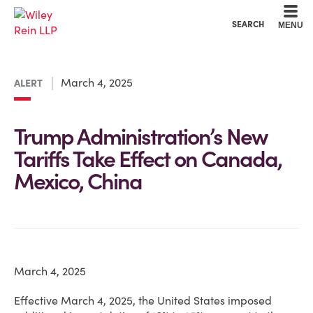
Cookie Settings
Main Content
Main Menu
SEARCH
MENU
March 4, 2025
ALERT
Trump Administration’s New
Tariffs Take Effect on Canada,
Mexico, China
March 4, 2025
Effective March 4, 2025, the United States imposed