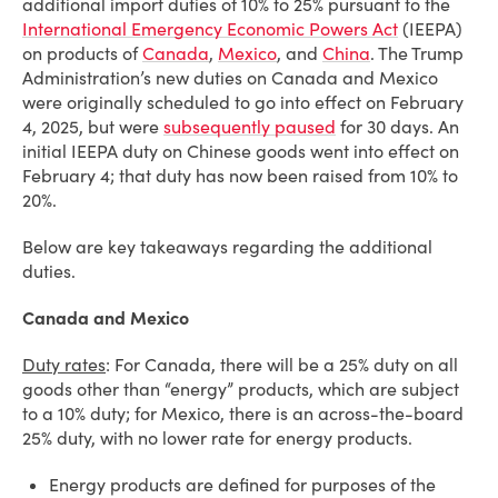
additional import duties of 10% to 25% pursuant to the
International Emergency Economic Powers Act
(IEEPA)
on products of
Canada
,
Mexico
, and
China
. The Trump
Administration’s new duties on Canada and Mexico
were originally scheduled to go into effect on February
4, 2025, but were
subsequently paused
for 30 days. An
initial IEEPA duty on Chinese goods went into effect on
February 4; that duty has now been raised from 10% to
20%.
Below are key takeaways regarding the additional
duties.
Canada and Mexico
Duty rates
: For Canada, there will be a 25% duty on all
goods other than “energy” products, which are subject
to a 10% duty; for Mexico, there is an across-the-board
25% duty, with no lower rate for energy products.
Energy products are defined for purposes of the