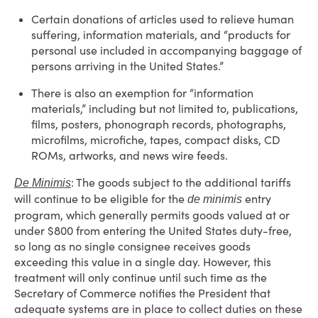
Certain donations of articles used to relieve human
suffering, information materials, and “products for
personal use included in accompanying baggage of
persons arriving in the United States.”
There is also an exemption for “information
materials,” including but not limited to, publications,
films, posters, phonograph records, photographs,
microfilms, microfiche, tapes, compact disks, CD
ROMs, artworks, and news wire feeds.
: The goods subject to the additional tariffs
De Minimis
will continue to be eligible for the
entry
de minimis
program, which generally permits goods valued at or
under $800 from entering the United States duty-free,
so long as no single consignee receives goods
exceeding this value in a single day. However, this
treatment will only continue until such time as the
Secretary of Commerce notifies the President that
adequate systems are in place to collect duties on these