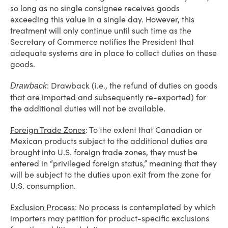
so long as no single consignee receives goods
exceeding this value in a single day. However, this
treatment will only continue until such time as the
Secretary of Commerce notifies the President that
adequate systems are in place to collect duties on these
goods.
: Drawback (i.e., the refund of duties on goods
Drawback
that are imported and subsequently re-exported) for
the additional duties will not be available.
Foreign Trade Zones
: To the extent that Canadian or
Mexican products subject to the additional duties are
brought into U.S. foreign trade zones, they must be
entered in “privileged foreign status,” meaning that they
will be subject to the duties upon exit from the zone for
U.S. consumption.
Exclusion Process
: No process is contemplated by which
importers may petition for product-specific exclusions