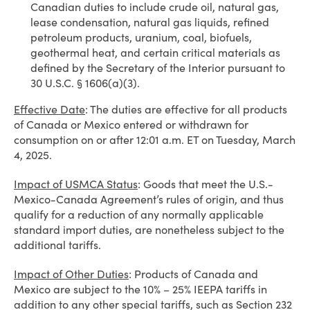
Canadian duties to include crude oil, natural gas,
lease condensation, natural gas liquids, refined
petroleum products, uranium, coal, biofuels,
geothermal heat, and certain critical materials as
defined by the Secretary of the Interior pursuant to
30 U.S.C. § 1606(a)(3).
Effective Date
: The duties are effective for all products
of Canada or Mexico entered or withdrawn for
consumption on or after 12:01 a.m. ET on Tuesday, March
4, 2025.
Impact of USMCA Status
: Goods that meet the U.S.-
Mexico-Canada Agreement’s rules of origin, and thus
qualify for a reduction of any normally applicable
standard import duties, are nonetheless subject to the
additional tariffs.
Impact of Other Duties
: Products of Canada and
Mexico are subject to the 10% – 25% IEEPA tariffs in
addition to any other special tariffs, such as Section 232