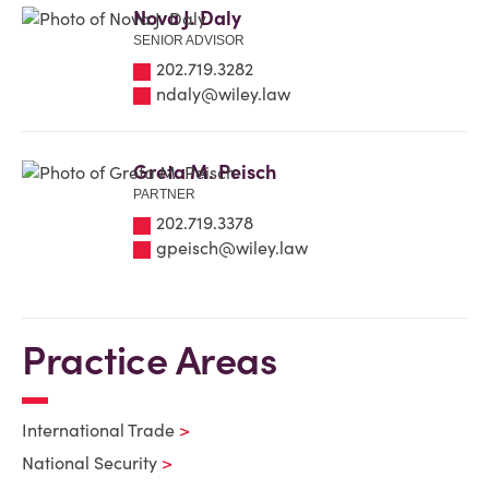
Nova J. Daly
SENIOR ADVISOR
202.719.3282
ndaly@wiley.law
Greta M. Peisch
PARTNER
202.719.3378
gpeisch@wiley.law
Practice Areas
International Trade
National Security