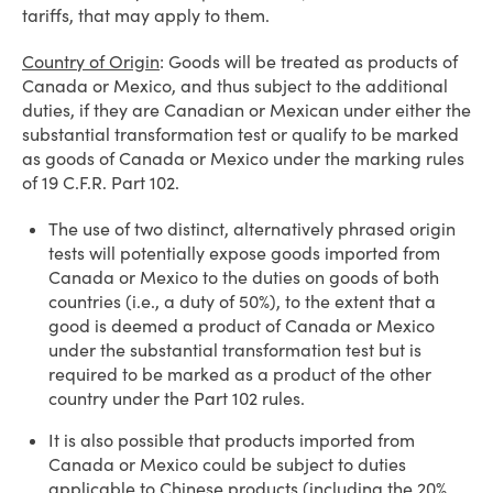
tariffs, that may apply to them.
Country of Origin
: Goods will be treated as products of
Canada or Mexico, and thus subject to the additional
duties, if they are Canadian or Mexican under either the
substantial transformation test or qualify to be marked
as goods of Canada or Mexico under the marking rules
of 19 C.F.R. Part 102.
The use of two distinct, alternatively phrased origin
tests will potentially expose goods imported from
Canada or Mexico to the duties on goods of both
countries (i.e., a duty of 50%), to the extent that a
good is deemed a product of Canada or Mexico
under the substantial transformation test but is
required to be marked as a product of the other
country under the Part 102 rules.
It is also possible that products imported from
Canada or Mexico could be subject to duties
applicable to Chinese products (including the 20%