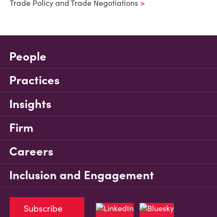
Trade Policy and Trade Negotiations
People
Practices
Insights
Firm
Careers
Inclusion and Engagement
Subscribe