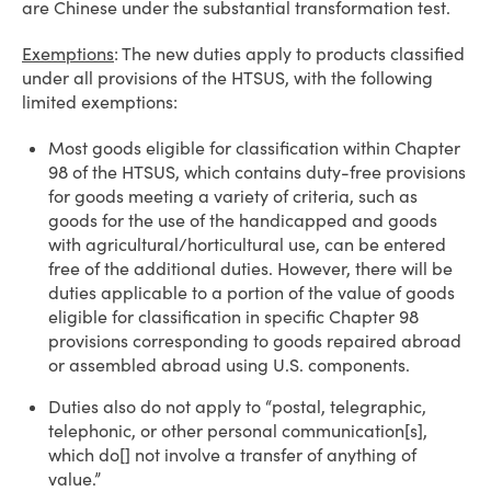
are Chinese under the substantial transformation test.
Exemptions
: The new duties apply to products classified
under all provisions of the HTSUS, with the following
limited exemptions:
Most goods eligible for classification within Chapter
98 of the HTSUS, which contains duty-free provisions
for goods meeting a variety of criteria, such as
goods for the use of the handicapped and goods
with agricultural/horticultural use, can be entered
free of the additional duties. However, there will be
duties applicable to a portion of the value of goods
eligible for classification in specific Chapter 98
provisions corresponding to goods repaired abroad
or assembled abroad using U.S. components.
Duties also do not apply to “postal, telegraphic,
telephonic, or other personal communication[s],
which do[] not involve a transfer of anything of
value.”