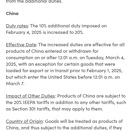
from the additional duties.
China
Duty rates
: The 10% additional duty imposed on
February 4, 2025 is increased to 20%.
Effective Date
: The increased duties are effective for all
products of China entered or withdrawn for
consumption on or after 12:01 a.m. on Tuesday, March 4,
2025, with an exception for certain goods that were
loaded for export or in transit prior to February 1, 2025,
but which enter the United States before 12:01 a.m. on
March 7.
Impact of Other Duties
: Products of China are subject to
the 20% IEEPA tariffs in addition to any other tariffs, such
as Section 301 tariffs, that may apply to them.
Country of Origin
: Goods will be treated as products of
China, and thus subject to the additional duties, if they