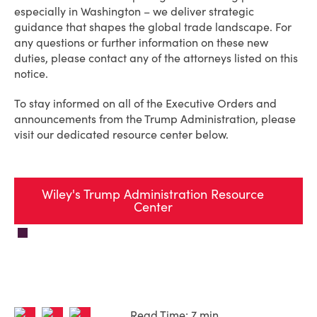
especially in Washington – we deliver strategic
guidance that shapes the global trade landscape. For
any questions or further information on these new
duties, please contact any of the attorneys listed on this
notice.
To stay informed on all of the Executive Orders and
announcements from the Trump Administration, please
visit our dedicated resource center below.
Wiley's Trump Administration Resource
Center
Read Time: 7 min