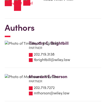
Authors
Timothy C. Brightbill
PARTNER
202.719.3138
tbrightbill@wiley.law
Maureen E. Thorson
PARTNER
202.719.7272
mthorson@wiley.law