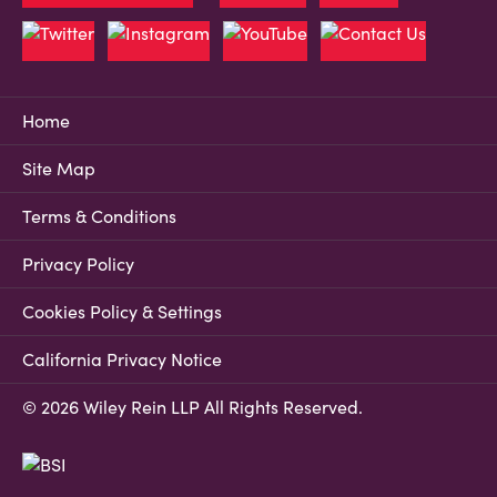
Home
Site Map
Terms & Conditions
Privacy Policy
Cookies Policy & Settings
California Privacy Notice
© 2026 Wiley Rein LLP All Rights Reserved.