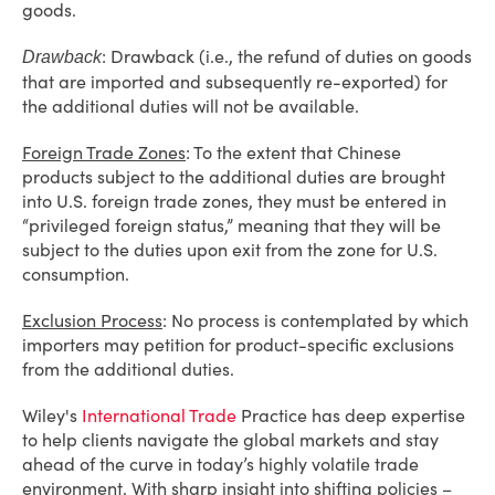
goods.
: Drawback (i.e., the refund of duties on goods
Drawback
that are imported and subsequently re-exported) for
the additional duties will not be available.
Foreign Trade Zones
: To the extent that Chinese
products subject to the additional duties are brought
into U.S. foreign trade zones, they must be entered in
“privileged foreign status,” meaning that they will be
subject to the duties upon exit from the zone for U.S.
consumption.
Exclusion Process
: No process is contemplated by which
importers may petition for product-specific exclusions
from the additional duties.
Wiley's
International Trade
Practice has deep expertise
to help clients navigate the global markets and stay
ahead of the curve in today’s highly volatile trade
environment. With sharp insight into shifting policies –