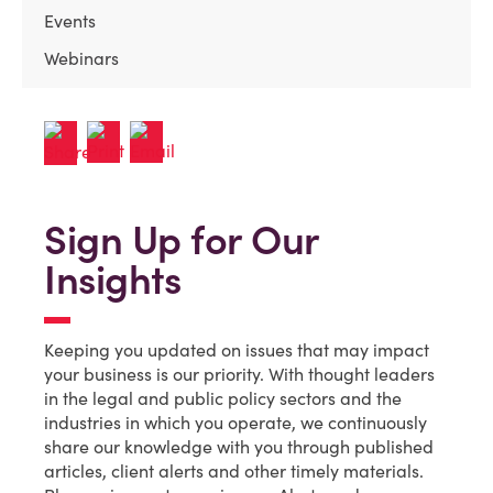
Events
Webinars
Sign Up for Our
Insights
Keeping you updated on issues that may impact
your business is our priority. With thought leaders
in the legal and public policy sectors and the
industries in which you operate, we continuously
share our knowledge with you through published
articles, client alerts and other timely materials.