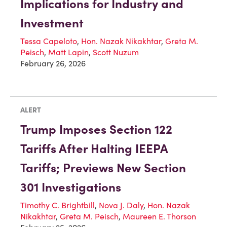
Implications for Industry and
Investment
Tessa Capeloto
,
Hon. Nazak Nikakhtar
,
Greta M.
Peisch
,
Matt Lapin
,
Scott Nuzum
February 26, 2026
ALERT
Trump Imposes Section 122
Tariffs After Halting IEEPA
Tariffs; Previews New Section
301 Investigations
Timothy C. Brightbill
,
Nova J. Daly
,
Hon. Nazak
Nikakhtar
,
Greta M. Peisch
,
Maureen E. Thorson