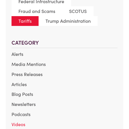
Federal Infrastructure
Fraud and Scams
SCOTUS
Tariffs
Trump Administration
CATEGORY
Alerts
Media Mentions
Press Releases
Articles
Blog Posts
Newsletters
Podcasts
Videos