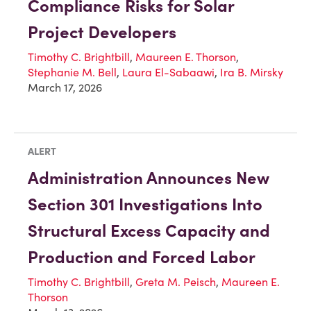
Compliance Risks for Solar
Project Developers
Timothy C. Brightbill
,
Maureen E. Thorson
,
Stephanie M. Bell
,
Laura El-Sabaawi
,
Ira B. Mirsky
March 17, 2026
ALERT
Administration Announces New
Section 301 Investigations Into
Structural Excess Capacity and
Production and Forced Labor
Timothy C. Brightbill
,
Greta M. Peisch
,
Maureen E.
Thorson