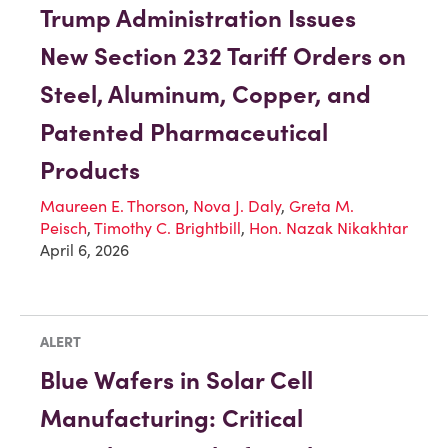
Trump Administration Issues
New Section 232 Tariff Orders on
Steel, Aluminum, Copper, and
Patented Pharmaceutical
Products
Maureen E. Thorson
,
Nova J. Daly
,
Greta M.
Peisch
,
Timothy C. Brightbill
,
Hon. Nazak Nikakhtar
April 6, 2026
ALERT
Blue Wafers in Solar Cell
Manufacturing: Critical