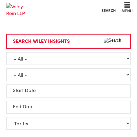
Cookie Settings
Main Content
Main Menu
SEARCH
MENU
SEARCH WILEY INSIGHTS
Start Date
End Date