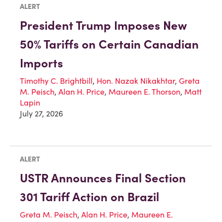
ALERT
President Trump Imposes New
50% Tariffs on Certain Canadian
Imports
Timothy C. Brightbill
,
Hon. Nazak Nikakhtar
,
Greta
M. Peisch
,
Alan H. Price
,
Maureen E. Thorson
,
Matt
Lapin
July 27, 2026
ALERT
USTR Announces Final Section
301 Tariff Action on Brazil
Greta M. Peisch
,
Alan H. Price
,
Maureen E.