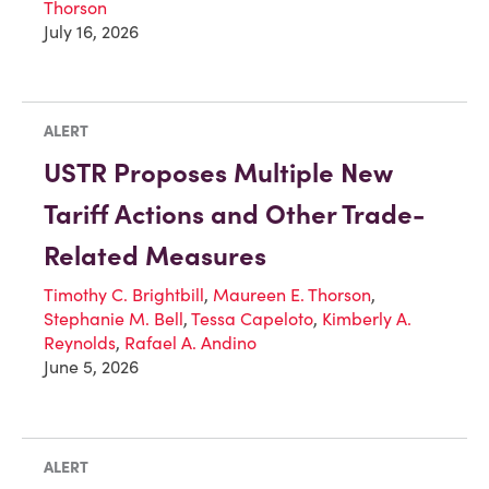
Thorson
July 16, 2026
ALERT
USTR Proposes Multiple New
Tariff Actions and Other Trade-
Related Measures
Timothy C. Brightbill
,
Maureen E. Thorson
,
Stephanie M. Bell
,
Tessa Capeloto
,
Kimberly A.
Reynolds
,
Rafael A. Andino
June 5, 2026
ALERT