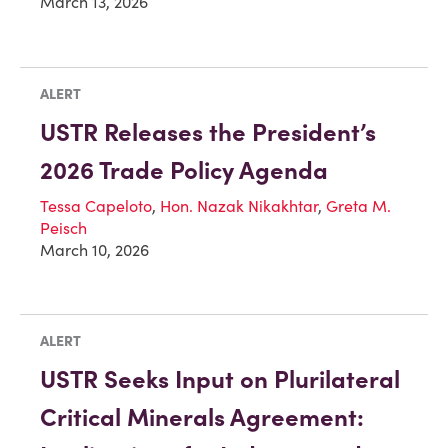
March 13, 2026
ALERT
USTR Releases the President’s
2026 Trade Policy Agenda
Tessa Capeloto
,
Hon. Nazak Nikakhtar
,
Greta M.
Peisch
March 10, 2026
ALERT
USTR Seeks Input on Plurilateral
Critical Minerals Agreement: