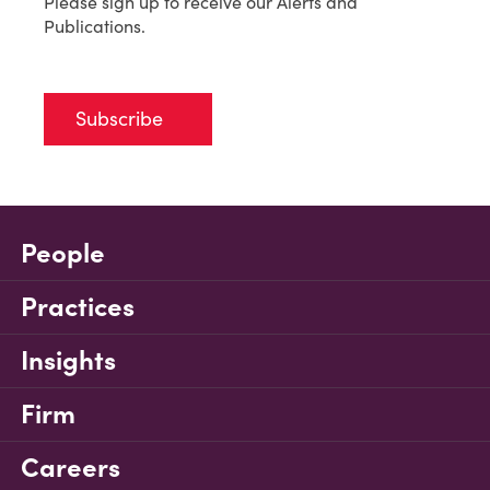
Please sign up to receive our Alerts and
Publications.
Subscribe
People
Practices
Insights
Firm
Careers