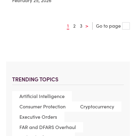
February 25, 2026
1
2
3
>
Go to page
TRENDING TOPICS
Artificial Intelligence
Consumer Protection
Cryptocurrency
Executive Orders
FAR and DFARS Overhaul