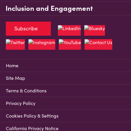
Inclusion and Engagement
Subscribe
Home
Site Map
Terms & Conditions
Privacy Policy
Cookies Policy & Settings
California Privacy Notice