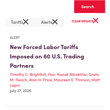
Clear
×
×
×
Tariffs
Alerts
CLEAR RESULTS
ALERT
New Forced Labor Tariffs
Imposed on 60 U.S. Trading
Partners
Timothy C. Brightbill
,
Hon. Nazak Nikakhtar
,
Greta
M. Peisch
,
Alan H. Price
,
Maureen E. Thorson
,
Matt
Lapin
July 27, 2026