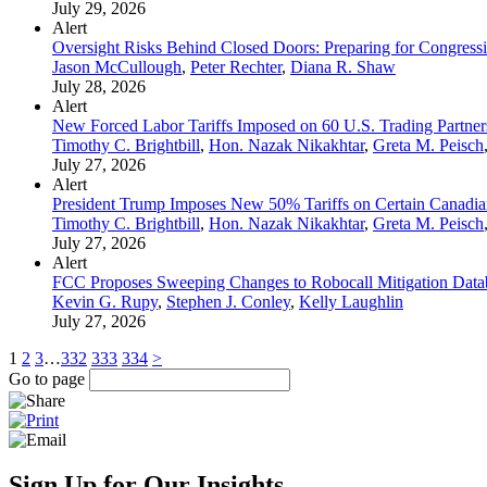
July 29, 2026
Alert
Oversight Risks Behind Closed Doors: Preparing for Congressi
Jason McCullough
,
Peter Rechter
,
Diana R. Shaw
July 28, 2026
Alert
New Forced Labor Tariffs Imposed on 60 U.S. Trading Partner
Timothy C. Brightbill
,
Hon. Nazak Nikakhtar
,
Greta M. Peisch
July 27, 2026
Alert
President Trump Imposes New 50% Tariffs on Certain Canadia
Timothy C. Brightbill
,
Hon. Nazak Nikakhtar
,
Greta M. Peisch
July 27, 2026
Alert
FCC Proposes Sweeping Changes to Robocall Mitigation Data
Kevin G. Rupy
,
Stephen J. Conley
,
Kelly Laughlin
July 27, 2026
1
2
3
…
332
333
334
>
Go to page
Sign Up for Our Insights