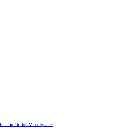
ions on Online Marketplaces