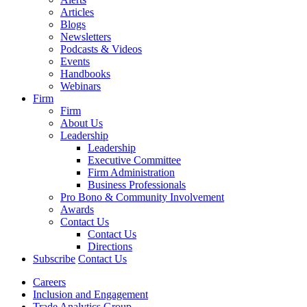
Articles
Blogs
Newsletters
Podcasts & Videos
Events
Handbooks
Webinars
Firm
Firm
About Us
Leadership
Leadership
Executive Committee
Firm Administration
Business Professionals
Pro Bono & Community Involvement
Awards
Contact Us
Contact Us
Directions
Subscribe
Contact Us
Careers
Inclusion and Engagement
Trade Analytics Group