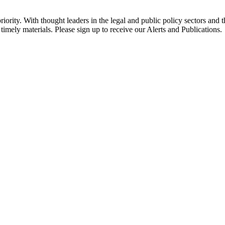
ority. With thought leaders in the legal and public policy sectors and 
timely materials. Please sign up to receive our Alerts and Publications.