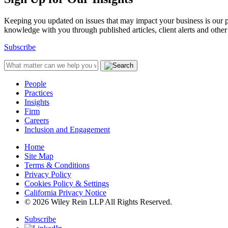
Keeping you updated on issues that may impact your business is our pri
knowledge with you through published articles, client alerts and other 
Subscribe
People
Practices
Insights
Firm
Careers
Inclusion and Engagement
Home
Site Map
Terms & Conditions
Privacy Policy
Cookies Policy & Settings
California Privacy Notice
© 2026 Wiley Rein LLP All Rights Reserved.
Subscribe