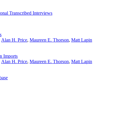
onal Transcribed Interviews
s
,
Alan H. Price
,
Maureen E. Thorson
,
Matt Lapin
n Imports
,
Alan H. Price
,
Maureen E. Thorson
,
Matt Lapin
base