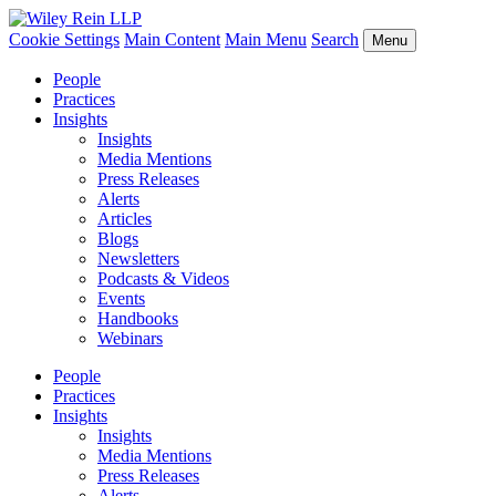
Cookie Settings
Main Content
Main Menu
Search
Menu
People
Practices
Insights
Insights
Media Mentions
Press Releases
Alerts
Articles
Blogs
Newsletters
Podcasts & Videos
Events
Handbooks
Webinars
People
Practices
Insights
Insights
Media Mentions
Press Releases
Alerts