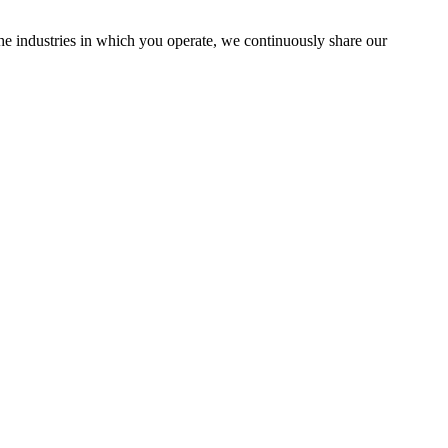
the industries in which you operate, we continuously share our