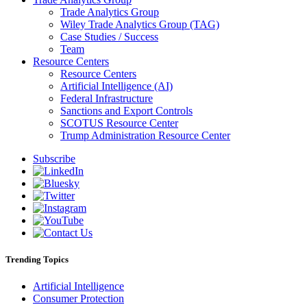
Trade Analytics Group
Wiley Trade Analytics Group (TAG)
Case Studies / Success
Team
Resource Centers
Resource Centers
Artificial Intelligence (AI)
Federal Infrastructure
Sanctions and Export Controls
SCOTUS Resource Center
Trump Administration Resource Center
Subscribe
Trending Topics
Artificial Intelligence
Consumer Protection