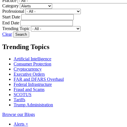
Practice
Category
Professional
Start Date
End Date
Trending Topic
Clear
Trending Topics
Artificial Intelligence
Consumer Protection
Cryptocurrency
Executive Orders
FAR and DFARS Overhaul
Federal Infrastructure
Fraud and Scams
SCOTUS
Tariffs
Trump Administration
Browse our Blogs
Alerts
×