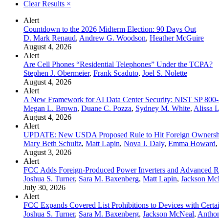
Clear Results
×
Alert
Countdown to the 2026 Midterm Election: 90 Days Out
D. Mark Renaud
,
Andrew G. Woodson
,
Heather McGuire
August 4, 2026
Alert
Are Cell Phones “Residential Telephones” Under the TCPA?
Stephen J. Obermeier
,
Frank Scaduto
,
Joel S. Nolette
August 4, 2026
Alert
A New Framework for AI Data Center Security: NIST SP 800
Megan L. Brown
,
Duane C. Pozza
,
Sydney M. White
,
Alissa 
August 4, 2026
Alert
UPDATE: New USDA Proposed Rule to Hit Foreign Ownership
Mary Beth Schultz
,
Matt Lapin
,
Nova J. Daly
,
Emma Howard
,
August 3, 2026
Alert
FCC Adds Foreign-Produced Power Inverters and Advanced Rob
Joshua S. Turner
,
Sara M. Baxenberg
,
Matt Lapin
,
Jackson Mc
July 30, 2026
Alert
FCC Expands Covered List Prohibitions to Devices with Cert
Joshua S. Turner
,
Sara M. Baxenberg
,
Jackson McNeal
,
Anthon