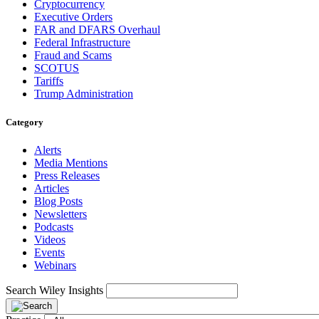
Cryptocurrency
Executive Orders
FAR and DFARS Overhaul
Federal Infrastructure
Fraud and Scams
SCOTUS
Tariffs
Trump Administration
Category
Alerts
Media Mentions
Press Releases
Articles
Blog Posts
Newsletters
Podcasts
Videos
Events
Webinars
Search Wiley Insights