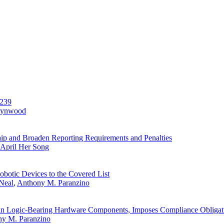
-239
Lynwood
 and Broaden Reporting Requirements and Penalties
April Her Song
otic Devices to the Covered List
Neal
,
Anthony M. Paranzino
ain Logic-Bearing Hardware Components, Imposes Compliance Obligat
y M. Paranzino