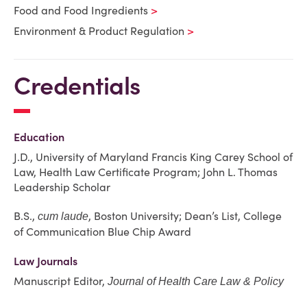
Food and Food Ingredients
Environment & Product Regulation
Credentials
Education
J.D., University of Maryland Francis King Carey School of
Law, Health Law Certificate Program; John L. Thomas
Leadership Scholar
B.S.,
, Boston University; Dean’s List, College
cum laude
of Communication Blue Chip Award
Law Journals
Manuscript Editor,
Journal of Health Care Law & Policy