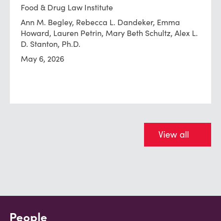
Food & Drug Law Institute
Ann M. Begley, Rebecca L. Dandeker, Emma
Howard, Lauren Petrin, Mary Beth Schultz, Alex L.
D. Stanton, Ph.D.
May 6, 2026
View all
People