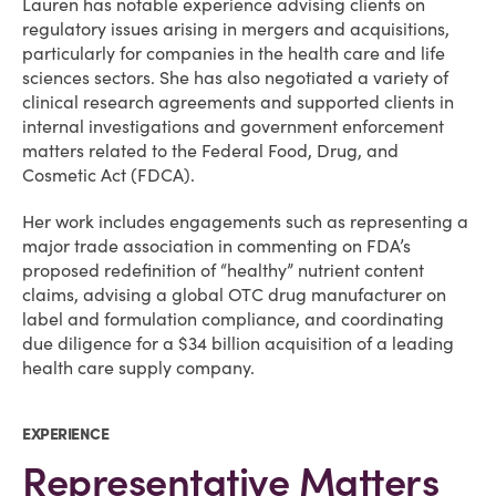
Lauren has notable experience advising clients on
regulatory issues arising in mergers and acquisitions,
particularly for companies in the health care and life
sciences sectors. She has also negotiated a variety of
clinical research agreements and supported clients in
internal investigations and government enforcement
matters related to the Federal Food, Drug, and
Cosmetic Act (FDCA).
Her work includes engagements such as representing a
major trade association in commenting on FDA’s
proposed redefinition of “healthy” nutrient content
claims, advising a global OTC drug manufacturer on
label and formulation compliance, and coordinating
due diligence for a $34 billion acquisition of a leading
health care supply company.
EXPERIENCE
Representative Matters