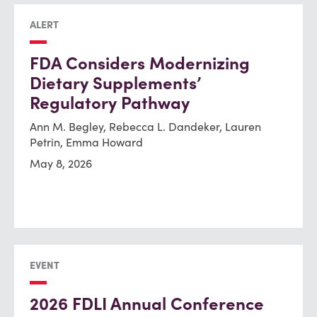
ALERT
FDA Considers Modernizing
Dietary Supplements’
Regulatory Pathway
Ann M. Begley, Rebecca L. Dandeker, Lauren
Petrin, Emma Howard
May 8, 2026
EVENT
2026 FDLI Annual Conference