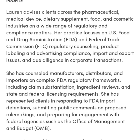
PROFILE
Lauren advises clients across the pharmaceutical,
medical device, dietary supplement, food, and cosmetic
industries on a wide range of regulatory and
compliance matters. Her practice focuses on U.S. Food
and Drug Administration (FDA) and Federal Trade
Commission (FTC) regulatory counseling, product
labeling and advertising compliance, import and export
issues, and due diligence in corporate transactions.
She has counseled manufacturers, distributors, and
importers on complex FDA regulatory frameworks,
including claim substantiation, ingredient reviews, and
state and federal licensing requirements. She has
represented clients in responding to FDA import
detentions, submitting public comments on proposed
rulemakings, and preparing for engagement with
federal agencies such as the Office of Management
and Budget (OMB).