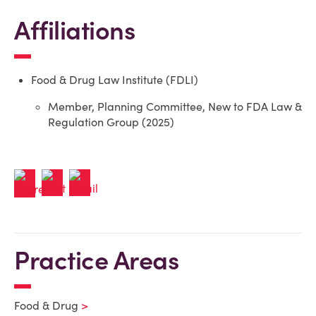
Affiliations
Food & Drug Law Institute (FDLI)
Member, Planning Committee, New to FDA Law &
Regulation Group (2025)
Practice Areas
Food & Drug