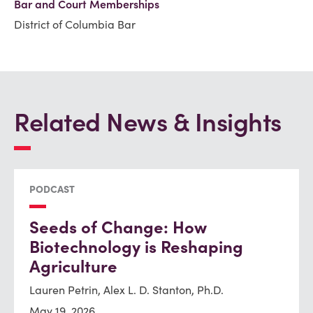
Bar and Court Memberships
District of Columbia Bar
Related News & Insights
PODCAST
Seeds of Change: How
Biotechnology is Reshaping
Agriculture
Lauren Petrin, Alex L. D. Stanton, Ph.D.
May 19, 2026