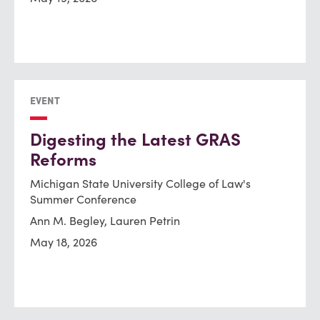
EVENT
Digesting the Latest GRAS
Reforms
Michigan State University College of Law's
Summer Conference
Ann M. Begley, Lauren Petrin
May 18, 2026