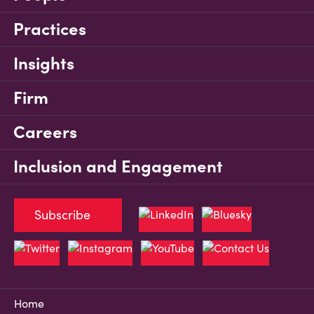
Practices
Insights
Firm
Careers
Inclusion and Engagement
Subscribe
Home