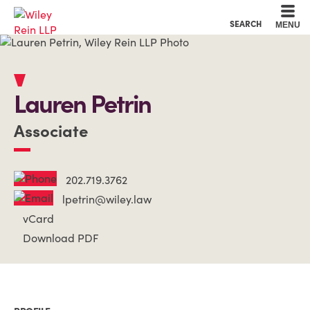
Cookie Settings
Main Content
Main Menu
SEARCH
MENU
Lauren
Petrin
Associate
202.719.3762
lpetrin@wiley.law
vCard
Download PDF