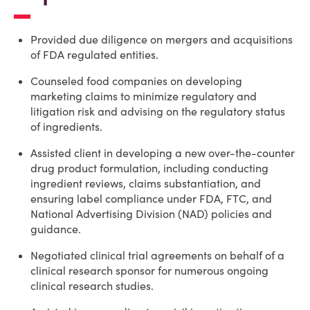
Provided due diligence on mergers and acquisitions
of FDA regulated entities.
Counseled food companies on developing
marketing claims to minimize regulatory and
litigation risk and advising on the regulatory status
of ingredients.
Assisted client in developing a new over-the-counter
drug product formulation, including conducting
ingredient reviews, claims substantiation, and
ensuring label compliance under FDA, FTC, and
National Advertising Division (NAD) policies and
guidance.
Negotiated clinical trial agreements on behalf of a
clinical research sponsor for numerous ongoing
clinical research studies.