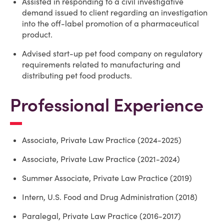
Assisted in responding to a civil investigative
demand issued to client regarding an investigation
into the off-label promotion of a pharmaceutical
product.
Advised start-up pet food company on regulatory
requirements related to manufacturing and
distributing pet food products.
Professional Experience
Associate, Private Law Practice (2024-2025)
Associate, Private Law Practice (2021-2024)
Summer Associate, Private Law Practice (2019)
Intern, U.S. Food and Drug Administration (2018)
Paralegal, Private Law Practice (2016-2017)