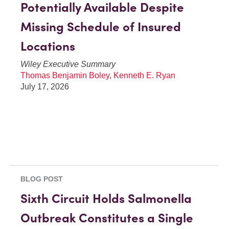
Potentially Available Despite
Missing Schedule of Insured
Locations
Wiley Executive Summary
Thomas Benjamin Boley
,
Kenneth E. Ryan
July 17, 2026
BLOG POST
Sixth Circuit Holds Salmonella
Outbreak Constitutes a Single