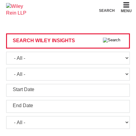
Cookie Settings
Main Content
Main Menu
SEARCH
MENU
SEARCH WILEY INSIGHTS
Start Date
End Date