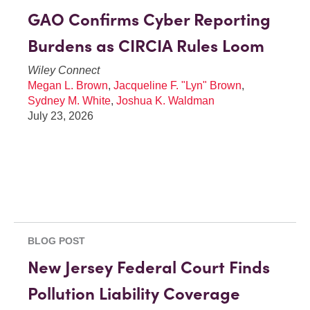
GAO Confirms Cyber Reporting
Burdens as CIRCIA Rules Loom
Wiley Connect
Megan L. Brown
,
Jacqueline F. "Lyn" Brown
,
Sydney M. White
,
Joshua K. Waldman
July 23, 2026
BLOG POST
New Jersey Federal Court Finds
Pollution Liability Coverage