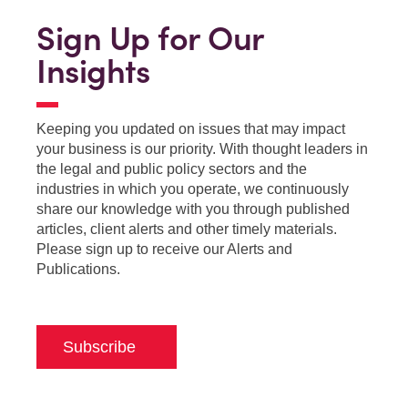
Sign Up for Our
Insights
Keeping you updated on issues that may impact
your business is our priority. With thought leaders in
the legal and public policy sectors and the
industries in which you operate, we continuously
share our knowledge with you through published
articles, client alerts and other timely materials.
Please sign up to receive our Alerts and
Publications.
Subscribe