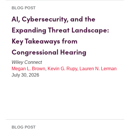
BLOG POST
AI, Cybersecurity, and the
Expanding Threat Landscape:
Key Takeaways from
Congressional Hearing
Wiley Connect
Megan L. Brown
,
Kevin G. Rupy
,
Lauren N. Lerman
July 30, 2026
BLOG POST