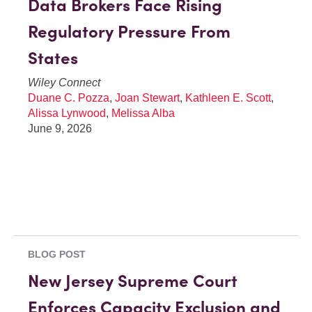
Data Brokers Face Rising
Regulatory Pressure From
States
Wiley Connect
Duane C. Pozza
,
Joan Stewart
,
Kathleen E. Scott
,
Alissa Lynwood
,
Melissa Alba
June 9, 2026
BLOG POST
New Jersey Supreme Court
Enforces Capacity Exclusion and