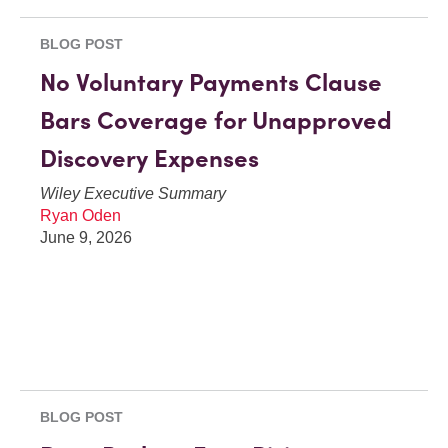
BLOG POST
No Voluntary Payments Clause
Bars Coverage for Unapproved
Discovery Expenses
Wiley Executive Summary
Ryan Oden
June 9, 2026
BLOG POST