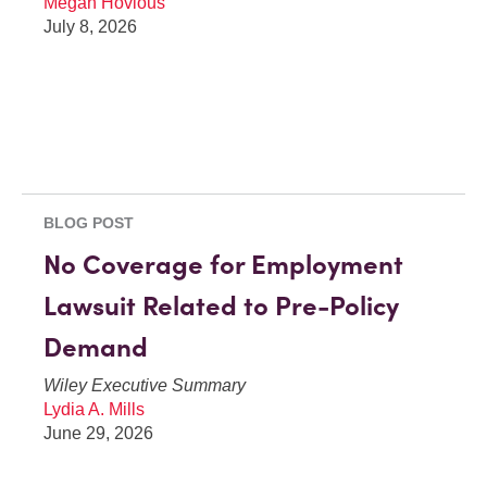
Megan Hovious
July 8, 2026
BLOG POST
No Coverage for Employment
Lawsuit Related to Pre-Policy
Demand
Wiley Executive Summary
Lydia A. Mills
June 29, 2026