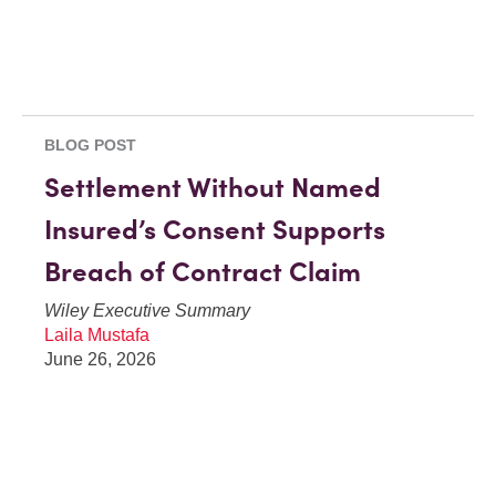
BLOG POST
Settlement Without Named
Insured’s Consent Supports
Breach of Contract Claim
Wiley Executive Summary
Laila Mustafa
June 26, 2026