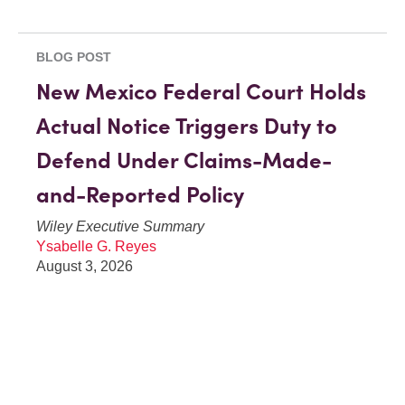
BLOG POST
New Mexico Federal Court Holds
Actual Notice Triggers Duty to
Defend Under Claims-Made-
and-Reported Policy
Wiley Executive Summary
Ysabelle G. Reyes
August 3, 2026