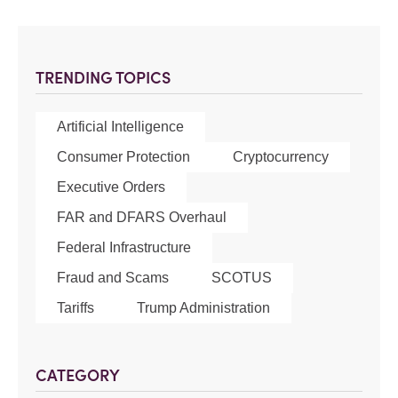
TRENDING TOPICS
Artificial Intelligence
Consumer Protection
Cryptocurrency
Executive Orders
FAR and DFARS Overhaul
Federal Infrastructure
Fraud and Scams
SCOTUS
Tariffs
Trump Administration
CATEGORY