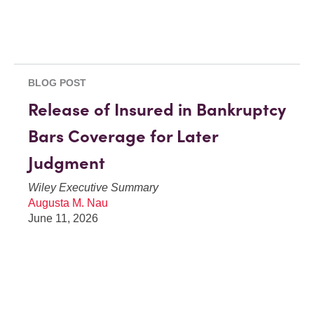
BLOG POST
Release of Insured in Bankruptcy
Bars Coverage for Later
Judgment
Wiley Executive Summary
Augusta M. Nau
June 11, 2026