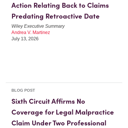
Action Relating Back to Claims
Predating Retroactive Date
Wiley Executive Summary
Andrea V. Martinez
July 13, 2026
BLOG POST
Sixth Circuit Affirms No
Coverage for Legal Malpractice
Claim Under Two Professional