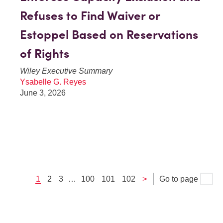
Refuses to Find Waiver or
Estoppel Based on Reservations
of Rights
Wiley Executive Summary
Ysabelle G. Reyes
June 3, 2026
1
2
3
…
100
101
102
>
Go to page