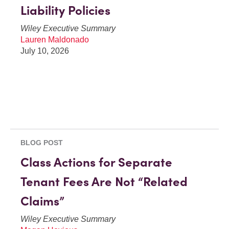
Liability Policies
Wiley Executive Summary
Lauren Maldonado
July 10, 2026
BLOG POST
Class Actions for Separate
Tenant Fees Are Not “Related
Claims”
Wiley Executive Summary