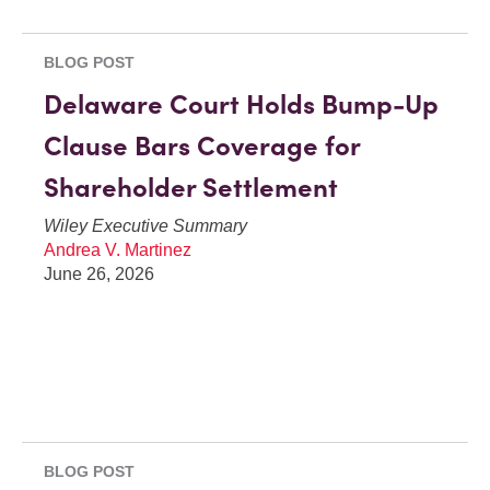
BLOG POST
Delaware Court Holds Bump-Up
Clause Bars Coverage for
Shareholder Settlement
Wiley Executive Summary
Andrea V. Martinez
June 26, 2026
BLOG POST