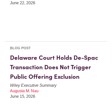
June 22, 2026
BLOG POST
Delaware Court Holds De-Spac
Transaction Does Not Trigger
Public Offering Exclusion
Wiley Executive Summary
Augusta M. Nau
June 15, 2026