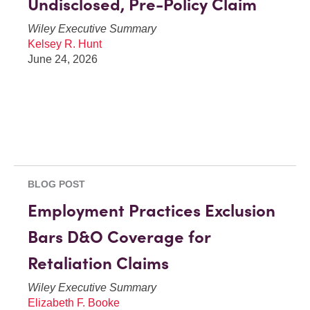
Undisclosed, Pre-Policy Claim
Wiley Executive Summary
Kelsey R. Hunt
June 24, 2026
BLOG POST
Employment Practices Exclusion
Bars D&O Coverage for
Retaliation Claims
Wiley Executive Summary
Elizabeth F. Booke