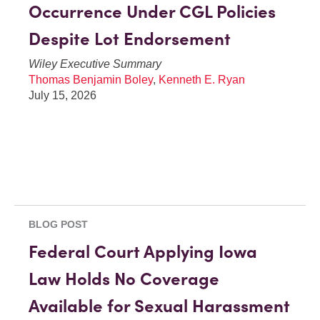
Occurrence Under CGL Policies
Despite Lot Endorsement
Wiley Executive Summary
Thomas Benjamin Boley
,
Kenneth E. Ryan
July 15, 2026
BLOG POST
Federal Court Applying Iowa
Law Holds No Coverage
Available for Sexual Harassment