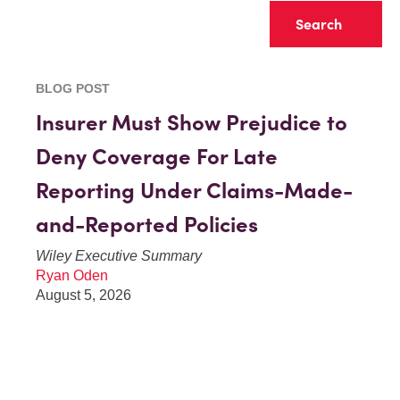
Clear
BLOG POST
Insurer Must Show Prejudice to
Deny Coverage For Late
Reporting Under Claims-Made-
and-Reported Policies
Wiley Executive Summary
Ryan Oden
August 5, 2026