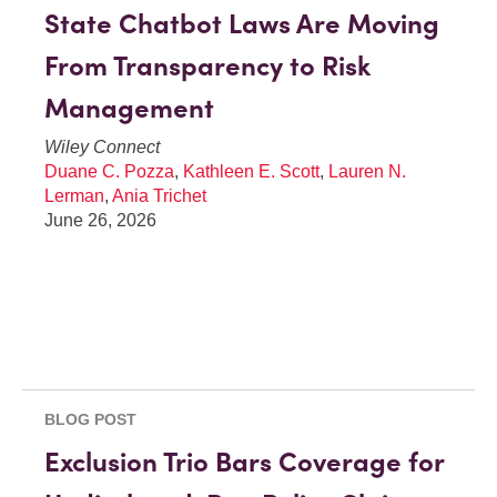
State Chatbot Laws Are Moving
From Transparency to Risk
Management
Wiley Connect
Duane C. Pozza
,
Kathleen E. Scott
,
Lauren N.
Lerman
,
Ania Trichet
June 26, 2026
BLOG POST
Exclusion Trio Bars Coverage for