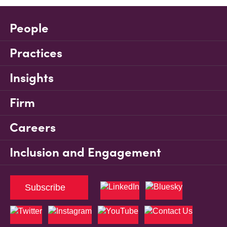
People
Practices
Insights
Firm
Careers
Inclusion and Engagement
Subscribe