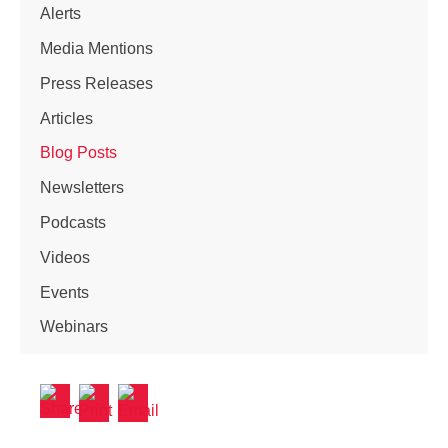
Alerts
Media Mentions
Press Releases
Articles
Blog Posts
Newsletters
Podcasts
Videos
Events
Webinars